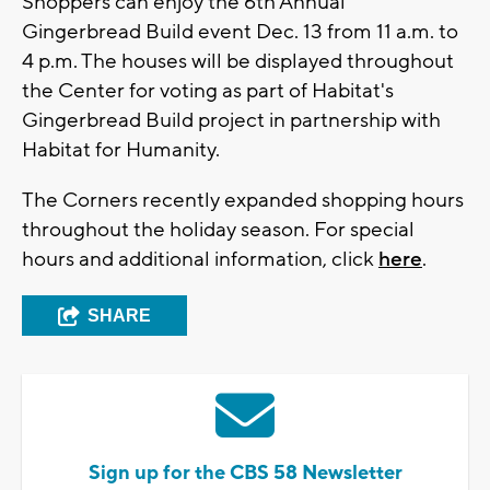
Shoppers can enjoy the 6th Annual
Gingerbread Build event Dec. 13 from 11 a.m. to
4 p.m. The houses will be displayed throughout
the Center for voting as part of Habitat's
Gingerbread Build project in partnership with
Habitat for Humanity.
The Corners recently expanded shopping hours
throughout the holiday season. For special
hours and additional information, click
here
.
SHARE
Sign up for the CBS 58 Newsletter