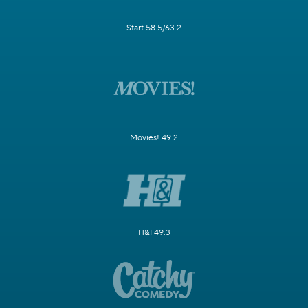
Start 58.5/63.2
Movies! 49.2
H&I 49.3