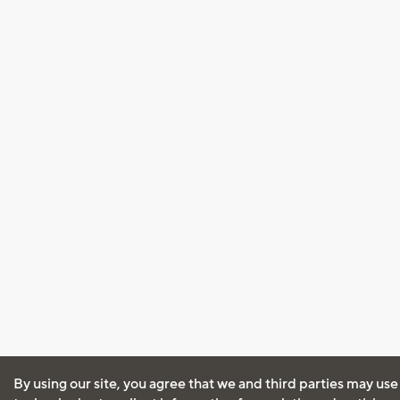
By using our site, you agree that we and third parties may use