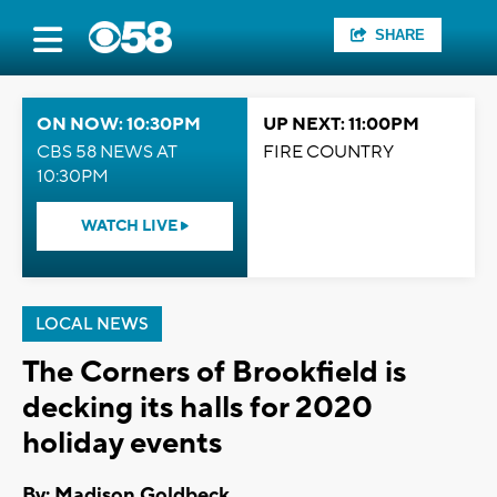
SHARE
ON NOW: 10:30PM
UP NEXT: 11:00PM
CBS 58 NEWS AT
FIRE COUNTRY
10:30PM
WATCH LIVE
LOCAL NEWS
The Corners of Brookfield is
decking its halls for 2020
holiday events
By: Madison Goldbeck