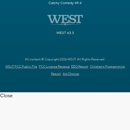
Catchy Comedy 49.4
WEST 63.3
All content © Copyright 2026 WDJT. All Rights Reserved.
WDJT FCC Public File
FCC License Renewal
EEO Report
Children's Programming
Report
Ad Choices
Close