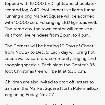
topped with 18,000 LED lights and chocolate-
scented fog. A 40-foot immersive lights tunnel
running along Market Square will be adorned
with 10,000 color-changing LED lights as well.
The same day, the town center will receive a
visit from live reindeer from 2 p.m. to 4 p.m.
The Corners will be hosting 10 Days of Cheer
from Nov. 27 to Dec. 6. Each day will bring hot
cocoa walks, carolers, community singing, and
shopping specials. Each night the Center's 35
foot Christmas tree will be lit at 6:30 p.m.
Children are also invited to drop off letters to
Santa in the Market Square North Pole mailbox
beginning Friday, Nov. 27.