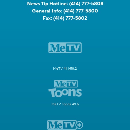
News Tip Hotline:
(414) 777-5808
General Info:
(414) 777-5800
Fax:
(414) 777-5802
MeTV 41.1/58.2
MeTV Toons 49.5