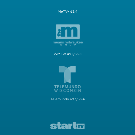
MeTV+ 63.4
WMLW 49.1/58.3
Telemundo 63.1/58.4