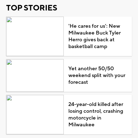
TOP STORIES
'He cares for us': New
Milwaukee Buck Tyler
Herro gives back at
basketball camp
Yet another 50/50
weekend split with your
forecast
24-year-old killed after
losing control, crashing
motorcycle in
Milwaukee