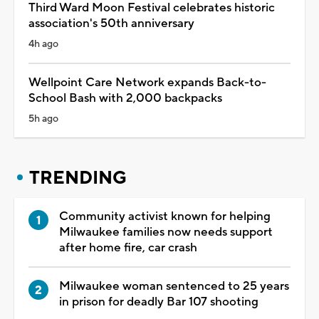
Third Ward Moon Festival celebrates historic
association's 50th anniversary
4h ago
Wellpoint Care Network expands Back-to-
School Bash with 2,000 backpacks
5h ago
TRENDING
Community activist known for helping
Milwaukee families now needs support
after home fire, car crash
Milwaukee woman sentenced to 25 years
in prison for deadly Bar 107 shooting