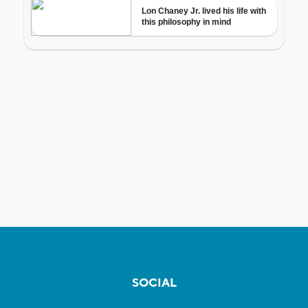
SOCIAL