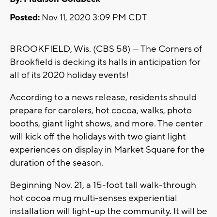
Posted:
Nov 11, 2020 3:09 PM CDT
BROOKFIELD, Wis. (CBS 58) --- The Corners of
Brookfield is decking its halls in anticipation for
all of its 2020 holiday events!
According to a news release, residents should
prepare for carolers, hot cocoa, walks, photo
booths, giant light shows, and more. The center
will kick off the holidays with two giant light
experiences on display in Market Square for the
duration of the season.
Beginning Nov. 21, a 15-foot tall walk-through
hot cocoa mug multi-senses experiential
installation will light-up the community. It will be