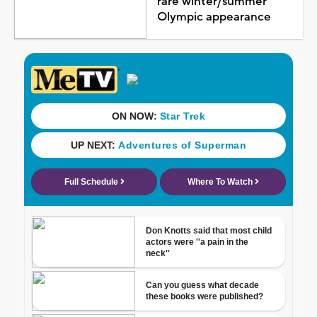
rare winter/summer
Olympic appearance