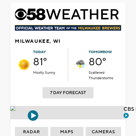
MILWAUKEE, WI
TODAY
TOMORROW
81°
80°
Mostly Sunny
Scattered
Thunderstorms
7 DAY FORECAST
CBS 
RADAR
MAPS
CAMERAS