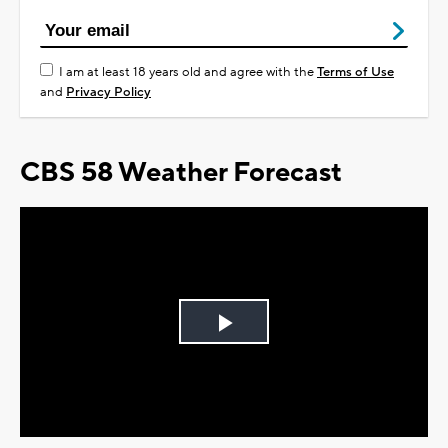
I am at least 18 years old and agree with the
Terms of Use
and
Privacy Policy
CBS 58 Weather Forecast
Play
Video