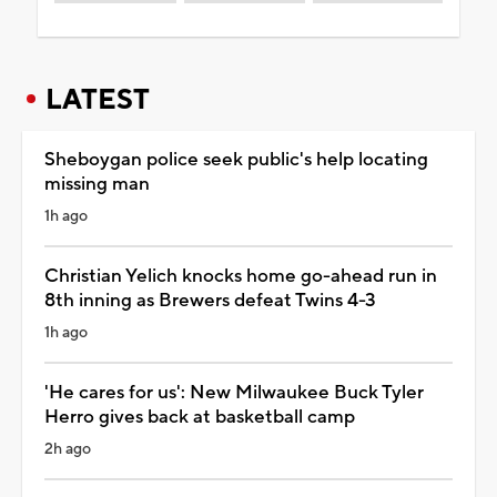
LATEST
Sheboygan police seek public's help locating
missing man
1h ago
Christian Yelich knocks home go-ahead run in
8th inning as Brewers defeat Twins 4-3
1h ago
'He cares for us': New Milwaukee Buck Tyler
Herro gives back at basketball camp
2h ago