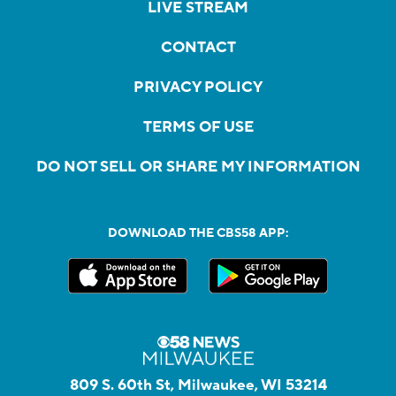
LIVE STREAM
CONTACT
PRIVACY POLICY
TERMS OF USE
DO NOT SELL OR SHARE MY INFORMATION
DOWNLOAD THE CBS58 APP:
809 S. 60th St, Milwaukee, WI 53214