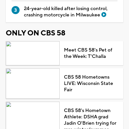
24-year-old killed after losing control,
crashing motorcycle in Milwaukee
ONLY ON CBS 58
Meet CBS 58's Pet of
the Week: T'Challa
CBS 58 Hometowns
LIVE: Wisconsin State
Fair
CBS 58's Hometown
Athlete: DSHA grad
Jadin O'Brien trying for