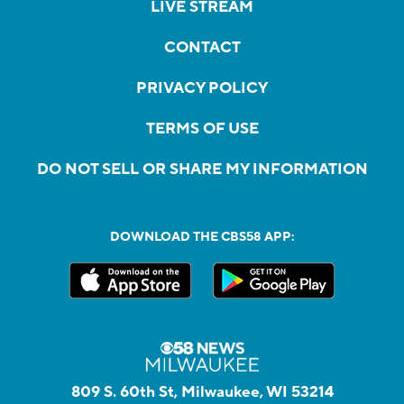
LIVE STREAM
CONTACT
PRIVACY POLICY
TERMS OF USE
DO NOT SELL OR SHARE MY INFORMATION
DOWNLOAD THE CBS58 APP:
809 S. 60th St, Milwaukee, WI 53214