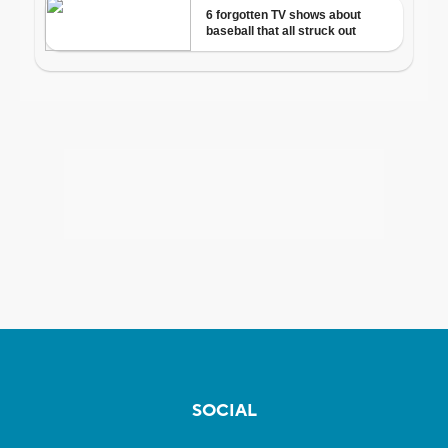
SOCIAL