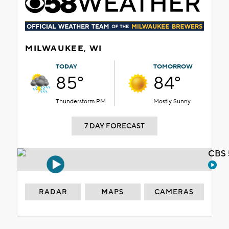
MILWAUKEE, WI
TODAY
TOMORROW
85°
84°
Thunderstorm PM
Mostly Sunny
7 DAY FORECAST
CBS 
RADAR
MAPS
CAMERAS