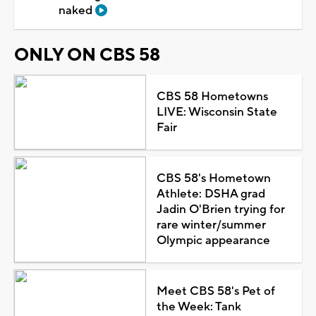
naked
ONLY ON CBS 58
CBS 58 Hometowns
LIVE: Wisconsin State
Fair
CBS 58's Hometown
Athlete: DSHA grad
Jadin O'Brien trying for
rare winter/summer
Olympic appearance
Meet CBS 58's Pet of
the Week: Tank