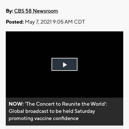
By:
CBS 58 Newsroom
Posted:
May 7, 2021 9:05 AM CDT
Play
Video
NOW:
‘The Concert to Reunite the World’:
Global broadcast to be held Saturday
promoting vaccine confidence