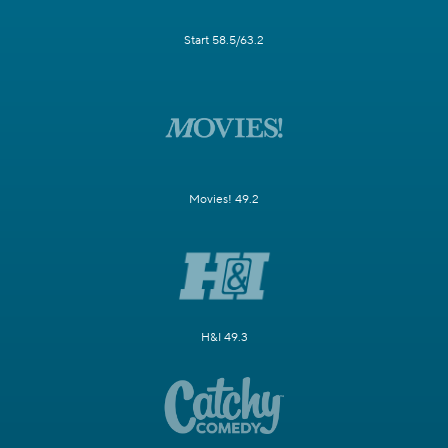
Start 58.5/63.2
Movies! 49.2
H&I 49.3