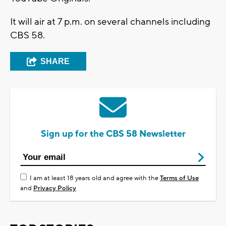
It will air at 7 p.m. on several channels including
CBS 58.
SHARE
Sign up for the CBS 58 Newsletter
I am at least 18 years old and agree with the
Terms of Use
and
Privacy Policy