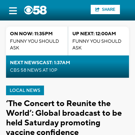
SHARE
ON NOW: 11:35PM
UP NEXT: 12:00AM
FUNNY YOU SHOULD
FUNNY YOU SHOULD
ASK
ASK
NEXT NEWSCAST: 1:37AM
CBS 58 NEWS AT 10P
LOCAL NEWS
‘The Concert to Reunite the
World’: Global broadcast to be
held Saturday promoting
vaccine confidence