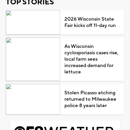
TOP STORIES
2026 Wisconsin State
Fair kicks off 11-day run
As Wisconsin
cyclosporiasis cases rise,
local farm sees
increased demand for
lettuce
Stolen Picasso etching
returned to Milwaukee
police 8 years later