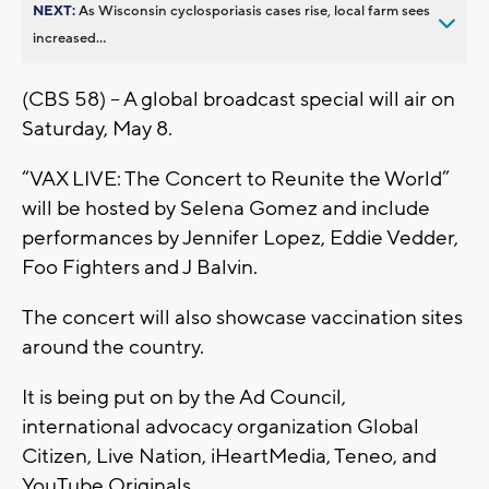
NEXT:
As Wisconsin cyclosporiasis cases rise, local farm sees
increased...
(CBS 58) – A global broadcast special will air on
Saturday, May 8.
“VAX LIVE: The Concert to Reunite the World”
will be hosted by Selena Gomez and include
performances by Jennifer Lopez, Eddie Vedder,
Foo Fighters and J Balvin.
The concert will also showcase vaccination sites
around the country.
It is being put on by the Ad Council,
international advocacy organization Global
Citizen, Live Nation, iHeartMedia, Teneo, and
YouTube Originals.