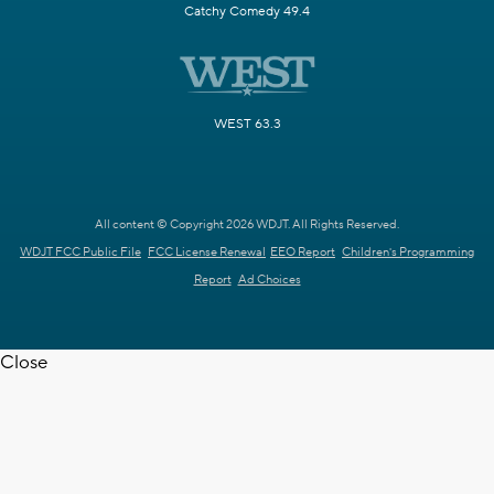
Catchy Comedy 49.4
WEST 63.3
All content © Copyright 2026 WDJT. All Rights Reserved.
WDJT FCC Public File
FCC License Renewal
EEO Report
Children's Programming
Report
Ad Choices
Close