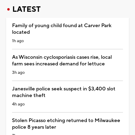
LATEST
Family of young child found at Carver Park
located
1h ago
As Wisconsin cyclosporiasis cases rise, local
farm sees increased demand for lettuce
3h ago
Janesville police seek suspect in $3,400 slot
machine theft
4h ago
Stolen Picasso etching returned to Milwaukee
police 8 years later