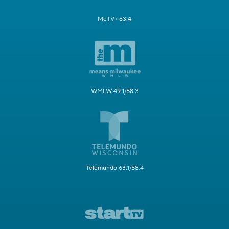
MeTV+ 63.4
WMLW 49.1/58.3
Telemundo 63.1/58.4