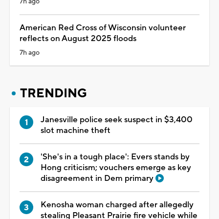
7h ago
American Red Cross of Wisconsin volunteer
reflects on August 2025 floods
7h ago
TRENDING
Janesville police seek suspect in $3,400
slot machine theft
'She's in a tough place': Evers stands by
Hong criticism; vouchers emerge as key
disagreement in Dem primary
Kenosha woman charged after allegedly
stealing Pleasant Prairie fire vehicle while