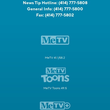
News Tip Hotline:
(414) 777-5808
General Info:
(414) 777-5800
Fax:
(414) 777-5802
MeTV 41.1/58.2
MeTV Toons 49.5