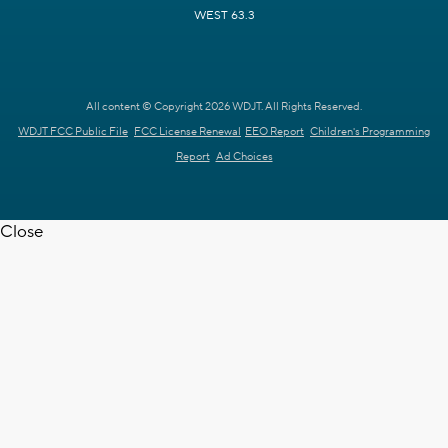
WEST 63.3
All content © Copyright 2026 WDJT. All Rights Reserved.
WDJT FCC Public File
FCC License Renewal
EEO Report
Children's Programming
Report
Ad Choices
Close