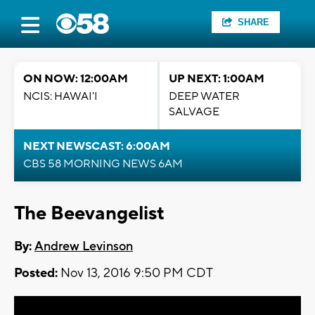
SHARE
ON NOW: 12:00AM
UP NEXT: 1:00AM
NCIS: HAWAI'I
DEEP WATER
SALVAGE
NEXT NEWSCAST: 6:00AM
CBS 58 MORNING NEWS 6AM
The Beevangelist
By:
Andrew Levinson
Posted:
Nov 13, 2016 9:50 PM CDT