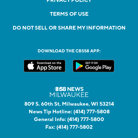
PRIVACY POLICY
TERMS OF USE
DO NOT SELL OR SHARE MY INFORMATION
DOWNLOAD THE CBS58 APP:
809 S. 60th St, Milwaukee, WI 53214
News Tip Hotline:
(414) 777-5808
General Info:
(414) 777-5800
Fax:
(414) 777-5802