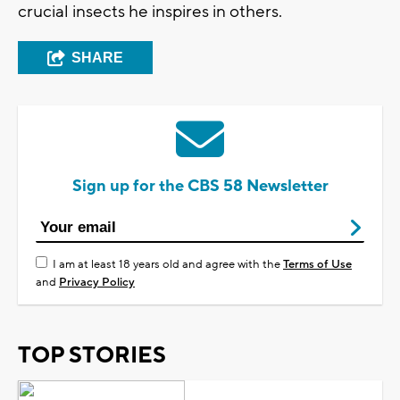
crucial insects he inspires in others.
SHARE
Sign up for the CBS 58 Newsletter
I am at least 18 years old and agree with the
Terms of Use
and
Privacy Policy
TOP STORIES