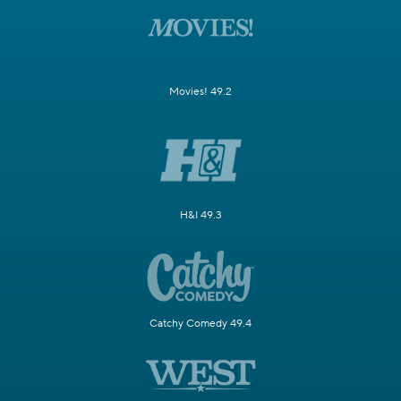
Movies! 49.2
H&I 49.3
Catchy Comedy 49.4