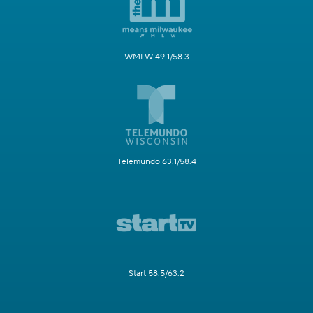
WMLW 49.1/58.3
Telemundo 63.1/58.4
Start 58.5/63.2