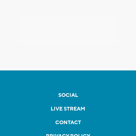
SOCIAL
LIVE STREAM
CONTACT