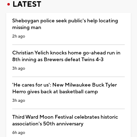
LATEST
Sheboygan police seek public's help locating
missing man
2h ago
Christian Yelich knocks home go-ahead run in
8th inning as Brewers defeat Twins 4-3
3h ago
'He cares for us': New Milwaukee Buck Tyler
Herro gives back at basketball camp
3h ago
Third Ward Moon Festival celebrates historic
association's 50th anniversary
6h ago