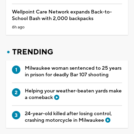
Wellpoint Care Network expands Back-to-
School Bash with 2,000 backpacks
6h ago
TRENDING
Milwaukee woman sentenced to 25 years
in prison for deadly Bar 107 shooting
Helping your weather-beaten yards make
a comeback
24-year-old killed after losing control,
crashing motorcycle in Milwaukee