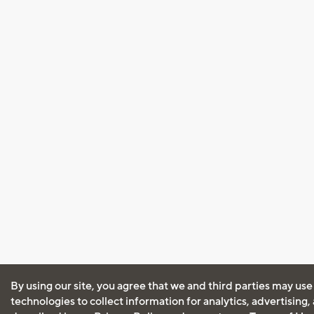
By using our site, you agree that we and third parties may use
technologies to collect information for analytics, advertising