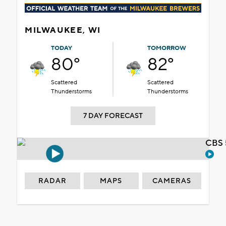
MILWAUKEE, WI
TODAY
TOMORROW
80°
82°
Scattered
Scattered
Thunderstorms
Thunderstorms
7 DAY FORECAST
CBS 
RADAR
MAPS
CAMERAS