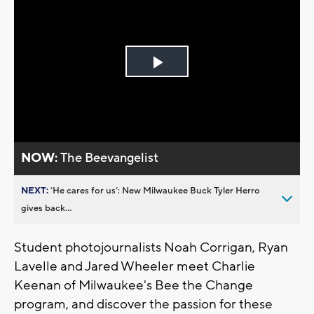
Play
Video
NOW:
The Beevangelist
NEXT:
’He cares for us’: New Milwaukee Buck Tyler Herro
gives back...
Student photojournalists Noah Corrigan, Ryan
Lavelle and Jared Wheeler meet Charlie
Keenan of Milwaukee's Bee the Change
program, and discover the passion for these