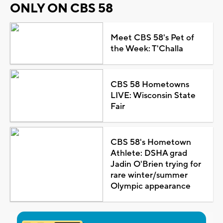
ONLY ON CBS 58
Meet CBS 58's Pet of
the Week: T'Challa
CBS 58 Hometowns
LIVE: Wisconsin State
Fair
CBS 58's Hometown
Athlete: DSHA grad
Jadin O'Brien trying for
rare winter/summer
Olympic appearance