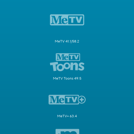
MeTV 41.1/58.2
MeTV Toons 49.5
MeTV+ 63.4