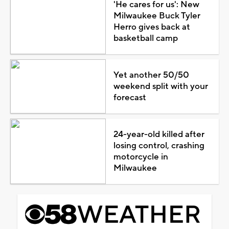
'He cares for us': New
Milwaukee Buck Tyler
Herro gives back at
basketball camp
Yet another 50/50
weekend split with your
forecast
24-year-old killed after
losing control, crashing
motorcycle in
Milwaukee