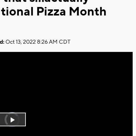
tional Pizza Month
d:
Oct 13, 2022 8:26 AM CDT
Video
Player
is
Play
loading.