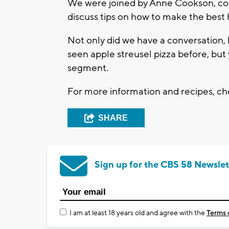
We were joined by Anne Cookson, co-
discuss tips on how to make the bes
Not only did we have a conversation,
seen apple streusel pizza before, but 
segment.
For more information and recipes, c
SHARE
Sign up for the CBS 58 Newslet
I am at least 18 years old and agree with the
Terms 