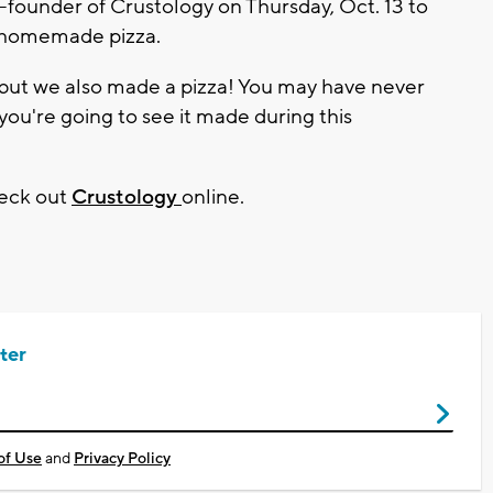
founder of Crustology on Thursday, Oct. 13 to
t homemade pizza.
 but we also made a pizza! You may have never
you're going to see it made during this
heck out
Crustology
online.
ter
of Use
and
Privacy Policy