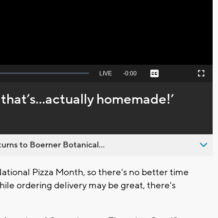
Video
Seek
LIVE
Remaining
-
0:00
Captions
Picture-
Fullscreen
to
in-
live,
Picture
currently
Time
, that’s...actually homemade!’
behind
live
urns to Boerner Botanical...
tional Pizza Month, so there's no better time
ile ordering delivery may be great, there's