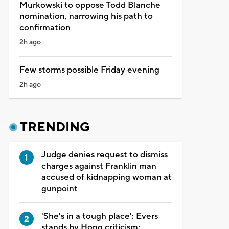
Murkowski to oppose Todd Blanche
nomination, narrowing his path to
confirmation
2h ago
Few storms possible Friday evening
2h ago
TRENDING
Judge denies request to dismiss
charges against Franklin man
accused of kidnapping woman at
gunpoint
'She's in a tough place': Evers
stands by Hong criticism;