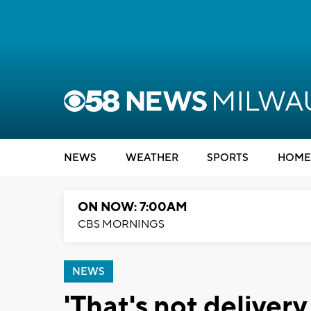
NEWS
WEATHER
SPORTS
HOME
ON NOW: 7:00AM
CBS MORNINGS
NEWS
'That's not delivery,