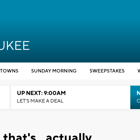
TOWNS
SUNDAY MORNING
SWEEPSTAKES
UP NEXT: 9:00AM
LET'S MAKE A DEAL
C
 that's...actually