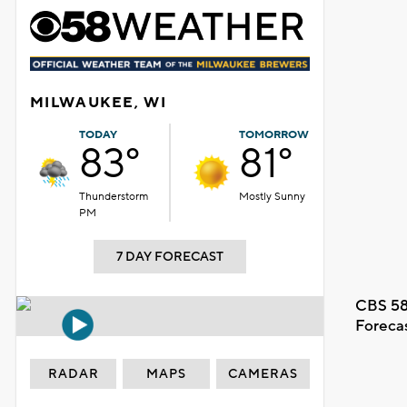
MILWAUKEE, WI
TODAY
TOMORROW
83°
81°
Thunderstorm
Mostly Sunny
PM
7 DAY FORECAST
CBS 58
Foreca
RADAR
MAPS
CAMERAS