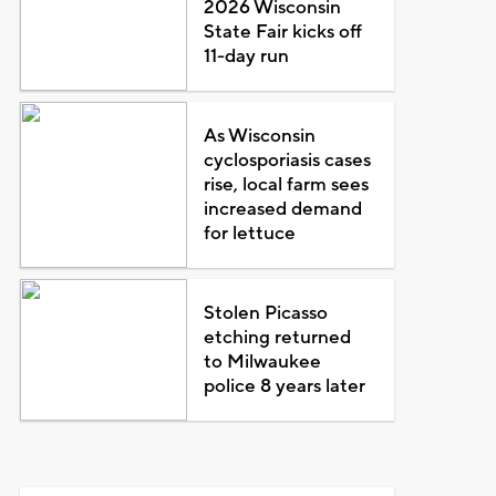
2026 Wisconsin
State Fair kicks off
11-day run
As Wisconsin
cyclosporiasis cases
rise, local farm sees
increased demand
for lettuce
Stolen Picasso
etching returned
to Milwaukee
police 8 years later