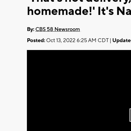
homemade!' It's Na
By:
CBS 58 Newsroom
Posted:
Oct 13, 2022 6:25 AM CDT |
Update