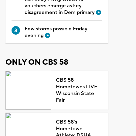
vouchers emerge as key
disagreement in Dem primary
Few storms possible Friday
evening
ONLY ON CBS 58
CBS 58
Hometowns LIVE:
Wisconsin State
Fair
CBS 58's
Hometown
Athlete: DSHA