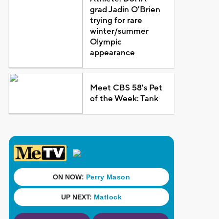
grad Jadin O'Brien
trying for rare
winter/summer
Olympic
appearance
Meet CBS 58's Pet
of the Week: Tank