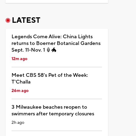
LATEST
Legends Come Alive: China Lights
returns to Boerner Botanical Gardens
Sept. 11-Nov. 1 🏮🐲
12m ago
Meet CBS 58's Pet of the Week:
T'Challa
26m ago
3 Milwaukee beaches reopen to
swimmers after temporary closures
2h ago