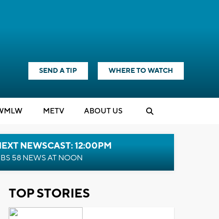
SEND A TIP
WHERE TO WATCH
WMLW
M
E
TV
ABOUT US
NEXT NEWSCAST: 12:00PM
BS 58 NEWS AT NOON
TOP STORIES