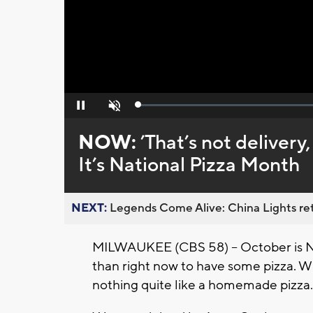
Loaded
:
Pause
Unmute
0%
NOW:
’That’s not delivery
It’s National Pizza Month
NEXT:
Legends Come Alive: China Lights ret
MILWAUKEE (CBS 58) -- October is Na
than right now to have some pizza. Wh
nothing quite like a homemade pizza.