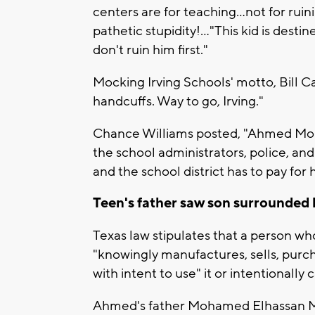
centers are for teaching...not for rui
pathetic stupidity!..."This kid is desti
don't ruin him first."
Mocking Irving Schools' motto, Bill Cai
handcuffs. Way to go, Irving."
Chance Williams posted, "Ahmed Moh
the school administrators, police, and 
and the school district has to pay for 
Teen's father saw son surrounded 
Texas law stipulates that a person w
"knowingly manufactures, sells, purc
with intent to use" it or intentionally
Ahmed's father Mohamed Elhassan 