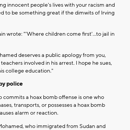
ning innocent people's lives with your racism and
ned to be something great if the dimwits of Irving
n wrote: "'Where children come first'...to jail in
amed deserves a public apology from you,
teachers involved in his arrest. I hope he sues,
his college education."
by police
ho commits a hoax bomb offense is one who
hases, transports, or possesses a hoax bomb
 causes alarm or reaction.
Mohamed, who immigrated from Sudan and