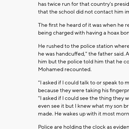
has twice run for that country's pre
that the school did not contact him im
The first he heard of it was when he r
being charged with having a hoax b
He rushed to the police station where
he was handcuffed," the father said. 
him but the police told him that he c
Mohamed recounted.
"I asked if I could talk to or speak to
because they were taking his fingerp
"I asked if I could see the thing they
even see it but I knew what my son br
made. He wakes up with it most morni
Police are holding the clock as evid