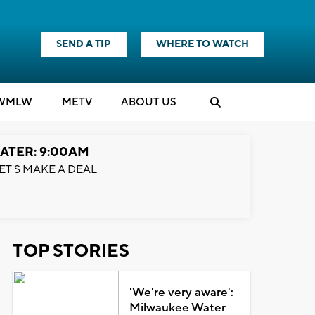
SEND A TIP
WHERE TO WATCH
WMLW
M
E
TV
ABOUT US
ATER: 9:00AM
ET'S MAKE A DEAL
TOP STORIES
'We're very aware':
Milwaukee Water