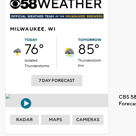
MILWAUKEE, WI
TODAY
TOMORROW
76°
85°
Isolated
Thunderstorm
Thunderstorms
PM
7 DAY FORECAST
CBS 58
Foreca
RADAR
MAPS
CAMERAS