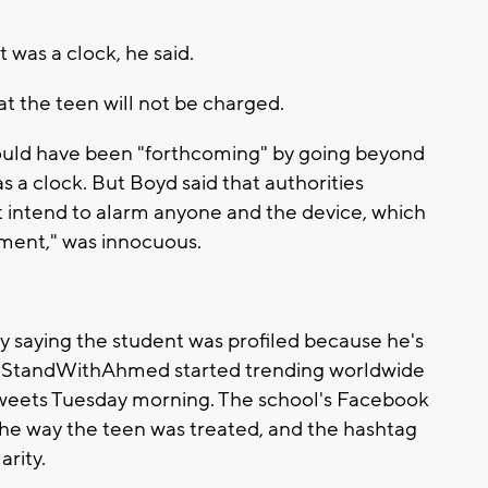
 was a clock, he said.
 the teen will not be charged.
ould have been "forthcoming" by going beyond
 a clock. But Boyd said that authorities
 intend to alarm anyone and the device, which
ment," was innocuous.
y saying the student was profiled because he's
 #IStandWithAhmed started trending worldwide
weets Tuesday morning. The school's Facebook
f the way the teen was treated, and the hashtag
rity.