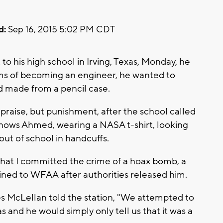
d:
Sep 16, 2015 5:02 PM CDT
is high school in Irving, Texas, Monday, he
ams of becoming an engineer, he wanted to
'd made from a pencil case.
praise, but punishment, after the school called
shows Ahmed, wearing a NASA t-shirt, looking
out of school in handcuffs.
hat I committed the crime of a hoax bomb, a
ined to WFAA after authorities released him.
s McLellan told the station, "We attempted to
s and he would simply only tell us that it was a