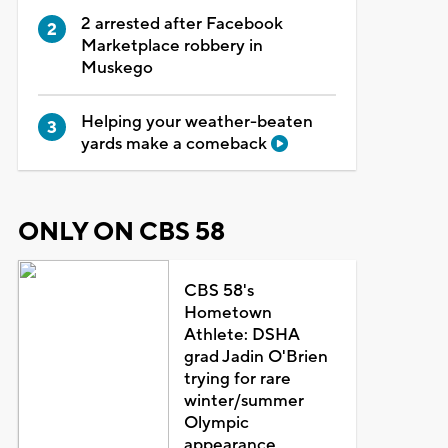
2 arrested after Facebook
Marketplace robbery in
Muskego
Helping your weather-beaten
yards make a comeback
ONLY ON CBS 58
CBS 58's
Hometown
Athlete: DSHA
grad Jadin O'Brien
trying for rare
winter/summer
Olympic
appearance