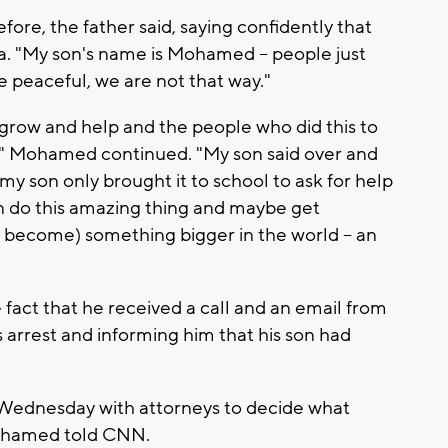
ore, the father said, saying confidently that
bia. "My son's name is Mohamed -- people just
e peaceful, we are not that way."
o grow and help and the people who did this to
y," Mohamed continued. "My son said over and
my son only brought it to school to ask for help
an do this amazing thing and maybe get
 become) something bigger in the world -- an
 fact that he received a call and an email from
 arrest and informing him that his son had
Wednesday with attorneys to decide what
 Mohamed told CNN.