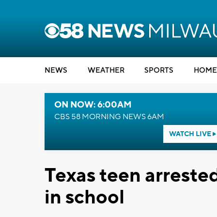
NEWS
WEATHER
SPORTS
HOME
ON NOW: 6:00AM
CBS 58 MORNING NEWS 6AM
WATCH LIVE
Texas teen arrested
in school