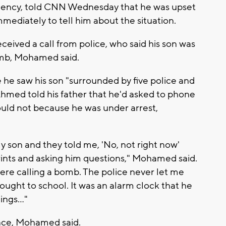
sidency, told CNN Wednesday that he was upset
mediately to tell him about the situation.
eceived a call from police, who said his son was
omb, Mohamed said.
 he saw his son "surrounded by five police and
Ahmed told his father that he'd asked to phone
ould not because he was under arrest,
 my son and they told me, 'No, not right now'
rints and asking him questions," Mohamed said.
 were calling a bomb. The police never let me
ought to school. It was an alarm clock that he
ngs..."
ence, Mohamed said.