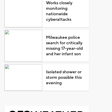
Works closely
monitoring
nationwide
cyberattacks
Milwaukee police
search for critically
missing 17-year-old
and her infant son
Isolated shower or
storm possible this
evening