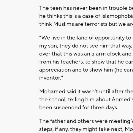
The teen has never been in trouble bef
he thinks this is a case of Islamopho
think Muslims are terrorists but we ar
"We live in the land of opportunity t
my son, they do not see him that wa
over that this was an alarm clock and 
from his teachers, to show that he c
appreciation and to show him (he can
inventor."
Mohamed said it wasn't until after the
the school, telling him about Ahmed's
been suspended for three days.
The father and others were meeting 
steps, if any, they might take next,