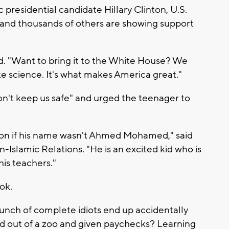
residential candidate Hillary Clinton, U.S.
and thousands of others are showing support
 "Want to bring it to the White House? We
ike science. It's what makes America great."
n't keep us safe" and urged the teenager to
stion if his name wasn't Ahmed Mohamed," said
-Islamic Relations. "He is an excited kid who is
his teachers."
ok.
nch of complete idiots end up accidentally
d out of a zoo and given paychecks? Learning