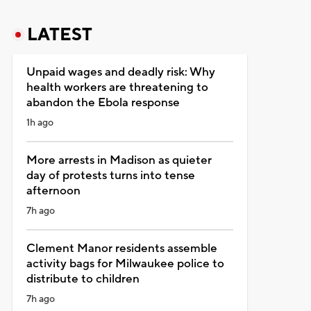
LATEST
Unpaid wages and deadly risk: Why
health workers are threatening to
abandon the Ebola response
1h ago
More arrests in Madison as quieter
day of protests turns into tense
afternoon
7h ago
Clement Manor residents assemble
activity bags for Milwaukee police to
distribute to children
7h ago