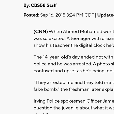
By: CBS58 Staff
Posted:
Sep 16, 2015 3:24 PM CDT |
Update
(CNN)
When Ahmed Mohamed went to h
was so excited. A teenager with dre
show his teacher the digital clock he
The 14-year-old's day ended not with 
police and he was arrested. A photo 
confused and upset as he's being led 
"They arrested me and they told me t
fake bomb," the freshman later expla
Irving Police spokesman Officer Jame
question the juvenile about what it wa