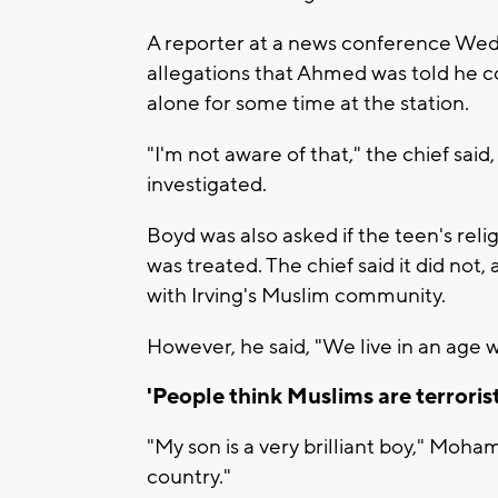
A reporter at a news conference We
allegations that Ahmed was told he co
alone for some time at the station.
"I'm not aware of that," the chief said
investigated.
Boyd was also asked if the teen's reli
was treated. The chief said it did not
with Irving's Muslim community.
However, he said, "We live in an age w
'People think Muslims are terrorist
"My son is a very brilliant boy," Moha
country."