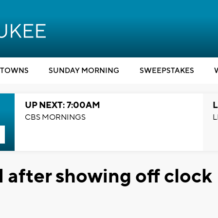
TOWNS
SUNDAY MORNING
SWEEPSTAKES
UP NEXT: 7:00AM
L
CBS MORNINGS
L
 after showing off clock