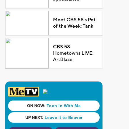
Meet CBS 58's Pet
of the Week: Tank
CBS 58
Hometowns LIVE:
ArtBlaze