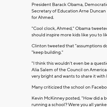
President Barack Obama, Democratic p
Secretary of Education Arne Duncan 
for Ahmed.
"Cool clock, Ahmed," Obama tweeted.
should inspire more kids like you to l
Clinton tweeted that "assumptions do
"keep building."
"I think this wouldn't even be a que
Alia Salem of the Council on American
very bright and wants to share it with 
Many criticized the school on Facebo
Kevin McKinney posted, "How did a bu
running a school? Were you all yanke