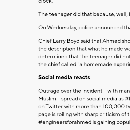
clock."
The teenager did that because, well, it
On Wednesday, police announced that
Chief Larry Boyd said that Ahmed sh
the description that what he made was
determined that the teenager did not
the chief called "a homemade experi
Social media reacts
Outrage over the incident -- with man
Muslim -- spread on social media as
on Twitter with more than 100,000 t
page is roiling with sharp criticism o
#engineersforahmed is gaining popula