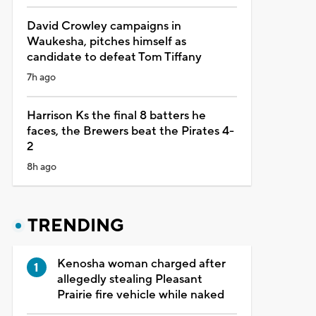
David Crowley campaigns in
Waukesha, pitches himself as
candidate to defeat Tom Tiffany
7h ago
Harrison Ks the final 8 batters he
faces, the Brewers beat the Pirates 4-
2
8h ago
TRENDING
Kenosha woman charged after
allegedly stealing Pleasant
Prairie fire vehicle while naked