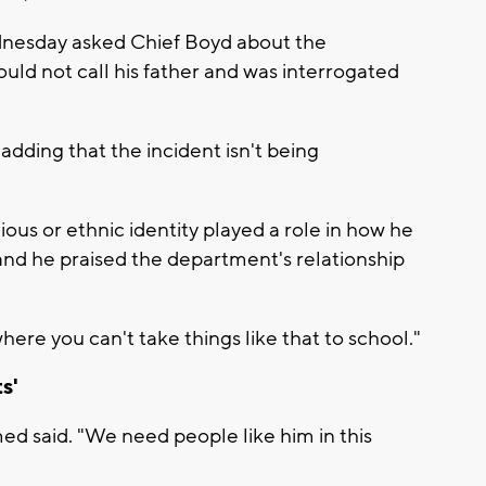
dnesday asked Chief Boyd about the
uld not call his father and was interrogated
, adding that the incident isn't being
gious or ethnic identity played a role in how he
, and he praised the department's relationship
here you can't take things like that to school."
s'
med said. "We need people like him in this