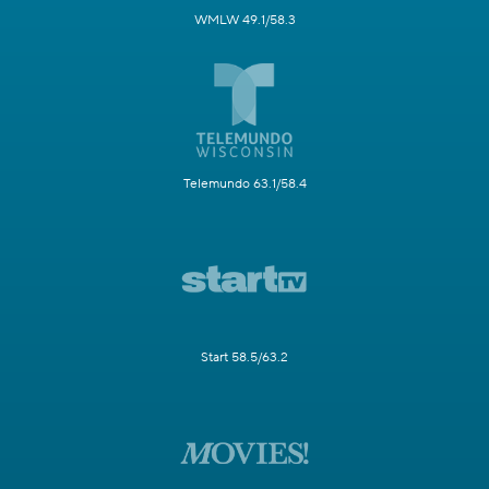
WMLW 49.1/58.3
Telemundo 63.1/58.4
Start 58.5/63.2