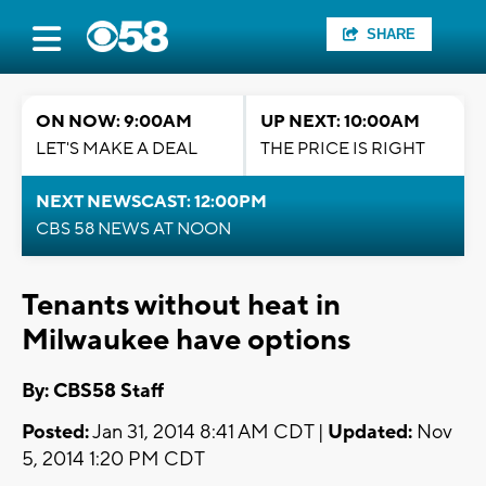
SHARE
ON NOW: 9:00AM
UP NEXT: 10:00AM
LET'S MAKE A DEAL
THE PRICE IS RIGHT
NEXT NEWSCAST: 12:00PM
CBS 58 NEWS AT NOON
Tenants without heat in
Milwaukee have options
By: CBS58 Staff
Posted:
Jan 31, 2014 8:41 AM CDT |
Updated:
Nov
5, 2014 1:20 PM CDT