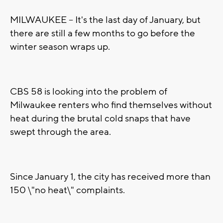
MILWAUKEE -- It's the last day of January, but
there are still a few months to go before the
winter season wraps up.
CBS 58 is looking into the problem of
Milwaukee renters who find themselves without
heat during the brutal cold snaps that have
swept through the area.
Since January 1, the city has received more than
150 \"no heat\" complaints.