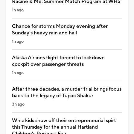
Racine & Me: Summer Match Program at WHS
1h ago
Chance for storms Monday evening after
Sunday's heavy rain and hail
1h ago
Alaska Airlines flight forced to lockdown
cockpit over passenger threats
1h ago
After three decades, a murder trial brings focus
back to the legacy of Tupac Shakur
3h ago
Whiz kids show off their entrepreneurial spirt
this Thursday for the annual Hartland
Children's Business Fair