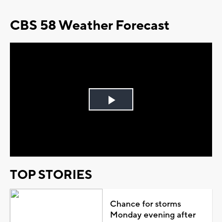
CBS 58 Weather Forecast
Play
Video
TOP STORIES
Chance for storms
Monday evening after