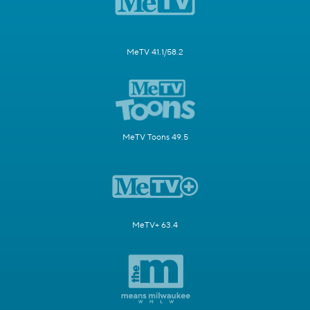
MeTV 41.1/58.2
MeTV Toons 49.5
MeTV+ 63.4