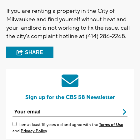
If you are renting a property in the City of
Milwaukee and find yourself without heat and
your landlord is not working to fix the issue, call
the city's complaint hotline at (414) 286-2268.
SHARE
Sign up for the CBS 58 Newsletter
I am at least 18 years old and agree with the
Terms of Use
and
Privacy Policy