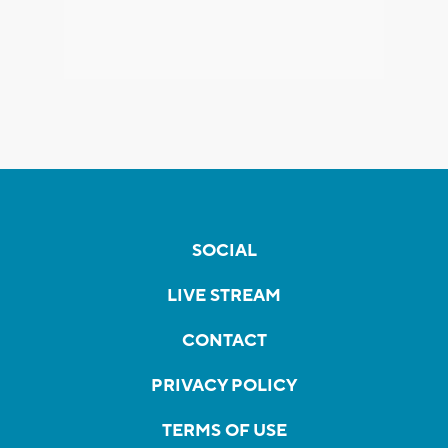
SOCIAL
LIVE STREAM
CONTACT
PRIVACY POLICY
TERMS OF USE