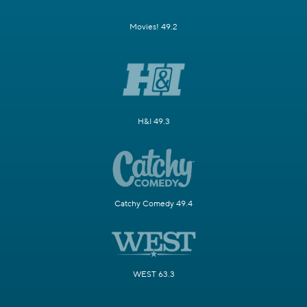
Movies! 49.2
H&I 49.3
Catchy Comedy 49.4
WEST 63.3