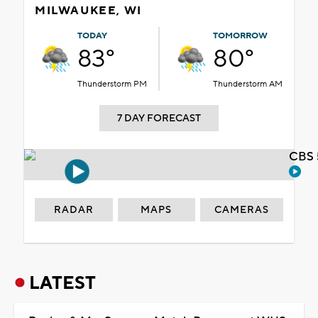
MILWAUKEE, WI
TODAY
TOMORROW
83°
80°
Thunderstorm PM
Thunderstorm AM
7 DAY FORECAST
CBS 
RADAR
MAPS
CAMERAS
LATEST