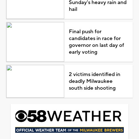
Sunday's heavy rain and
hail
Final push for
candidates in race for
governor on last day of
early voting
2 victims identified in
deadly Milwaukee
south side shooting