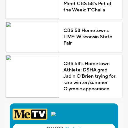
Meet CBS 58's Pet of
the Week: T'Challa
CBS 58 Hometowns
LIVE: Wisconsin State
Fair
CBS 58's Hometown
Athlete: DSHA grad
Jadin O'Brien trying for
rare winter/summer
Olympic appearance