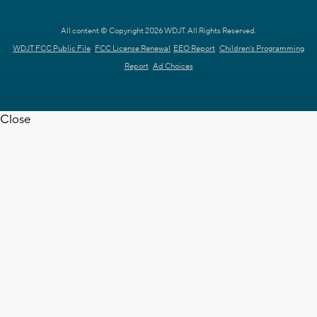
All content © Copyright 2026 WDJT. All Rights Reserved.
WDJT FCC Public File
FCC License Renewal
EEO Report
Children's Programming
Report
Ad Choices
Close