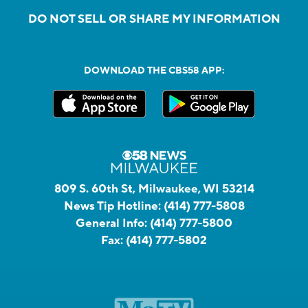
DO NOT SELL OR SHARE MY INFORMATION
DOWNLOAD THE CBS58 APP:
809 S. 60th St, Milwaukee, WI 53214
News Tip Hotline:
(414) 777-5808
General Info:
(414) 777-5800
Fax:
(414) 777-5802