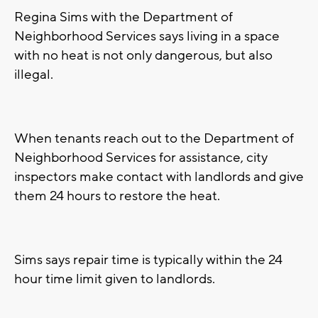
Regina Sims with the Department of
Neighborhood Services says living in a space
with no heat is not only dangerous, but also
illegal.
When tenants reach out to the Department of
Neighborhood Services for assistance, city
inspectors make contact with landlords and give
them 24 hours to restore the heat.
Sims says repair time is typically within the 24
hour time limit given to landlords.