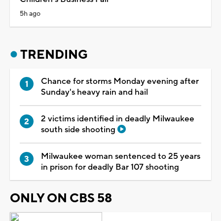
5h ago
TRENDING
Chance for storms Monday evening after
Sunday's heavy rain and hail
2 victims identified in deadly Milwaukee
south side shooting
Milwaukee woman sentenced to 25 years
in prison for deadly Bar 107 shooting
ONLY ON CBS 58