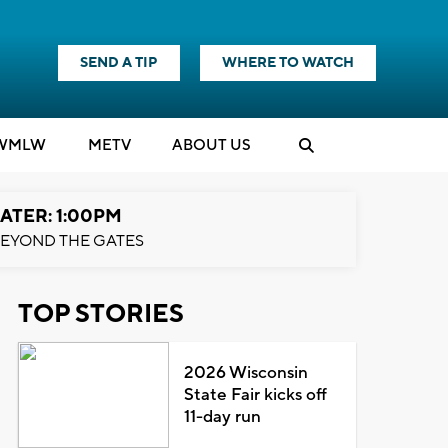
SEND A TIP
WHERE TO WATCH
WMLW
M
E
TV
ABOUT US
ATER: 1:00PM
EYOND THE GATES
TOP STORIES
2026 Wisconsin
State Fair kicks off
11-day run