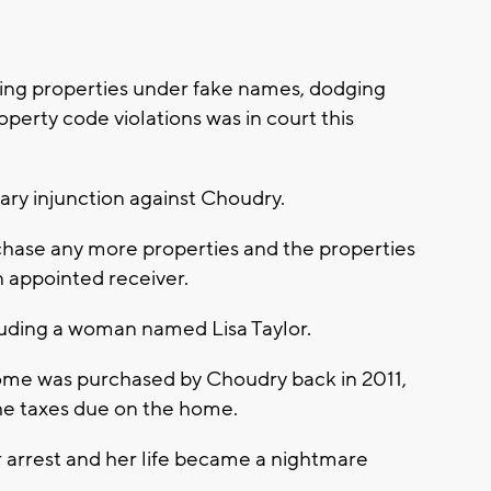
ing properties under fake names, dodging
perty code violations was in court this
ary injunction against Choudry.
rchase any more properties and the properties
n appointed receiver.
cluding a woman named Lisa Taylor.
home was purchased by Choudry back in 2011,
the taxes due on the home.
r arrest and her life became a nightmare