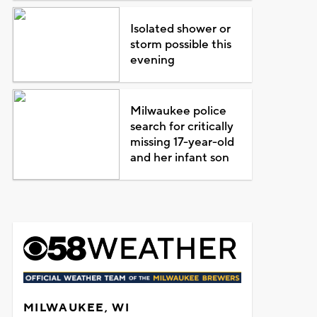
Isolated shower or
storm possible this
evening
Milwaukee police
search for critically
missing 17-year-old
and her infant son
MILWAUKEE, WI