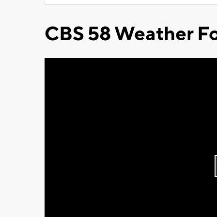
CBS 58 Weather Fo