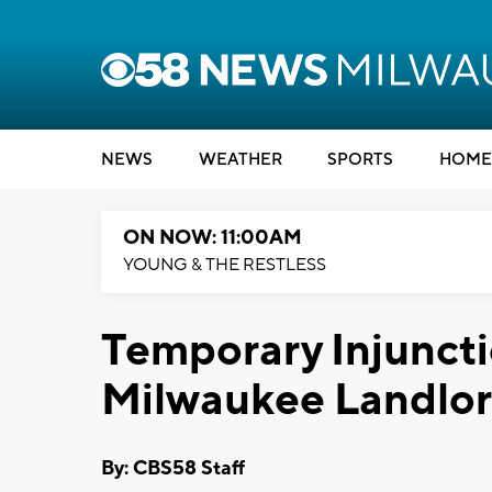
NEWS
WEATHER
SPORTS
HOME
ON NOW: 11:00AM
YOUNG & THE RESTLESS
Temporary Injuncti
Milwaukee Landlo
By: CBS58 Staff