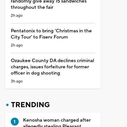
randomly give away 15 sandwiches
throughout the fair
2h ago
Pentatonix to bring 'Christmas in the
City Tour' to Fiserv Forum
2h ago
Ozaukee County DA declines criminal
charges, issues forfeiture for former
officer in dog shooting
3h ago
TRENDING
Kenosha woman charged after
allegedly stealing Pleasant