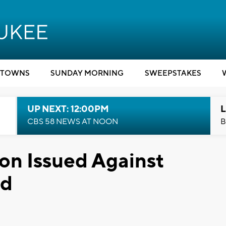
TOWNS
SUNDAY MORNING
SWEEPSTAKES
UP NEXT: 12:00PM
L
CBS 58 NEWS AT NOON
B
on Issued Against
rd