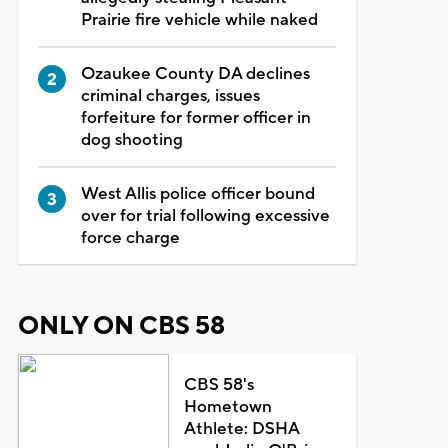
Prairie fire vehicle while naked
Ozaukee County DA declines
criminal charges, issues
forfeiture for former officer in
dog shooting
West Allis police officer bound
over for trial following excessive
force charge
ONLY ON CBS 58
CBS 58's
Hometown
Athlete: DSHA