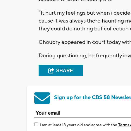
“It hurt my feelings but when i decid
cause it was always there haunting me
they could do nothing but collection ef
Choudry appeared in court today with
During questioning, he frequently inv
SHARE
Sign up for the CBS 58 Newslet
I am at least 18 years old and agree with the
Terms 