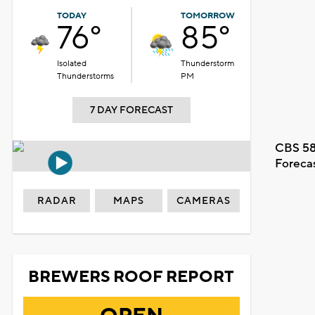
TODAY
TOMORROW
76°
85°
Isolated
Thunderstorm
Thunderstorms
PM
7 DAY FORECAST
CBS 58
Foreca
RADAR
MAPS
CAMERAS
BREWERS ROOF REPORT