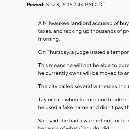
Posted:
Nov 3, 2016 7:44 PM CDT
A Milwaukee landlord accused of buy
taxes, and racking up thousands of pro
morning.
On Thursday, a judge issued a tempor
This means he will not be able to pu
he currently owns will be moved to a
The city called several witnesses, in
Taylor said when former north side 
he used a fake name and didn't pay 
She said she had a warrant out for he
because of what Choudry did.