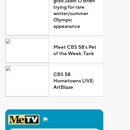
grad Jadin O'Brien
trying for rare
winter/summer
Olympic
appearance
Meet CBS 58's Pet
of the Week: Tank
CBS 58
Hometowns LIVE:
ArtBlaze