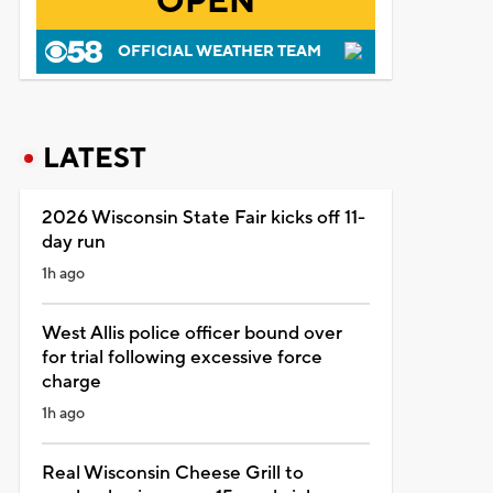
OPEN
OFFICIAL WEATHER TEAM
LATEST
2026 Wisconsin State Fair kicks off 11-
day run
1h ago
West Allis police officer bound over
for trial following excessive force
charge
1h ago
Real Wisconsin Cheese Grill to