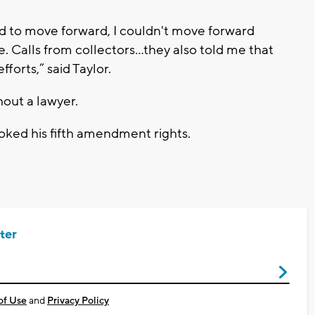
ed to move forward, I couldn't move forward
. Calls from collectors…they also told me that
forts,” said Taylor.
out a lawyer.
oked his fifth amendment rights.
ter
of Use
and
Privacy Policy