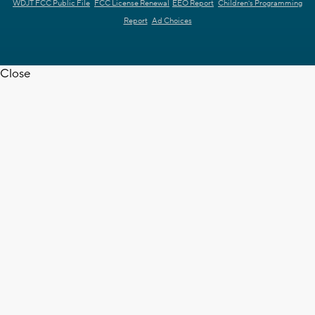
WDJT FCC Public File
FCC License Renewal
EEO Report
Children's Programming
Report
Ad Choices
Close