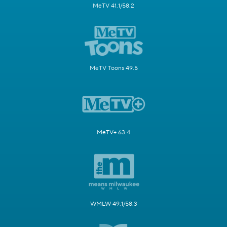
MeTV 41.1/58.2
MeTV Toons 49.5
MeTV+ 63.4
WMLW 49.1/58.3