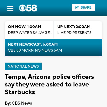
SHARE
ON NOW: 1:00AM
UP NEXT: 2:00AM
DEEP WATER SALVAGE
LIVE PD PRESENTS
NEXT NEWSCAST: 6:00AM
CBS 58 MORNING NEWS 6AM
NATIONAL NEWS
Tempe, Arizona police officers
say they were asked to leave
Starbucks
By:
CBS News