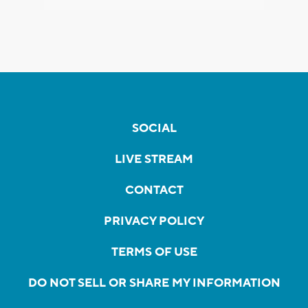
SOCIAL
LIVE STREAM
CONTACT
PRIVACY POLICY
TERMS OF USE
DO NOT SELL OR SHARE MY INFORMATION