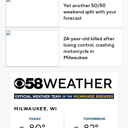
Yet another 50/50
weekend split with your
forecast
24-year-old killed after
losing control, crashing
motorcycle in
Milwaukee
MILWAUKEE, WI
TODAY
TOMORROW