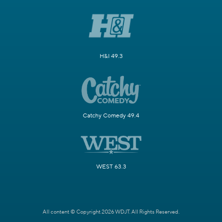
H&I 49.3
Catchy Comedy 49.4
WEST 63.3
All content © Copyright 2026 WDJT. All Rights Reserved.