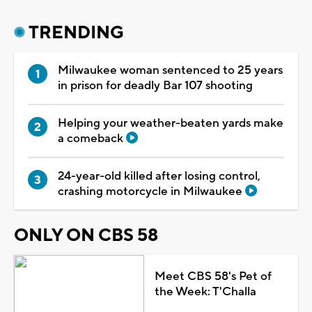
TRENDING
Milwaukee woman sentenced to 25 years
in prison for deadly Bar 107 shooting
Helping your weather-beaten yards make
a comeback
24-year-old killed after losing control,
crashing motorcycle in Milwaukee
ONLY ON CBS 58
Meet CBS 58's Pet of
the Week: T'Challa