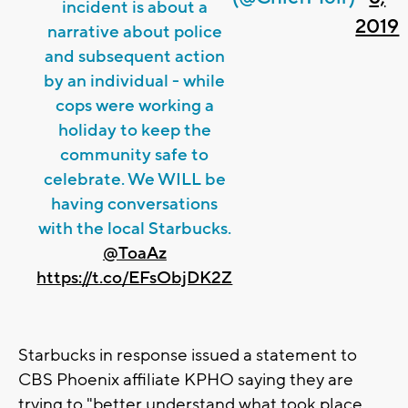
incident is about a
2019
narrative about police
and subsequent action
by an individual - while
cops were working a
holiday to keep the
community safe to
celebrate. We WILL be
having conversations
with the local Starbucks.
@ToaAz
https://t.co/EFsObjDK2Z
Starbucks in response issued a statement to
CBS Phoenix affiliate KPHO saying they are
trying to "better understand what took place