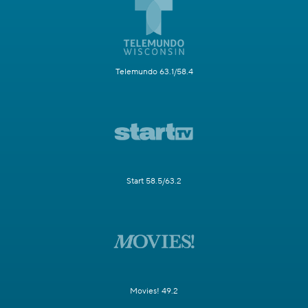
Telemundo 63.1/58.4
Start 58.5/63.2
Movies! 49.2