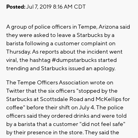
Posted:
Jul 7, 2019 8:16 AM CDT
A group of police officers in Tempe, Arizona said
they were asked to leave a Starbucks by a
barista following a customer complaint on
Thursday. As reports about the incident went
viral, the hashtag #dumpstarbucks started
trending and Starbucks issued an apology.
The Tempe Officers Association wrote on
Twitter that the six officers "stopped by the
Starbucks at Scottsdale Road and McKellips for
coffee" before their shift on July 4. The police
officers said they ordered drinks and were told
by a barista that a customer "did not feel safe"
by their presence in the store. They said the