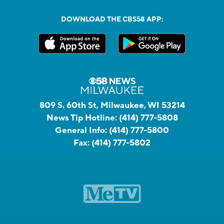
DOWNLOAD THE CBS58 APP:
809 S. 60th St, Milwaukee, WI 53214
News Tip Hotline:
(414) 777-5808
General Info:
(414) 777-5800
Fax:
(414) 777-5802