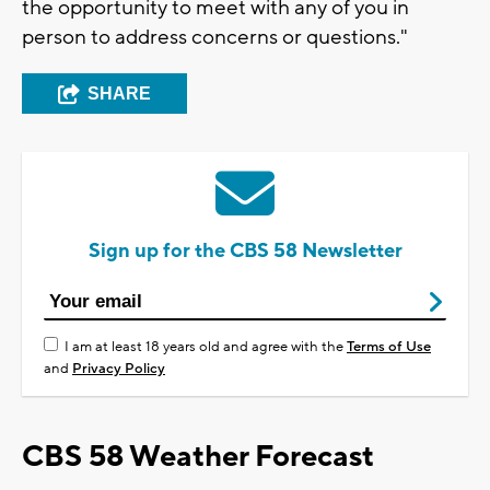
the opportunity to meet with any of you in
person to address concerns or questions."
SHARE
Sign up for the CBS 58 Newsletter
I am at least 18 years old and agree with the
Terms of Use
and
Privacy Policy
CBS 58 Weather Forecast