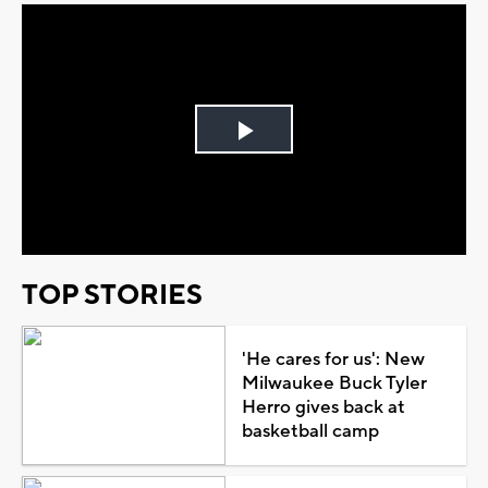
Play
Video
TOP STORIES
'He cares for us': New
Milwaukee Buck Tyler
Herro gives back at
basketball camp