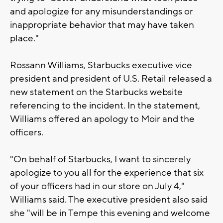
and apologize for any misunderstandings or
inappropriate behavior that may have taken
place."
Rossann Williams, Starbucks executive vice
president and president of U.S. Retail released a
new statement on the Starbucks website
referencing to the incident. In the statement,
Williams offered an apology to Moir and the
officers.
"On behalf of Starbucks, I want to sincerely
apologize to you all for the experience that six
of your officers had in our store on July 4,"
Williams said. The executive president also said
she "will be in Tempe this evening and welcome