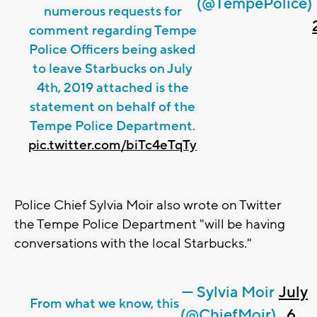
(@TempePolice)
numerous requests for
comment regarding Tempe
Police Officers being asked
to leave Starbucks on July
4th, 2019 attached is the
statement on behalf of the
Tempe Police Department.
pic.twitter.com/biTc4eTqTy
Police Chief Sylvia Moir also wrote on Twitter
the Tempe Police Department "will be having
conversations with the local Starbucks."
— Sylvia Moir
July
From what we know, this
(@ChiefMoir)
6,