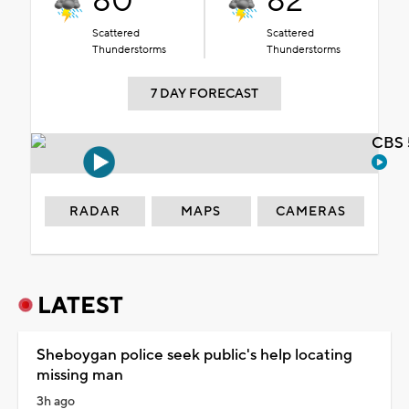
80°
82°
Scattered
Scattered
Thunderstorms
Thunderstorms
7 DAY FORECAST
CBS 
RADAR
MAPS
CAMERAS
LATEST
Sheboygan police seek public's help locating
missing man
3h ago