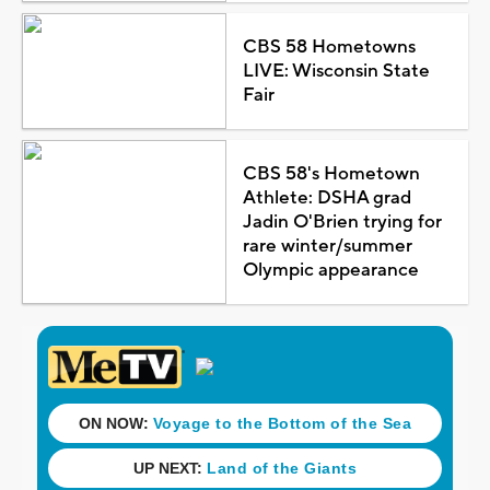
CBS 58 Hometowns
LIVE: Wisconsin State
Fair
CBS 58's Hometown
Athlete: DSHA grad
Jadin O'Brien trying for
rare winter/summer
Olympic appearance