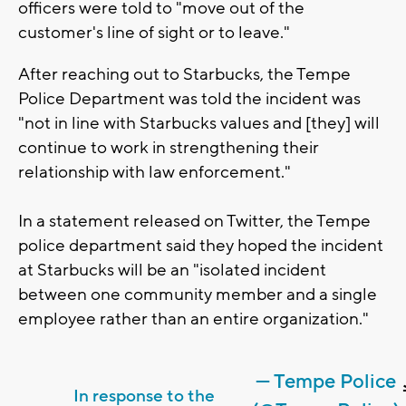
officers were told to "move out of the
customer's line of sight or to leave."
After reaching out to Starbucks, the Tempe
Police Department was told the incident was
"not in line with Starbucks values and [they] will
continue to work in strengthening their
relationship with law enforcement."
In a statement released on Twitter, the Tempe
police department said they hoped the incident
at Starbucks will be an "isolated incident
between one community member and a single
employee rather than an entire organization."
— Tempe Police
In response to the