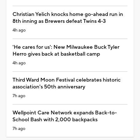
Christian Yelich knocks home go-ahead run in
8th inning as Brewers defeat Twins 4-3
4h ago
'He cares for us': New Milwaukee Buck Tyler
Herro gives back at basketball camp
4h ago
Third Ward Moon Festival celebrates historic
association's 50th anniversary
7h ago
Wellpoint Care Network expands Back-to-
School Bash with 2,000 backpacks
7h ago