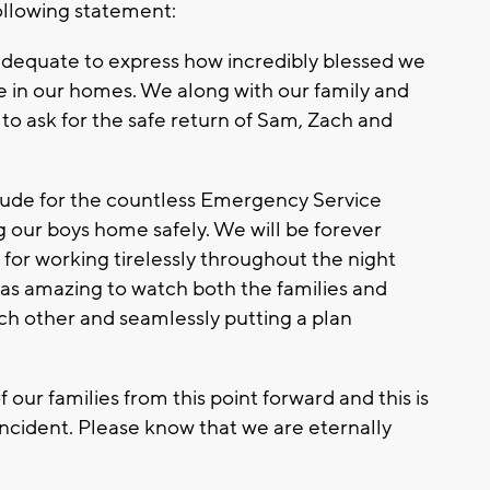
following statement:
s adequate to express how incredibly blessed we
fe in our homes. We along with our family and
 to ask for the safe return of Sam, Zach and
tude for the countless Emergency Service
 our boys home safely. We will be forever
 for working tirelessly throughout the night
 was amazing to watch both the families and
ch other and seamlessly putting a plan
 our families from this point forward and this is
 incident. Please know that we are eternally