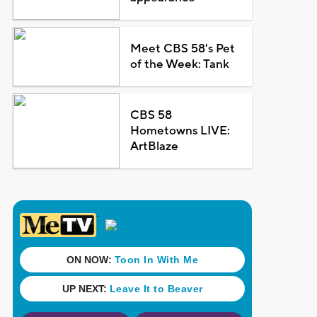
Meet CBS 58's Pet
of the Week: Tank
CBS 58
Hometowns LIVE:
ArtBlaze