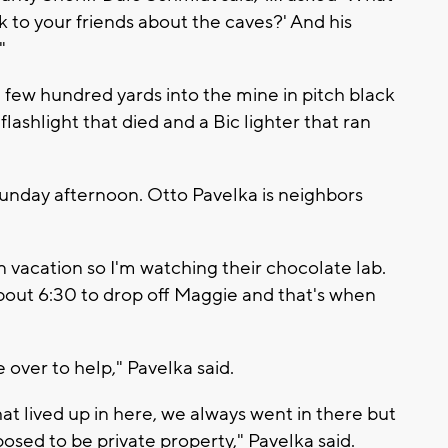
k to your friends about the caves?' And his
"
a few hundred yards into the mine in pitch black
lashlight that died and a Bic lighter that ran
Sunday afternoon. Otto Pavelka is neighbors
n vacation so I'm watching their chocolate lab.
out 6:30 to drop off Maggie and that's when
 over to help," Pavelka said.
hat lived up in here, we always went in there but
pposed to be private property," Pavelka said.