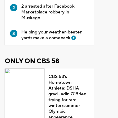
2 arrested after Facebook
Marketplace robbery in
Muskego
Helping your weather-beaten
yards make a comeback
ONLY ON CBS 58
CBS 58's
Hometown
Athlete: DSHA
grad Jadin O'Brien
trying for rare
winter/summer
Olympic
appearance