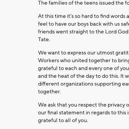
The families of the teens issued the 
At this time it’s so hard to find word
feel to have our boys back with us sa
friends went straight to the Lord God
Tate.
We want to express our utmost grati
Workers who united together to bring
grateful to each and every one of you
and the heat of the day to do this. It
different organizations supporting ea
together.
We ask that you respect the privacy of
our final statement in regards to this
grateful to all of you.