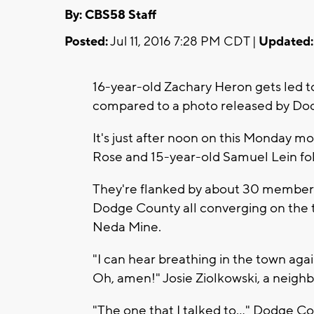
By: CBS58 Staff
Posted:
Jul 11, 2016 7:28 PM CDT |
Updated:
16-year-old Zachary Heron gets led 
compared to a photo released by Dod
It's just after noon on this Monday m
Rose and 15-year-old Samuel Lein fo
They're flanked by about 30 members
Dodge County all converging on the t
Neda Mine.
"I can hear breathing in the town agai
Oh, amen!" Josie Ziolkowski, a neighbo
"The one that I talked to..." Dodge Co