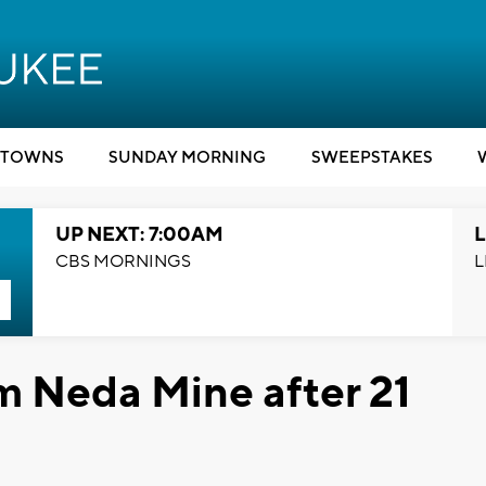
TOWNS
SUNDAY MORNING
SWEEPSTAKES
UP NEXT: 7:00AM
L
CBS MORNINGS
L
m Neda Mine after 21