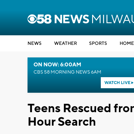
NEWS
WEATHER
SPORTS
HOME
ON NOW: 6:00AM
CBS 58 MORNING NEWS 6AM
WATCH LIVE
Teens Rescued fro
Hour Search