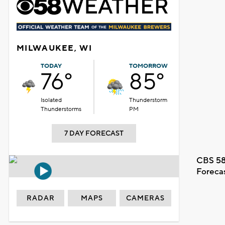
MILWAUKEE, WI
TODAY
TOMORROW
76°
85°
Isolated
Thunderstorm
Thunderstorms
PM
7 DAY FORECAST
CBS 58
Foreca
RADAR
MAPS
CAMERAS