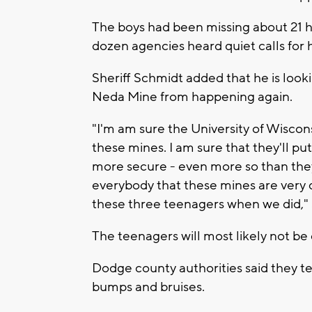
The boys had been missing about 21 h
dozen agencies heard quiet calls for 
Sheriff Schmidt added that he is looki
Neda Mine from happening again.
"I'm am sure the University of Wiscons
these mines. I am sure that they'll pu
more secure - even more so than they h
everybody that these mines are very d
these three teenagers when we did," 
The teenagers will most likely not be 
Dodge county authorities said they t
bumps and bruises.