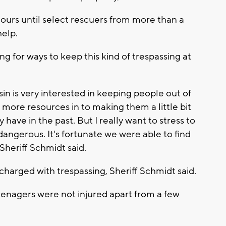
ours until select rescuers from more than a
help.
ng for ways to keep this kind of trespassing at
in is very interested in keeping people out of
t more resources in to making them a little bit
ave in the past. But I really want to stress to
angerous. It's fortunate we were able to find
Sheriff Schmidt said.
charged with trespassing, Sheriff Schmidt said.
eenagers were not injured apart from a few