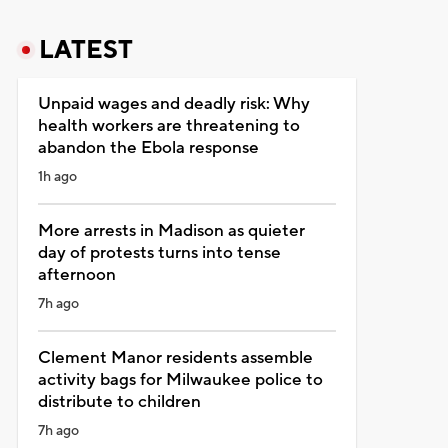
LATEST
Unpaid wages and deadly risk: Why
health workers are threatening to
abandon the Ebola response
1h ago
More arrests in Madison as quieter
day of protests turns into tense
afternoon
7h ago
Clement Manor residents assemble
activity bags for Milwaukee police to
distribute to children
7h ago