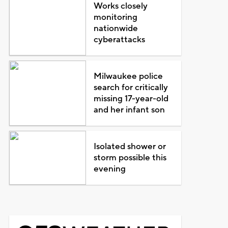
Works closely
monitoring
nationwide
cyberattacks
Milwaukee police
search for critically
missing 17-year-old
and her infant son
Isolated shower or
storm possible this
evening