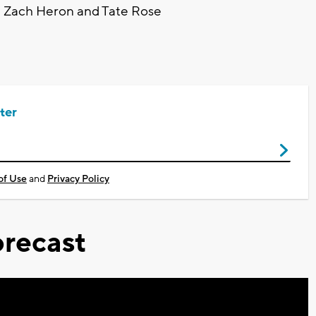
n, Zach Heron and Tate Rose
ter
of Use
and
Privacy Policy
recast