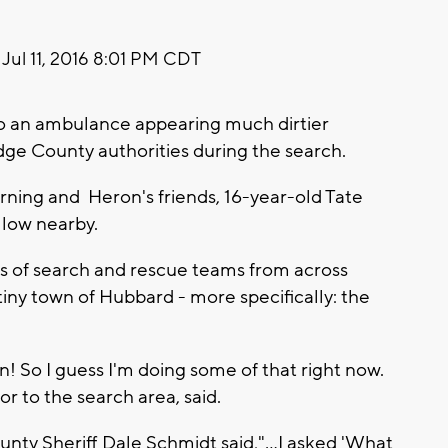
Jul 11, 2016 8:01 PM CDT
to an ambulance appearing much dirtier
ge County authorities during the search.
orning and Heron's friends, 16-year-old Tate
llow nearby.
 of search and rescue teams from across
iny town of Hubbard - more specifically: the
n! So I guess I'm doing some of that right now.
r to the search area, said.
unty Sheriff Dale Schmidt said,"...I asked 'What