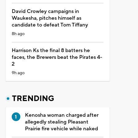
David Crowley campaigns in
Waukesha, pitches himself as
candidate to defeat Tom Tiffany
8h ago
Harrison Ks the final 8 batters he
faces, the Brewers beat the Pirates 4-
2
9h ago
TRENDING
Kenosha woman charged after
allegedly stealing Pleasant
Prairie fire vehicle while naked