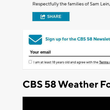
Respectfully the families of Sam Lei
SHARE
Sign up for the CBS 58 Newslet
I am at least 18 years old and agree with the
Terms 
CBS 58 Weather Fo