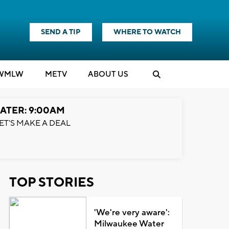
SEND A TIP
WHERE TO WATCH
WMLW
M
E
TV
ABOUT US
ATER: 9:00AM
ET'S MAKE A DEAL
TOP STORIES
'We're very aware':
Milwaukee Water