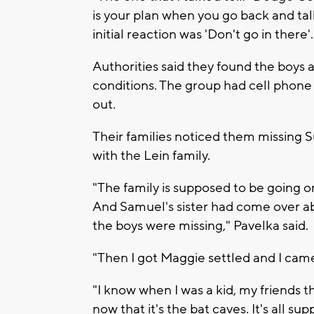
is your plan when you go back and tal
initial reaction was 'Don't go in there'.
Authorities said they found the boys 
conditions. The group had cell phone f
out.
Their families noticed them missing 
with the Lein family.
"The family is supposed to be going o
And Samuel's sister had come over ab
the boys were missing," Pavelka said.
"Then I got Maggie settled and I came
"I know when I was a kid, my friends t
now that it's the bat caves. It's all su