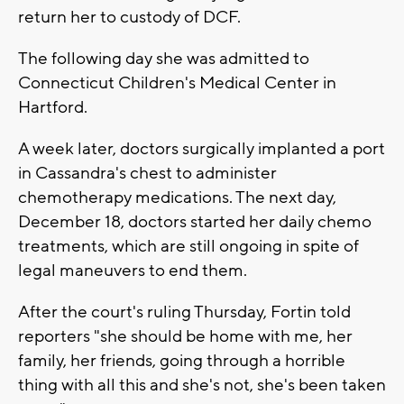
return her to custody of DCF.
The following day she was admitted to
Connecticut Children's Medical Center in
Hartford.
A week later, doctors surgically implanted a port
in Cassandra's chest to administer
chemotherapy medications. The next day,
December 18, doctors started her daily chemo
treatments, which are still ongoing in spite of
legal maneuvers to end them.
After the court's ruling Thursday, Fortin told
reporters "she should be home with me, her
family, her friends, going through a horrible
thing with all this and she's not, she's been taken