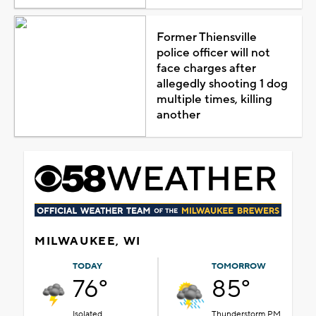
Former Thiensville
police officer will not
face charges after
allegedly shooting 1 dog
multiple times, killing
another
MILWAUKEE, WI
TODAY
TOMORROW
76°
85°
Isolated
Thunderstorm PM