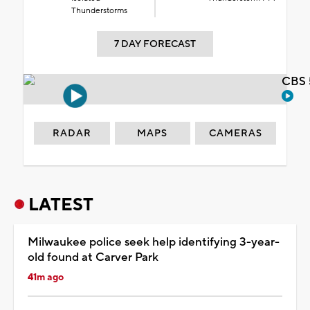
Thunderstorms
7 DAY FORECAST
CBS 
RADAR
MAPS
CAMERAS
LATEST
Milwaukee police seek help identifying 3-year-
old found at Carver Park
41m ago