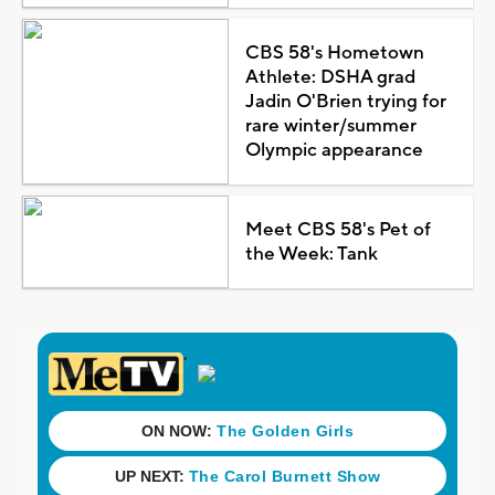
CBS 58's Hometown
Athlete: DSHA grad
Jadin O'Brien trying for
rare winter/summer
Olympic appearance
Meet CBS 58's Pet of
the Week: Tank