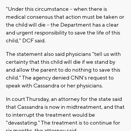
"Under this circumstance -- when there is
medical consensus that action must be taken or
the child will die -- the Department has a clear
and urgent responsibility to save the life of this
child," DCF said.
The statement also said physicians "tell us with
certainty that this child will die if we stand by
and allow the parent to do nothing to save this
child." The agency denied CNN's request to
speak with Cassandra or her physicians.
In court Thursday, an attorney for the state said
that Cassandra is now in midtreatment, and that
to interrupt the treatment would be
"devastating." The treatment is to continue for
six months, the attorney said.