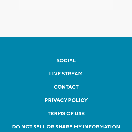
SOCIAL
LIVE STREAM
CONTACT
PRIVACY POLICY
TERMS OF USE
DO NOT SELL OR SHARE MY INFORMATION