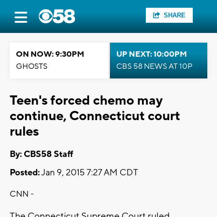
SHARE
ON NOW: 9:30PM
UP NEXT: 10:00PM
GHOSTS
CBS 58 NEWS AT 10P
Teen's forced chemo may
continue, Connecticut court
rules
By: CBS58 Staff
Posted:
Jan 9, 2015 7:27 AM CDT
CNN -
The Connecticut Supreme Court ruled