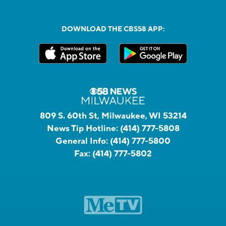
DOWNLOAD THE CBS58 APP:
809 S. 60th St, Milwaukee, WI 53214
News Tip Hotline:
(414) 777-5808
General Info:
(414) 777-5800
Fax:
(414) 777-5802