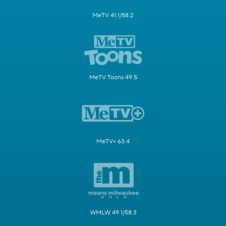
MeTV 41.1/58.2
MeTV Toons 49.5
MeTV+ 63.4
WMLW 49.1/58.3