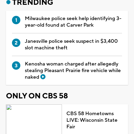
TRENDING
Milwaukee police seek help identifying 3-
year-old found at Carver Park
Janesville police seek suspect in $3,400
slot machine theft
Kenosha woman charged after allegedly
stealing Pleasant Prairie fire vehicle while
naked
ONLY ON CBS 58
CBS 58 Hometowns
LIVE: Wisconsin State
Fair