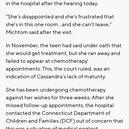
in the hospital after the hearing today.
"She's disappointed and she's frustrated that
she's in this one room...and she can't leave,"
Michtom said after the visit.
In November, the teen had said under oath that
she would get treatment, but she ran away and
failed to appear at chemotherapy
appointments. This, the court ruled, was an
indication of Cassandra's lack of maturity.
She has been undergoing chemotherapy
against her wishes for three weeks. After she
missed follow-up appointments, the hospital
contacted the Connecticut Department of
Children and Families (DCF) out of concern that
this was a situation of medical neglect.