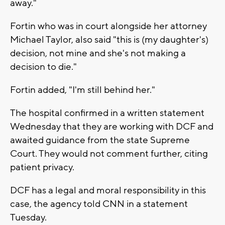
away."
Fortin who was in court alongside her attorney
Michael Taylor, also said "this is (my daughter's)
decision, not mine and she's not making a
decision to die."
Fortin added, "I'm still behind her."
The hospital confirmed in a written statement
Wednesday that they are working with DCF and
awaited guidance from the state Supreme
Court. They would not comment further, citing
patient privacy.
DCF has a legal and moral responsibility in this
case, the agency told CNN in a statement
Tuesday.