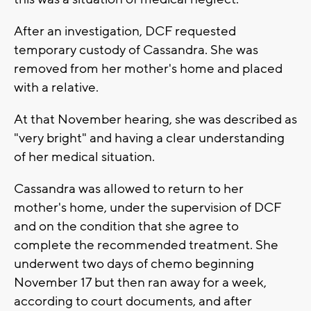
After an investigation, DCF requested
temporary custody of Cassandra. She was
removed from her mother's home and placed
with a relative.
At that November hearing, she was described as
"very bright" and having a clear understanding
of her medical situation.
Cassandra was allowed to return to her
mother's home, under the supervision of DCF
and on the condition that she agree to
complete the recommended treatment. She
underwent two days of chemo beginning
November 17 but then ran away for a week,
according to court documents, and after