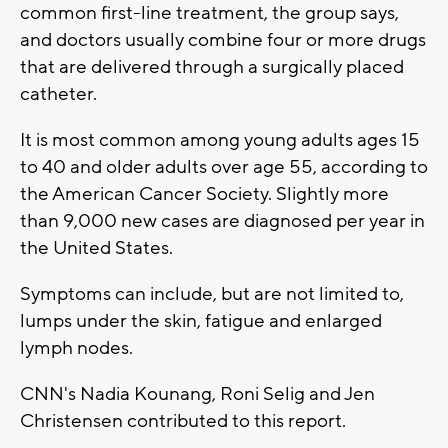
common first-line treatment, the group says,
and doctors usually combine four or more drugs
that are delivered through a surgically placed
catheter.
It is most common among young adults ages 15
to 40 and older adults over age 55, according to
the American Cancer Society. Slightly more
than 9,000 new cases are diagnosed per year in
the United States.
Symptoms can include, but are not limited to,
lumps under the skin, fatigue and enlarged
lymph nodes.
CNN's Nadia Kounang, Roni Selig and Jen
Christensen contributed to this report.