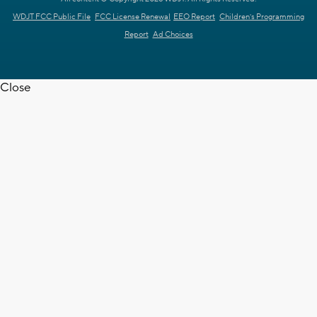
WDJT FCC Public File
FCC License Renewal
EEO Report
Children's Programming
Report
Ad Choices
Close