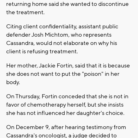
returning home said she wanted to discontinue
the treatment.
Citing client confidentiality, assistant public
defender Josh Michtom, who represents
Cassandra, would not elaborate on why his
client is refusing treatment.
Her mother, Jackie Fortin, said that it is because
she does not want to put the "poison" in her
body.
On Thursday, Fortin conceded that she is not in
favor of chemotherapy herself, but she insists
she has not influenced her daughter's choice.
On December 9, after hearing testimony from
Cassandra's oncologist, a judge decided to