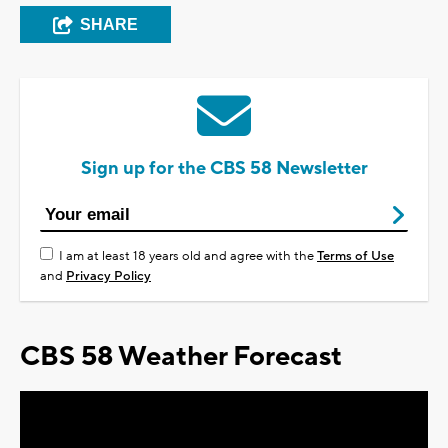
SHARE
Sign up for the CBS 58 Newsletter
I am at least 18 years old and agree with the
Terms of Use
and
Privacy Policy
CBS 58 Weather Forecast