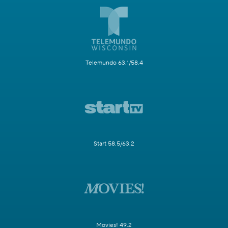
Telemundo 63.1/58.4
Start 58.5/63.2
Movies! 49.2