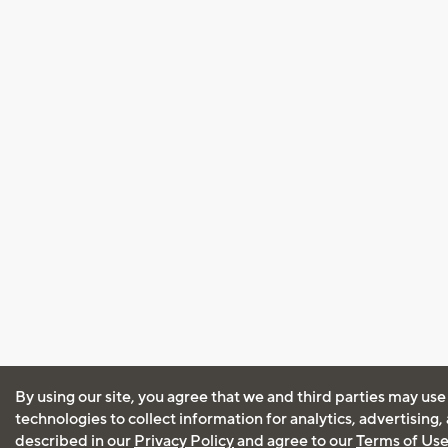
By using our site, you agree that we and third parties may use
technologies to collect information for analytics, advertising
described in our
Privacy Policy
and agree to our
Terms of Us