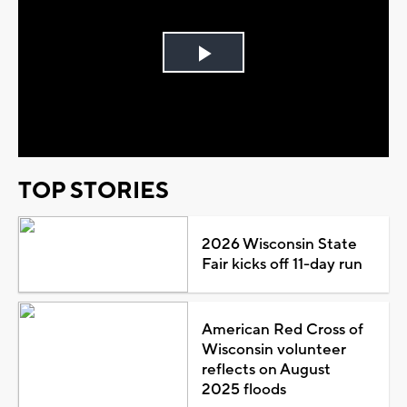
Play
Video
TOP STORIES
2026 Wisconsin State
Fair kicks off 11-day run
American Red Cross of
Wisconsin volunteer
reflects on August
2025 floods