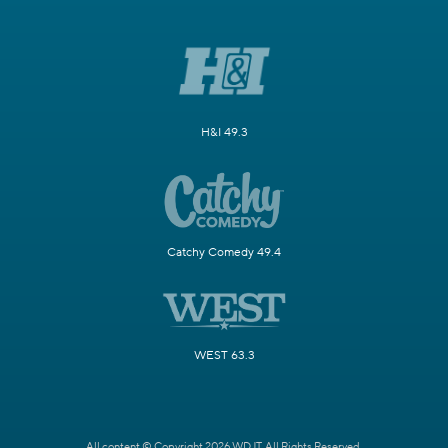
H&I 49.3
Catchy Comedy 49.4
WEST 63.3
All content © Copyright 2026 WDJT. All Rights Reserved.