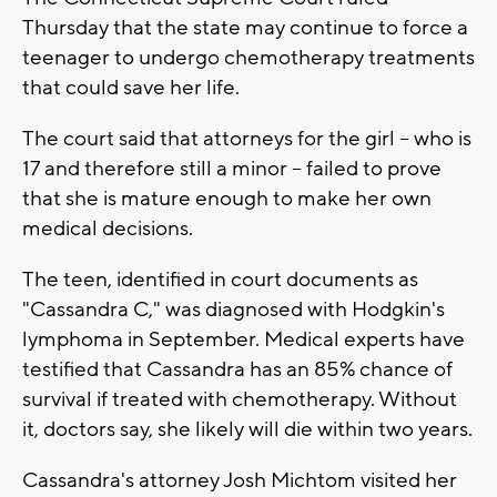
Thursday that the state may continue to force a
teenager to undergo chemotherapy treatments
that could save her life.
The court said that attorneys for the girl -- who is
17 and therefore still a minor -- failed to prove
that she is mature enough to make her own
medical decisions.
The teen, identified in court documents as
"Cassandra C," was diagnosed with Hodgkin's
lymphoma in September. Medical experts have
testified that Cassandra has an 85% chance of
survival if treated with chemotherapy. Without
it, doctors say, she likely will die within two years.
Cassandra's attorney Josh Michtom visited her