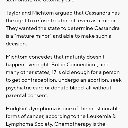
Taylor and Michtom argued that Cassandra has
the right to refuse treatment, even as a minor.
They wanted the state to determine Cassandra
is a "mature minor" and able to make such a
decision.
Michtom concedes that maturity doesn't
happen overnight. But in Connecticut, and
many other states, 17 is old enough for a person
to get contraception, undergo an abortion, seek
psychiatric care or donate blood, all without
parental consent.
Hodgkin's lymphoma is one of the most curable
forms of cancer, according to the Leukemia &
Lymphoma Society. Chemotherapy is the