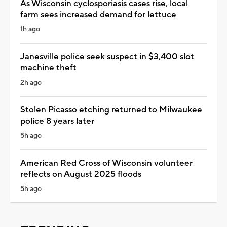
As Wisconsin cyclosporiasis cases rise, local
farm sees increased demand for lettuce
1h ago
Janesville police seek suspect in $3,400 slot
machine theft
2h ago
Stolen Picasso etching returned to Milwaukee
police 8 years later
5h ago
American Red Cross of Wisconsin volunteer
reflects on August 2025 floods
5h ago