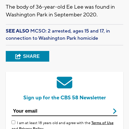
The body of 36-year-old Ee Lee was found in
Washington Park in September 2020.
SEE ALSO
MCSO: 2 arrested, ages 15 and 17, in
connection to Washington Park homicide
SHARE
Sign up for the CBS 58 Newsletter
I am at least 18 years old and agree with the
Terms of Use
and
Privacy Policy