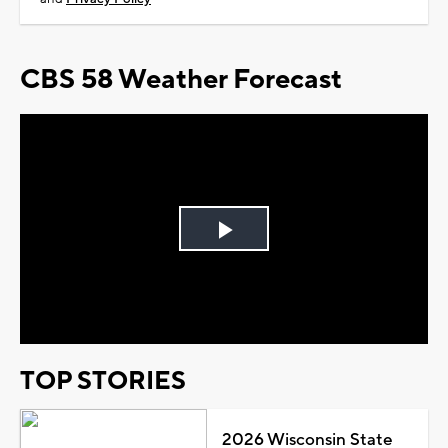
CBS 58 Weather Forecast
Play
Video
TOP STORIES
2026 Wisconsin State