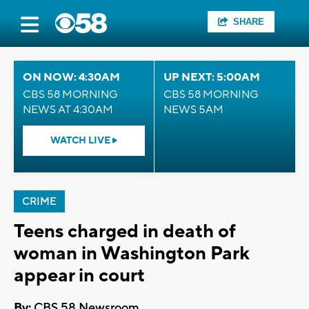
SHARE
ON NOW: 4:30AM
UP NEXT: 5:00AM
CBS 58 MORNING
CBS 58 MORNING
NEWS AT 4:30AM
NEWS 5AM
WATCH LIVE
CRIME
Teens charged in death of
woman in Washington Park
appear in court
By:
CBS 58 Newsroom