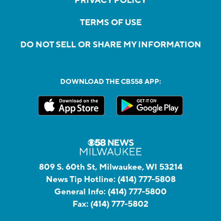
PRIVACY POLICY
TERMS OF USE
DO NOT SELL OR SHARE MY INFORMATION
DOWNLOAD THE CBS58 APP:
809 S. 60th St, Milwaukee, WI 53214
News Tip Hotline:
(414) 777-5808
General Info:
(414) 777-5800
Fax:
(414) 777-5802