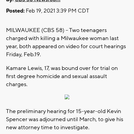
Posted:
Feb 19, 2021 3:39 PM CDT
MILWAUKEE (CBS 58) -- Two teenagers
charged with killing a Milwaukee woman last
year, both appeared on video for court hearings
Friday, Feb.19.
Kamare Lewis, 17, was bound over for trial on
first degree homicide and sexual assault
charges.
The preliminary hearing for 15-year-old Kevin
Spencer was adjourned until March, to give his
new attorney time to investigate.