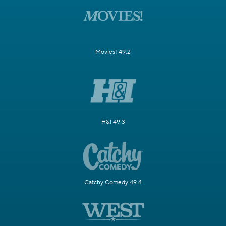
Movies! 49.2
H&I 49.3
Catchy Comedy 49.4