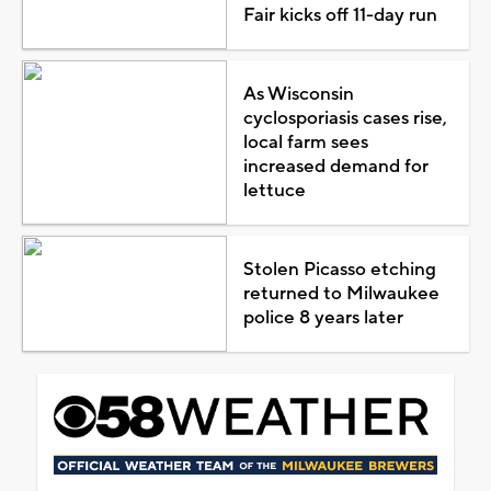
Fair kicks off 11-day run
As Wisconsin
cyclosporiasis cases rise,
local farm sees
increased demand for
lettuce
Stolen Picasso etching
returned to Milwaukee
police 8 years later