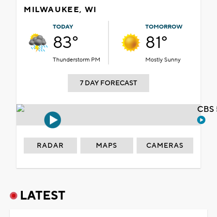
MILWAUKEE, WI
TODAY
TOMORROW
83°
81°
Thunderstorm PM
Mostly Sunny
7 DAY FORECAST
CBS 
RADAR
MAPS
CAMERAS
LATEST