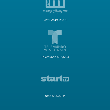
WMLW 49.1/58.3
Telemundo 63.1/58.4
Start 58.5/63.2