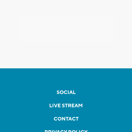
SOCIAL
LIVE STREAM
CONTACT