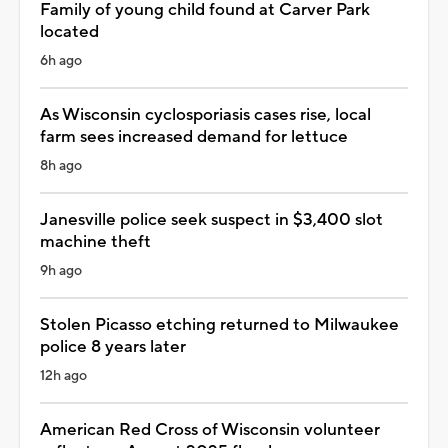
Family of young child found at Carver Park
located
6h ago
As Wisconsin cyclosporiasis cases rise, local
farm sees increased demand for lettuce
8h ago
Janesville police seek suspect in $3,400 slot
machine theft
9h ago
Stolen Picasso etching returned to Milwaukee
police 8 years later
12h ago
American Red Cross of Wisconsin volunteer