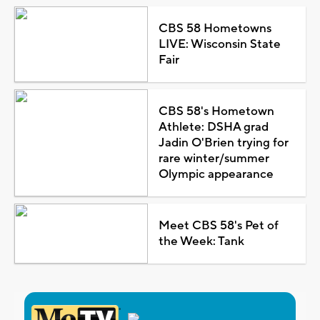
CBS 58 Hometowns
LIVE: Wisconsin State
Fair
CBS 58's Hometown
Athlete: DSHA grad
Jadin O'Brien trying for
rare winter/summer
Olympic appearance
Meet CBS 58's Pet of
the Week: Tank