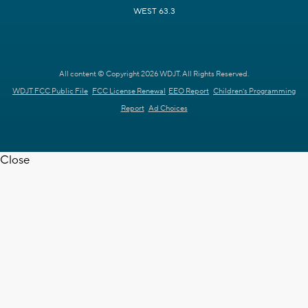
WEST 63.3
All content © Copyright 2026 WDJT. All Rights Reserved.
WDJT FCC Public File
FCC License Renewal
EEO Report
Children's Programming
Report
Ad Choices
Close