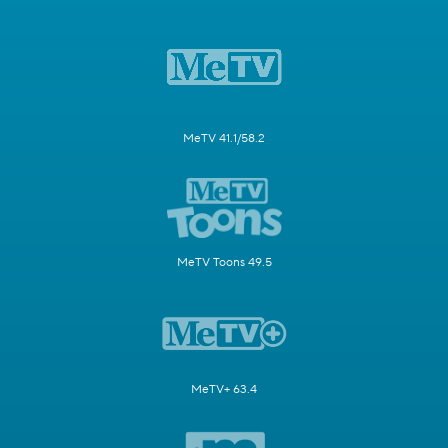
MeTV 41.1/58.2
MeTV Toons 49.5
MeTV+ 63.4