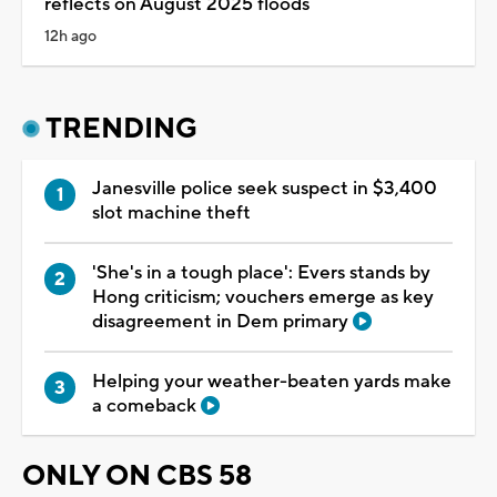
reflects on August 2025 floods
12h ago
TRENDING
Janesville police seek suspect in $3,400
slot machine theft
'She's in a tough place': Evers stands by
Hong criticism; vouchers emerge as key
disagreement in Dem primary
Helping your weather-beaten yards make
a comeback
ONLY ON CBS 58