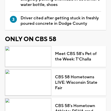
water bottle, shoes
Driver cited after getting stuck in freshly
poured concrete in Dodge County
ONLY ON CBS 58
Meet CBS 58's Pet of
the Week: T'Challa
CBS 58 Hometowns
LIVE: Wisconsin State
Fair
CBS 58's Hometown