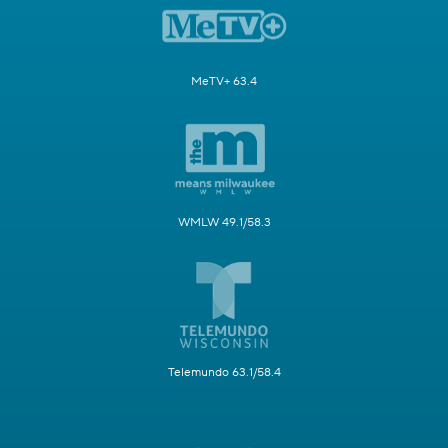
MeTV+ 63.4
WMLW 49.1/58.3
Telemundo 63.1/58.4