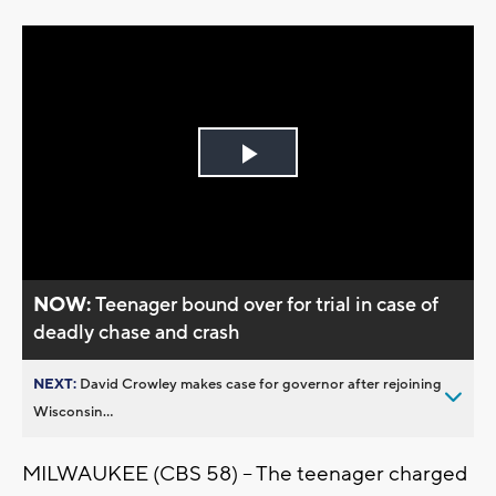
Play
Video
NOW:
Teenager bound over for trial in case of
deadly chase and crash
NEXT:
David Crowley makes case for governor after rejoining
Wisconsin...
MILWAUKEE (CBS 58) -- The teenager charged