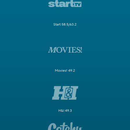
Start 58.5/63.2
Movies! 49.2
H&I 49.3