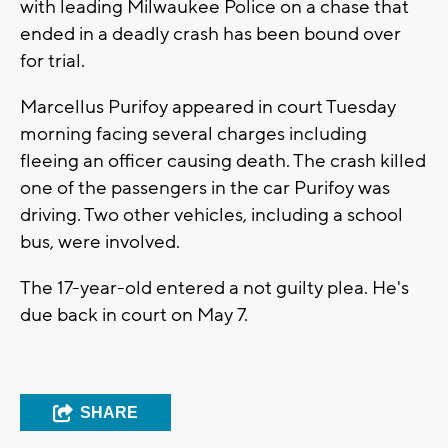
with leading Milwaukee Police on a chase that
ended in a deadly crash has been bound over
for trial.
Marcellus Purifoy appeared in court Tuesday
morning facing several charges including
fleeing an officer causing death. The crash killed
one of the passengers in the car Purifoy was
driving. Two other vehicles, including a school
bus, were involved.
The 17-year-old entered a not guilty plea. He's
due back in court on May 7.
SHARE