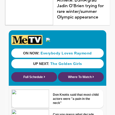
Athlete: DSHA grad
Jadin O'Brien trying for
rare winter/summer
Olympic appearance