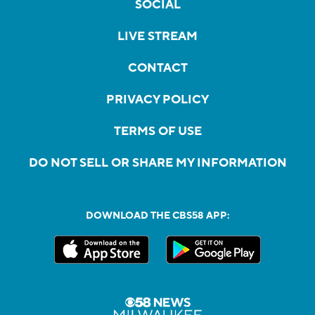
SOCIAL
LIVE STREAM
CONTACT
PRIVACY POLICY
TERMS OF USE
DO NOT SELL OR SHARE MY INFORMATION
DOWNLOAD THE CBS58 APP: