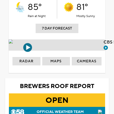
85°
81°
Rain at Night
Mostly Sunny
7 DAY FORECAST
CBS 
RADAR
MAPS
CAMERAS
BREWERS ROOF REPORT
OPEN
OFFICIAL WEATHER TEAM