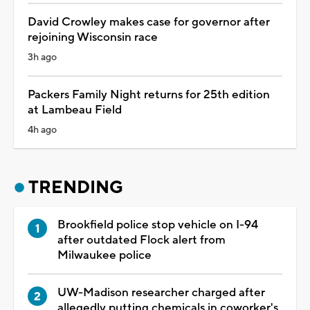
David Crowley makes case for governor after
rejoining Wisconsin race
3h ago
Packers Family Night returns for 25th edition
at Lambeau Field
4h ago
TRENDING
Brookfield police stop vehicle on I-94
after outdated Flock alert from
Milwaukee police
UW-Madison researcher charged after
allegedly putting chemicals in coworker's