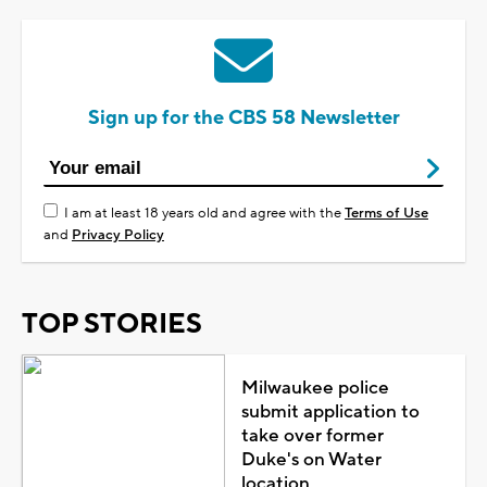
Sign up for the CBS 58 Newsletter
I am at least 18 years old and agree with the
Terms of Use
and
Privacy Policy
TOP STORIES
Milwaukee police
submit application to
take over former
Duke's on Water
location