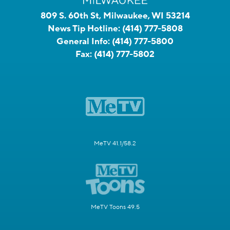
809 S. 60th St, Milwaukee, WI 53214
News Tip Hotline:
(414) 777-5808
General Info:
(414) 777-5800
Fax:
(414) 777-5802
MeTV 41.1/58.2
MeTV Toons 49.5