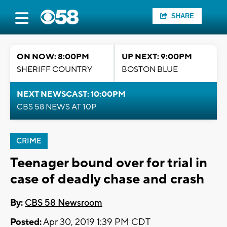
SHARE
ON NOW: 8:00PM
UP NEXT: 9:00PM
SHERIFF COUNTRY
BOSTON BLUE
NEXT NEWSCAST: 10:00PM
CBS 58 NEWS AT 10P
CRIME
Teenager bound over for trial in
case of deadly chase and crash
By:
CBS 58 Newsroom
Posted:
Apr 30, 2019 1:39 PM CDT