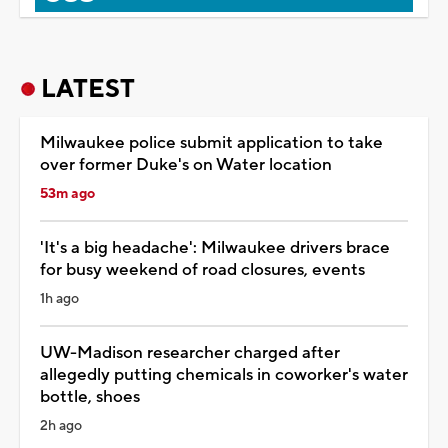
LATEST
Milwaukee police submit application to take
over former Duke's on Water location
53m ago
'It's a big headache': Milwaukee drivers brace
for busy weekend of road closures, events
1h ago
UW-Madison researcher charged after
allegedly putting chemicals in coworker's water
bottle, shoes
2h ago