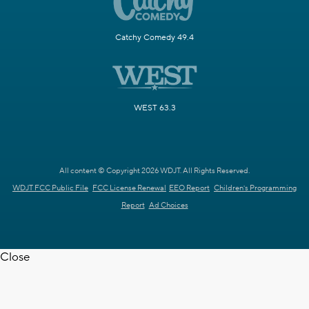
Catchy Comedy 49.4
WEST 63.3
All content © Copyright 2026 WDJT. All Rights Reserved.
WDJT FCC Public File
FCC License Renewal
EEO Report
Children's Programming
Report
Ad Choices
Close