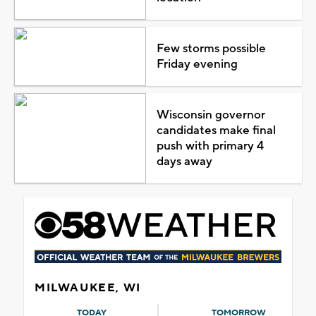
Few storms possible
Friday evening
Wisconsin governor
candidates make final
push with primary 4
days away
MILWAUKEE, WI
TODAY
TOMORROW