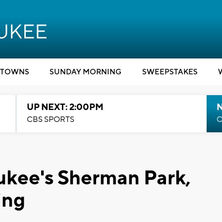
TOWNS
SUNDAY MORNING
SWEEPSTAKES
UP NEXT: 2:00PM
CBS SPORTS
C
ukee's Sherman Park,
ing