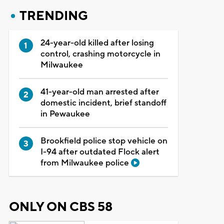
TRENDING
24-year-old killed after losing
control, crashing motorcycle in
Milwaukee
41-year-old man arrested after
domestic incident, brief standoff
in Pewaukee
Brookfield police stop vehicle on
I-94 after outdated Flock alert
from Milwaukee police
ONLY ON CBS 58