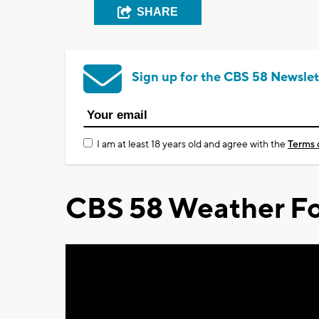
SHARE
Sign up for the CBS 58 Newslet
I am at least 18 years old and agree with the
Terms 
CBS 58 Weather Fo