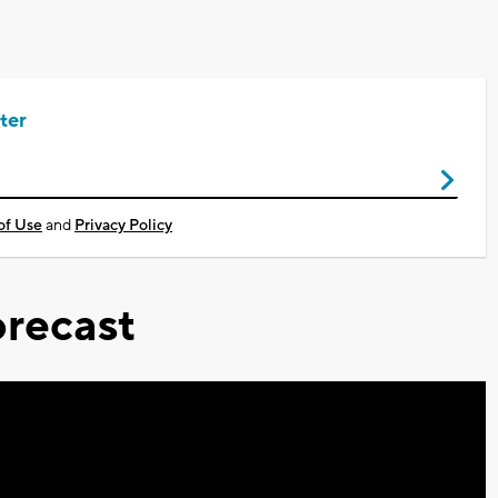
ter
of Use
and
Privacy Policy
recast