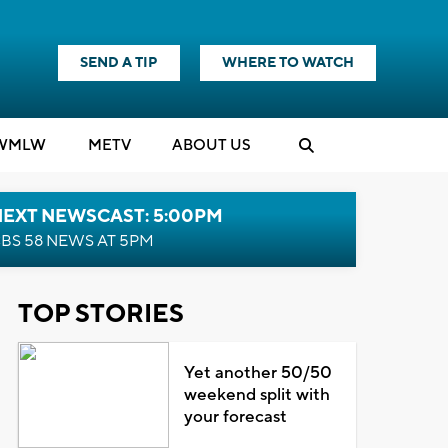
SEND A TIP
WHERE TO WATCH
WMLW
M
E
TV
ABOUT US
NEXT NEWSCAST: 5:00PM
BS 58 NEWS AT 5PM
TOP STORIES
Yet another 50/50
weekend split with
your forecast