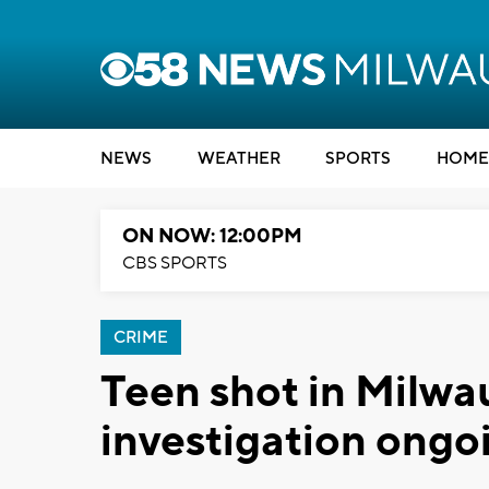
NEWS
WEATHER
SPORTS
HOME
ON NOW: 12:00PM
CBS SPORTS
CRIME
Teen shot in Milwa
investigation ongo