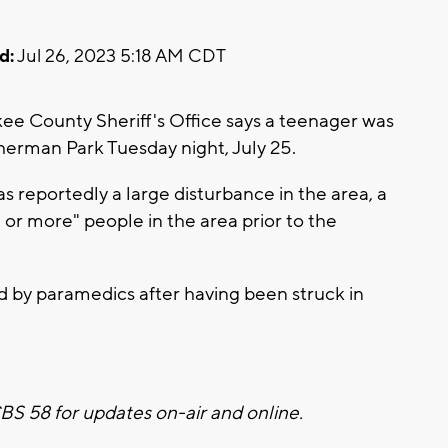
d:
Jul 26, 2023 5:18 AM CDT
 County Sheriff's Office says a teenager was
herman Park Tuesday night, July 25.
s reportedly a large disturbance in the area, a
or more" people in the area prior to the
ted by paramedics after having been struck in
 CBS 58 for updates on-air and online.