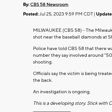
By:
CBS 58 Newsroom
Posted:
Jul 25, 2023 9:59 PM CDT |
Update
MILWAUKEE (CBS 58) -- The Milwaukee
shot near the baseball diamonds at S
Police have told CBS 58 that there wa
number they say involved around "50 
shooting.
Officials say the victim is being trea
the back.
An investigation is ongoing.
This is a developing story. Stick with