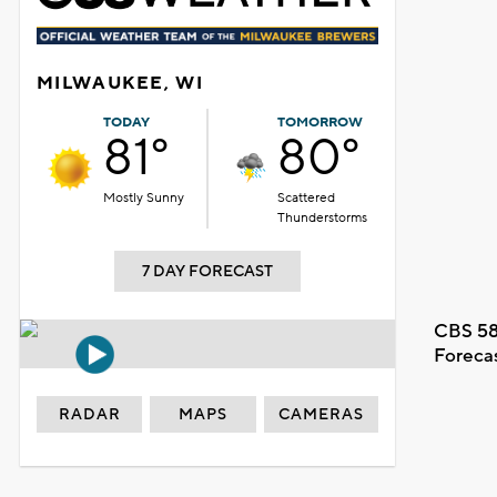
MILWAUKEE, WI
TODAY
TOMORROW
81°
80°
Mostly Sunny
Scattered
Thunderstorms
7 DAY FORECAST
CBS 58
Foreca
RADAR
MAPS
CAMERAS