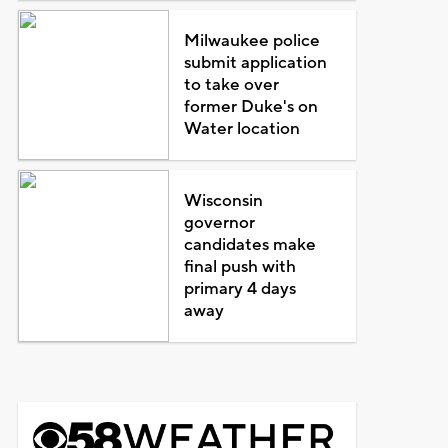
Milwaukee police
submit application
to take over
former Duke's on
Water location
Wisconsin
governor
candidates make
final push with
primary 4 days
away