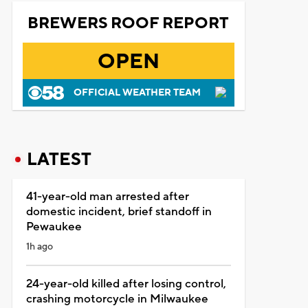
BREWERS ROOF REPORT
OPEN
OFFICIAL WEATHER TEAM
LATEST
41-year-old man arrested after
domestic incident, brief standoff in
Pewaukee
1h ago
24-year-old killed after losing control,
crashing motorcycle in Milwaukee