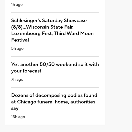
1h ago
Schlesinger's Saturday Showcase
(8/8)...Wisconsin State Fair,
Luxembourg Fest, Third Ward Moon
Festival
5h ago
Yet another 50/50 weekend split with
your forecast
7h ago
Dozens of decomposing bodies found
at Chicago funeral home, authorities
say
13h ago