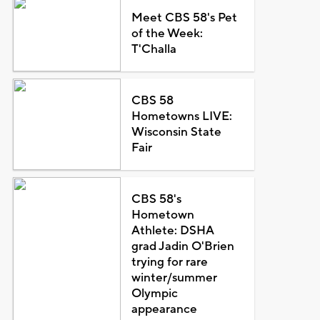
Meet CBS 58's Pet
of the Week:
T'Challa
CBS 58
Hometowns LIVE:
Wisconsin State
Fair
CBS 58's
Hometown
Athlete: DSHA
grad Jadin O'Brien
trying for rare
winter/summer
Olympic
appearance