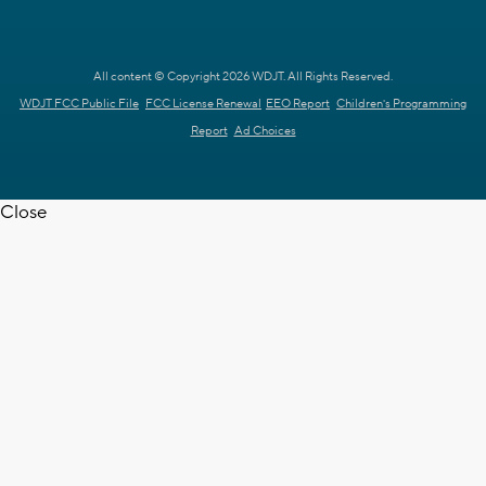
All content © Copyright 2026 WDJT. All Rights Reserved.
WDJT FCC Public File
FCC License Renewal
EEO Report
Children's Programming
Report
Ad Choices
Close