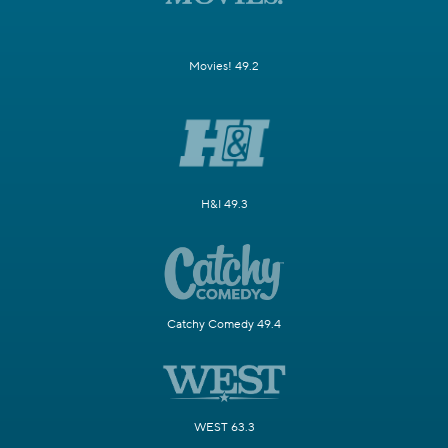
Movies! 49.2
H&I 49.3
Catchy Comedy 49.4
WEST 63.3