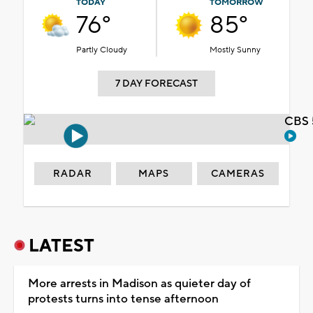
TODAY
TOMORROW
76°
85°
Partly Cloudy
Mostly Sunny
7 DAY FORECAST
CBS 
RADAR
MAPS
CAMERAS
LATEST
More arrests in Madison as quieter day of
protests turns into tense afternoon