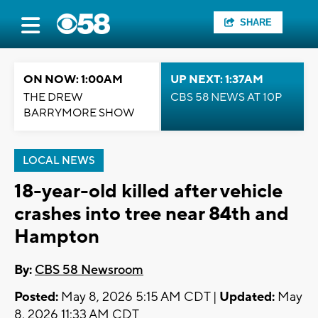
SHARE
ON NOW: 1:00AM
UP NEXT: 1:37AM
THE DREW
CBS 58 NEWS AT 10P
BARRYMORE SHOW
LOCAL NEWS
18-year-old killed after vehicle
crashes into tree near 84th and
Hampton
By:
CBS 58 Newsroom
Posted:
May 8, 2026 5:15 AM CDT |
Updated:
May
8, 2026 11:33 AM CDT