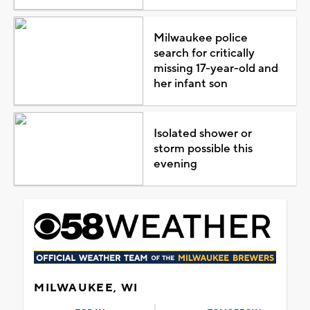
Milwaukee police
search for critically
missing 17-year-old and
her infant son
Isolated shower or
storm possible this
evening
MILWAUKEE, WI