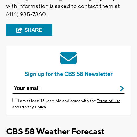
with information is asked to contact them at
(414) 935-7360.
SHARE
Sign up for the CBS 58 Newsletter
I am at least 18 years old and agree with the
Terms of Use
and
Privacy Policy
CBS 58 Weather Forecast