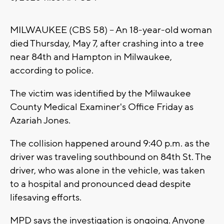
MILWAUKEE (CBS 58) -- An 18-year-old woman
died Thursday, May 7, after crashing into a tree
near 84th and Hampton in Milwaukee,
according to police.
The victim was identified by the Milwaukee
County Medical Examiner's Office Friday as
Azariah Jones.
The collision happened around 9:40 p.m. as the
driver was traveling southbound on 84th St. The
driver, who was alone in the vehicle, was taken
to a hospital and pronounced dead despite
lifesaving efforts.
MPD says the investigation is ongoing. Anyone