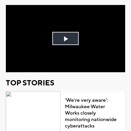
Play
Video
TOP STORIES
'We're very aware':
Milwaukee Water
Works closely
monitoring nationwide
cyberattacks