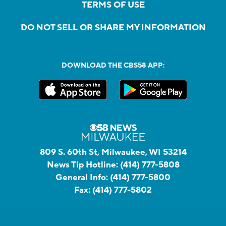
TERMS OF USE
DO NOT SELL OR SHARE MY INFORMATION
DOWNLOAD THE CBS58 APP:
809 S. 60th St, Milwaukee, WI 53214
News Tip Hotline:
(414) 777-5808
General Info:
(414) 777-5800
Fax:
(414) 777-5802