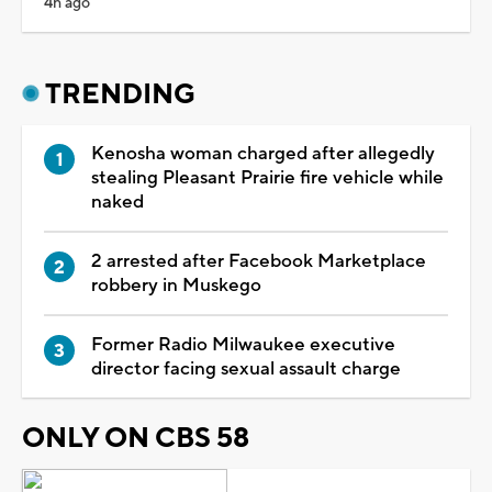
4h ago
TRENDING
Kenosha woman charged after allegedly
stealing Pleasant Prairie fire vehicle while
naked
2 arrested after Facebook Marketplace
robbery in Muskego
Former Radio Milwaukee executive
director facing sexual assault charge
ONLY ON CBS 58