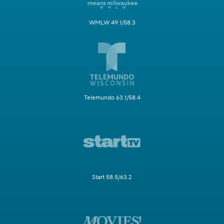
WMLW 49.1/58.3
Telemundo 63.1/58.4
Start 58.5/63.2