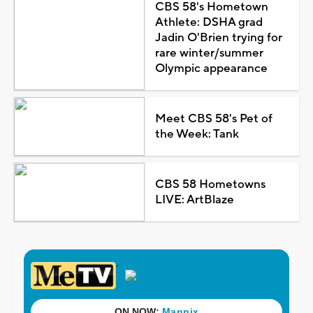
CBS 58's Hometown
Athlete: DSHA grad
Jadin O'Brien trying for
rare winter/summer
Olympic appearance
Meet CBS 58's Pet of
the Week: Tank
CBS 58 Hometowns
LIVE: ArtBlaze