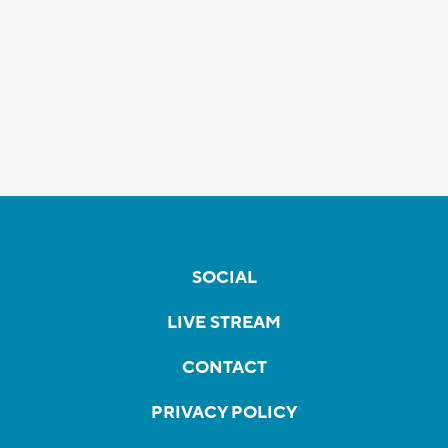
SOCIAL
LIVE STREAM
CONTACT
PRIVACY POLICY