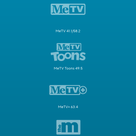
MeTV 41.1/58.2
MeTV Toons 49.5
MeTV+ 63.4