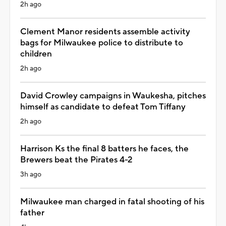
2h ago
Clement Manor residents assemble activity
bags for Milwaukee police to distribute to
children
2h ago
David Crowley campaigns in Waukesha, pitches
himself as candidate to defeat Tom Tiffany
2h ago
Harrison Ks the final 8 batters he faces, the
Brewers beat the Pirates 4-2
3h ago
Milwaukee man charged in fatal shooting of his
father