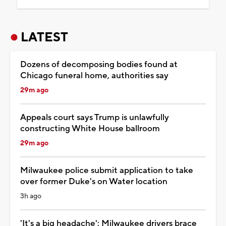
LATEST
Dozens of decomposing bodies found at
Chicago funeral home, authorities say
29m ago
Appeals court says Trump is unlawfully
constructing White House ballroom
29m ago
Milwaukee police submit application to take
over former Duke's on Water location
3h ago
'It's a big headache': Milwaukee drivers brace