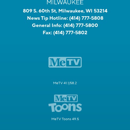
809 S. 60th St, Milwaukee, WI 53214
News Tip Hotline:
(414) 777-5808
General Info:
(414) 777-5800
Fax:
(414) 777-5802
MeTV 41.1/58.2
MeTV Toons 49.5