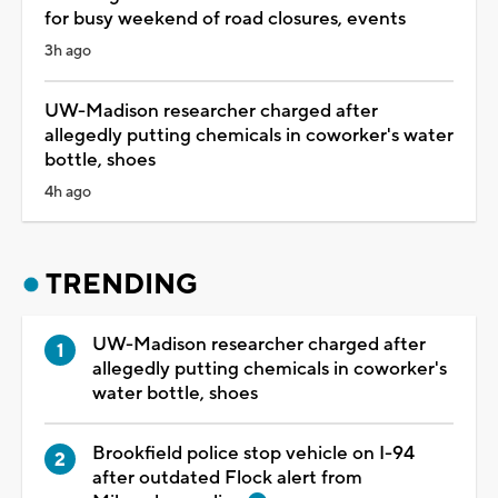
for busy weekend of road closures, events
3h ago
UW-Madison researcher charged after
allegedly putting chemicals in coworker's water
bottle, shoes
4h ago
TRENDING
UW-Madison researcher charged after
allegedly putting chemicals in coworker's
water bottle, shoes
Brookfield police stop vehicle on I-94
after outdated Flock alert from