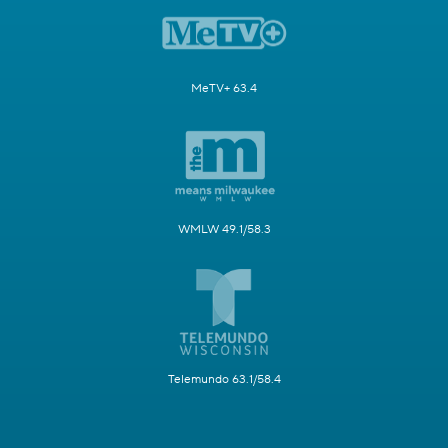
MeTV+ 63.4
WMLW 49.1/58.3
Telemundo 63.1/58.4