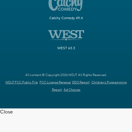
Catchy Comedy 49.4
WEST 63.3
All content © Copyright 2026 WDJT. All Rights Reserved.
WDJT FCC Public File
FCC License Renewal
EEO Report
Children's Programming
Report
Ad Choices
Close