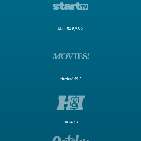
Start 58.5/63.2
Movies! 49.2
H&I 49.3