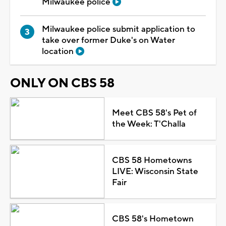
Milwaukee police
Milwaukee police submit application to
take over former Duke's on Water
location
ONLY ON CBS 58
Meet CBS 58's Pet of
the Week: T'Challa
CBS 58 Hometowns
LIVE: Wisconsin State
Fair
CBS 58's Hometown