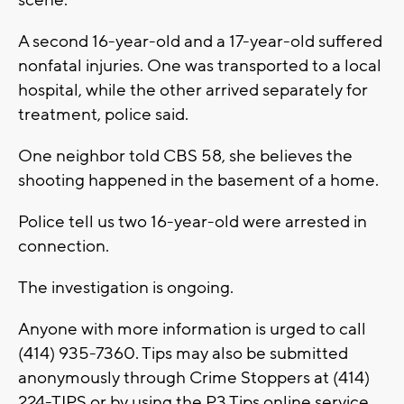
A second 16-year-old and a 17-year-old suffered
nonfatal injuries. One was transported to a local
hospital, while the other arrived separately for
treatment, police said.
One neighbor told CBS 58, she believes the
shooting happened in the basement of a home.
Police tell us two 16-year-old were arrested in
connection.
The investigation is ongoing.
Anyone with more information is urged to call
(414) 935-7360. Tips may also be submitted
anonymously through Crime Stoppers at (414)
224-TIPS or by using the P3 Tips online service.