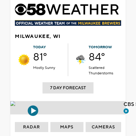
MILWAUKEE, WI
TODAY
TOMORROW
81°
84°
Mostly Sunny
Scattered
Thunderstorms
7 DAY FORECAST
CBS 
RADAR
MAPS
CAMERAS