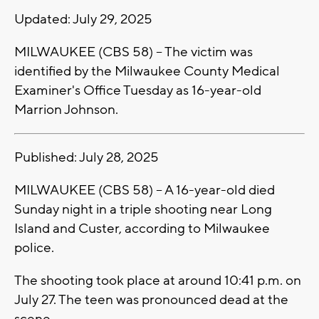
Updated: July 29, 2025
MILWAUKEE (CBS 58) -- The victim was
identified by the Milwaukee County Medical
Examiner's Office Tuesday as 16-year-old
Marrion Johnson.
Published: July 28, 2025
MILWAUKEE (CBS 58) -- A 16-year-old died
Sunday night in a triple shooting near Long
Island and Custer, according to Milwaukee
police.
The shooting took place at around 10:41 p.m. on
July 27. The teen was pronounced dead at the
scene.