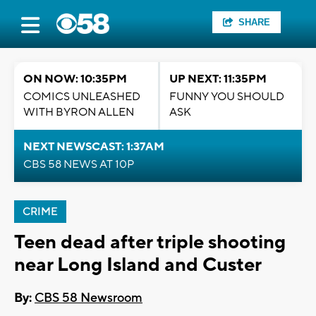
SHARE
ON NOW: 10:35PM
UP NEXT: 11:35PM
COMICS UNLEASHED
FUNNY YOU SHOULD
WITH BYRON ALLEN
ASK
NEXT NEWSCAST: 1:37AM
CBS 58 NEWS AT 10P
CRIME
Teen dead after triple shooting
near Long Island and Custer
By:
CBS 58 Newsroom