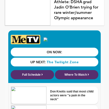
Athlete: DSHA grad
Jadin O'Brien trying for
rare winter/summer
Olympic appearance