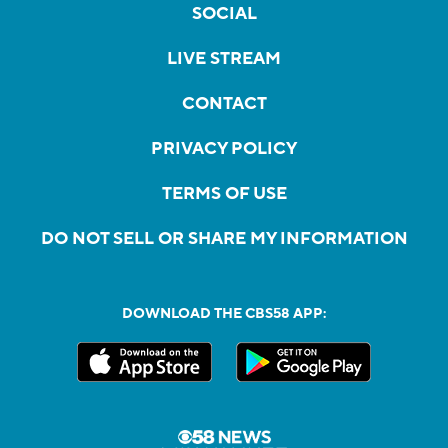
SOCIAL
LIVE STREAM
CONTACT
PRIVACY POLICY
TERMS OF USE
DO NOT SELL OR SHARE MY INFORMATION
DOWNLOAD THE CBS58 APP: