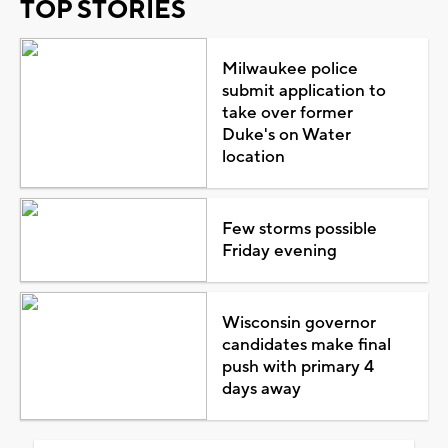
TOP STORIES
Milwaukee police
submit application to
take over former
Duke's on Water
location
Few storms possible
Friday evening
Wisconsin governor
candidates make final
push with primary 4
days away