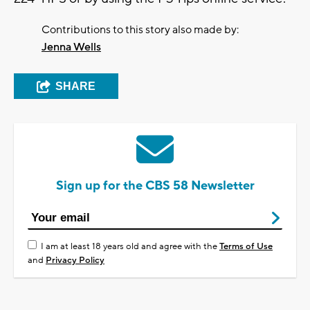
Contributions to this story also made by:
Jenna Wells
SHARE
Sign up for the CBS 58 Newsletter
I am at least 18 years old and agree with the
Terms of Use
and
Privacy Policy