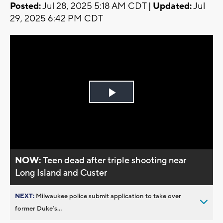
Posted:
Jul 28, 2025 5:18 AM CDT |
Updated:
Jul
29, 2025 6:42 PM CDT
Play
Video
NOW:
Teen dead after triple shooting near
Long Island and Custer
NEXT:
Milwaukee police submit application to take over
former Duke’s...