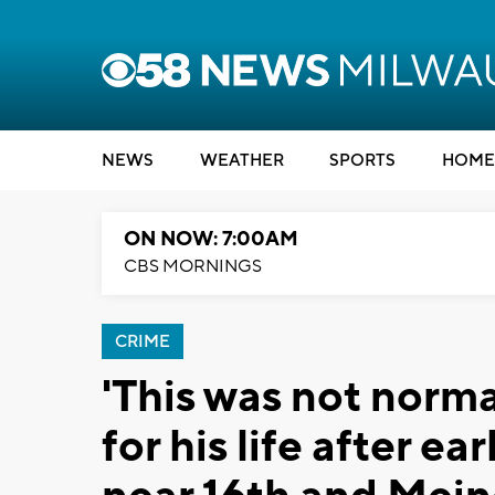
NEWS
WEATHER
SPORTS
HOME
ON NOW: 7:00AM
CBS MORNINGS
CRIME
'This was not norma
for his life after e