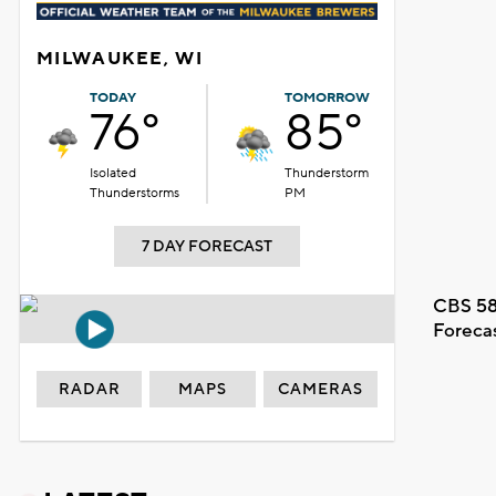
MILWAUKEE, WI
TODAY
TOMORROW
76°
85°
Isolated
Thunderstorm
Thunderstorms
PM
7 DAY FORECAST
CBS 58
Foreca
RADAR
MAPS
CAMERAS