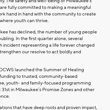
city. The safety and well-being of Milwaukee’s
e are fully committed to making a meaningful
work hand in hand with the community to create
where youth can thrive.
aukee has declined, the number of young people
ling. In the first quarter alone, several
h incident representing a life forever changed
strengthen our resolve to act boldly and
, OCWS launched the Summer of Healing
n funding to trusted, community-based
free, youth- and family-focused programming
 31st in Milwaukee’s Promise Zones and other
ence.
ations that have deep roots and proven impact,