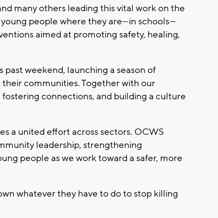
d many others leading this vital work on the
h young people where they are—in schools—
rventions aimed at promoting safety, healing,
s past weekend, launching a season of
 their communities. Together with our
 fostering connections, and building a culture
es a united effort across sectors. OCWS
mmunity leadership, strengthening
young people as we work toward a safer, more
down whatever they have to do to stop killing