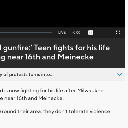
Seek
LIVE
Remaining
-
0:00
Captions
Picture-
Fullscreen
to
in-
live,
Picture
currently
Time
gunfire:’ Teen fights for his life
behind
live
ing near 16th and Meinecke
 of protests turns into...
s now fighting for his life after Milwaukee
ome near 16th and Meinecke.
around their area, they don't tolerate violence