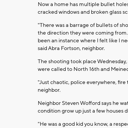
Now a home has multiple bullet holes
cracked windows and broken glass sca
"There was a barrage of bullets of sh
the direction they were coming from. A
been an instance where I felt like I 
said Abra Fortson, neighbor.
The shooting took place Wednesday, 
were called to North 16th and Meine
"Just chaotic, police everywhere, fir
neighbor.
Neighbor Steven Wofford says he watc
condition grow up just a few houses d
"He was a good kid you know, a respect