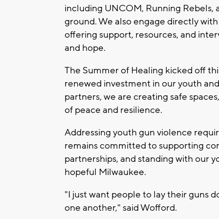
including UNCOM, Running Rebels, an
ground. We also engage directly wit
offering support, resources, and inte
and hope.
The Summer of Healing kicked off thi
renewed investment in our youth and
partners, we are creating safe spaces,
of peace and resilience.
Addressing youth gun violence requir
remains committed to supporting co
partnerships, and standing with our 
hopeful Milwaukee.
"I just want people to lay their guns 
one another," said Wofford.