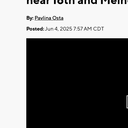
near 16th and Mei
By:
Pavlina Osta
Posted:
Jun 4, 2025 7:57 AM CDT