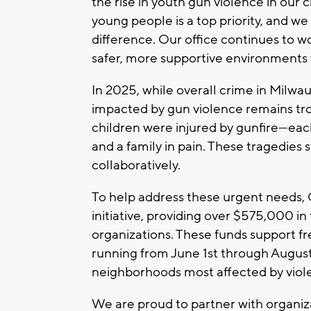
the rise in youth gun violence in our 
young people is a top priority, and w
difference. Our office continues to 
safer, more supportive environments 
In 2025, while overall crime in Milw
impacted by gun violence remains troub
children were injured by gunfire—eac
and a family in pain. These tragedies 
collaboratively.
To help address these urgent needs
initiative, providing over $575,000 i
organizations. These funds support 
running from June 1st through August
neighborhoods most affected by viol
We are proud to partner with organiz