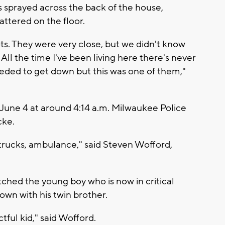
 sprayed across the back of the house,
ttered on the floor.
ots. They were very close, but we didn't know
ll the time I've been living here there's never
needed to get down but this was one of them,"
June 4 at around 4:14 a.m. Milwaukee Police
cke.
e trucks, ambulance," said Steven Wofford,
hed the young boy who is now in critical
own with his twin brother.
ful kid," said Wofford.