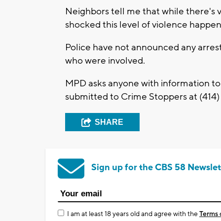
Neighbors tell me that while there's 
shocked this level of violence happen
Police have not announced any arrest
who were involved.
MPD asks anyone with information to
submitted to Crime Stoppers at (414) 
SHARE
Sign up for the CBS 58 Newslet
I am at least 18 years old and agree with the
Terms 