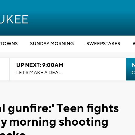
TOWNS
SUNDAY MORNING
SWEEPSTAKES
UP NEXT: 9:00AM
LET'S MAKE A DEAL
C
l gunfire:' Teen fights
arly morning shooting