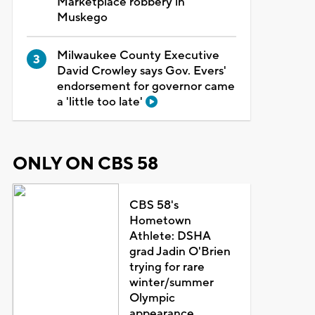
Marketplace robbery in
Muskego
Milwaukee County Executive
David Crowley says Gov. Evers'
endorsement for governor came
a 'little too late'
ONLY ON CBS 58
CBS 58's
Hometown
Athlete: DSHA
grad Jadin O'Brien
trying for rare
winter/summer
Olympic
appearance