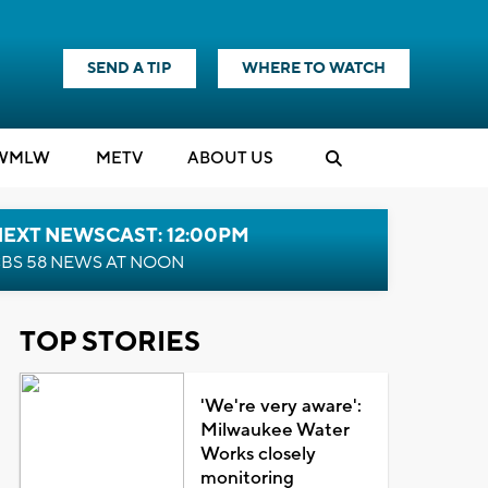
SEND A TIP
WHERE TO WATCH
WMLW
M
E
TV
ABOUT US
NEXT NEWSCAST: 12:00PM
BS 58 NEWS AT NOON
TOP STORIES
'We're very aware':
Milwaukee Water
Works closely
monitoring