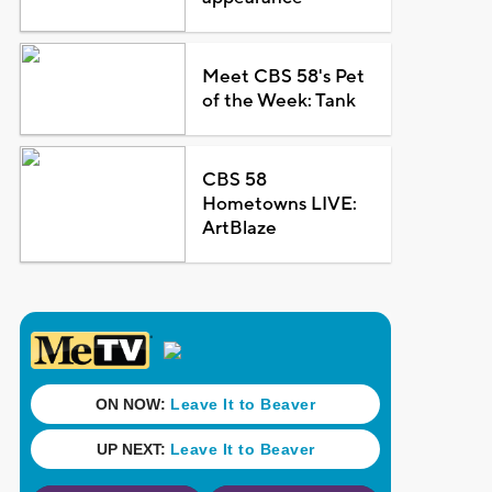
Meet CBS 58's Pet
of the Week: Tank
CBS 58
Hometowns LIVE:
ArtBlaze