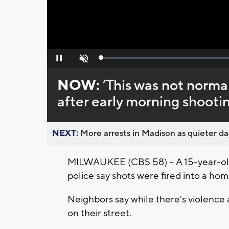
Loaded
:
Pause
Unmute
0%
NOW:
’This was not normal 
after early morning shoot
NEXT:
More arrests in Madison as quieter day
MILWAUKEE (CBS 58) -- A 15-year-old i
police say shots were fired into a h
Neighbors say while there's violence 
on their street.