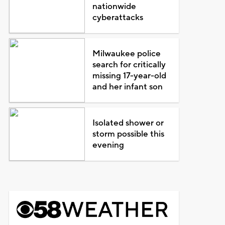
nationwide
cyberattacks
Milwaukee police
search for critically
missing 17-year-old
and her infant son
Isolated shower or
storm possible this
evening