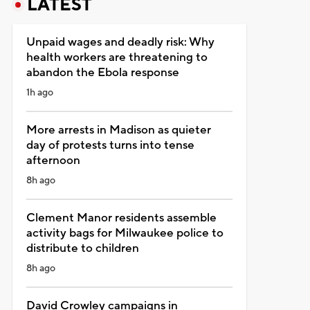
LATEST
Unpaid wages and deadly risk: Why
health workers are threatening to
abandon the Ebola response
1h ago
More arrests in Madison as quieter
day of protests turns into tense
afternoon
8h ago
Clement Manor residents assemble
activity bags for Milwaukee police to
distribute to children
8h ago
David Crowley campaigns in