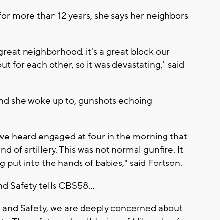
 for more than 12 years, she says her neighbors
 a great neighborhood, it's a great block our
t for each other, so it was devastating," said
und she woke up to, gunshots echoing
 we heard engaged at four in the morning that
d of artillery. This was not normal gunfire. It
put into the hands of babies," said Fortson.
 Safety tells CBS58...
 and Safety, we are deeply concerned about