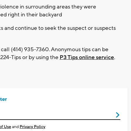
violence in surrounding areas they were
ed right in their backyard
s and continue to seek the suspect or suspects
 call (414) 935-7360. Anonymous tips can be
224-Tips or by using the
P3 Tips online service
.
ter
of Use
and
Privacy Policy