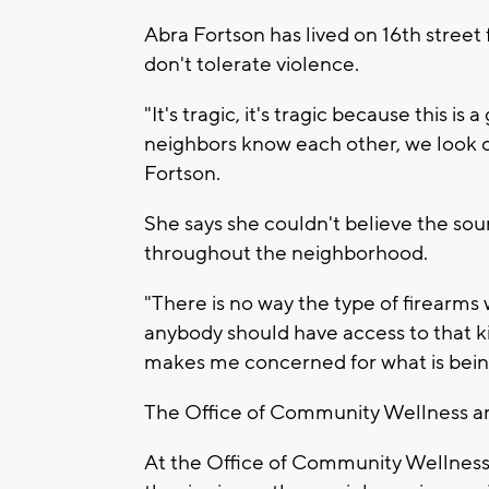
Abra Fortson has lived on 16th street
don't tolerate violence.
"It's tragic, it's tragic because this is
neighbors know each other, we look ou
Fortson.
She says she couldn't believe the so
throughout the neighborhood.
"There is no way the type of firearms
anybody should have access to that kin
makes me concerned for what is being 
The Office of Community Wellness and
At the Office of Community Wellness