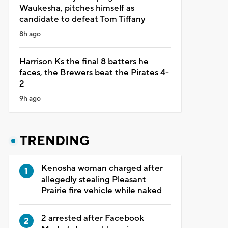
Waukesha, pitches himself as
candidate to defeat Tom Tiffany
8h ago
Harrison Ks the final 8 batters he
faces, the Brewers beat the Pirates 4-
2
9h ago
TRENDING
Kenosha woman charged after
allegedly stealing Pleasant
Prairie fire vehicle while naked
2 arrested after Facebook