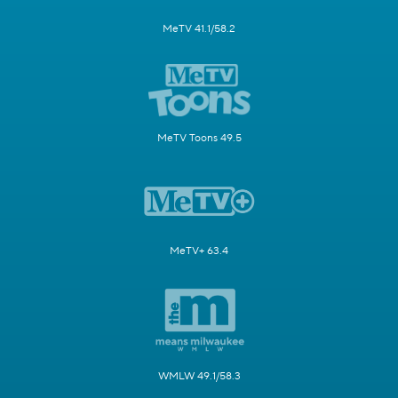
MeTV 41.1/58.2
MeTV Toons 49.5
MeTV+ 63.4
WMLW 49.1/58.3