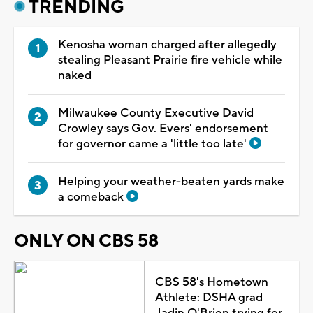
TRENDING
Kenosha woman charged after allegedly
stealing Pleasant Prairie fire vehicle while
naked
Milwaukee County Executive David
Crowley says Gov. Evers' endorsement
for governor came a 'little too late'
Helping your weather-beaten yards make
a comeback
ONLY ON CBS 58
CBS 58's Hometown
Athlete: DSHA grad
Jadin O'Brien trying for