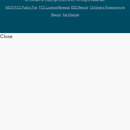
All content © Copyright 2026 WDJT. All Rights Reserved.
WDJT FCC Public File
FCC License Renewal
EEO Report
Children's Programming
Report
Ad Choices
Close