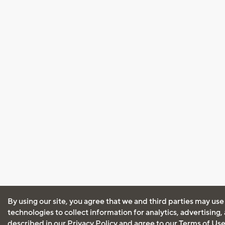
By using our site, you agree that we and third parties may use
technologies to collect information for analytics, advertising
described in our
Privacy Policy
and agree to our
Terms of Us