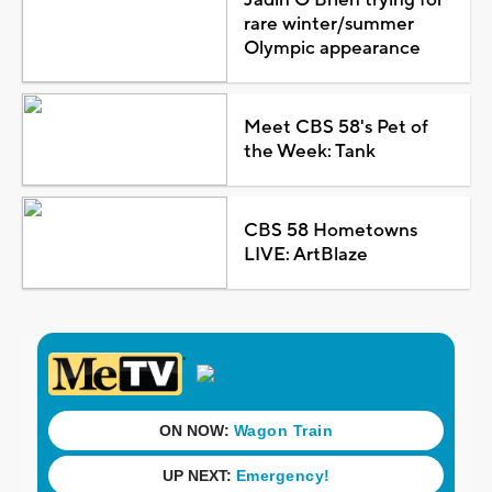
rare winter/summer
Olympic appearance
Meet CBS 58's Pet of
the Week: Tank
CBS 58 Hometowns
LIVE: ArtBlaze