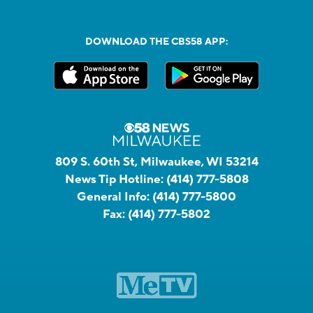
DOWNLOAD THE CBS58 APP:
809 S. 60th St, Milwaukee, WI 53214
News Tip Hotline:
(414) 777-5808
General Info:
(414) 777-5800
Fax:
(414) 777-5802