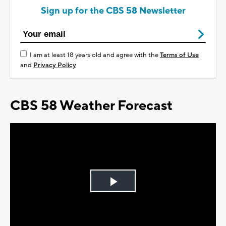
Sign up for the CBS 58 Newsletter
I am at least 18 years old and agree with the
Terms of Use
and
Privacy Policy
CBS 58 Weather Forecast
Play
Video