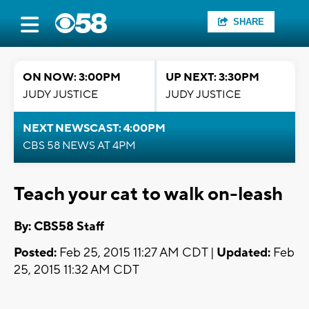
SHARE
ON NOW: 3:00PM
UP NEXT: 3:30PM
JUDY JUSTICE
JUDY JUSTICE
NEXT NEWSCAST: 4:00PM
CBS 58 NEWS AT 4PM
Teach your cat to walk on-leash
By: CBS58 Staff
Posted:
Feb 25, 2015 11:27 AM CDT |
Updated:
Feb
25, 2015 11:32 AM CDT