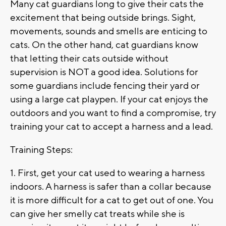
Many cat guardians long to give their cats the
excitement that being outside brings. Sight,
movements, sounds and smells are enticing to
cats. On the other hand, cat guardians know
that letting their cats outside without
supervision is NOT a good idea. Solutions for
some guardians include fencing their yard or
using a large cat playpen. If your cat enjoys the
outdoors and you want to find a compromise, try
training your cat to accept a harness and a lead.
Training Steps:
1. First, get your cat used to wearing a harness
indoors. A harness is safer than a collar because
it is more difficult for a cat to get out of one. You
can give her smelly cat treats while she is