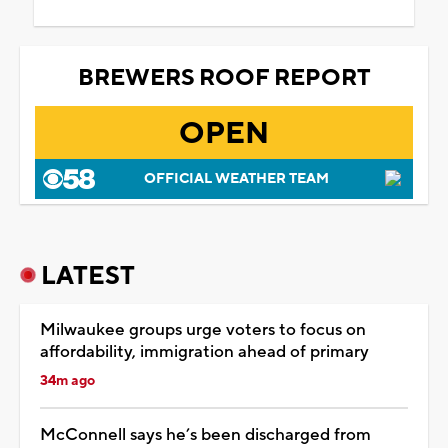
BREWERS ROOF REPORT
OPEN
OFFICIAL WEATHER TEAM
LATEST
Milwaukee groups urge voters to focus on
affordability, immigration ahead of primary
34m ago
McConnell says he’s been discharged from