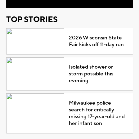
TOP STORIES
2026 Wisconsin State
Fair kicks off 11-day run
Isolated shower or
storm possible this
evening
Milwaukee police
search for critically
missing 17-year-old and
her infant son