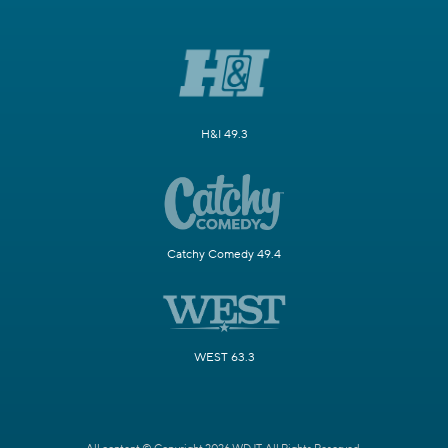
H&I 49.3
Catchy Comedy 49.4
WEST 63.3