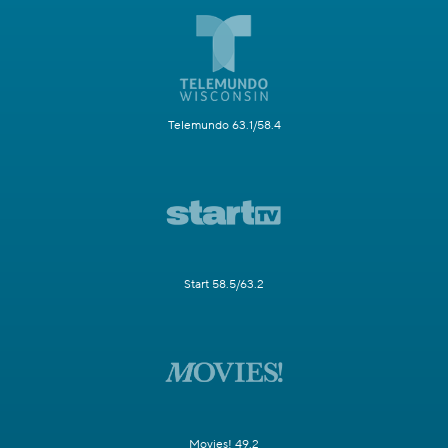
Telemundo 63.1/58.4
Start 58.5/63.2
Movies! 49.2