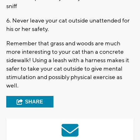
sniff
6. Never leave your cat outside unattended for
his or her safety.
Remember that grass and woods are much
more interesting to your cat than a concrete
sidewalk! Using a leash with a harness makes it
safer to take your cat outside to give mental
stimulation and possibly physical exercise as
well.
SHARE