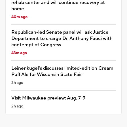
rehab center and will continue recovery at
home
40m ago
Republican-led Senate panel will ask Justice
Department to charge Dr. Anthony Fauci with
contempt of Congress
43m ago
Leinenkugel's discusses limited-edition Cream
Puff Ale for Wisconsin State Fair
2h ago
Visit Milwaukee preview: Aug. 7-9
2h ago