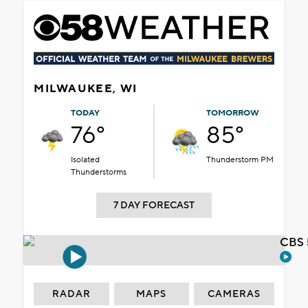
MILWAUKEE, WI
TODAY
TOMORROW
76°
85°
Isolated
Thunderstorm PM
Thunderstorms
7 DAY FORECAST
CBS 
RADAR
MAPS
CAMERAS