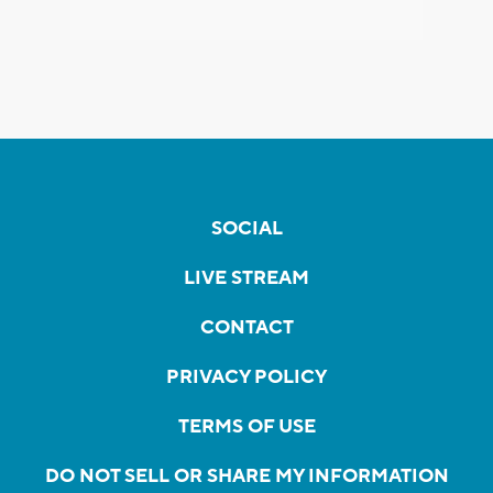
SOCIAL
LIVE STREAM
CONTACT
PRIVACY POLICY
TERMS OF USE
DO NOT SELL OR SHARE MY INFORMATION