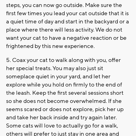
steps, you can now go outside. Make sure the
first few times you lead your cat outside that it is
a quiet time of day and start in the backyard or a
place where there will less activity. We do not
want your cat to have a negative reaction or be
frightened by this new experience.
5. Coax your cat to walk along with you, offer
her special treats. You may also just sit
someplace quiet in your yard, and let her
explore while you hold on firmly to the end of
the leash. Keep the first several sessions short
so she does not become overwhelmed. If she
seems scared or does not explore, pick her up
and take her back inside and try again later.
Some cats will love to actually go for a walk,
others will prefer to just stay in one area and