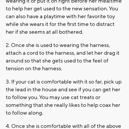
wearing it or put it on right before her mealtime
to help her get used to the new sensation. You
can also have a playtime with her favorite toy
while she wears it for the first time to distract
her if she seems at all bothered.
2. Once she is used to wearing the harness,
attach a cord to the harness, and let her drag it
around so that she gets used to the feel of
tension on the harness.
3. If your cat is comfortable with it so far, pick up
the lead in the house and see if you can get her
to follow you. You may use cat treats or
something that she really likes to help coax her
to follow along.
4. Once she is comfortable with all of the above