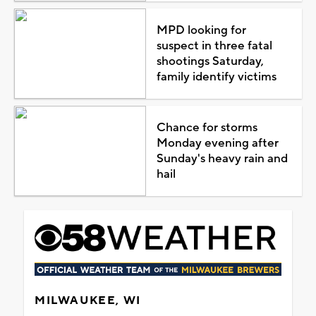
MPD looking for
suspect in three fatal
shootings Saturday,
family identify victims
Chance for storms
Monday evening after
Sunday's heavy rain and
hail
MILWAUKEE, WI