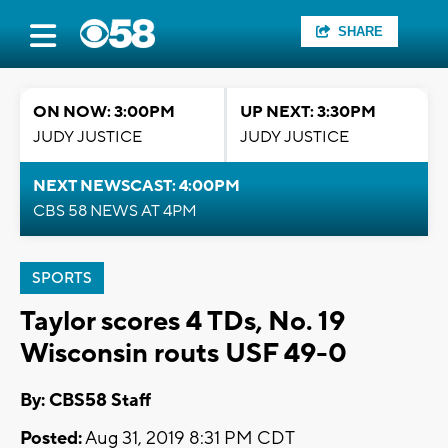
SHARE
ON NOW: 3:00PM
UP NEXT: 3:30PM
JUDY JUSTICE
JUDY JUSTICE
NEXT NEWSCAST: 4:00PM
CBS 58 NEWS AT 4PM
SPORTS
Taylor scores 4 TDs, No. 19
Wisconsin routs USF 49-0
By: CBS58 Staff
Posted:
Aug 31, 2019 8:31 PM CDT