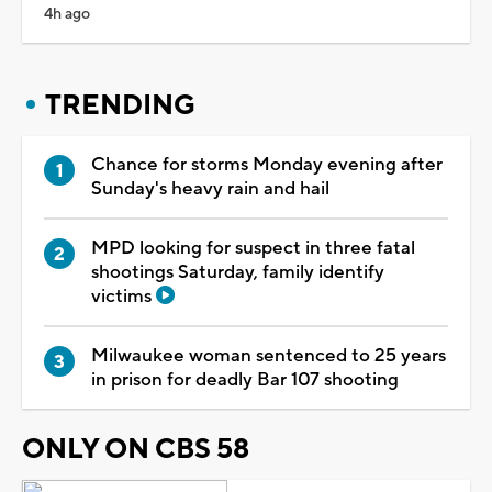
4h ago
TRENDING
Chance for storms Monday evening after
Sunday's heavy rain and hail
MPD looking for suspect in three fatal
shootings Saturday, family identify
victims
Milwaukee woman sentenced to 25 years
in prison for deadly Bar 107 shooting
ONLY ON CBS 58