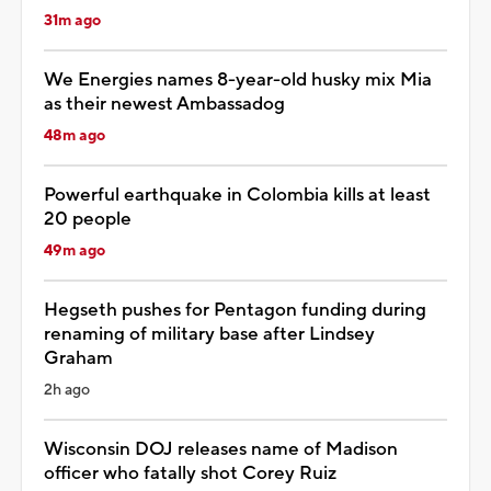
31m ago
We Energies names 8-year-old husky mix Mia
as their newest Ambassadog
48m ago
Powerful earthquake in Colombia kills at least
20 people
49m ago
Hegseth pushes for Pentagon funding during
renaming of military base after Lindsey
Graham
2h ago
Wisconsin DOJ releases name of Madison
officer who fatally shot Corey Ruiz