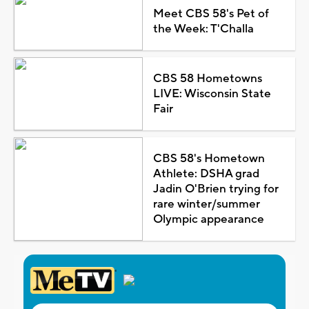
Meet CBS 58's Pet of
the Week: T'Challa
CBS 58 Hometowns
LIVE: Wisconsin State
Fair
CBS 58's Hometown
Athlete: DSHA grad
Jadin O'Brien trying for
rare winter/summer
Olympic appearance