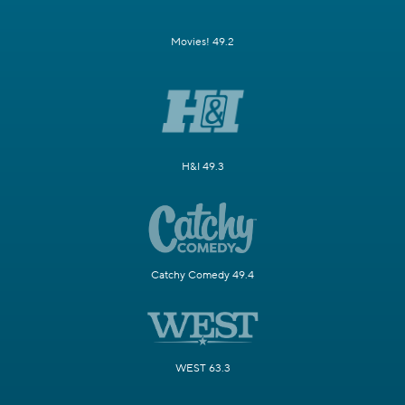
Movies! 49.2
H&I 49.3
Catchy Comedy 49.4
WEST 63.3