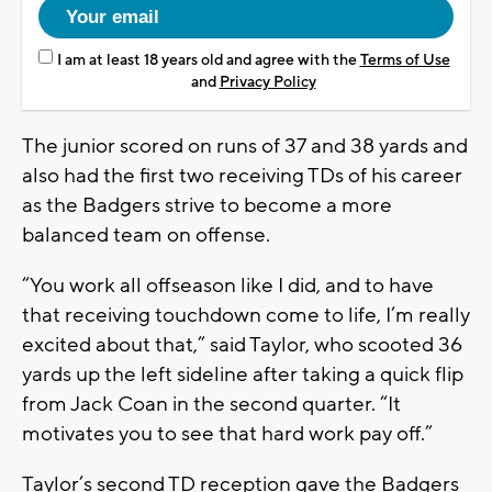
I am at least 18 years old and agree with the
Terms of Use
and
Privacy Policy
The junior scored on runs of 37 and 38 yards and
also had the first two receiving TDs of his career
as the Badgers strive to become a more
balanced team on offense.
“You work all offseason like I did, and to have
that receiving touchdown come to life, I’m really
excited about that,” said Taylor, who scooted 36
yards up the left sideline after taking a quick flip
from Jack Coan in the second quarter. “It
motivates you to see that hard work pay off.”
Taylor’s second TD reception gave the Badgers