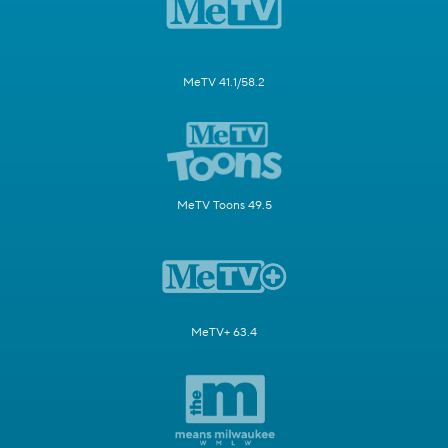
MeTV 41.1/58.2
MeTV Toons 49.5
MeTV+ 63.4