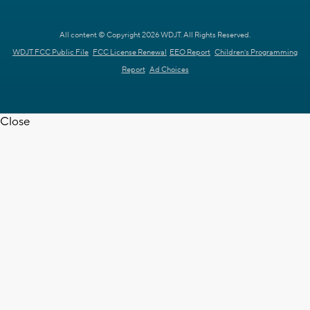
All content © Copyright 2026 WDJT. All Rights Reserved.
WDJT FCC Public File
FCC License Renewal
EEO Report
Children's Programming
Report
Ad Choices
Close