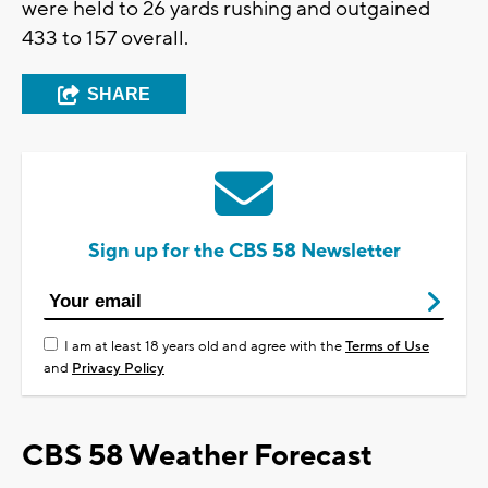
were held to 26 yards rushing and outgained
433 to 157 overall.
SHARE
Sign up for the CBS 58 Newsletter
I am at least 18 years old and agree with the
Terms of Use
and
Privacy Policy
CBS 58 Weather Forecast