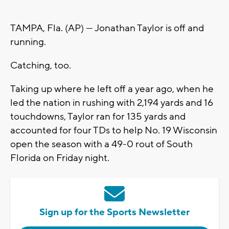
TAMPA, Fla. (AP) — Jonathan Taylor is off and
running.
Catching, too.
Taking up where he left off a year ago, when he
led the nation in rushing with 2,194 yards and 16
touchdowns, Taylor ran for 135 yards and
accounted for four TDs to help No. 19 Wisconsin
open the season with a 49-0 rout of South
Florida on Friday night.
Sign up for the Sports Newsletter