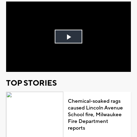
Play
Video
TOP STORIES
Chemical-soaked rags
caused Lincoln Avenue
School fire, Milwaukee
Fire Department
reports