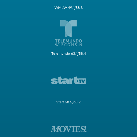
WMLW 49.1/58.3
Telemundo 63.1/58.4
Start 58.5/63.2