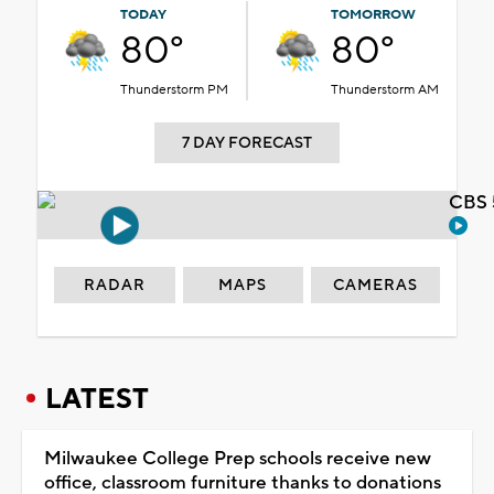
TODAY
TOMORROW
80°
80°
Thunderstorm PM
Thunderstorm AM
7 DAY FORECAST
CBS 
RADAR
MAPS
CAMERAS
LATEST
Milwaukee College Prep schools receive new
office, classroom furniture thanks to donations