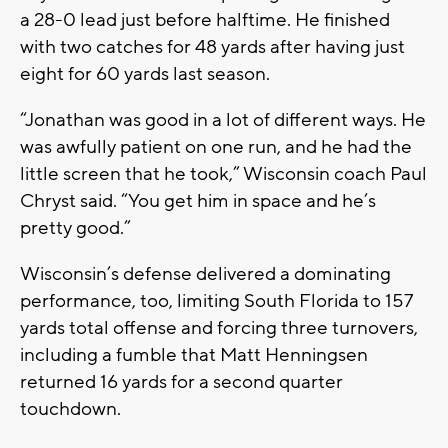
a 28-0 lead just before halftime. He finished
with two catches for 48 yards after having just
eight for 60 yards last season.
“Jonathan was good in a lot of different ways. He
was awfully patient on one run, and he had the
little screen that he took,” Wisconsin coach Paul
Chryst said. “You get him in space and he’s
pretty good.”
Wisconsin’s defense delivered a dominating
performance, too, limiting South Florida to 157
yards total offense and forcing three turnovers,
including a fumble that Matt Henningsen
returned 16 yards for a second quarter
touchdown.