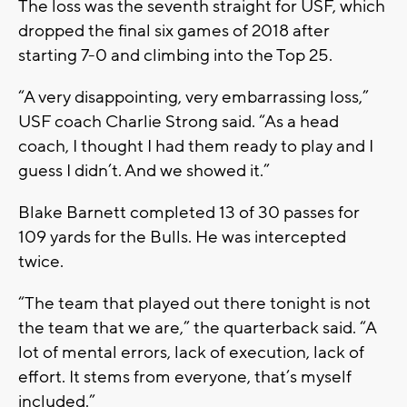
The loss was the seventh straight for USF, which
dropped the final six games of 2018 after
starting 7-0 and climbing into the Top 25.
“A very disappointing, very embarrassing loss,”
USF coach Charlie Strong said. “As a head
coach, I thought I had them ready to play and I
guess I didn’t. And we showed it.”
Blake Barnett completed 13 of 30 passes for
109 yards for the Bulls. He was intercepted
twice.
“The team that played out there tonight is not
the team that we are,” the quarterback said. “A
lot of mental errors, lack of execution, lack of
effort. It stems from everyone, that’s myself
included.”