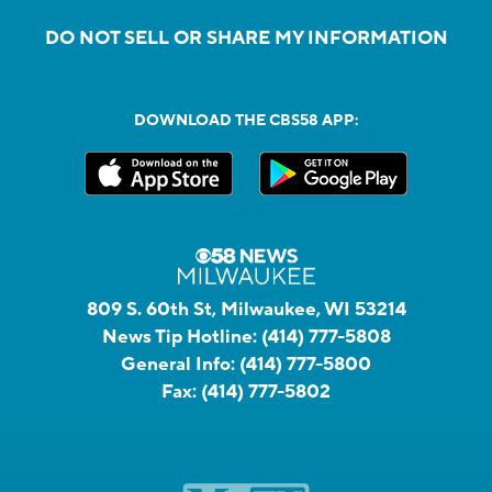
DO NOT SELL OR SHARE MY INFORMATION
DOWNLOAD THE CBS58 APP:
809 S. 60th St, Milwaukee, WI 53214
News Tip Hotline:
(414) 777-5808
General Info:
(414) 777-5800
Fax:
(414) 777-5802