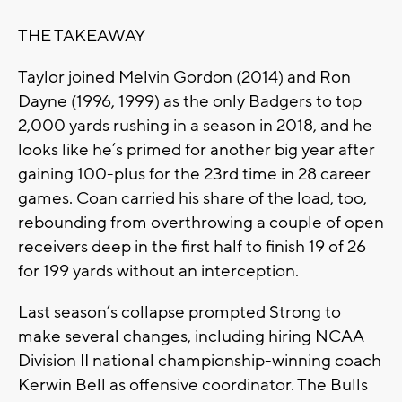
THE TAKEAWAY
Taylor joined Melvin Gordon (2014) and Ron
Dayne (1996, 1999) as the only Badgers to top
2,000 yards rushing in a season in 2018, and he
looks like he’s primed for another big year after
gaining 100-plus for the 23rd time in 28 career
games. Coan carried his share of the load, too,
rebounding from overthrowing a couple of open
receivers deep in the first half to finish 19 of 26
for 199 yards without an interception.
Last season’s collapse prompted Strong to
make several changes, including hiring NCAA
Division II national championship-winning coach
Kerwin Bell as offensive coordinator. The Bulls