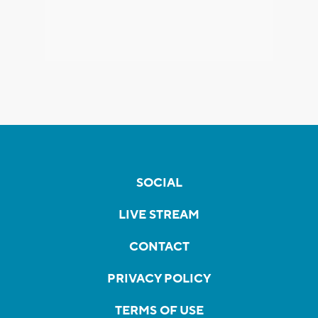
SOCIAL
LIVE STREAM
CONTACT
PRIVACY POLICY
TERMS OF USE