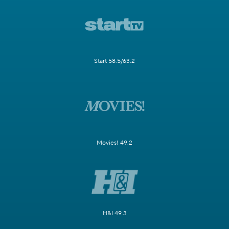
Start 58.5/63.2
Movies! 49.2
H&I 49.3