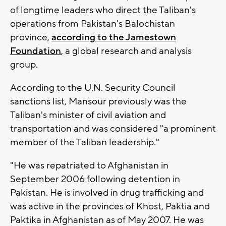
of longtime leaders who direct the Taliban's
operations from Pakistan's Balochistan
province,
according to the Jamestown
Foundation
, a global research and analysis
group.
According to the U.N. Security Council
sanctions list, Mansour previously was the
Taliban's minister of civil aviation and
transportation and was considered "a prominent
member of the Taliban leadership."
"He was repatriated to Afghanistan in
September 2006 following detention in
Pakistan. He is involved in drug trafficking and
was active in the provinces of Khost, Paktia and
Paktika in Afghanistan as of May 2007. He was