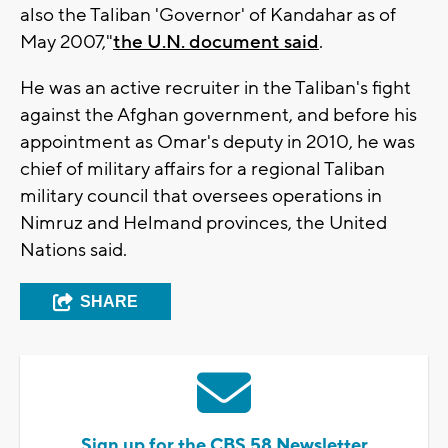
also the Taliban 'Governor' of Kandahar as of
May 2007,"
the U.N. document said
.
He was an active recruiter in the Taliban's fight
against the Afghan government, and before his
appointment as Omar's deputy in 2010, he was
chief of military affairs for a regional Taliban
military council that oversees operations in
Nimruz and Helmand provinces, the United
Nations said.
SHARE
Sign up for the CBS 58 Newsletter