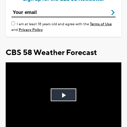
I am at least 18 years old and agree with the
Terms of Use
and
Privacy Policy
CBS 58 Weather Forecast
Play
Video