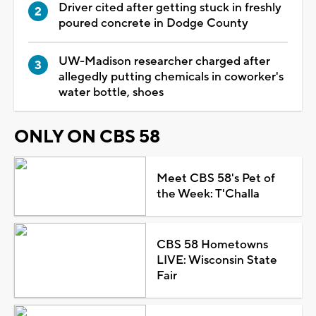
Driver cited after getting stuck in freshly
poured concrete in Dodge County
UW-Madison researcher charged after
allegedly putting chemicals in coworker's
water bottle, shoes
ONLY ON CBS 58
Meet CBS 58's Pet of
the Week: T'Challa
CBS 58 Hometowns
LIVE: Wisconsin State
Fair