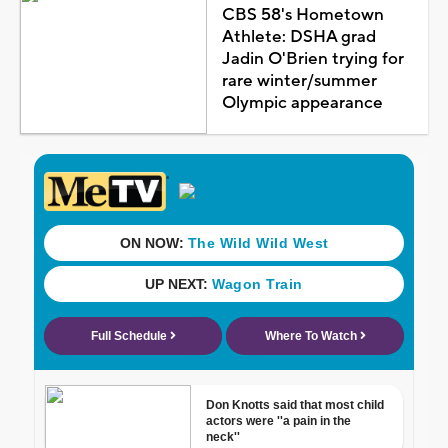
CBS 58's Hometown
Athlete: DSHA grad
Jadin O'Brien trying for
rare winter/summer
Olympic appearance