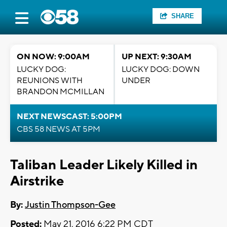
SHARE
ON NOW: 9:00AM
UP NEXT: 9:30AM
LUCKY DOG:
LUCKY DOG: DOWN
REUNIONS WITH
UNDER
BRANDON MCMILLAN
NEXT NEWSCAST: 5:00PM
CBS 58 NEWS AT 5PM
Taliban Leader Likely Killed in
Airstrike
By:
Justin Thompson-Gee
Posted:
May 21, 2016 6:22 PM CDT