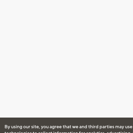
By using our site, you agree that we and third parties may use