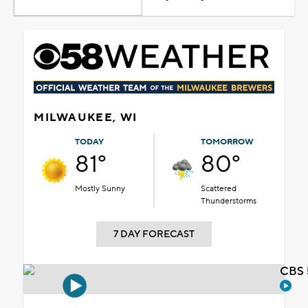
MILWAUKEE, WI
TODAY
TOMORROW
81°
80°
Mostly Sunny
Scattered
Thunderstorms
7 DAY FORECAST
CBS 