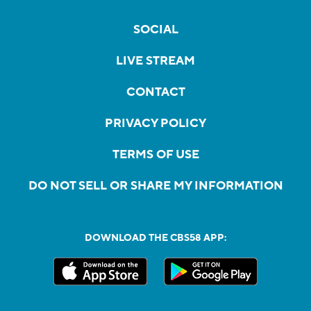
SOCIAL
LIVE STREAM
CONTACT
PRIVACY POLICY
TERMS OF USE
DO NOT SELL OR SHARE MY INFORMATION
DOWNLOAD THE CBS58 APP: