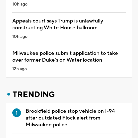
10h ago
Appeals court says Trump is unlawfully
constructing White House ballroom
10h ago
Milwaukee police submit application to take
over former Duke's on Water location
12h ago
TRENDING
Brookfield police stop vehicle on I-94
after outdated Flock alert from
Milwaukee police