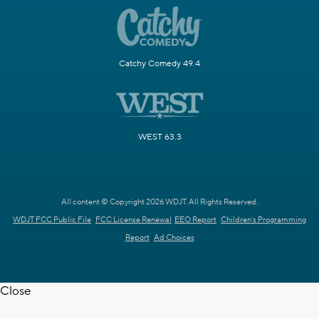
Catchy Comedy 49.4
WEST 63.3
All content © Copyright 2026 WDJT. All Rights Reserved.
WDJT FCC Public File
FCC License Renewal
EEO Report
Children's Programming
Report
Ad Choices
Close