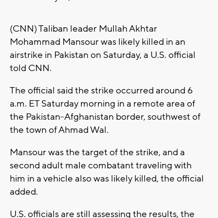
(CNN) Taliban leader Mullah Akhtar
Mohammad Mansour was likely killed in an
airstrike in Pakistan on Saturday, a U.S. official
told CNN.
The official said the strike occurred around 6
a.m. ET Saturday morning in a remote area of
the Pakistan-Afghanistan border, southwest of
the town of Ahmad Wal.
Mansour was the target of the strike, and a
second adult male combatant traveling with
him in a vehicle also was likely killed, the official
added.
U.S. officials are still assessing the results, the