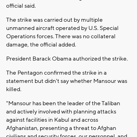
official said.
The strike was carried out by multiple
unmanned aircraft operated by U.S. Special
Operations forces. There was no collateral
damage, the official added.
President Barack Obama authorized the strike.
The Pentagon confirmed the strike in a
statement but didn't say whether Mansour was
killed.
"Mansour has been the leader of the Taliban
and actively involved with planning attacks
against facilities in Kabul and across
Afghanistan, presenting a threat to Afghan
civilians and security forces, our personnel, and