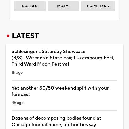
RADAR
MAPS
CAMERAS
LATEST
Schlesinger's Saturday Showcase
(8/8)...Wisconsin State Fair, Luxembourg Fest,
Third Ward Moon Festival
1h ago
Yet another 50/50 weekend split with your
forecast
4h ago
Dozens of decomposing bodies found at
Chicago funeral home, authorities say