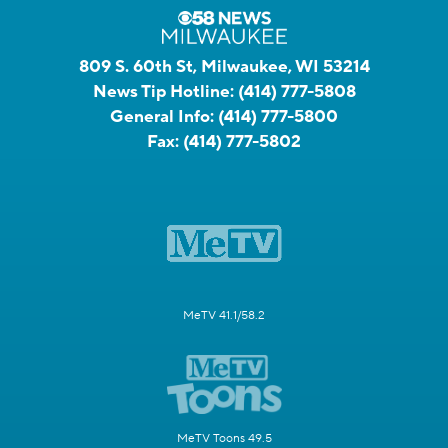
809 S. 60th St, Milwaukee, WI 53214
News Tip Hotline:
(414) 777-5808
General Info:
(414) 777-5800
Fax:
(414) 777-5802
MeTV 41.1/58.2
MeTV Toons 49.5