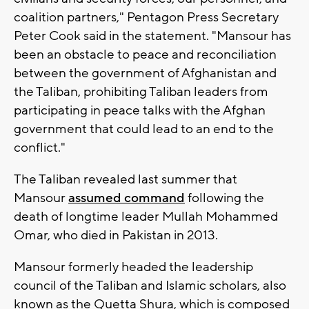
coalition partners," Pentagon Press Secretary
Peter Cook said in the statement. "Mansour has
been an obstacle to peace and reconciliation
between the government of Afghanistan and
the Taliban, prohibiting Taliban leaders from
participating in peace talks with the Afghan
government that could lead to an end to the
conflict."
The Taliban revealed last summer that
Mansour
assumed command
following the
death of longtime leader Mullah Mohammed
Omar, who died in Pakistan in 2013.
Mansour formerly headed the leadership
council of the Taliban and Islamic scholars, also
known as the Quetta Shura, which is composed