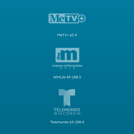
MeTV+ 63.4
WMLW 49.1/58.3
Telemundo 63.1/58.4