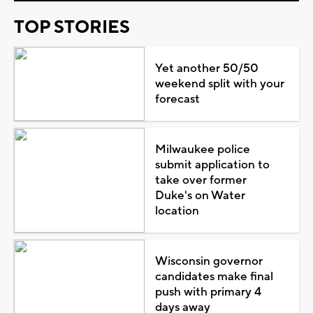
TOP STORIES
Yet another 50/50
weekend split with your
forecast
Milwaukee police
submit application to
take over former
Duke's on Water
location
Wisconsin governor
candidates make final
push with primary 4
days away