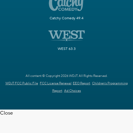
Catchy Comedy 49.4
WEST 63.3
All content © Copyright 2026 WDJT. All Rights Reserved.
WDJT FCC Public File
FCC License Renewal
EEO Report
Children's Programming
Report
Ad Choices
Close