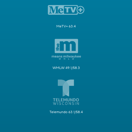
MeTV+ 63.4
WMLW 49.1/58.3
Telemundo 63.1/58.4