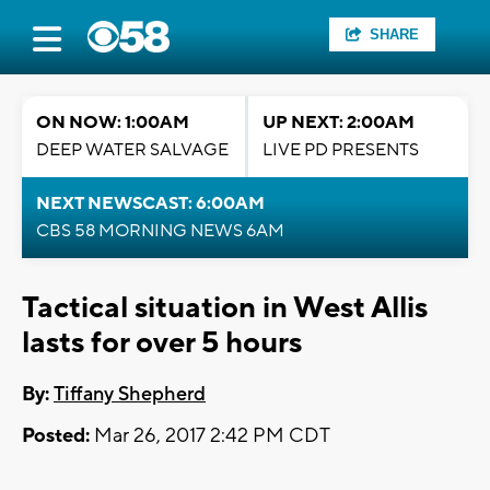
SHARE
ON NOW: 1:00AM
UP NEXT: 2:00AM
DEEP WATER SALVAGE
LIVE PD PRESENTS
NEXT NEWSCAST: 6:00AM
CBS 58 MORNING NEWS 6AM
Tactical situation in West Allis
lasts for over 5 hours
By:
Tiffany Shepherd
Posted:
Mar 26, 2017 2:42 PM CDT