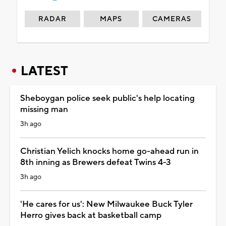
RADAR
MAPS
CAMERAS
LATEST
Sheboygan police seek public's help locating
missing man
3h ago
Christian Yelich knocks home go-ahead run in
8th inning as Brewers defeat Twins 4-3
3h ago
'He cares for us': New Milwaukee Buck Tyler
Herro gives back at basketball camp