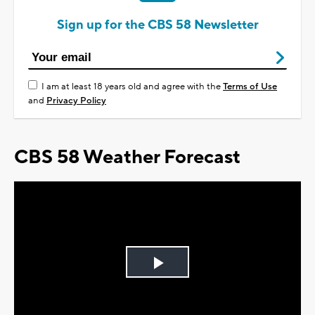
Sign up for the CBS 58 Newsletter
I am at least 18 years old and agree with the
Terms of Use
and
Privacy Policy
CBS 58 Weather Forecast
Play
Video