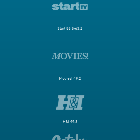
Start 58.5/63.2
Movies! 49.2
H&I 49.3