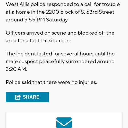
West Allis police responded to a call for trouble
at a home in the 2200 block of S. 63rd Street
around 9:55 PM Saturday.
Officers arrived on scene and blocked off the
area for a tactical situation.
The incident lasted for several hours until the
male suspect peacefully surrendered around
3:20 AM.
Police said that there were no injuries.
SHARE