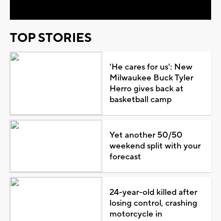
TOP STORIES
'He cares for us': New
Milwaukee Buck Tyler
Herro gives back at
basketball camp
Yet another 50/50
weekend split with your
forecast
24-year-old killed after
losing control, crashing
motorcycle in