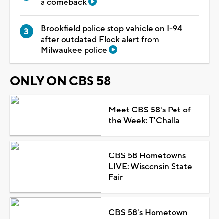
a comeback
Brookfield police stop vehicle on I-94
after outdated Flock alert from
Milwaukee police
ONLY ON CBS 58
Meet CBS 58's Pet of
the Week: T'Challa
CBS 58 Hometowns
LIVE: Wisconsin State
Fair
CBS 58's Hometown