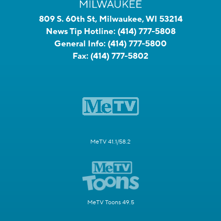
809 S. 60th St, Milwaukee, WI 53214
News Tip Hotline:
(414) 777-5808
General Info:
(414) 777-5800
Fax:
(414) 777-5802
MeTV 41.1/58.2
MeTV Toons 49.5