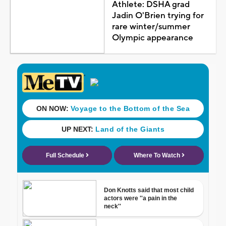
Athlete: DSHA grad
Jadin O'Brien trying for
rare winter/summer
Olympic appearance