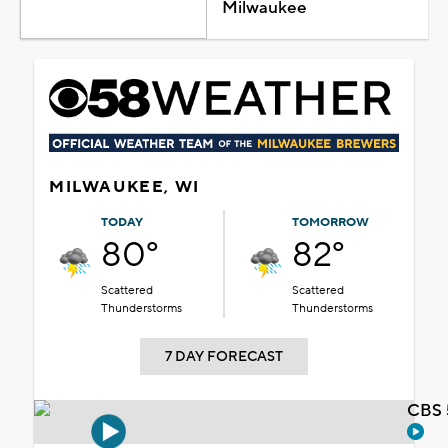
Milwaukee
MILWAUKEE, WI
TODAY
TOMORROW
80°
82°
Scattered
Scattered
Thunderstorms
Thunderstorms
7 DAY FORECAST
CBS 