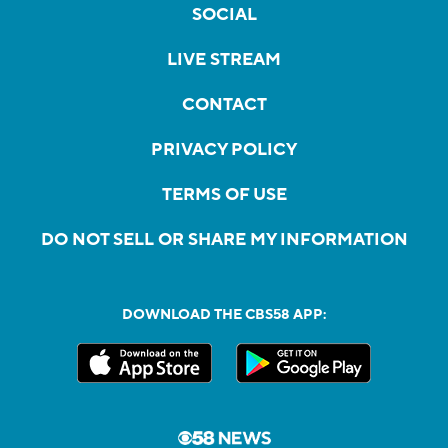
SOCIAL
LIVE STREAM
CONTACT
PRIVACY POLICY
TERMS OF USE
DO NOT SELL OR SHARE MY INFORMATION
DOWNLOAD THE CBS58 APP: