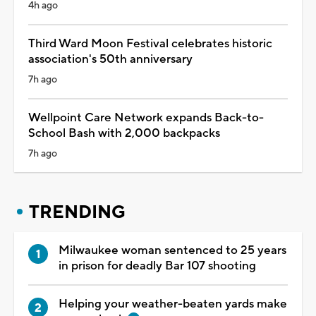
4h ago
Third Ward Moon Festival celebrates historic
association's 50th anniversary
7h ago
Wellpoint Care Network expands Back-to-
School Bash with 2,000 backpacks
7h ago
TRENDING
Milwaukee woman sentenced to 25 years
in prison for deadly Bar 107 shooting
Helping your weather-beaten yards make