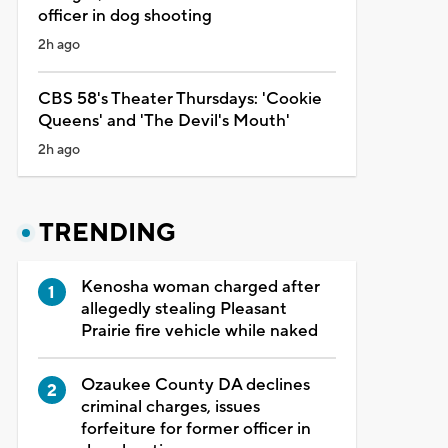
officer in dog shooting
2h ago
CBS 58's Theater Thursdays: 'Cookie
Queens' and 'The Devil's Mouth'
2h ago
TRENDING
Kenosha woman charged after
allegedly stealing Pleasant
Prairie fire vehicle while naked
Ozaukee County DA declines
criminal charges, issues
forfeiture for former officer in