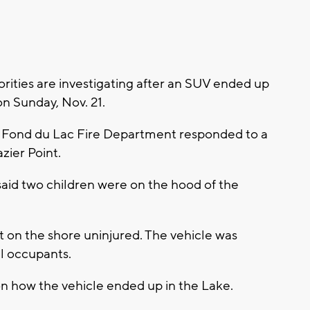
ities are investigating after an SUV ended up
n Sunday, Nov. 21.
he Fond du Lac Fire Department responded to a
azier Point.
 said two children were on the hood of the
 on the shore uninjured. The vehicle was
l occupants.
on how the vehicle ended up in the Lake.