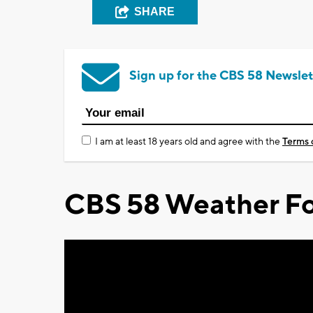
SHARE
Sign up for the CBS 58 Newslet
I am at least 18 years old and agree with the
Terms 
CBS 58 Weather Fo