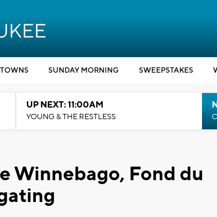
TOWNS
SUNDAY MORNING
SWEEPSTAKES
UP NEXT: 11:00AM
YOUNG & THE RESTLESS
C
ke Winnebago, Fond du
igating