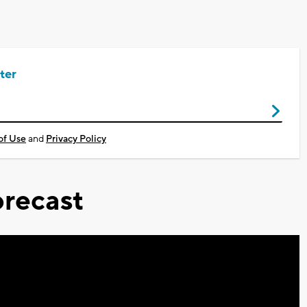
ter
of Use
and
Privacy Policy
recast