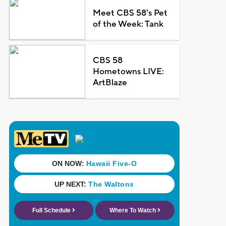
Meet CBS 58's Pet
of the Week: Tank
CBS 58
Hometowns LIVE:
ArtBlaze