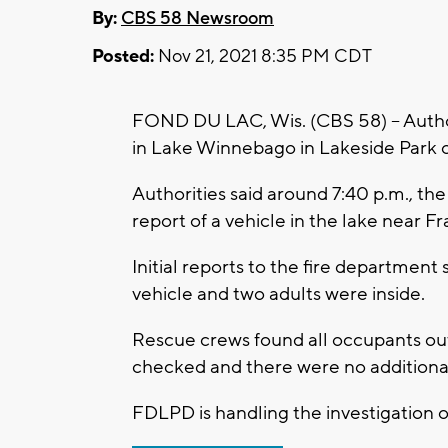
By:
CBS 58 Newsroom
Posted:
Nov 21, 2021 8:35 PM CDT
FOND DU LAC, Wis. (CBS 58) -- Author
in Lake Winnebago in Lakeside Park o
Authorities said around 7:40 p.m., t
report of a vehicle in the lake near Fr
Initial reports to the fire department
vehicle and two adults were inside.
Rescue crews found all occupants out
checked and there were no additiona
FDLPD is handling the investigation 