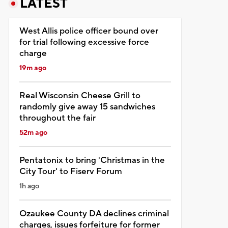
LATEST
West Allis police officer bound over
for trial following excessive force
charge
19m ago
Real Wisconsin Cheese Grill to
randomly give away 15 sandwiches
throughout the fair
52m ago
Pentatonix to bring 'Christmas in the
City Tour' to Fiserv Forum
1h ago
Ozaukee County DA declines criminal
charges, issues forfeiture for former