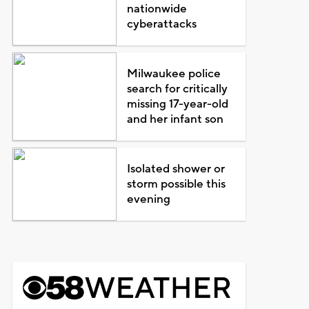
nationwide
cyberattacks
Milwaukee police
search for critically
missing 17-year-old
and her infant son
Isolated shower or
storm possible this
evening