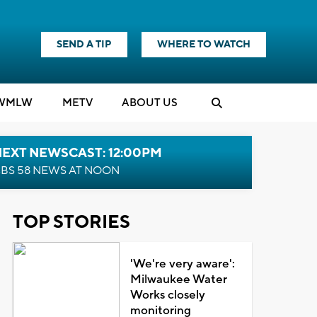
SEND A TIP
WHERE TO WATCH
WMLW
M
E
TV
ABOUT US
NEXT NEWSCAST: 12:00PM
BS 58 NEWS AT NOON
TOP STORIES
'We're very aware':
Milwaukee Water
Works closely
monitoring