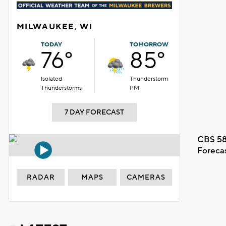
MILWAUKEE, WI
TODAY
TOMORROW
76°
85°
Isolated
Thunderstorm
Thunderstorms
PM
7 DAY FORECAST
CBS 58
Foreca
RADAR
MAPS
CAMERAS