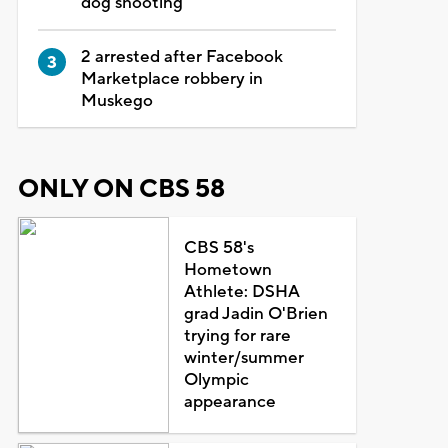
dog shooting
2 arrested after Facebook
Marketplace robbery in
Muskego
ONLY ON CBS 58
CBS 58's
Hometown
Athlete: DSHA
grad Jadin O'Brien
trying for rare
winter/summer
Olympic
appearance