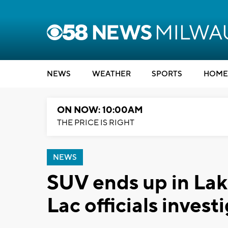
NEWS
WEATHER
SPORTS
HOME
ON NOW: 10:00AM
THE PRICE IS RIGHT
NEWS
SUV ends up in La
Lac officials invest