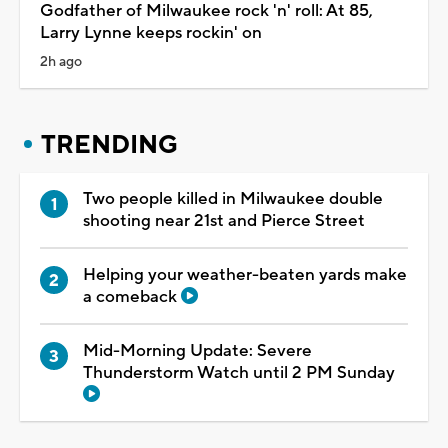
Godfather of Milwaukee rock 'n' roll: At 85,
Larry Lynne keeps rockin' on
2h ago
TRENDING
Two people killed in Milwaukee double
shooting near 21st and Pierce Street
Helping your weather-beaten yards make
a comeback
Mid-Morning Update: Severe
Thunderstorm Watch until 2 PM Sunday