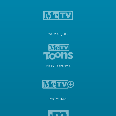
MeTV 41.1/58.2
MeTV Toons 49.5
MeTV+ 63.4