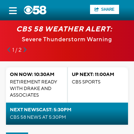
SHARE
CBS 58 WEATHER ALERT:
Severe Thunderstorm Warning
1 / 2
ON NOW: 10:30AM
UP NEXT: 11:00AM
RETIREMENT READY
CBS SPORTS
WITH DRAKE AND
ASSOCIATES
NEXT NEWSCAST: 5:30PM
CBS 58 NEWS AT 5:30PM