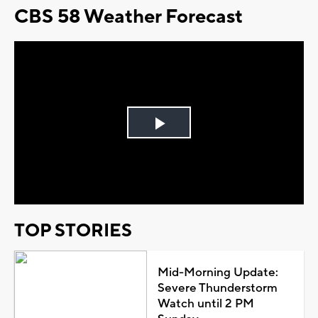
CBS 58 Weather Forecast
Play
Video
TOP STORIES
Mid-Morning Update:
Severe Thunderstorm
Watch until 2 PM