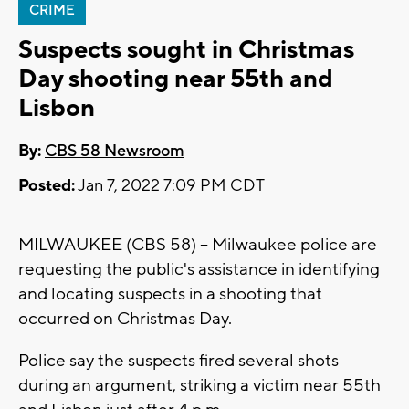
CRIME
Suspects sought in Christmas
Day shooting near 55th and
Lisbon
By:
CBS 58 Newsroom
Posted:
Jan 7, 2022 7:09 PM CDT
MILWAUKEE (CBS 58) -- Milwaukee police are
requesting the public's assistance in identifying
and locating suspects in a shooting that
occurred on Christmas Day.
Police say the suspects fired several shots
during an argument, striking a victim near 55th