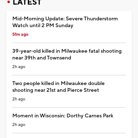
LATEST
Mid-Morning Update: Severe Thunderstorm
Watch until 2 PM Sunday
51m ago
39-year-old killed in Milwaukee fatal shooting
near 39th and Townsend
2h ago
Two people killed in Milwaukee double
shooting near 21st and Pierce Street
2h ago
Moment in Wisconsin: Dorthy Carnes Park
2h ago