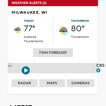
WEATHER ALERTS (2)
MILWAUKEE, WI
TODAY
TOMORROW
77°
80°
Scattered
Thunderstorm
Thunderstorms
7 DAY FORECAST
CBS 
RADAR
MAPS
CAMERAS