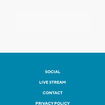
SOCIAL
LIVE STREAM
CONTACT
PRIVACY POLICY