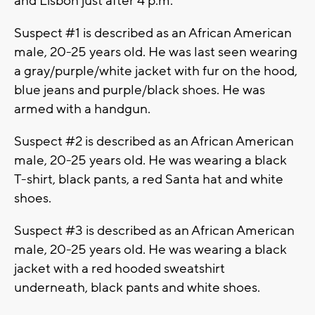
and Lisbon just after 4 p.m.
Suspect #1 is described as an African American
male, 20-25 years old. He was last seen wearing
a gray/purple/white jacket with fur on the hood,
blue jeans and purple/black shoes. He was
armed with a handgun.
Suspect #2 is described as an African American
male, 20-25 years old. He was wearing a black
T-shirt, black pants, a red Santa hat and white
shoes.
Suspect #3 is described as an African American
male, 20-25 years old. He was wearing a black
jacket with a red hooded sweatshirt
underneath, black pants and white shoes.