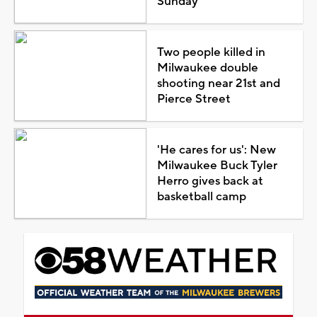
Sunday
Two people killed in
Milwaukee double
shooting near 21st and
Pierce Street
'He cares for us': New
Milwaukee Buck Tyler
Herro gives back at
basketball camp