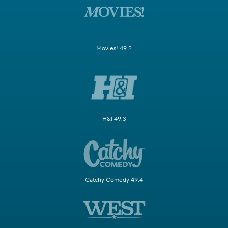
Movies! 49.2
H&I 49.3
Catchy Comedy 49.4