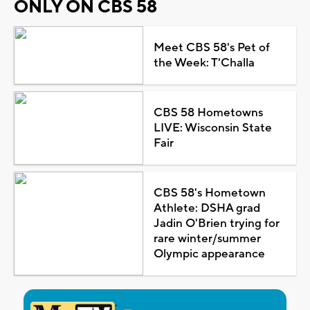
ONLY ON CBS 58
Meet CBS 58's Pet of
the Week: T'Challa
CBS 58 Hometowns
LIVE: Wisconsin State
Fair
CBS 58's Hometown
Athlete: DSHA grad
Jadin O'Brien trying for
rare winter/summer
Olympic appearance