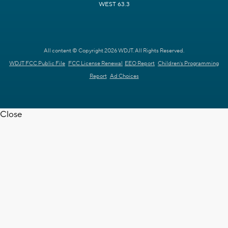
WEST 63.3
All content © Copyright 2026 WDJT. All Rights Reserved.
WDJT FCC Public File
FCC License Renewal
EEO Report
Children's Programming
Report
Ad Choices
Close