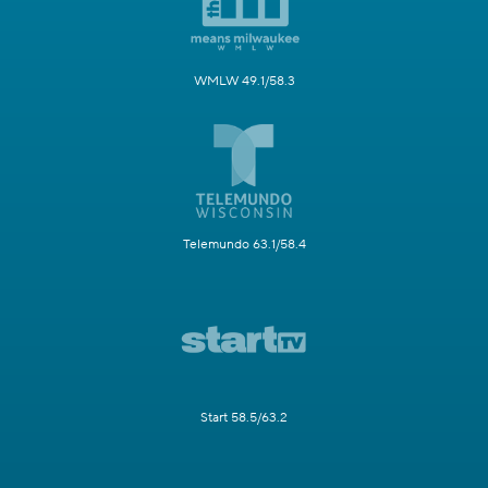
WMLW 49.1/58.3
Telemundo 63.1/58.4
Start 58.5/63.2