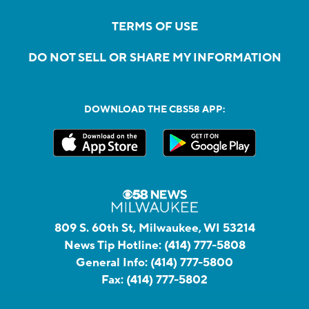
TERMS OF USE
DO NOT SELL OR SHARE MY INFORMATION
DOWNLOAD THE CBS58 APP:
809 S. 60th St, Milwaukee, WI 53214
News Tip Hotline:
(414) 777-5808
General Info:
(414) 777-5800
Fax:
(414) 777-5802