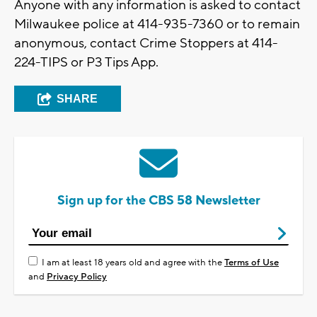
Anyone with any information is asked to contact
Milwaukee police at 414-935-7360 or to remain
anonymous, contact Crime Stoppers at 414-
224-TIPS or P3 Tips App.
SHARE
Sign up for the CBS 58 Newsletter
I am at least 18 years old and agree with the
Terms of Use
and
Privacy Policy