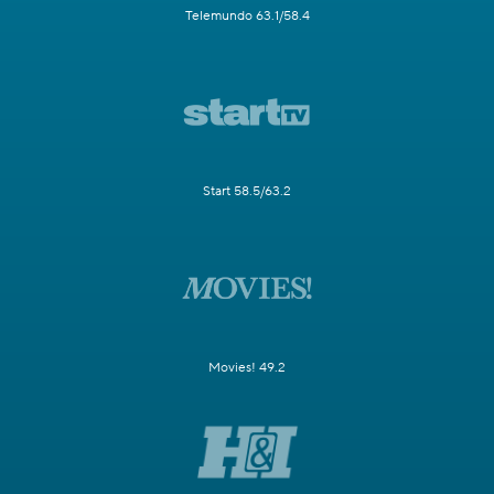
Telemundo 63.1/58.4
Start 58.5/63.2
Movies! 49.2