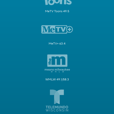
MeTV Toons 49.5
MeTV+ 63.4
WMLW 49.1/58.3