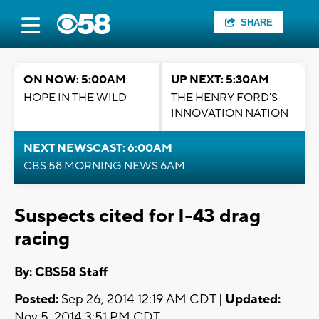
SHARE
ON NOW: 5:00AM
UP NEXT: 5:30AM
HOPE IN THE WILD
THE HENRY FORD'S
INNOVATION NATION
NEXT NEWSCAST: 6:00AM
CBS 58 MORNING NEWS 6AM
Suspects cited for I-43 drag
racing
By: CBS58 Staff
Posted:
Sep 26, 2014 12:19 AM CDT |
Updated:
Nov 5, 2014 3:51 PM CDT