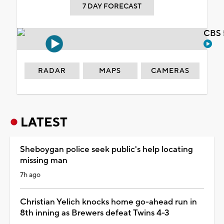
7 DAY FORECAST
CBS 
RADAR
MAPS
CAMERAS
LATEST
Sheboygan police seek public's help locating
missing man
7h ago
Christian Yelich knocks home go-ahead run in
8th inning as Brewers defeat Twins 4-3