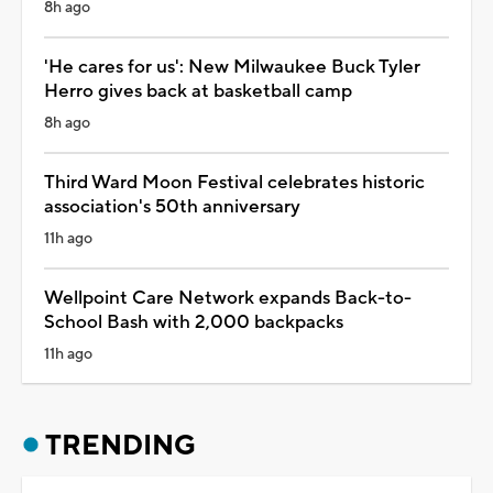
8h ago
'He cares for us': New Milwaukee Buck Tyler
Herro gives back at basketball camp
8h ago
Third Ward Moon Festival celebrates historic
association's 50th anniversary
11h ago
Wellpoint Care Network expands Back-to-
School Bash with 2,000 backpacks
11h ago
TRENDING