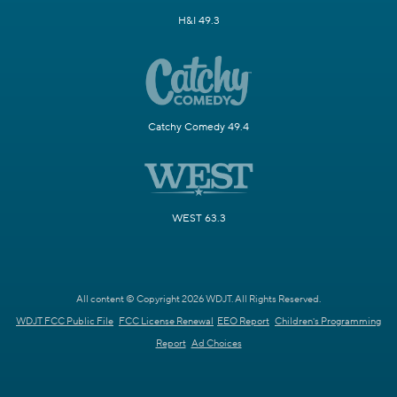
H&I 49.3
Catchy Comedy 49.4
WEST 63.3
All content © Copyright 2026 WDJT. All Rights Reserved.
WDJT FCC Public File
FCC License Renewal
EEO Report
Children's Programming
Report
Ad Choices