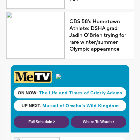
CBS 58's Hometown
Athlete: DSHA grad
Jadin O'Brien trying for
rare winter/summer
Olympic appearance