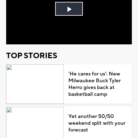
Play
Video
TOP STORIES
'He cares for us': New
Milwaukee Buck Tyler
Herro gives back at
basketball camp
Yet another 50/50
weekend split with your
forecast