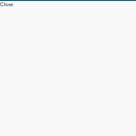
Close