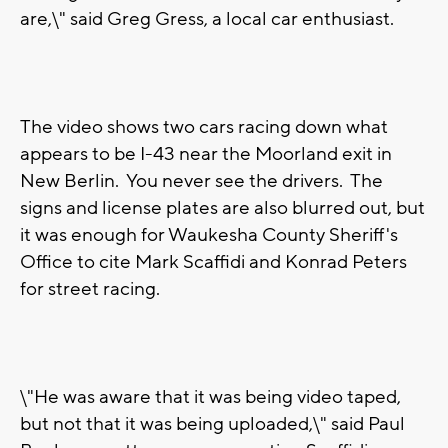
are,\" said Greg Gress, a local car enthusiast.
The video shows two cars racing down what
appears to be I-43 near the Moorland exit in
New Berlin. You never see the drivers. The
signs and license plates are also blurred out, but
it was enough for Waukesha County Sheriff's
Office to cite Mark Scaffidi and Konrad Peters
for street racing.
\"He was aware that it was being video taped,
but not that it was being uploaded,\" said Paul