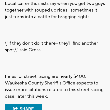
Local car enthusiasts say when you get two guys
together with souped up rides-- sometimes it
just turns into a battle for bragging rights.
\"If they don't do it there-- they'll find another
spot,\" said Gress.
Fines for street racing are nearly $400.
Waukesha County Sheriff's Office expects to
issue more citations related to this street racing
case, later this week.
SHARE