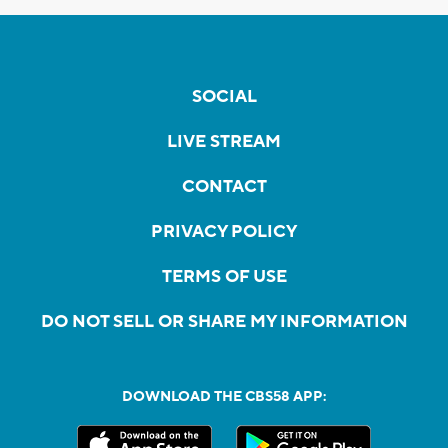
SOCIAL
LIVE STREAM
CONTACT
PRIVACY POLICY
TERMS OF USE
DO NOT SELL OR SHARE MY INFORMATION
DOWNLOAD THE CBS58 APP: