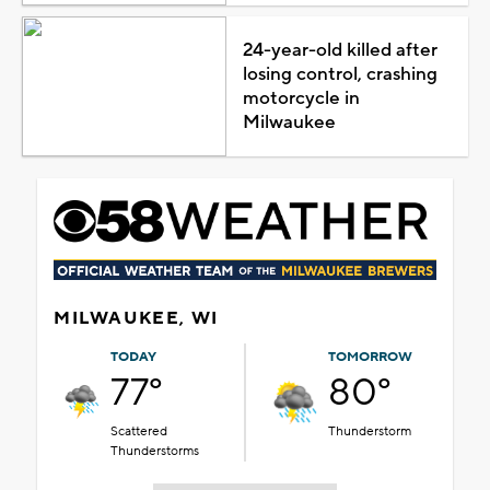
24-year-old killed after
losing control, crashing
motorcycle in
Milwaukee
MILWAUKEE, WI
TODAY
TOMORROW
77°
80°
Scattered
Thunderstorm
Thunderstorms