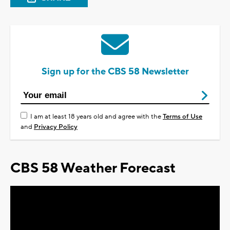
Sign up for the CBS 58 Newsletter
I am at least 18 years old and agree with the
Terms of Use
and
Privacy Policy
CBS 58 Weather Forecast