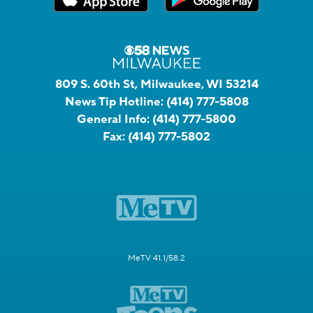
809 S. 60th St, Milwaukee, WI 53214
News Tip Hotline:
(414) 777-5808
General Info:
(414) 777-5800
Fax:
(414) 777-5802
MeTV 41.1/58.2