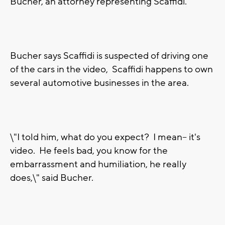
Bucher, an attorney representing Scaffidi.
Bucher says Scaffidi is suspected of driving one
of the cars in the video, Scaffidi happens to own
several automotive businesses in the area.
\"I told him, what do you expect? I mean-- it's
video. He feels bad, you know for the
embarrassment and humiliation, he really
does,\" said Bucher.