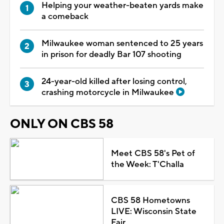
Helping your weather-beaten yards make
a comeback
Milwaukee woman sentenced to 25 years
in prison for deadly Bar 107 shooting
24-year-old killed after losing control,
crashing motorcycle in Milwaukee
ONLY ON CBS 58
Meet CBS 58's Pet of
the Week: T'Challa
CBS 58 Hometowns
LIVE: Wisconsin State
Fair