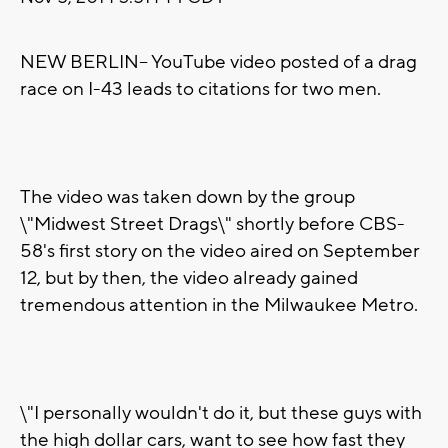
NEW BERLIN-- YouTube video posted of a drag
race on I-43 leads to citations for two men.
The video was taken down by the group
\"Midwest Street Drags\" shortly before CBS-
58's first story on the video aired on September
12, but by then, the video already gained
tremendous attention in the Milwaukee Metro.
\"I personally wouldn't do it, but these guys with
the high dollar cars, want to see how fast they