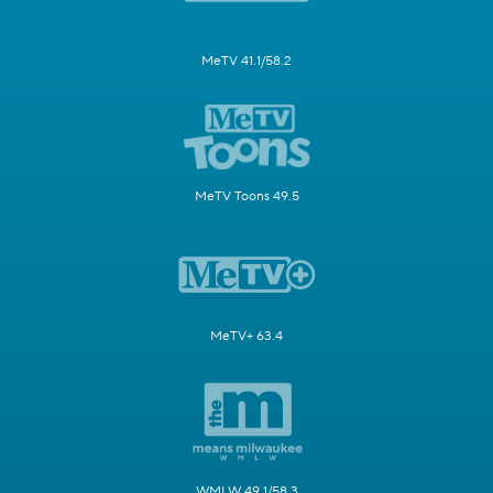
MeTV 41.1/58.2
MeTV Toons 49.5
MeTV+ 63.4
WMLW 49.1/58.3