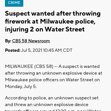
CRIME
Suspect wanted after throwing
firework at Milwaukee police,
injuring 2 on Water Street
By:
CBS 58 Newsroom
Posted:
Jul 5, 2021 10:45 AM CDT
MILWAUKEE (CBS 58) --- A suspect is wanted
after throwing an unknown explosive device at
Milwaukee police officers on Water Street on
Monday, July 5.
According to police, an unknown suspect set
and threw an unknown explosive device