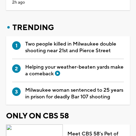
2h ago
TRENDING
Two people killed in Milwaukee double
shooting near 21st and Pierce Street
Helping your weather-beaten yards make
a comeback
Milwaukee woman sentenced to 25 years
in prison for deadly Bar 107 shooting
ONLY ON CBS 58
Meet CBS 58's Pet of