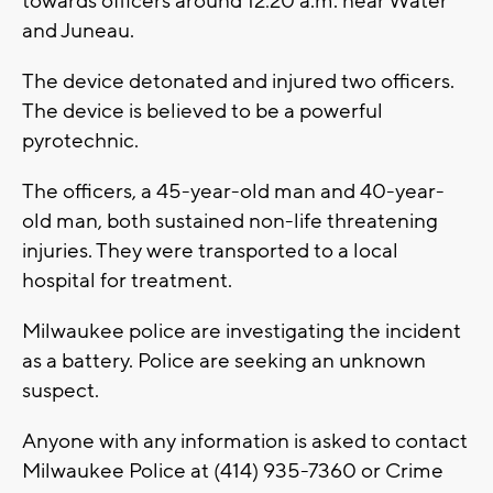
towards officers around 12:20 a.m. near Water
and Juneau.
The device detonated and injured two officers.
The device is believed to be a powerful
pyrotechnic.
The officers, a 45-year-old man and 40-year-
old man, both sustained non-life threatening
injuries. They were transported to a local
hospital for treatment.
Milwaukee police are investigating the incident
as a battery. Police are seeking an unknown
suspect.
Anyone with any information is asked to contact
Milwaukee Police at (414) 935-7360 or Crime