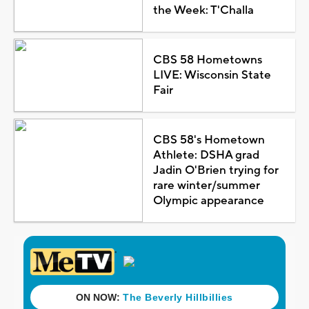
the Week: T'Challa
CBS 58 Hometowns
LIVE: Wisconsin State
Fair
CBS 58's Hometown
Athlete: DSHA grad
Jadin O'Brien trying for
rare winter/summer
Olympic appearance