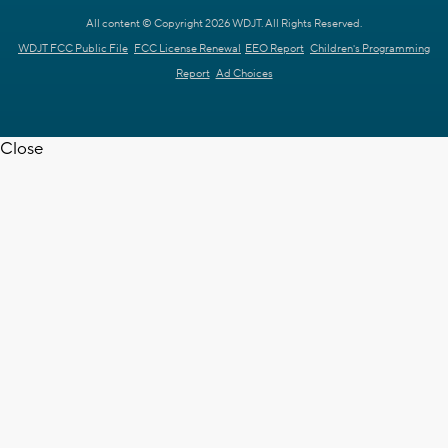
All content © Copyright 2026 WDJT. All Rights Reserved.
WDJT FCC Public File
FCC License Renewal
EEO Report
Children's Programming
Report
Ad Choices
Close