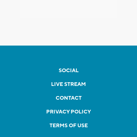
SOCIAL
LIVE STREAM
CONTACT
PRIVACY POLICY
TERMS OF USE