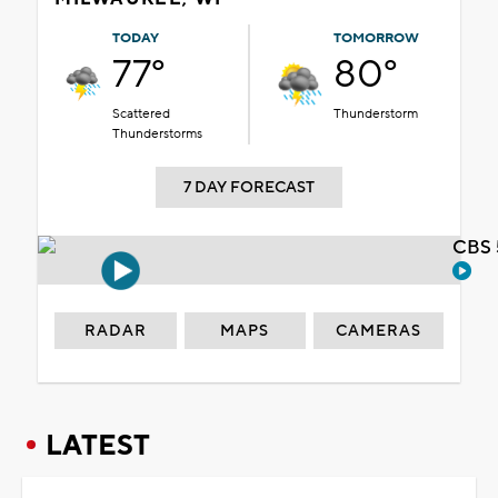
TODAY
TOMORROW
77°
80°
Scattered
Thunderstorm
Thunderstorms
7 DAY FORECAST
CBS 
RADAR
MAPS
CAMERAS
LATEST