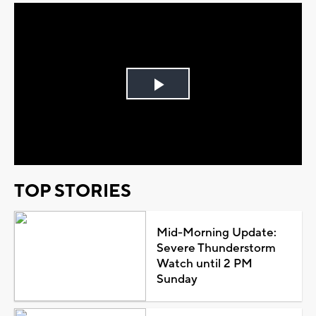
Play
Video
TOP STORIES
Mid-Morning Update:
Severe Thunderstorm
Watch until 2 PM
Sunday