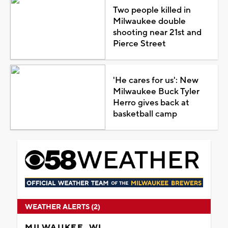
Two people killed in
Milwaukee double
shooting near 21st and
Pierce Street
'He cares for us': New
Milwaukee Buck Tyler
Herro gives back at
basketball camp
WEATHER ALERTS (2)
MILWAUKEE, WI