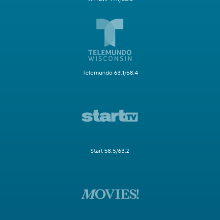
Telemundo 63.1/58.4
Start 58.5/63.2