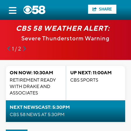
SHARE
CBS 58 WEATHER ALERT:
Severe Thunderstorm Warning
1 / 2
ON NOW: 10:30AM
UP NEXT: 11:00AM
RETIREMENT READY
CBS SPORTS
WITH DRAKE AND
ASSOCIATES
NEXT NEWSCAST: 5:30PM
CBS 58 NEWS AT 5:30PM