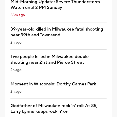
Mid-Morning Update: Severe Thunderstorm
Watch until 2 PM Sunday
33m ago
39-year-old killed in Milwaukee fatal shooting
near 39th and Townsend
2h ago
Two people killed in Milwaukee double
shooting near 21st and Pierce Street
2h ago
Moment in Wisconsin: Dorthy Carnes Park
2h ago
Godfather of Milwaukee rock 'n' roll: At 85,
Larry Lynne keeps rockin' on