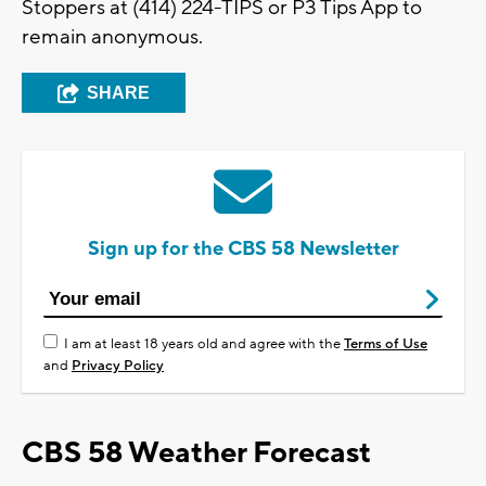
Stoppers at (414) 224-TIPS or P3 Tips App to
remain anonymous.
SHARE
Sign up for the CBS 58 Newsletter
I am at least 18 years old and agree with the
Terms of Use
and
Privacy Policy
CBS 58 Weather Forecast