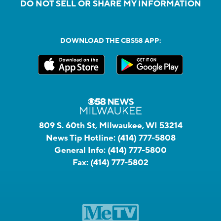
DO NOT SELL OR SHARE MY INFORMATION
DOWNLOAD THE CBS58 APP:
809 S. 60th St, Milwaukee, WI 53214
News Tip Hotline:
(414) 777-5808
General Info:
(414) 777-5800
Fax:
(414) 777-5802