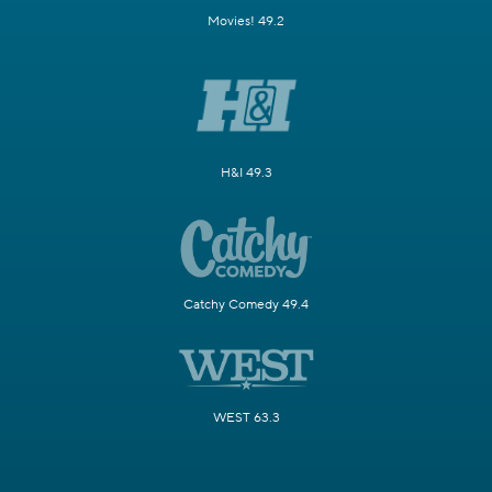
Movies! 49.2
H&I 49.3
Catchy Comedy 49.4
WEST 63.3