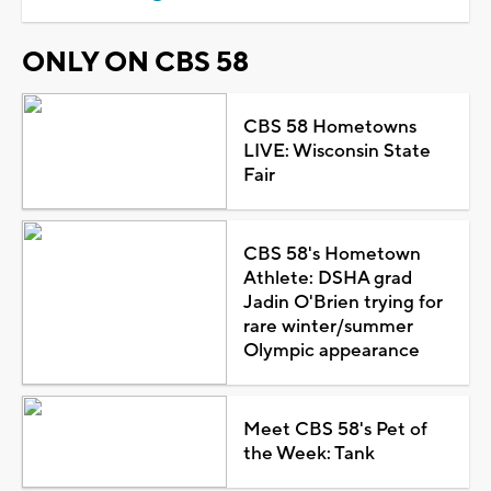
ONLY ON CBS 58
CBS 58 Hometowns
LIVE: Wisconsin State
Fair
CBS 58's Hometown
Athlete: DSHA grad
Jadin O'Brien trying for
rare winter/summer
Olympic appearance
Meet CBS 58's Pet of
the Week: Tank