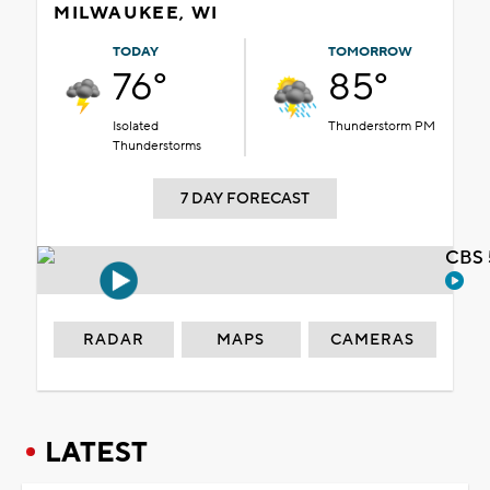
MILWAUKEE, WI
TODAY
TOMORROW
76°
85°
Isolated
Thunderstorm PM
Thunderstorms
7 DAY FORECAST
CBS 
RADAR
MAPS
CAMERAS
LATEST