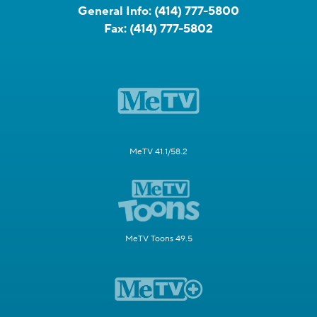
General Info:
(414) 777-5800
Fax:
(414) 777-5802
MeTV 41.1/58.2
MeTV Toons 49.5