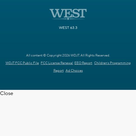
WEST 63.3
All content © Copyright 2026 WDJT. All Rights Reserved.
WDJT FCC Public File
FCC License Renewal
EEO Report
Children's Programming
Report
Ad Choices
Close