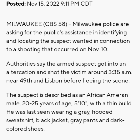
Posted:
Nov 15, 2022 9:11 PM CDT
MILWAUKEE (CBS 58) -- Milwaukee police are
asking for the public's assistance in identifying
and locating the suspect wanted in connection
to a shooting that occurred on Nov. 10.
Authorities say the armed suspect got into an
altercation and shot the victim around 3:35 a.m.
near 49th and Lisbon before fleeing the scene.
The suspect is described as an African Ameran
male, 20-25 years of age, 5'10", with a thin build.
He was last seen wearing a gray, hooded
sweatshirt, black jacket, gray pants and dark-
colored shoes.