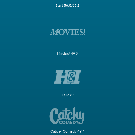
Start 58.5/63.2
Movies! 49.2
H&I 49.3
Catchy Comedy 49.4