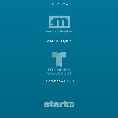
MeTV+ 63.4
WMLW 49.1/58.3
Telemundo 63.1/58.4