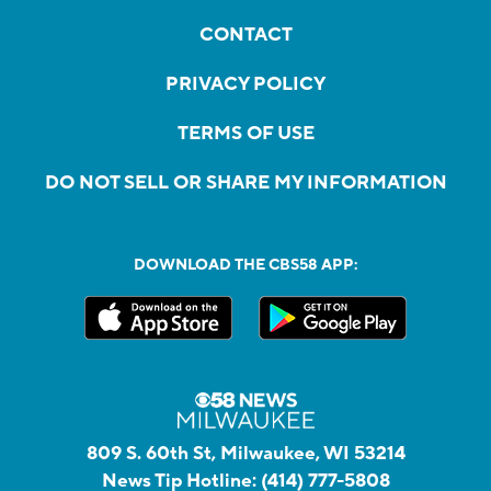
CONTACT
PRIVACY POLICY
TERMS OF USE
DO NOT SELL OR SHARE MY INFORMATION
DOWNLOAD THE CBS58 APP:
809 S. 60th St, Milwaukee, WI 53214
News Tip Hotline:
(414) 777-5808