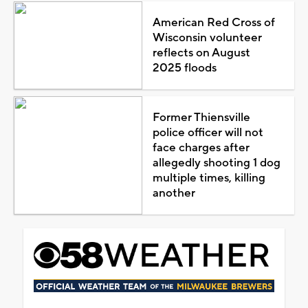
American Red Cross of
Wisconsin volunteer
reflects on August
2025 floods
Former Thiensville
police officer will not
face charges after
allegedly shooting 1 dog
multiple times, killing
another