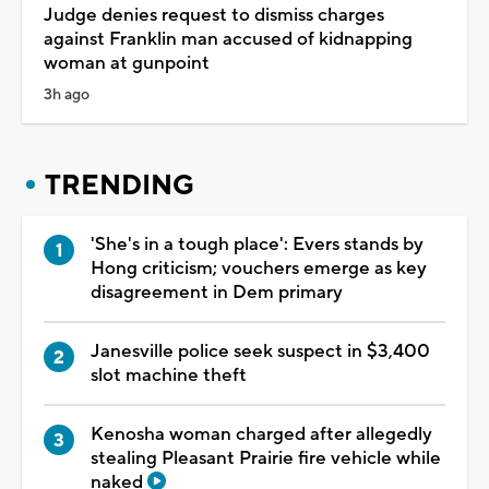
Judge denies request to dismiss charges
against Franklin man accused of kidnapping
woman at gunpoint
3h ago
TRENDING
'She's in a tough place': Evers stands by
Hong criticism; vouchers emerge as key
disagreement in Dem primary
Janesville police seek suspect in $3,400
slot machine theft
Kenosha woman charged after allegedly
stealing Pleasant Prairie fire vehicle while
naked