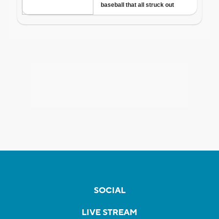
SOCIAL
LIVE STREAM