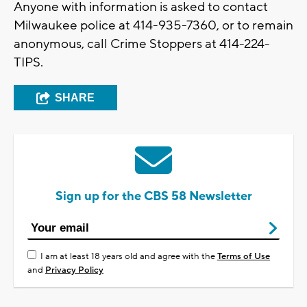
Anyone with information is asked to contact
Milwaukee police at 414-935-7360, or to remain
anonymous, call Crime Stoppers at 414-224-
TIPS.
SHARE
Sign up for the CBS 58 Newsletter
I am at least 18 years old and agree with the
Terms of Use
and
Privacy Policy