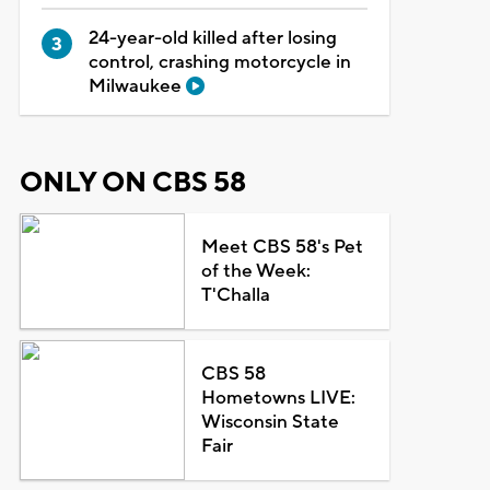
24-year-old killed after losing
control, crashing motorcycle in
Milwaukee
ONLY ON CBS 58
Meet CBS 58's Pet
of the Week:
T'Challa
CBS 58
Hometowns LIVE:
Wisconsin State
Fair