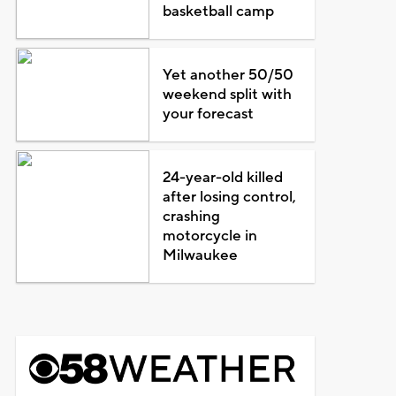
basketball camp
Yet another 50/50
weekend split with
your forecast
24-year-old killed
after losing control,
crashing
motorcycle in
Milwaukee