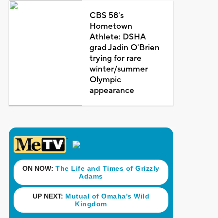
CBS 58's
Hometown
Athlete: DSHA
grad Jadin O'Brien
trying for rare
winter/summer
Olympic
appearance