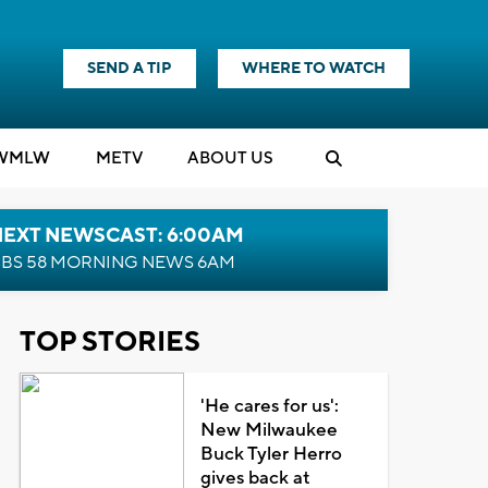
SEND A TIP
WHERE TO WATCH
WMLW
M
E
TV
ABOUT US
NEXT NEWSCAST: 6:00AM
BS 58 MORNING NEWS 6AM
TOP STORIES
'He cares for us':
New Milwaukee
Buck Tyler Herro
gives back at