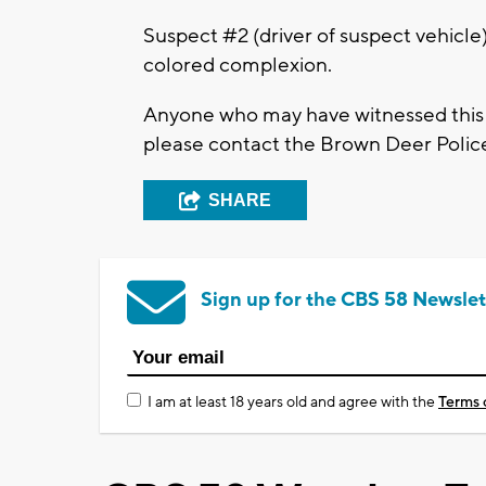
Suspect #2 (driver of suspect vehicle)
colored complexion.
Anyone who may have witnessed this i
please contact the Brown Deer Polic
SHARE
Sign up for the CBS 58 Newslet
I am at least 18 years old and agree with the
Terms 