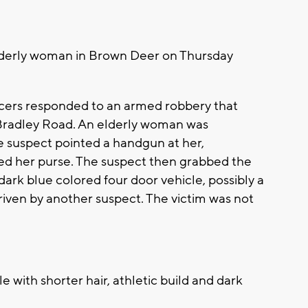
lderly woman in Brown Deer on Thursday
icers responded to an armed robbery that
Bradley Road. An elderly woman was
 suspect pointed a handgun at her,
d her purse. The suspect then grabbed the
dark blue colored four door vehicle, possibly a
driven by another suspect. The victim was not
e with shorter hair, athletic build and dark