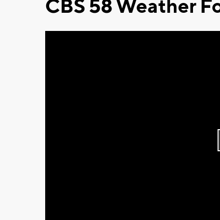
CBS 58 Weather Fo