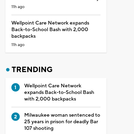
11h ago
Wellpoint Care Network expands
Back-to-School Bash with 2,000
backpacks
11h ago
TRENDING
Wellpoint Care Network
expands Back-to-School Bash
with 2,000 backpacks
Milwaukee woman sentenced to
25 years in prison for deadly Bar
107 shooting