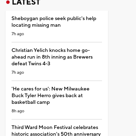
LATEST
Sheboygan police seek public's help
locating missing man
7h ago
Christian Yelich knocks home go-
ahead run in 8th inning as Brewers
defeat Twins 4-3
7h ago
'He cares for us': New Milwaukee
Buck Tyler Herro gives back at
basketball camp
8h ago
Third Ward Moon Festival celebrates
historic association's 50th anniversary