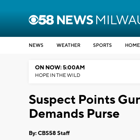
NEWS
WEATHER
SPORTS
HOME
ON NOW: 5:00AM
HOPE IN THE WILD
Suspect Points Gu
Demands Purse
By: CBS58 Staff