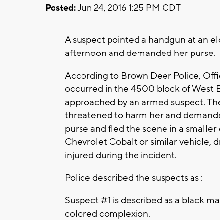
Posted:
Jun 24, 2016 1:25 PM CDT
A suspect pointed a handgun at an e
afternoon and demanded her purse.
According to Brown Deer Police, Off
occurred in the 4500 block of West 
approached by an armed suspect. The
threatened to harm her and demande
purse and fled the scene in a smaller 
Chevrolet Cobalt or similar vehicle, 
injured during the incident.
Police described the suspects as :
Suspect #1 is described as a black mal
colored complexion.