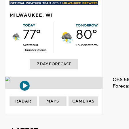
MILWAUKEE, WI
TODAY
TOMORROW
77°
80°
Scattered
Thunderstorm
Thunderstorms
7 DAY FORECAST
CBS 58
Foreca
RADAR
MAPS
CAMERAS