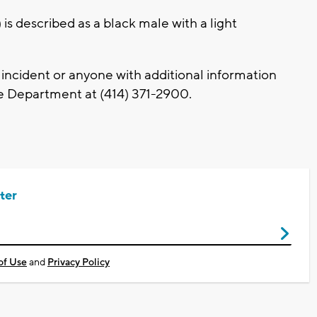
 is described as a black male with a light
ncident or anyone with additional information
e Department at (414) 371-2900.
ter
of Use
and
Privacy Policy