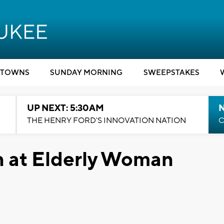
TOWNS
SUNDAY MORNING
SWEEPSTAKES
UP NEXT: 5:30AM
THE HENRY FORD'S INNOVATION NATION
C
n at Elderly Woman