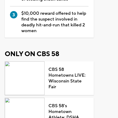
$10,000 reward offered to help
find the suspect involved in
deadly hit-and-run that killed 2
women
ONLY ON CBS 58
CBS 58
Hometowns LIVE:
Wisconsin State
Fair
CBS 58's
Hometown
Athlete: DSHA