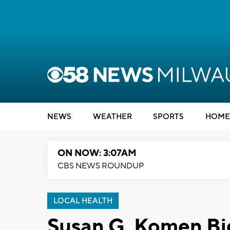
NEWS
WEATHER
SPORTS
HOME
ON NOW: 3:07AM
CBS NEWS ROUNDUP
LOCAL HEALTH
Susan G. Komen B