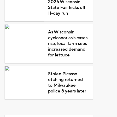
2026 Wisconsin
State Fair kicks off
11-day run
As Wisconsin
cyclosporiasis cases
rise, local farm sees
increased demand
for lettuce
Stolen Picasso
etching returned
to Milwaukee
police 8 years later