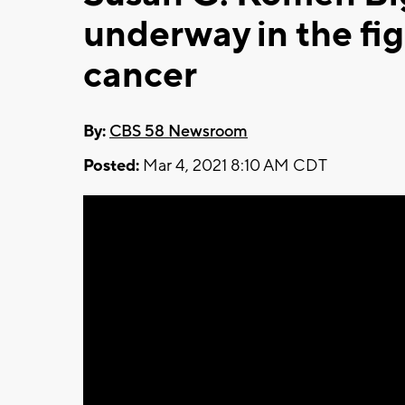
underway in the fig
cancer
By:
CBS 58 Newsroom
Posted:
Mar 4, 2021 8:10 AM CDT