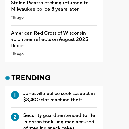
Stolen Picasso etching returned to
Milwaukee police 8 years later
11h ago
American Red Cross of Wisconsin
volunteer reflects on August 2025
floods
11h ago
TRENDING
Janesville police seek suspect in
$3,400 slot machine theft
Security guard sentenced to life
in prison for killing man accused
of stealing snack cakes