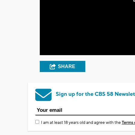
SHARE
Sign up for the CBS 58 Newslet
I am at least 18 years old and agree with the
Terms 