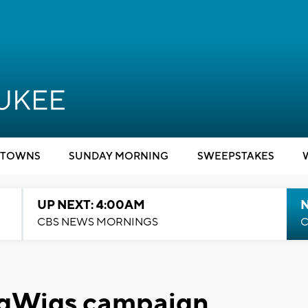
TOWNS
SUNDAY MORNING
SWEEPSTAKES
UP NEXT: 4:00AM
CBS NEWS MORNINGS
C
igWigs campaign