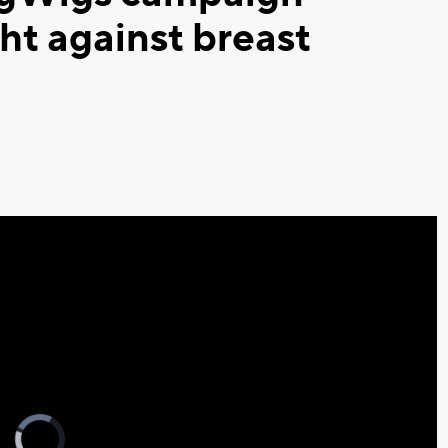
ht against breast
Video
Player
is