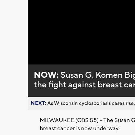
Loaded
:
Unmute
0%
NOW:
Susan G. Komen Bi
the fight against breast c
NEXT:
As Wisconsin cyclosporiasis cases rise,
MILWAUKEE (CBS 58) – The Susan G. 
breast cancer is now underway.