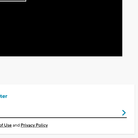
Play
Video
ter
of Use
and
Privacy Policy