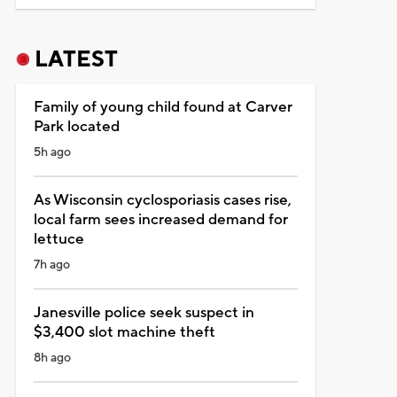
LATEST
Family of young child found at Carver
Park located
5h ago
As Wisconsin cyclosporiasis cases rise,
local farm sees increased demand for
lettuce
7h ago
Janesville police seek suspect in
$3,400 slot machine theft
8h ago