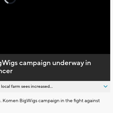
loading.
Captions
gWigs campaign underway in
ancer
 local farm sees increased...
Komen BigWigs campaign in the fight against