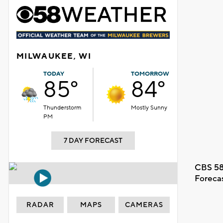
MILWAUKEE, WI
TODAY
TOMORROW
85°
84°
Thunderstorm
Mostly Sunny
PM
7 DAY FORECAST
CBS 58
Foreca
RADAR
MAPS
CAMERAS