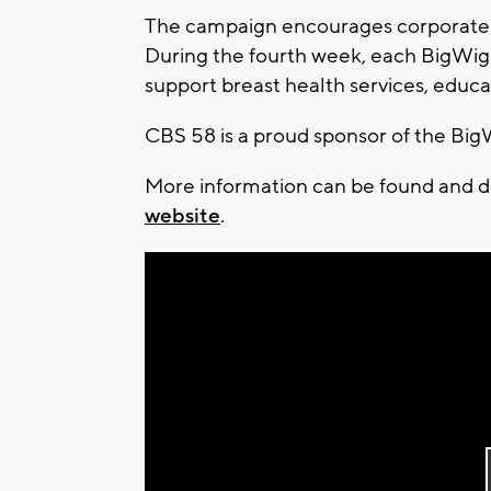
The campaign encourages corporate an
During the fourth week, each BigWig w
support breast health services, educa
CBS 58 is a proud sponsor of the Bi
More information can be found and 
website
.