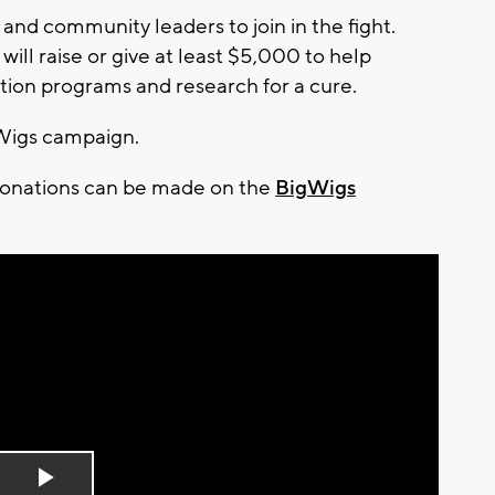
d community leaders to join in the fight.
ill raise or give at least $5,000 to help
tion programs and research for a cure.
gWigs campaign.
donations can be made on the
BigWigs