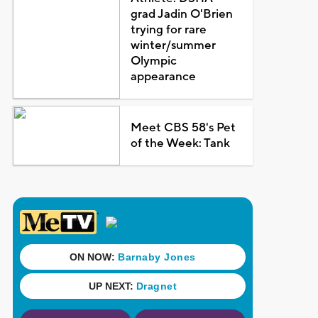
grad Jadin O'Brien
trying for rare
winter/summer
Olympic
appearance
Meet CBS 58's Pet
of the Week: Tank