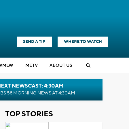
SEND A TIP
WHERE TO WATCH
WMLW
M
E
TV
ABOUT US
NEXT NEWSCAST: 4:30AM
BS 58 MORNING NEWS AT 4:30AM
TOP STORIES