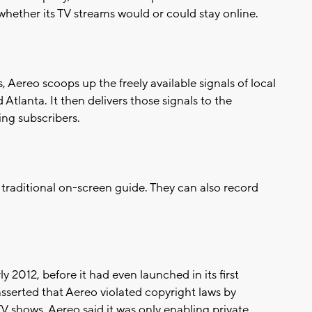
hether its TV streams would or could stay online.
Aereo scoops up the freely available signals of local
 Atlanta. It then delivers those signals to the
ng subscribers.
traditional on-screen guide. They can also record
 2012, before it had even launched in its first
sserted that Aereo violated copyright laws by
TV shows. Aereo said it was only enabling private