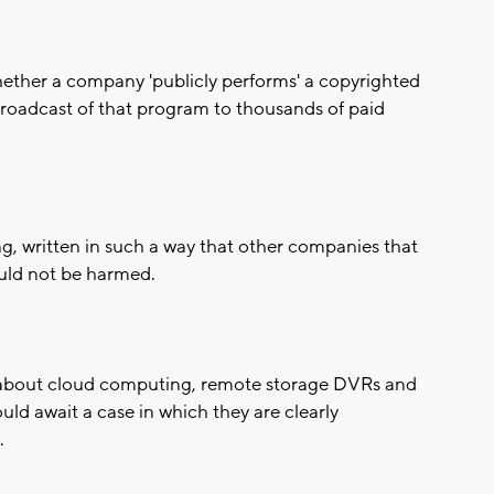
hether a company 'publicly performs' a copyrighted
broadcast of that program to thousands of paid
ing, written in such a way that other companies that
uld not be harmed.
s about cloud computing, remote storage DVRs and
ld await a case in which they are clearly
.