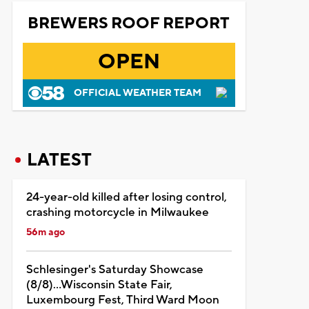
BREWERS ROOF REPORT
OPEN
OFFICIAL WEATHER TEAM
LATEST
24-year-old killed after losing control,
crashing motorcycle in Milwaukee
56m ago
Schlesinger's Saturday Showcase
(8/8)...Wisconsin State Fair,
Luxembourg Fest, Third Ward Moon