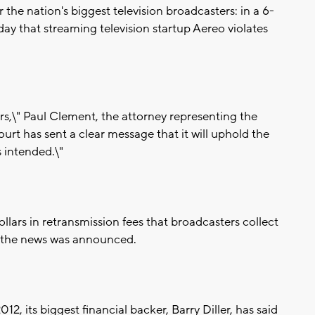
e nation's biggest television broadcasters: in a 6-
y that streaming television startup Aereo violates
ers,\" Paul Clement, the attorney representing the
ourt has sent a clear message that it will uphold the
s intended.\"
dollars in retransmission fees that broadcasters collect
ter the news was announced.
2, its biggest financial backer, Barry Diller, has said