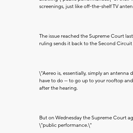
screenings, just like off-the-shelf TV ante
The issue reached the Supreme Court last 
ruling sends it back to the Second Circui
\"Aereo is, essentially, simply an antenna
have to do — to go up to your rooftop and 
after the hearing.
But on Wednesday the Supreme Court agree
\"public performance.\"