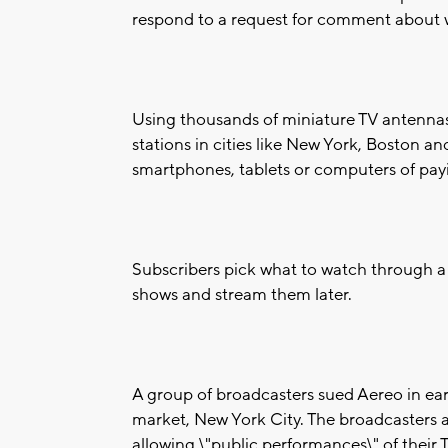
respond to a request for comment about w
Using thousands of miniature TV antennas, 
stations in cities like New York, Boston and
smartphones, tablets or computers of payi
Subscribers pick what to watch through a 
shows and stream them later.
A group of broadcasters sued Aereo in early
market, New York City. The broadcasters a
allowing \"public performances\" of their 