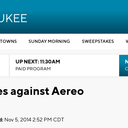
TOWNS
SUNDAY MORNING
SWEEPSTAKES
UP NEXT: 11:30AM
PAID PROGRAM
C
s against Aereo
d:
Nov 5, 2014 2:52 PM CDT