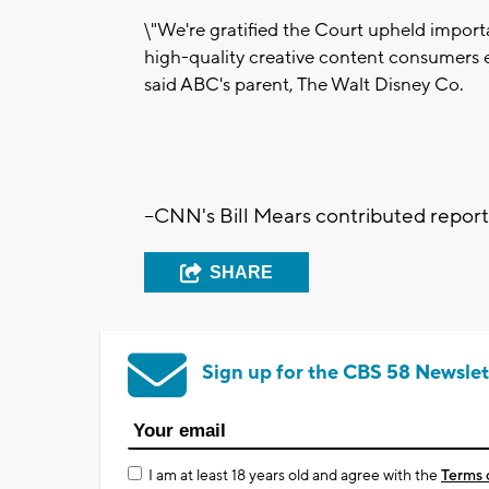
\"We're gratified the Court upheld import
high-quality creative content consumers 
said ABC's parent, The Walt Disney Co.
--CNN's Bill Mears contributed repor
SHARE
Sign up for the CBS 58 Newslet
I am at least 18 years old and agree with the
Terms 