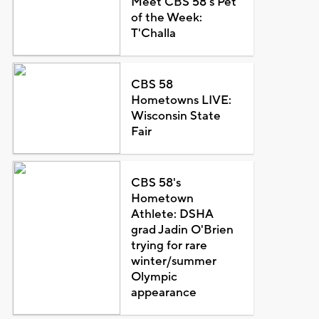
Meet CBS 58's Pet
of the Week:
T'Challa
CBS 58
Hometowns LIVE:
Wisconsin State
Fair
CBS 58's
Hometown
Athlete: DSHA
grad Jadin O'Brien
trying for rare
winter/summer
Olympic
appearance