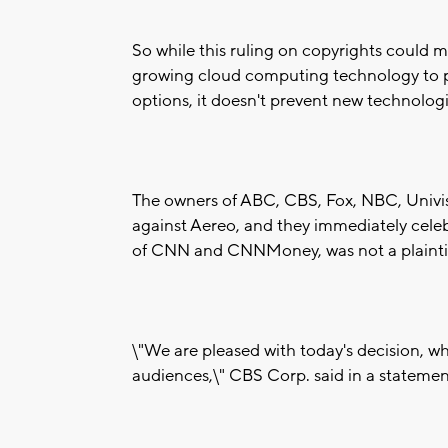
So while this ruling on copyrights could m
growing cloud computing technology to p
options, it doesn't prevent new technolog
The owners of ABC, CBS, Fox, NBC, Univis
against Aereo, and they immediately cele
of CNN and CNNMoney, was not a plaintiff 
\"We are pleased with today's decision, wh
audiences,\" CBS Corp. said in a statemen