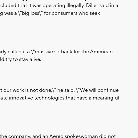
cluded that it was operating illegally. Diller said in a
g was a \"big loss\" for consumers who seek
ly called it a \"massive setback for the American
 try to stay alive.
 our work is not done,\" he said. \"We will continue
reate innovative technologies that have a meaningful
or the company, and an Aereo spokeswoman did not