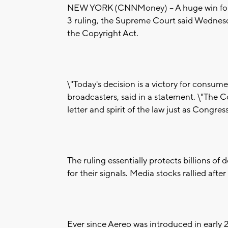
NEW YORK (CNNMoney) -- A huge win for th
3 ruling, the Supreme Court said Wednesda
the Copyright Act.
\"Today's decision is a victory for consum
broadcasters, said in a statement. \"The C
letter and spirit of the law just as Congres
The ruling essentially protects billions of 
for their signals. Media stocks rallied af
Ever since Aereo was introduced in early 201