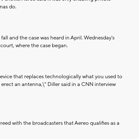
nnas do.
fall and the case was heard in April. Wednesday's
t court, where the case began.
 device that replaces technologically what you used to
erect an antenna,\" Diller said in a CNN interview
d with the broadcasters that Aereo qualifies as a