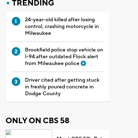
TRENDING
24-year-old killed after losing
control, crashing motorcycle in
Milwaukee
Brookfield police stop vehicle on
I-94 after outdated Flock alert
from Milwaukee police
Driver cited after getting stuck
in freshly poured concrete in
Dodge County
ONLY ON CBS 58