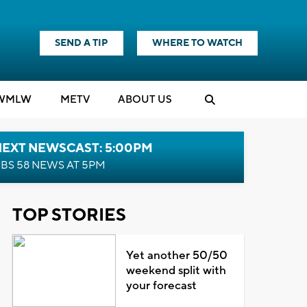
SEND A TIP
WHERE TO WATCH
WMLW
M
E
TV
ABOUT US
NEXT NEWSCAST: 5:00PM
BS 58 NEWS AT 5PM
TOP STORIES
Yet another 50/50
weekend split with
your forecast