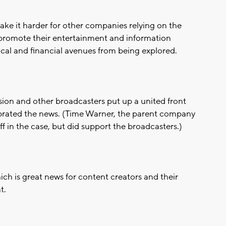
ake it harder for other companies relying on the
romote their entertainment and information
ical and financial avenues from being explored.
ion and other broadcasters put up a united front
brated the news. (Time Warner, the parent company
in the case, but did support the broadcasters.)
ich is great news for content creators and their
t.