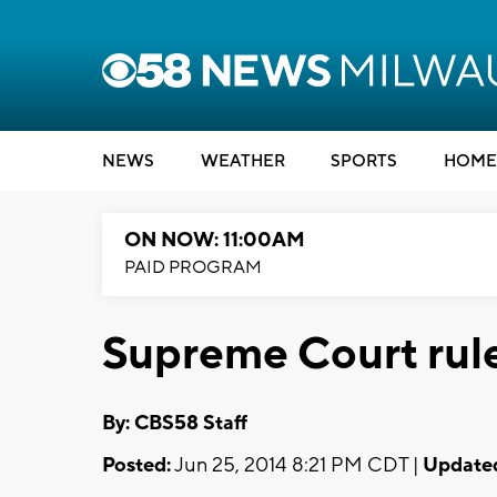
NEWS
WEATHER
SPORTS
HOME
ON NOW: 11:00AM
PAID PROGRAM
Supreme Court rule
By: CBS58 Staff
Posted:
Jun 25, 2014 8:21 PM CDT |
Update