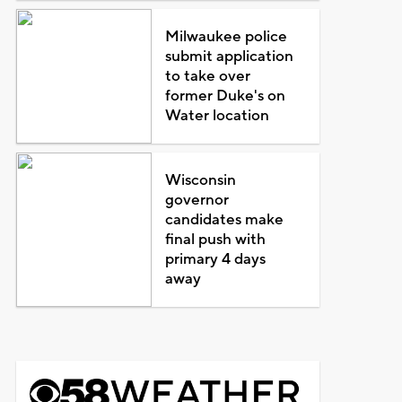
Milwaukee police
submit application
to take over
former Duke's on
Water location
Wisconsin
governor
candidates make
final push with
primary 4 days
away