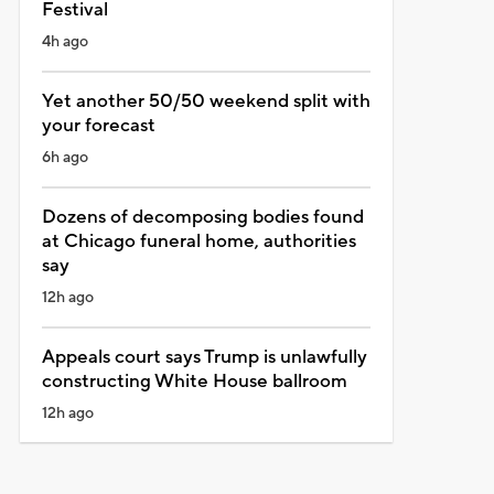
Festival
4h ago
Yet another 50/50 weekend split with
your forecast
6h ago
Dozens of decomposing bodies found
at Chicago funeral home, authorities
say
12h ago
Appeals court says Trump is unlawfully
constructing White House ballroom
12h ago