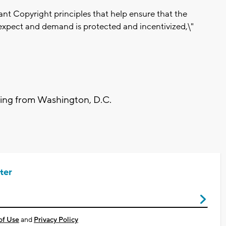
ant Copyright principles that help ensure that the
expect and demand is protected and incentivized,\"
ting from Washington, D.C.
ter
of Use
and
Privacy Policy