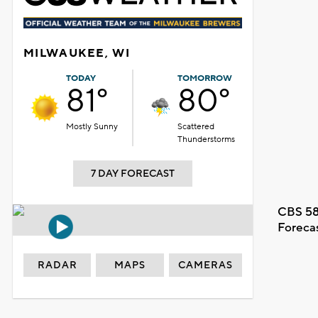
MILWAUKEE, WI
TODAY
TOMORROW
81°
80°
Mostly Sunny
Scattered
Thunderstorms
7 DAY FORECAST
CBS 58
Foreca
RADAR
MAPS
CAMERAS