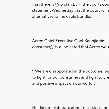
that there is \"no plan B\" if the courts con
statement Wednesday that the court rulin
alternatives to the cable bundle.
Aereo Chief Executive Chet Kanojia similar
consumer,\" but indicated that Aereo would
\"We are disappointed in the outcome, but
to fight for our consumers and fight to c
and positive impact on our world.\"
He did not elaborate about next steps f