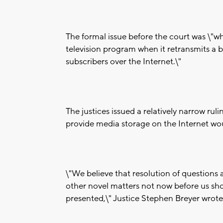
The formal issue before the court was \"w
television program when it retransmits a 
subscribers over the Internet.\"
The justices issued a relatively narrow rul
provide media storage on the Internet wo
\"We believe that resolution of question
other novel matters not now before us shou
presented,\" Justice Stephen Breyer wrote