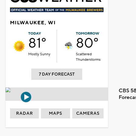
MILWAUKEE, WI
TODAY
TOMORROW
81°
80°
Mostly Sunny
Scattered
Thunderstorms
7 DAY FORECAST
CBS 58
Foreca
RADAR
MAPS
CAMERAS