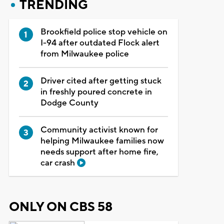
TRENDING
Brookfield police stop vehicle on
I-94 after outdated Flock alert
from Milwaukee police
Driver cited after getting stuck
in freshly poured concrete in
Dodge County
Community activist known for
helping Milwaukee families now
needs support after home fire,
car crash
ONLY ON CBS 58