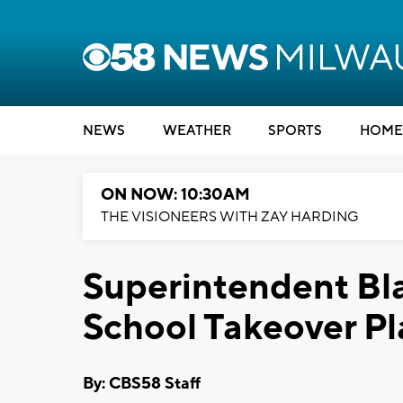
NEWS
WEATHER
SPORTS
HOME
ON NOW: 10:30AM
THE VISIONEERS WITH ZAY HARDING
Superintendent Bla
School Takeover Pl
By: CBS58 Staff