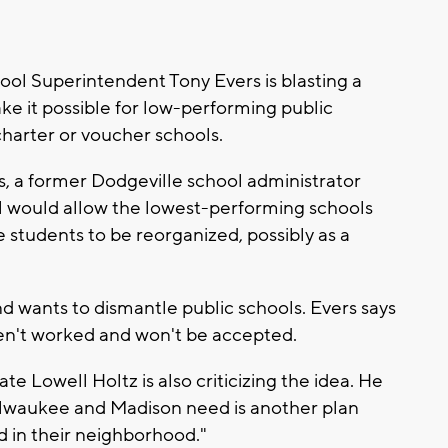
ol Superintendent Tony Evers is blasting a
e it possible for low-performing public
charter or voucher schools.
 a former Dodgeville school administrator
al would allow the lowest-performing schools
students to be reorganized, possibly as a
d wants to dismantle public schools. Evers says
en't worked and won't be accepted.
e Lowell Holtz is also criticizing the idea. He
 Milwaukee and Madison need is another plan
d in their neighborhood."