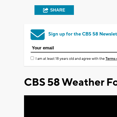
SHARE
Sign up for the CBS 58 Newslet
I am at least 18 years old and agree with the
Terms 
CBS 58 Weather Fo