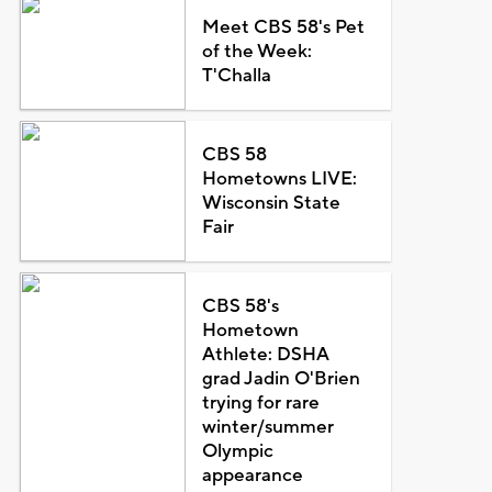
Meet CBS 58's Pet
of the Week:
T'Challa
CBS 58
Hometowns LIVE:
Wisconsin State
Fair
CBS 58's
Hometown
Athlete: DSHA
grad Jadin O'Brien
trying for rare
winter/summer
Olympic
appearance