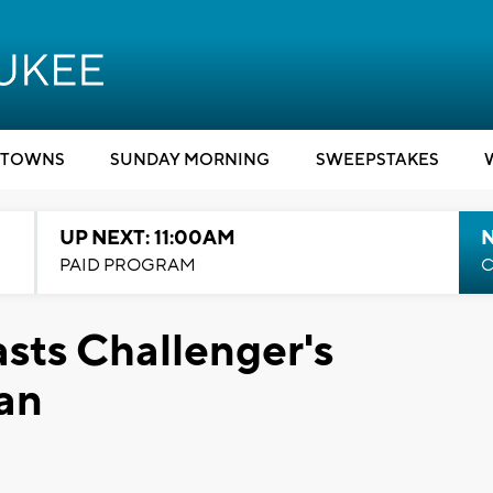
TOWNS
SUNDAY MORNING
SWEEPSTAKES
UP NEXT: 11:00AM
PAID PROGRAM
C
sts Challenger's
an