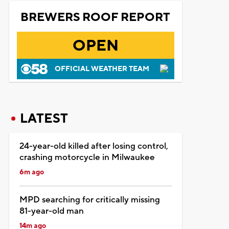
BREWERS ROOF REPORT
OPEN
OFFICIAL WEATHER TEAM
LATEST
24-year-old killed after losing control,
crashing motorcycle in Milwaukee
6m ago
MPD searching for critically missing
81-year-old man
14m ago