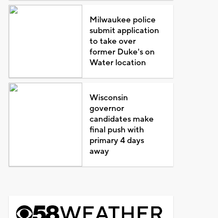
Milwaukee police
submit application
to take over
former Duke's on
Water location
Wisconsin
governor
candidates make
final push with
primary 4 days
away