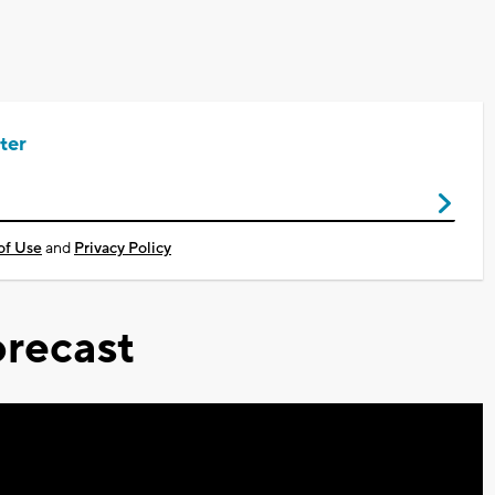
ter
of Use
and
Privacy Policy
recast