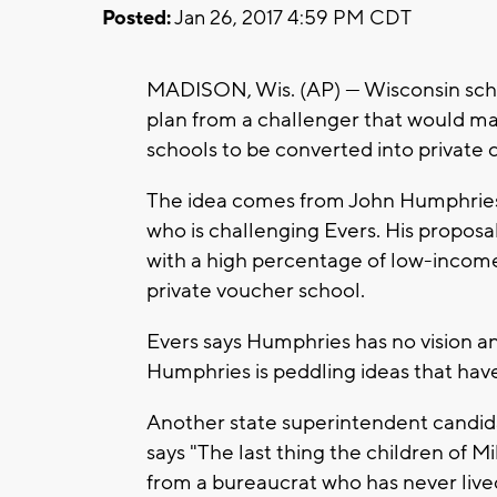
Posted:
Jan 26, 2017 4:59 PM CDT
MADISON, Wis. (AP) — Wisconsin scho
plan from a challenger that would mak
schools to be converted into private 
The idea comes from John Humphries,
who is challenging Evers. His propos
with a high percentage of low-income 
private voucher school.
Evers says Humphries has no vision an
Humphries is peddling ideas that hav
Another state superintendent candidat
says "The last thing the children of
from a bureaucrat who has never live