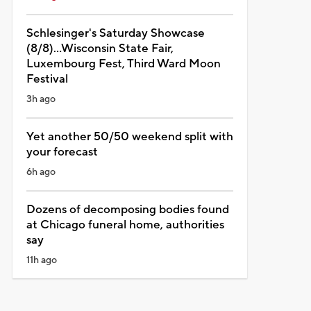
Schlesinger's Saturday Showcase
(8/8)...Wisconsin State Fair,
Luxembourg Fest, Third Ward Moon
Festival
3h ago
Yet another 50/50 weekend split with
your forecast
6h ago
Dozens of decomposing bodies found
at Chicago funeral home, authorities
say
11h ago