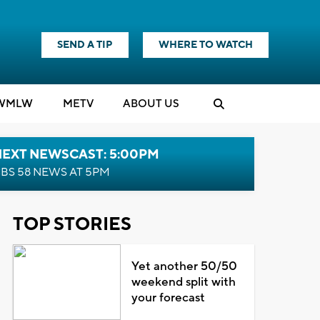
SEND A TIP
WHERE TO WATCH
WMLW
M
E
TV
ABOUT US
NEXT NEWSCAST: 5:00PM
BS 58 NEWS AT 5PM
TOP STORIES
Yet another 50/50
weekend split with
your forecast