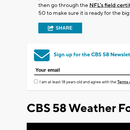
then go through the
NFL’s field cert
50 to make sure it is ready for the big
SHARE
Sign up for the CBS 58 Newslet
I am at least 18 years old and agree with the
Terms 
CBS 58 Weather Fo