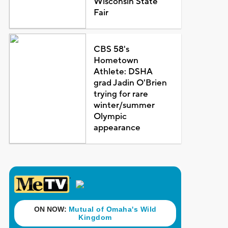
Wisconsin State
Fair
CBS 58's
Hometown
Athlete: DSHA
grad Jadin O'Brien
trying for rare
winter/summer
Olympic
appearance