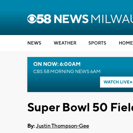
NEWS
WEATHER
SPORTS
HOME
ON NOW: 6:00AM
CBS 58 MORNING NEWS 6AM
WATCH LIVE
Super Bowl 50 Fiel
By:
Justin Thompson-Gee