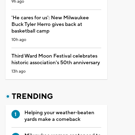
9h ago
'He cares for us': New Milwaukee
Buck Tyler Herro gives back at
basketball camp
10h ago
Third Ward Moon Festival celebrates
historic association's 50th anniversary
13h ago
TRENDING
Helping your weather-beaten
yards make a comeback