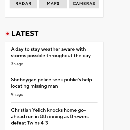
RADAR
MAPS
CAMERAS
LATEST
A day to stay weather aware with
storms possible throughout the day
3h ago
Sheboygan police seek public's help
locating missing man
9h ago
Christian Yelich knocks home go-
ahead run in 8th inning as Brewers
defeat Twins 4-3