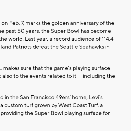
 on Feb. 7, marks the golden anniversary of the
he past 50 years, the Super Bowl has become
the world. Last year, a record audience of 114.4
and Patriots defeat the Seattle Seahawks in
FL makes sure that the game’s playing surface
 also to the events related to it — including the
ed in the San Francisco 49ers’ home, Levi’s
n a custom turf grown by West Coast Turf, a
is providing the Super Bowl playing surface for