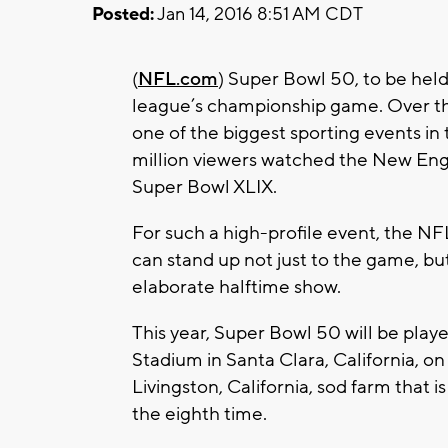
Posted:
Jan 14, 2016 8:51 AM CDT
(
NFL.com
) Super Bowl 50, to be held
league’s championship game. Over t
one of the biggest sporting events in 
million viewers watched the New Engl
Super Bowl XLIX.
For such a high-profile event, the N
can stand up not just to the game, but
elaborate halftime show.
This year, Super Bowl 50 will be play
Stadium in Santa Clara, California, o
Livingston, California, sod farm that 
the eighth time.