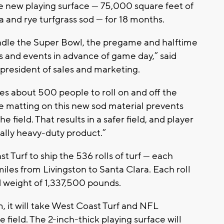
e new playing surface — 75,000 square feet of
 and rye turfgrass sod — for 18 months.
ndle the Super Bowl, the pregame and halftime
ls and events in advance of game day,” said
president of sales and marketing.
es about 500 people to roll on and off the
The matting on this new sod material prevents
he field. That results in a safer field, and player
nally heavy-duty product.”
st Turf to ship the 536 rolls of turf — each
iles from Livingston to Santa Clara. Each roll
 weight of 1,337,500 pounds.
m, it will take West Coast Turf and NFL
 field. The 2-inch-thick playing surface will