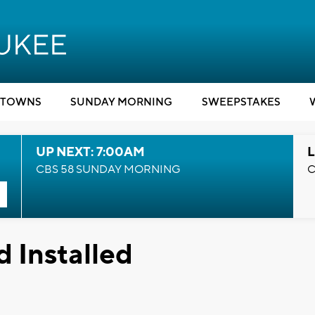
TOWNS
SUNDAY MORNING
SWEEPSTAKES
UP NEXT: 7:00AM
L
CBS 58 SUNDAY MORNING
C
d Installed