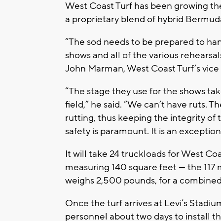
West Coast Turf has been growing th
a proprietary blend of hybrid Bermuda
“The sod needs to be prepared to ha
shows and all of the various rehearsa
John Marman, West Coast Turf’s vice 
“The stage they use for the shows tak
field,” he said. “We can’t have ruts. 
rutting, thus keeping the integrity of t
safety is paramount. It is an exceptio
It will take 24 truckloads for West Coa
measuring 140 square feet — the 117 m
weighs 2,500 pounds, for a combined
Once the turf arrives at Levi’s Stadiu
personnel about two days to install the