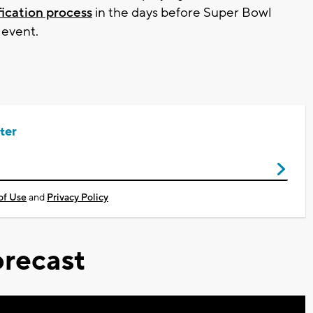
ification process
in the days before Super Bowl
 event.
ter
of Use
and
Privacy Policy
recast