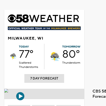
MILWAUKEE, WI
TODAY
TOMORROW
77°
80°
Scattered
Thunderstorm
Thunderstorms
7 DAY FORECAST
CBS 58
Foreca