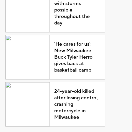
with storms
possible
throughout the
day
'He cares for us':
New Milwaukee
Buck Tyler Herro
gives back at
basketball camp
24-year-old killed
after losing control,
crashing
motorcycle in
Milwaukee