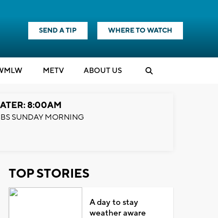
SEND A TIP
WHERE TO WATCH
WMLW
M
E
TV
ABOUT US
ATER: 8:00AM
BS SUNDAY MORNING
TOP STORIES
A day to stay
weather aware