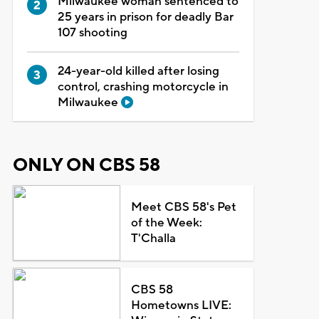
Milwaukee woman sentenced to
25 years in prison for deadly Bar
107 shooting
24-year-old killed after losing
control, crashing motorcycle in
Milwaukee
ONLY ON CBS 58
Meet CBS 58's Pet
of the Week:
T'Challa
CBS 58
Hometowns LIVE: