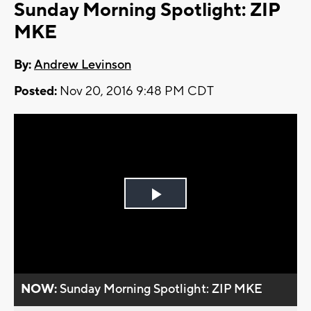
Sunday Morning Spotlight: ZIP
MKE
By:
Andrew Levinson
Posted:
Nov 20, 2016 9:48 PM CDT
Play
Video
NOW:
Sunday Morning Spotlight: ZIP MKE