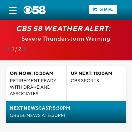
SHARE
CBS 58 WEATHER ALERT:
Severe Thunderstorm Warning
1 / 2
ON NOW: 10:30AM
UP NEXT: 11:00AM
RETIREMENT READY
CBS SPORTS
WITH DRAKE AND
ASSOCIATES
NEXT NEWSCAST: 5:30PM
CBS 58 NEWS AT 5:30PM