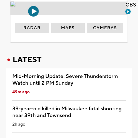
CBS 
RADAR
MAPS
CAMERAS
LATEST
Mid-Morning Update: Severe Thunderstorm
Watch until 2 PM Sunday
49m ago
39-year-old killed in Milwaukee fatal shooting
near 39th and Townsend
2h ago