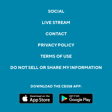
SOCIAL
LIVE STREAM
CONTACT
PRIVACY POLICY
TERMS OF USE
DO NOT SELL OR SHARE MY INFORMATION
DOWNLOAD THE CBS58 APP: