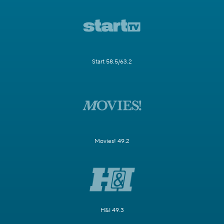
Start 58.5/63.2
Movies! 49.2
H&I 49.3