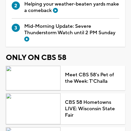
Helping your weather-beaten yards make
a comeback
Mid-Morning Update: Severe
Thunderstorm Watch until 2 PM Sunday
ONLY ON CBS 58
Meet CBS 58's Pet of
the Week: T'Challa
CBS 58 Hometowns
LIVE: Wisconsin State
Fair