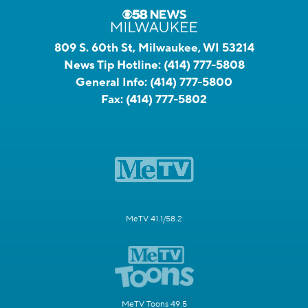
809 S. 60th St, Milwaukee, WI 53214
News Tip Hotline:
(414) 777-5808
General Info:
(414) 777-5800
Fax:
(414) 777-5802
MeTV 41.1/58.2
MeTV Toons 49.5