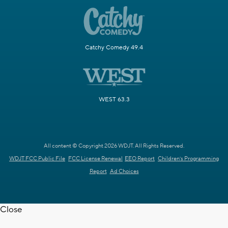
Catchy Comedy 49.4
WEST 63.3
All content © Copyright 2026 WDJT. All Rights Reserved.
WDJT FCC Public File
FCC License Renewal
EEO Report
Children's Programming
Report
Ad Choices
Close