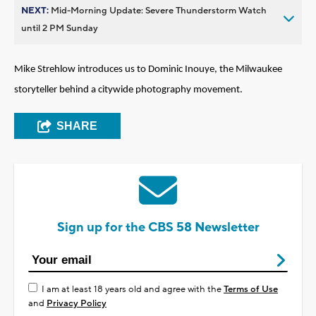
NEXT:
Mid-Morning Update: Severe Thunderstorm Watch
until 2 PM Sunday
Mike Strehlow introduces us to Dominic Inouye, the Milwaukee
storyteller
behind a
citywide photography movement.
SHARE
Sign up for the CBS 58 Newsletter
I am at least 18 years old and agree with the
Terms of Use
and
Privacy Policy