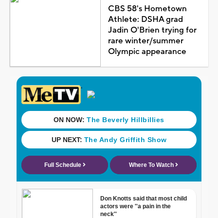
CBS 58's Hometown
Athlete: DSHA grad
Jadin O'Brien trying for
rare winter/summer
Olympic appearance