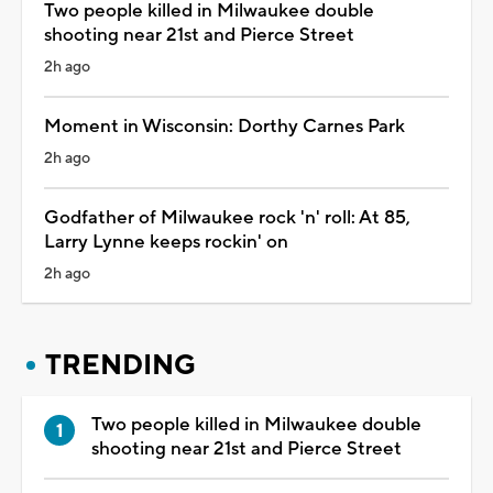
Two people killed in Milwaukee double
shooting near 21st and Pierce Street
2h ago
Moment in Wisconsin: Dorthy Carnes Park
2h ago
Godfather of Milwaukee rock 'n' roll: At 85,
Larry Lynne keeps rockin' on
2h ago
TRENDING
Two people killed in Milwaukee double
shooting near 21st and Pierce Street