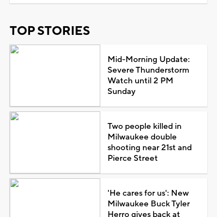
TOP STORIES
Mid-Morning Update:
Severe Thunderstorm
Watch until 2 PM
Sunday
Two people killed in
Milwaukee double
shooting near 21st and
Pierce Street
'He cares for us': New
Milwaukee Buck Tyler
Herro gives back at