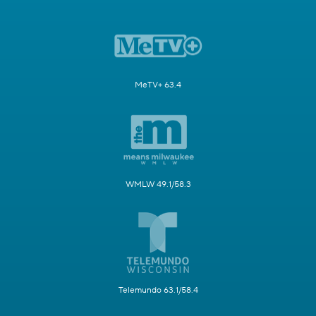
MeTV+ 63.4
WMLW 49.1/58.3
Telemundo 63.1/58.4