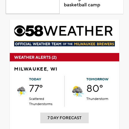
basketball camp
WEATHER ALERTS (2)
MILWAUKEE, WI
TODAY
TOMORROW
77°
80°
Scattered
Thunderstorm
Thunderstorms
7 DAY FORECAST