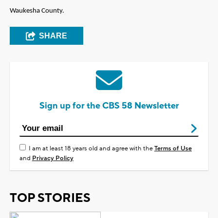
Waukesha County.
SHARE
Sign up for the CBS 58 Newsletter
I am at least 18 years old and agree with the
Terms of Use
and
Privacy Policy
TOP STORIES