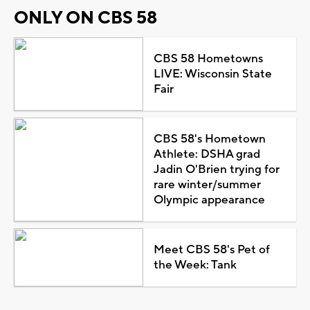
ONLY ON CBS 58
CBS 58 Hometowns
LIVE: Wisconsin State
Fair
CBS 58's Hometown
Athlete: DSHA grad
Jadin O'Brien trying for
rare winter/summer
Olympic appearance
Meet CBS 58's Pet of
the Week: Tank