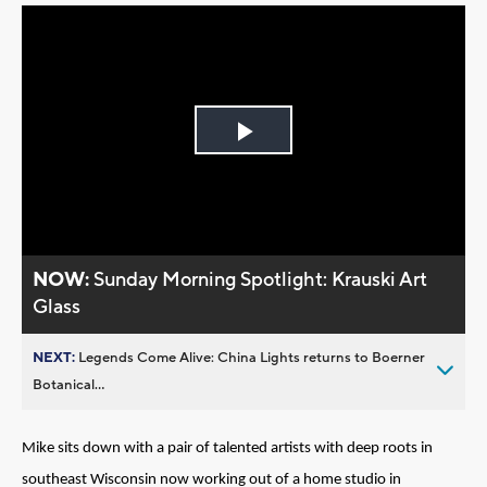
Play
Video
NOW:
Sunday Morning Spotlight: Krauski Art
Glass
NEXT:
Legends Come Alive: China Lights returns to Boerner
Botanical...
Mike sits down with a pair of talented artists with deep roots in
southeast Wisconsin now working out of a home studio in