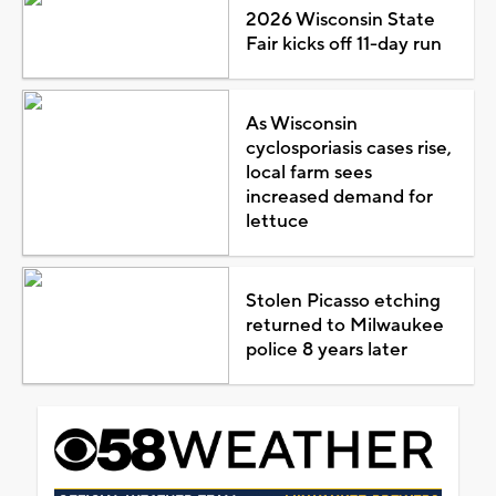
2026 Wisconsin State
Fair kicks off 11-day run
As Wisconsin
cyclosporiasis cases rise,
local farm sees
increased demand for
lettuce
Stolen Picasso etching
returned to Milwaukee
police 8 years later