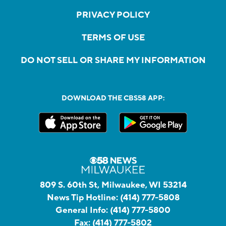
PRIVACY POLICY
TERMS OF USE
DO NOT SELL OR SHARE MY INFORMATION
DOWNLOAD THE CBS58 APP:
809 S. 60th St, Milwaukee, WI 53214
News Tip Hotline:
(414) 777-5808
General Info:
(414) 777-5800
Fax:
(414) 777-5802