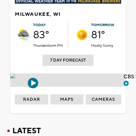
MILWAUKEE, WI
TODAY
TOMORROW
83°
81°
Thunderstorm PM
Mostly Sunny
7 DAY FORECAST
CBS 
RADAR
MAPS
CAMERAS
LATEST