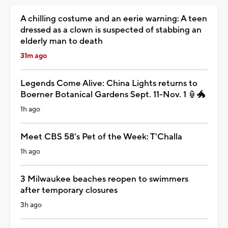
A chilling costume and an eerie warning: A teen
dressed as a clown is suspected of stabbing an
elderly man to death
31m ago
Legends Come Alive: China Lights returns to
Boerner Botanical Gardens Sept. 11-Nov. 1 🏮🐲
1h ago
Meet CBS 58's Pet of the Week: T'Challa
1h ago
3 Milwaukee beaches reopen to swimmers
after temporary closures
3h ago