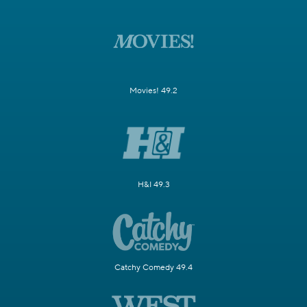
Movies! 49.2
H&I 49.3
Catchy Comedy 49.4