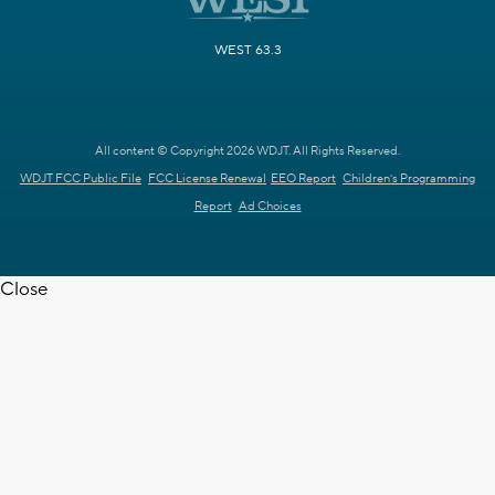
WEST 63.3
All content © Copyright 2026 WDJT. All Rights Reserved.
WDJT FCC Public File
FCC License Renewal
EEO Report
Children's Programming
Report
Ad Choices
Close