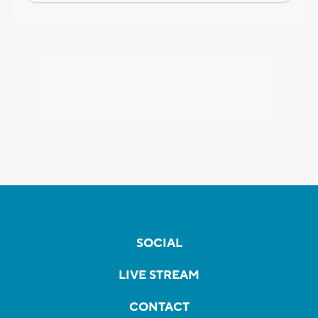
SOCIAL
LIVE STREAM
CONTACT