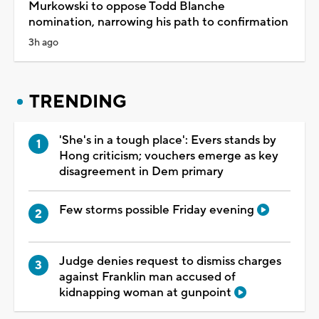
Murkowski to oppose Todd Blanche
nomination, narrowing his path to confirmation
3h ago
TRENDING
'She's in a tough place': Evers stands by
Hong criticism; vouchers emerge as key
disagreement in Dem primary
Few storms possible Friday evening
Judge denies request to dismiss charges
against Franklin man accused of
kidnapping woman at gunpoint