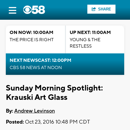
SHARE
ON NOW: 10:00AM
UP NEXT: 11:00AM
THE PRICE IS RIGHT
YOUNG & THE
RESTLESS
NEXT NEWSCAST: 12:00PM
CBS 58 NEWS AT NOON
Sunday Morning Spotlight:
Krauski Art Glass
By:
Andrew Levinson
Posted:
Oct 23, 2016 10:48 PM CDT