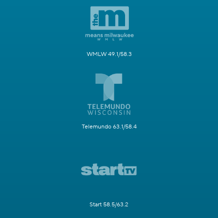
WMLW 49.1/58.3
Telemundo 63.1/58.4
Start 58.5/63.2