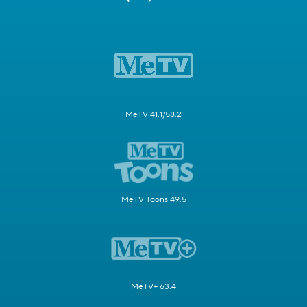
MeTV 41.1/58.2
MeTV Toons 49.5
MeTV+ 63.4