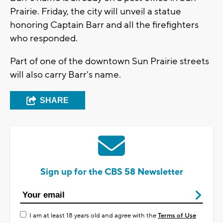
Prairie. Friday, the city will unveil a statue
honoring Captain Barr and all the firefighters
who responded.
Part of one of the downtown Sun Prairie streets
will also carry Barr's name.
SHARE
Sign up for the CBS 58 Newsletter
I am at least 18 years old and agree with the
Terms of Use