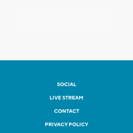
SOCIAL
LIVE STREAM
CONTACT
PRIVACY POLICY