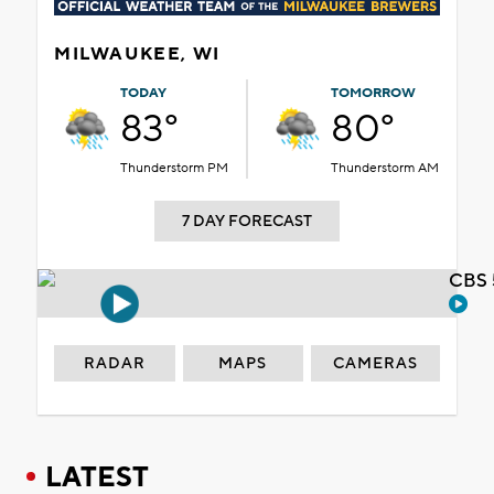
MILWAUKEE, WI
TODAY
TOMORROW
83°
80°
Thunderstorm PM
Thunderstorm AM
7 DAY FORECAST
CBS 
RADAR
MAPS
CAMERAS
LATEST