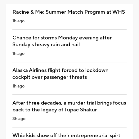
Racine & Me: Summer Match Program at WHS
1h ago
Chance for storms Monday evening after
Sunday's heavy rain and hail
1h ago
Alaska Airlines flight forced to lockdown
cockpit over passenger threats
1h ago
After three decades, a murder trial brings focus
back to the legacy of Tupac Shakur
3h ago
Whiz kids show off their entrepreneurial spirt