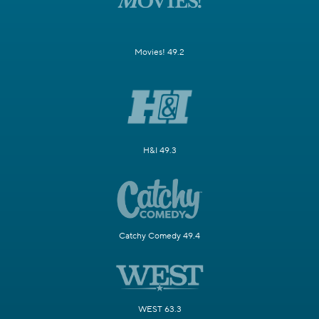
Movies! 49.2
H&I 49.3
Catchy Comedy 49.4
WEST 63.3