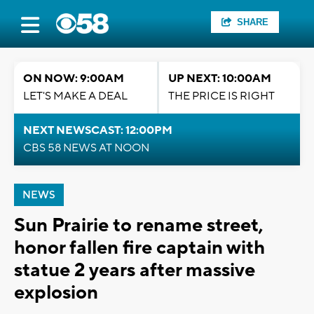
SHARE
ON NOW: 9:00AM
UP NEXT: 10:00AM
LET'S MAKE A DEAL
THE PRICE IS RIGHT
NEXT NEWSCAST: 12:00PM
CBS 58 NEWS AT NOON
NEWS
Sun Prairie to rename street,
honor fallen fire captain with
statue 2 years after massive
explosion