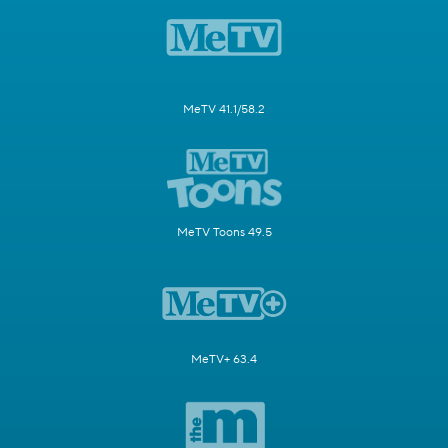
MeTV 41.1/58.2
MeTV Toons 49.5
MeTV+ 63.4