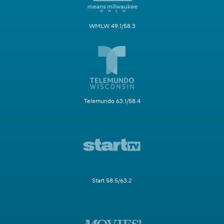
WMLW 49.1/58.3
Telemundo 63.1/58.4
Start 58.5/63.2