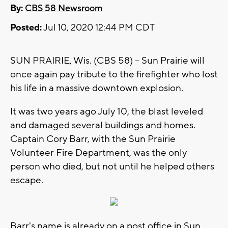
By:
CBS 58 Newsroom
Posted:
Jul 10, 2020 12:44 PM CDT
SUN PRAIRIE, Wis. (CBS 58) -- Sun Prairie will
once again pay tribute to the firefighter who lost
his life in a massive downtown explosion.
It was two years ago July 10, the blast leveled
and damaged several buildings and homes.
Captain Cory Barr, with the Sun Prairie
Volunteer Fire Department, was the only
person who died, but not until he helped others
escape.
Barr's name is already on a post office in Sun