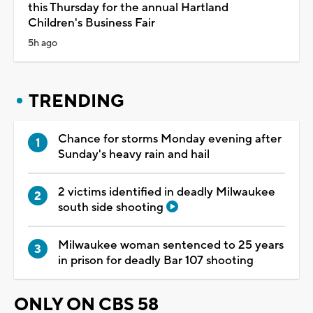
this Thursday for the annual Hartland
Children's Business Fair
5h ago
TRENDING
Chance for storms Monday evening after
Sunday's heavy rain and hail
2 victims identified in deadly Milwaukee
south side shooting
Milwaukee woman sentenced to 25 years
in prison for deadly Bar 107 shooting
ONLY ON CBS 58