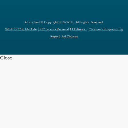
All content © Copyright 2026 WDJT. All Rights Reserved.
WDJT FCC Public File
FCC License Renewal
EEO Report
Children's Programming
Report
Ad Choices
Close