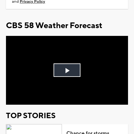
and
Privacy Policy
CBS 58 Weather Forecast
Play
Video
TOP STORIES
Chance for storms