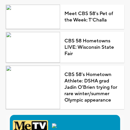
Meet CBS 58's Pet of
the Week: T'Challa
CBS 58 Hometowns
LIVE: Wisconsin State
Fair
CBS 58's Hometown
Athlete: DSHA grad
Jadin O'Brien trying for
rare winter/summer
Olympic appearance