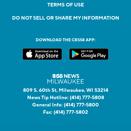
TERMS OF USE
DO NOT SELL OR SHARE MY INFORMATION
DOWNLOAD THE CBS58 APP:
809 S. 60th St, Milwaukee, WI 53214
News Tip Hotline:
(414) 777-5808
General Info:
(414) 777-5800
Fax:
(414) 777-5802