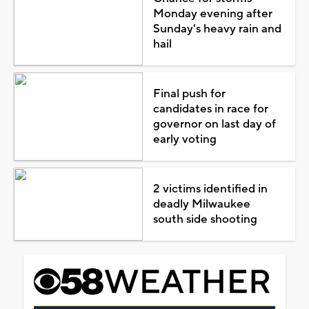
Monday evening after
Sunday's heavy rain and
hail
Final push for
candidates in race for
governor on last day of
early voting
2 victims identified in
deadly Milwaukee
south side shooting