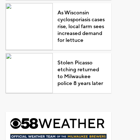
As Wisconsin
cyclosporiasis cases
rise, local farm sees
increased demand
for lettuce
Stolen Picasso
etching returned
to Milwaukee
police 8 years later