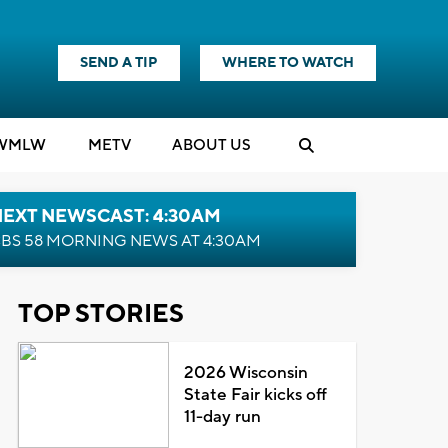
SEND A TIP
WHERE TO WATCH
WMLW
M
E
TV
ABOUT US
NEXT NEWSCAST: 4:30AM
BS 58 MORNING NEWS AT 4:30AM
TOP STORIES
2026 Wisconsin
State Fair kicks off
11-day run