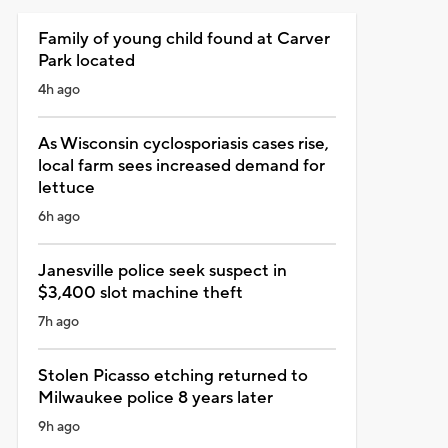
Family of young child found at Carver
Park located
4h ago
As Wisconsin cyclosporiasis cases rise,
local farm sees increased demand for
lettuce
6h ago
Janesville police seek suspect in
$3,400 slot machine theft
7h ago
Stolen Picasso etching returned to
Milwaukee police 8 years later
9h ago