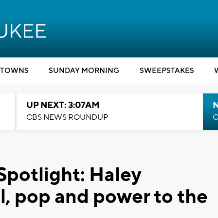
TOWNS
SUNDAY MORNING
SWEEPSTAKES
UP NEXT: 3:07AM
CBS NEWS ROUNDUP
C
Spotlight: Haley
l, pop and power to the