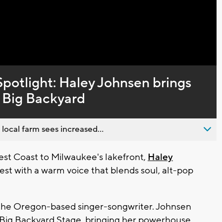
potlight: Haley Johnsen brings
e Big Backyard
 local farm sees increased...
t Coast to Milwaukee's lakefront,
Haley
est with a warm voice that blends soul, alt-pop
 the Oregon-based singer-songwriter. Johnsen
 Big Backyard Stage
, bringing her powerhouse