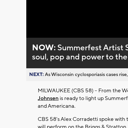
Loaded
:
Unmute
0%
NOW:
Summerfest Artist S
soul, pop and power to th
NEXT:
As Wisconsin cyclosporiasis cases rise,
MILWAUKEE (CBS 58) -- From the Wes
Johnsen
is ready to light up Summerf
and Americana.
CBS 58's Alex Corradetti spoke with
will perform on the
Briggs & Stratton