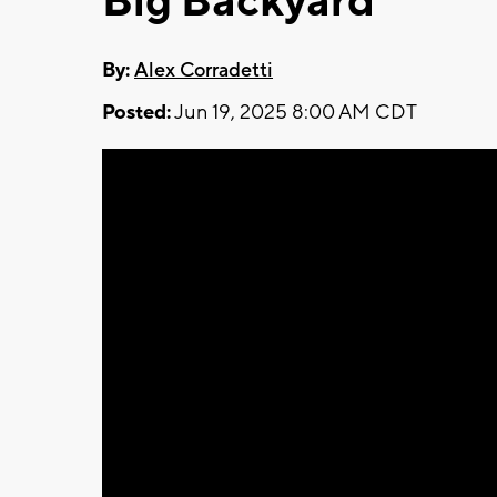
Big Backyard
By:
Alex Corradetti
Posted:
Jun 19, 2025 8:00 AM CDT