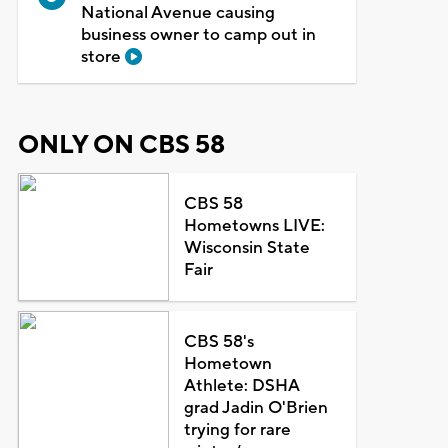
National Avenue causing
business owner to camp out in
store
ONLY ON CBS 58
CBS 58
Hometowns LIVE:
Wisconsin State
Fair
CBS 58's
Hometown
Athlete: DSHA
grad Jadin O'Brien
trying for rare