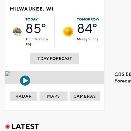
MILWAUKEE, WI
TODAY
TOMORROW
85°
84°
Thunderstorm
Mostly Sunny
PM
7 DAY FORECAST
CBS 58
Foreca
RADAR
MAPS
CAMERAS
LATEST