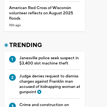
American Red Cross of Wisconsin
volunteer reflects on August 2025
floods
10h ago
TRENDING
Janesville police seek suspect in
$3,400 slot machine theft
Judge denies request to dismiss
charges against Franklin man
accused of kidnapping woman at
gunpoint
Crime and construction on