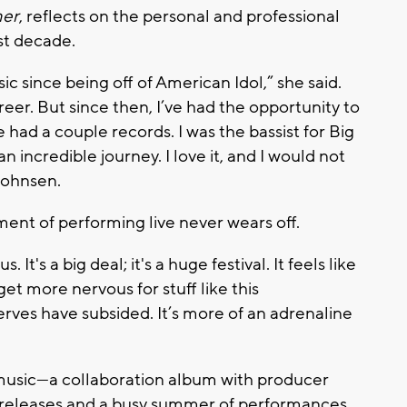
mer
, reflects on the personal and professional
st decade.
ic since being off of
American Idol
,”
she said.
eer. But since then, I’ve had the opportunity to
 had a couple records. I was the bassist for Big
n incredible journey. I love it, and I would not
 Johnsen.
ent of performing live never wears off.
It's a big deal; it's a huge festival.
It feels like
get more nervous for stuff like this
erves have subsided. It’s more of an adrenaline
 music—a collaboration album with producer
e releases and a busy summer of performances.