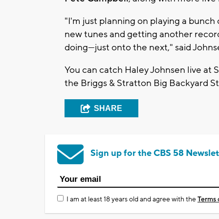
"I'm j
ust planning on playing a bunch
new tunes and getting another record
doing—just onto the next," said John
You can catch
Haley Johnsen
live at
S
the
Briggs & Stratton Big Backyard S
SHARE
Sign up for the CBS 58 Newslet
I am at least 18 years old and agree with the
Terms 