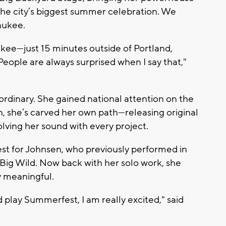
he city’s biggest summer celebration. We
waukee.
aukee—just 15 minutes outside of Portland,
People are always surprised when I say that,"
 ordinary. She gained national attention on the
en, she’s carved her own path—releasing original
olving her sound with every project.
st for Johnsen, who previously performed in
Big Wild
. Now back with her solo work, she
y meaningful.
d play Summerfest, I am really excited," said