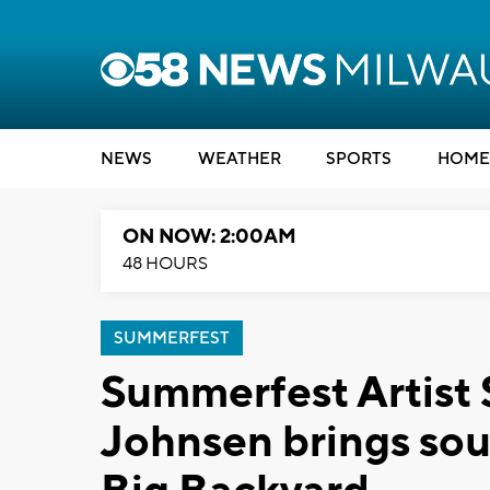
NEWS
WEATHER
SPORTS
HOME
ON NOW: 2:00AM
48 HOURS
SUMMERFEST
Summerfest Artist 
Johnsen brings sou