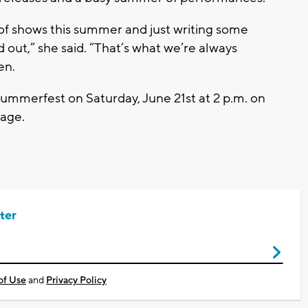
 of shows this summer and just writing some
 out,”
she said.
“That’s what we’re always
sen.
ummerfest on Saturday, June 21st at 2 p.m.
on
tage
.
ter
of Use
and
Privacy Policy