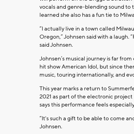
vocals and genre-blending sound to t
learned she also has a fun tie to Mil
“I actually live in a town called Milw
Oregon,”
Johnsen said with a laugh.
“
said Johnsen.
Johnsen’s musical journey is far from
hit show
American Idol
, but since th
music, touring internationally, and ev
This year marks a return to Summerfe
2021 as part of the electronic project
says this performance feels especiall
“It's such a gift to be able to come an
Johnsen.