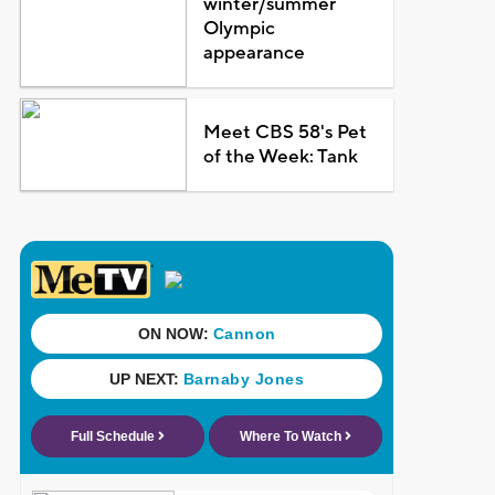
winter/summer
Olympic
appearance
Meet CBS 58's Pet
of the Week: Tank