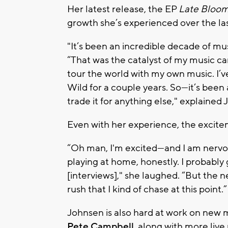
Her latest release, the EP
Late Bloo
growth she’s experienced over the la
"It’s been an incredible decade of mus
“That was the catalyst of my music car
tour the world with my own music. I’ve
Wild for a couple years. So—it’s been a
trade it for anything else," explained
Even with her experience, the excitem
“Oh man, I'm excited—and I am nervous. 
playing at home, honestly.
I probably 
[interviews],"
she laughed.
“But the n
rush that I kind of chase at this point.”
Johnsen is also hard at work on new
Pete Campbell
, along with more liv