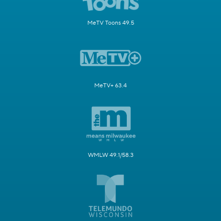
MeTV Toons 49.5
MeTV+ 63.4
WMLW 49.1/58.3