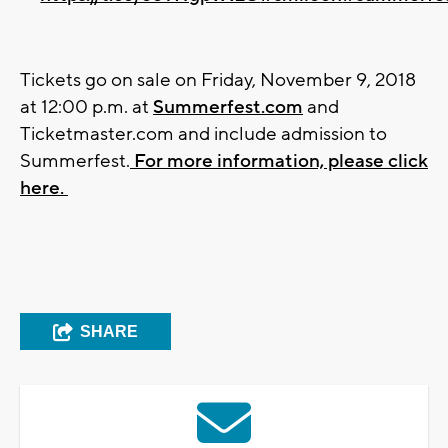
Tickets go on sale on Friday, November 9, 2018
at 12:00 p.m. at
Summerfest.com
and
Ticketmaster.com and include admission to
Summerfest.
For more information, please click
here.
SHARE