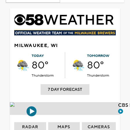
MILWAUKEE, WI
TODAY
TOMORROW
80°
80°
Thunderstorm
Thunderstorm
7 DAY FORECAST
CBS 
RADAR
MAPS
CAMERAS