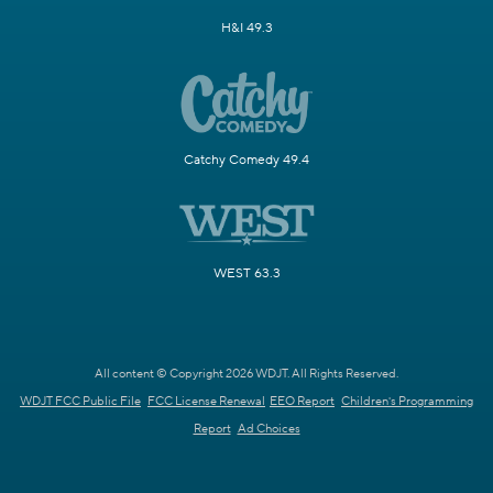
H&I 49.3
Catchy Comedy 49.4
WEST 63.3
All content © Copyright 2026 WDJT. All Rights Reserved.
WDJT FCC Public File
FCC License Renewal
EEO Report
Children's Programming
Report
Ad Choices