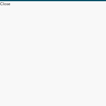
Close