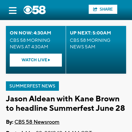
SHARE
ON NOW: 4:30AM
UP NEXT: 5:00AM
CBS 58 MORNING
CBS 58 MORNING
NEWS AT 4:30AM
NEWS 5AM
WATCH LIVE
SUMMERFEST NEWS
Jason Aldean with Kane Brown
to headline Summerfest June 28
By:
CBS 58 Newsroom