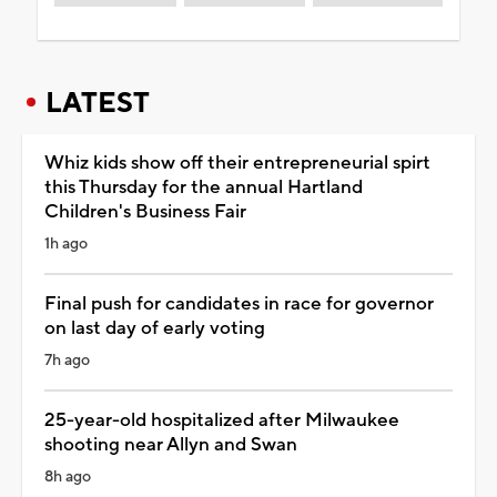
LATEST
Whiz kids show off their entrepreneurial spirt
this Thursday for the annual Hartland
Children's Business Fair
1h ago
Final push for candidates in race for governor
on last day of early voting
7h ago
25-year-old hospitalized after Milwaukee
shooting near Allyn and Swan
8h ago