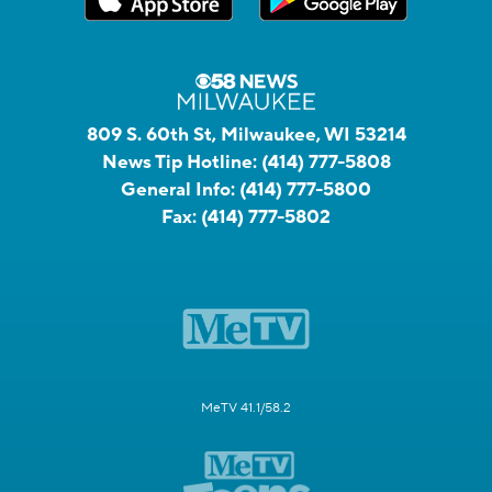
809 S. 60th St, Milwaukee, WI 53214
News Tip Hotline:
(414) 777-5808
General Info:
(414) 777-5800
Fax:
(414) 777-5802
MeTV 41.1/58.2