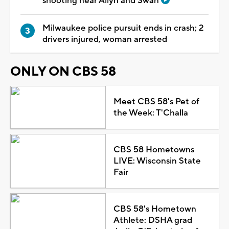
shooting near Allyn and Swan
Milwaukee police pursuit ends in crash; 2
drivers injured, woman arrested
ONLY ON CBS 58
Meet CBS 58's Pet of
the Week: T'Challa
CBS 58 Hometowns
LIVE: Wisconsin State
Fair
CBS 58's Hometown
Athlete: DSHA grad