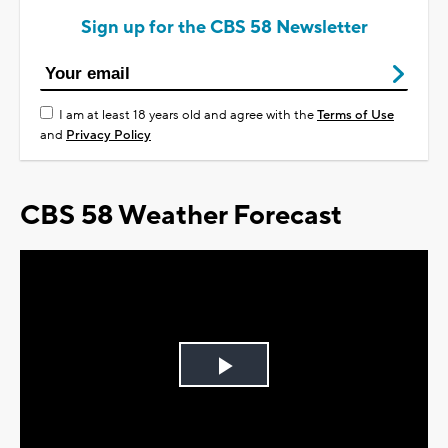
Sign up for the CBS 58 Newsletter
I am at least 18 years old and agree with the
Terms of Use
and
Privacy Policy
CBS 58 Weather Forecast
Play
Video