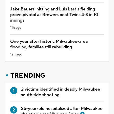
Jake Bauers' hitting and Luis Lara's fielding
prove pivotal as Brewers beat Twins 4-3 in 10
innings
11h ago
One year after historic Milwaukee-area
flooding, families still rebuilding
12h ago
TRENDING
2 victims identified in deadly Milwaukee
south side shooting
25-year-old hospitalized after Milwaukee