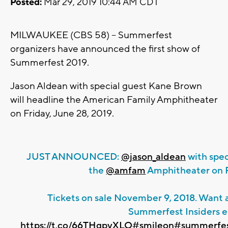
Posted:
Mar 29, 2019 10:44 AM CDT
MILWAUKEE (CBS 58) -- Summerfest
organizers have announced the first show of
Summerfest 2019.
Jason Aldean with special guest Kane Brown
will headline the American Family Amphitheater
on Friday, June 28, 2019.
JUST ANNOUNCED:
@jason_aldean
with spec
the
@amfam
Amphitheater on Fr
Tickets on sale November 9, 2018. Want a
Summerfest Insiders e
https://t.co/66THgpvXLO
#smileon
#summerfe