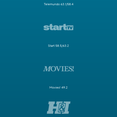
Telemundo 63.1/58.4
Start 58.5/63.2
Movies! 49.2