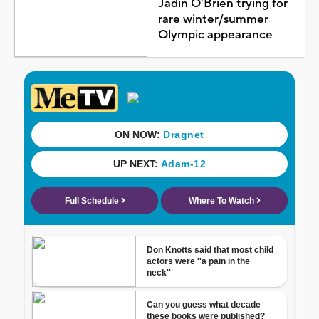
Jadin O'Brien trying for
rare winter/summer
Olympic appearance