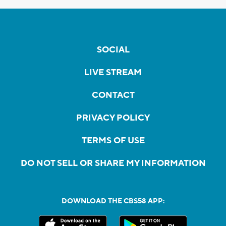
SOCIAL
LIVE STREAM
CONTACT
PRIVACY POLICY
TERMS OF USE
DO NOT SELL OR SHARE MY INFORMATION
DOWNLOAD THE CBS58 APP: