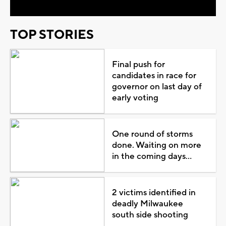
TOP STORIES
Final push for
candidates in race for
governor on last day of
early voting
One round of storms
done. Waiting on more
in the coming days...
2 victims identified in
deadly Milwaukee
south side shooting