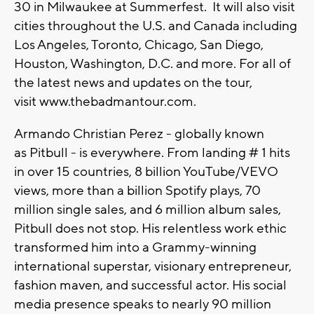
30 in Milwaukee at Summerfest. It will also visit
cities throughout the U.S. and Canada including
Los Angeles, Toronto, Chicago, San Diego,
Houston, Washington, D.C. and more. For all of
the latest news and updates on the tour,
visit www.thebadmantour.com.
Armando Christian Perez - globally known
as Pitbull - is everywhere. From landing # 1 hits
in over 15 countries, 8 billion YouTube/VEVO
views, more than a billion Spotify plays, 70
million single sales, and 6 million album sales,
Pitbull does not stop. His relentless work ethic
transformed him into a Grammy-winning
international superstar, visionary entrepreneur,
fashion maven, and successful actor. His social
media presence speaks to nearly 90 million