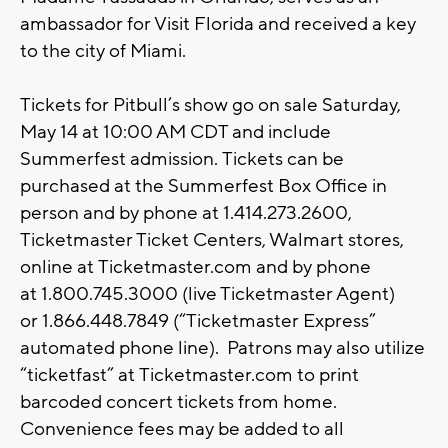
ambassador for Visit Florida and received a key
to the city of Miami.
Tickets for Pitbull’s show go on sale Saturday,
May 14 at 10:00 AM CDT and include
Summerfest admission. Tickets can be
purchased at the Summerfest Box Office in
person and by phone at 1.414.273.2600,
Ticketmaster Ticket Centers, Walmart stores,
online at Ticketmaster.com and by phone
at 1.800.745.3000 (live Ticketmaster Agent)
or 1.866.448.7849 (“Ticketmaster Express”
automated phone line). Patrons may also utilize
“ticketfast” at Ticketmaster.com to print
barcoded concert tickets from home.
Convenience fees may be added to all