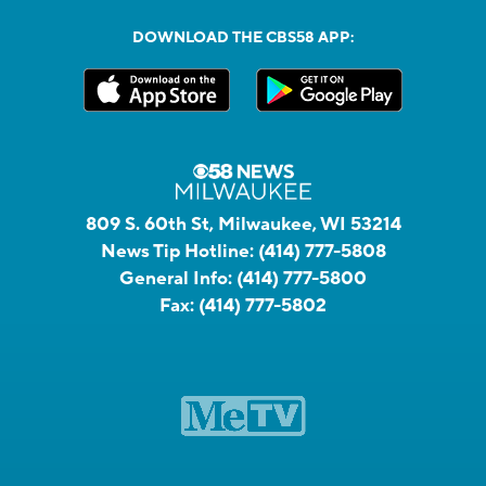
DOWNLOAD THE CBS58 APP:
809 S. 60th St, Milwaukee, WI 53214
News Tip Hotline:
(414) 777-5808
General Info:
(414) 777-5800
Fax:
(414) 777-5802