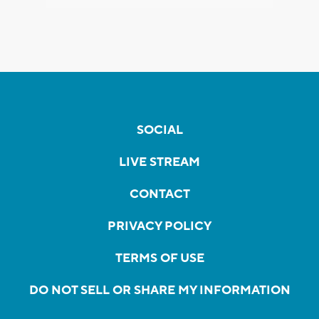
SOCIAL
LIVE STREAM
CONTACT
PRIVACY POLICY
TERMS OF USE
DO NOT SELL OR SHARE MY INFORMATION