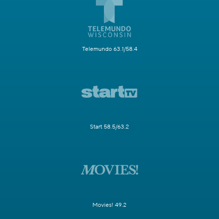
Telemundo 63.1/58.4
Start 58.5/63.2
Movies! 49.2