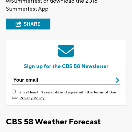
@Summerfest or download the 2016
Summerfest App.
SHARE
Sign up for the CBS 58 Newsletter
I am at least 18 years old and agree with the
Terms of Use
and
Privacy Policy
CBS 58 Weather Forecast