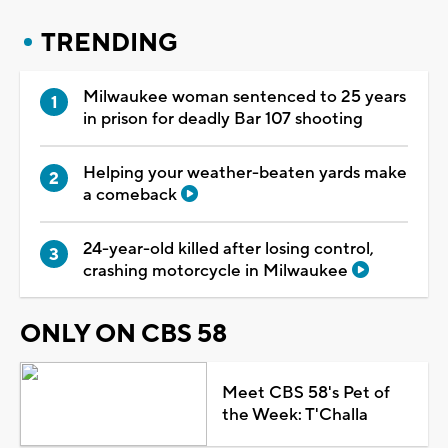
TRENDING
Milwaukee woman sentenced to 25 years
in prison for deadly Bar 107 shooting
Helping your weather-beaten yards make
a comeback
24-year-old killed after losing control,
crashing motorcycle in Milwaukee
ONLY ON CBS 58
Meet CBS 58's Pet of
the Week: T'Challa