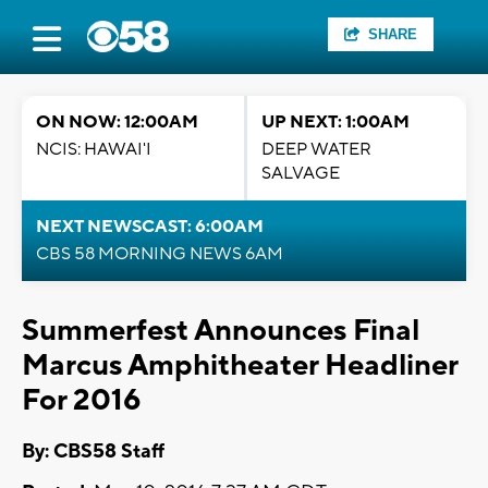
SHARE
ON NOW: 12:00AM
UP NEXT: 1:00AM
NCIS: HAWAI'I
DEEP WATER
SALVAGE
NEXT NEWSCAST: 6:00AM
CBS 58 MORNING NEWS 6AM
Summerfest Announces Final
Marcus Amphitheater Headliner
For 2016
By: CBS58 Staff