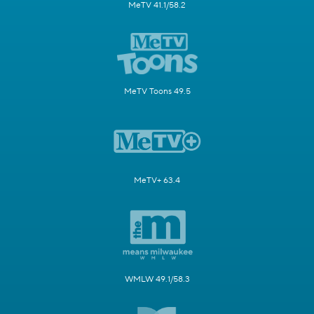
MeTV 41.1/58.2
MeTV Toons 49.5
MeTV+ 63.4
WMLW 49.1/58.3