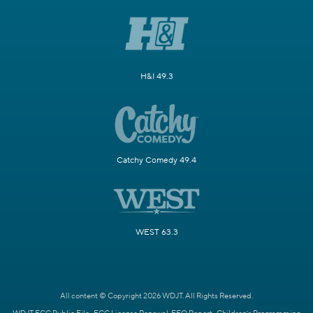
H&I 49.3
Catchy Comedy 49.4
WEST 63.3
All content © Copyright 2026 WDJT. All Rights Reserved.