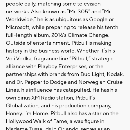
people daily, matching some television
networks. Also known as “Mr. 305” and “Mr.
Worldwide,” he is as ubiquitous as Google or
Microsoft, while preparing to release his tenth
full-length album, 2016’s Climate Change.
Outside of entertainment, Pitbull is making
history in the business world. Whether it’s his
Voli Vodka, fragrance line “Pitbull,” strategic
alliance with Playboy Enterprises, or the
partnerships with brands from Bud Light, Kodak,
and Dr. Pepper to Dodge and Norwegian Cruise
Lines, his influence has catapulted. He has his
own Sirius XM Radio station, Pitbull’s
Globalization, and his production company,
Honey, I’m Home. Pitbull also has a star on the
Hollywood Walk of Fame, a wax figure in
Madame Tussauds in Orlando, serves as an