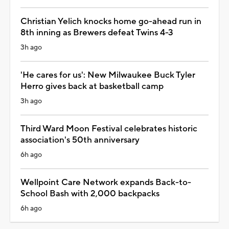
Christian Yelich knocks home go-ahead run in
8th inning as Brewers defeat Twins 4-3
3h ago
'He cares for us': New Milwaukee Buck Tyler
Herro gives back at basketball camp
3h ago
Third Ward Moon Festival celebrates historic
association's 50th anniversary
6h ago
Wellpoint Care Network expands Back-to-
School Bash with 2,000 backpacks
6h ago