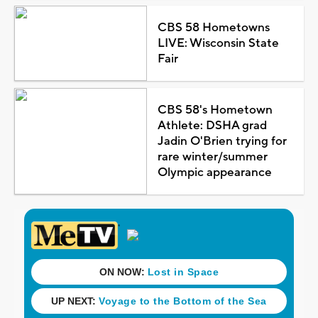
CBS 58 Hometowns
LIVE: Wisconsin State
Fair
CBS 58's Hometown
Athlete: DSHA grad
Jadin O'Brien trying for
rare winter/summer
Olympic appearance