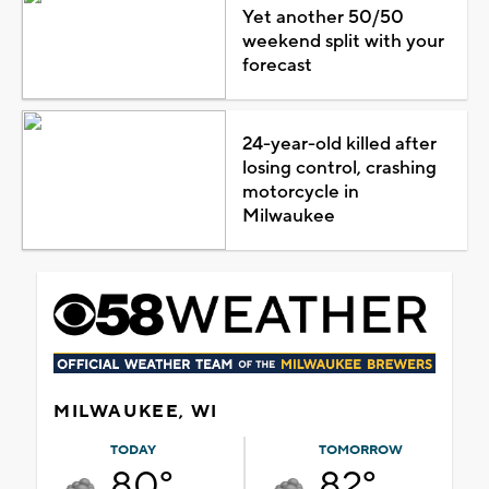
Yet another 50/50
weekend split with your
forecast
24-year-old killed after
losing control, crashing
motorcycle in
Milwaukee
MILWAUKEE, WI
TODAY
TOMORROW
80°
82°