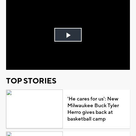
Play
Video
TOP STORIES
'He cares for us': New
Milwaukee Buck Tyler
Herro gives back at
basketball camp