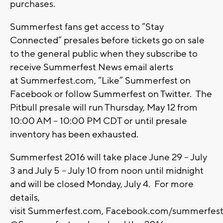
purchases.
Summerfest fans get access to “Stay
Connected” presales before tickets go on sale
to the general public when they subscribe to
receive Summerfest News email alerts
at Summerfest.com, “Like” Summerfest on
Facebook or follow Summerfest on Twitter. The
Pitbull presale will run Thursday, May 12 from
10:00 AM – 10:00 PM CDT or until presale
inventory has been exhausted.
Summerfest 2016 will take place June 29 – July
3 and July 5 – July 10 from noon until midnight
and will be closed Monday, July 4. For more
details,
visit Summerfest.com, Facebook.com/summerfest o