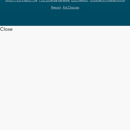
WDJT FCC Public File
FCC License Renewal
EEO Report
Children's Programming
Report
Ad Choices
Close