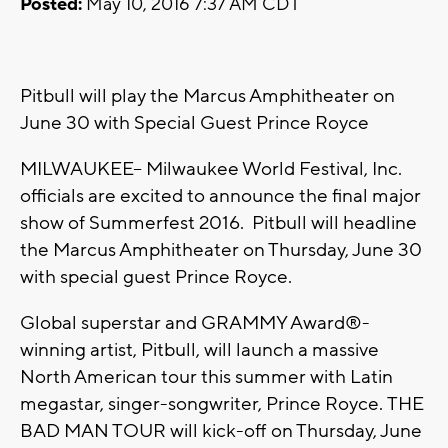
Posted:
May 10, 2016 7:37 AM CDT
Pitbull will play the Marcus Amphitheater on
June 30 with Special Guest Prince Royce
MILWAUKEE– Milwaukee World Festival, Inc.
officials are excited to announce the final major
show of Summerfest 2016. Pitbull will headline
the Marcus Amphitheater on Thursday, June 30
with special guest Prince Royce.
Global superstar and GRAMMY Award®-
winning artist, Pitbull, will launch a massive
North American tour this summer with Latin
megastar, singer-songwriter, Prince Royce. THE
BAD MAN TOUR will kick-off on Thursday, June