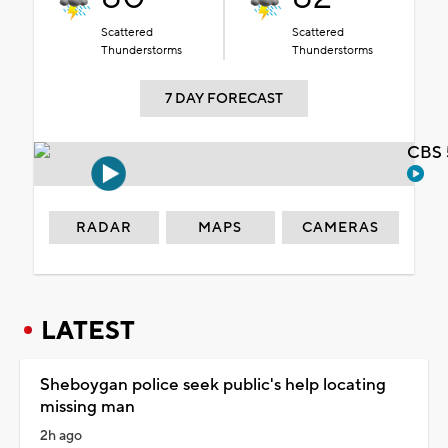
Scattered
Scattered
Thunderstorms
Thunderstorms
7 DAY FORECAST
CBS 
RADAR
MAPS
CAMERAS
LATEST
Sheboygan police seek public's help locating
missing man
2h ago