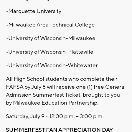
•Marquette University
•Milwaukee Area Technical College
•University of Wisconsin-Milwaukee
•University of Wisconsin-Platteville
•University of Wisconsin-Whitewater
All High School students who complete their
FAFSA by July 8 will receive one (1) free General
Admission Summerfest Ticket, brought to you
by Milwaukee Education Partnership.
Saturday, July 9 • 12:00 p.m. – 3:00 p.m.
SUMMERFEST FAN APPRECIATION DAY