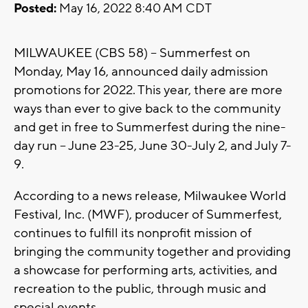
Posted:
May 16, 2022 8:40 AM CDT
MILWAUKEE (CBS 58) -- Summerfest on
Monday, May 16, announced daily admission
promotions for 2022. This year, there are more
ways than ever to give back to the community
and get in free to Summerfest during the nine-
day run – June 23-25, June 30-July 2, and July 7-
9.
According to a news release, Milwaukee World
Festival, Inc. (MWF), producer of Summerfest,
continues to fulfill its nonprofit mission of
bringing the community together and providing
a showcase for performing arts, activities, and
recreation to the public, through music and
special events.