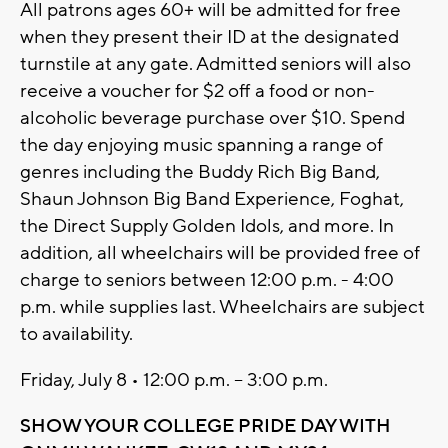
All patrons ages 60+ will be admitted for free
when they present their ID at the designated
turnstile at any gate. Admitted seniors will also
receive a voucher for $2 off a food or non-
alcoholic beverage purchase over $10. Spend
the day enjoying music spanning a range of
genres including the Buddy Rich Big Band,
Shaun Johnson Big Band Experience, Foghat,
the Direct Supply Golden Idols, and more. In
addition, all wheelchairs will be provided free of
charge to seniors between 12:00 p.m. - 4:00
p.m. while supplies last. Wheelchairs are subject
to availability.
Friday, July 8 • 12:00 p.m. – 3:00 p.m.
SHOW YOUR COLLEGE PRIDE DAY WITH