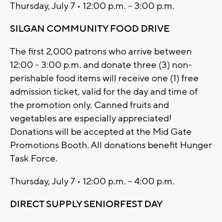
Thursday, July 7 • 12:00 p.m. – 3:00 p.m.
SILGAN COMMUNITY FOOD DRIVE
The first 2,000 patrons who arrive between
12:00 - 3:00 p.m. and donate three (3) non-
perishable food items will receive one (1) free
admission ticket, valid for the day and time of
the promotion only. Canned fruits and
vegetables are especially appreciated!
Donations will be accepted at the Mid Gate
Promotions Booth. All donations benefit Hunger
Task Force.
Thursday, July 7 • 12:00 p.m. – 4:00 p.m.
DIRECT SUPPLY SENIORFEST DAY