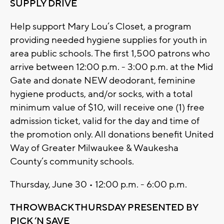
SUPPLY DRIVE
Help support Mary Lou’s Closet, a program
providing needed hygiene supplies for youth in
area public schools. The first 1,500 patrons who
arrive between 12:00 p.m. - 3:00 p.m. at the Mid
Gate and donate NEW deodorant, feminine
hygiene products, and/or socks, with a total
minimum value of $10, will receive one (1) free
admission ticket, valid for the day and time of
the promotion only. All donations benefit United
Way of Greater Milwaukee & Waukesha
County’s community schools.
Thursday, June 30 • 12:00 p.m. - 6:00 p.m.
THROWBACK THURSDAY PRESENTED BY
PICK ‘N SAVE