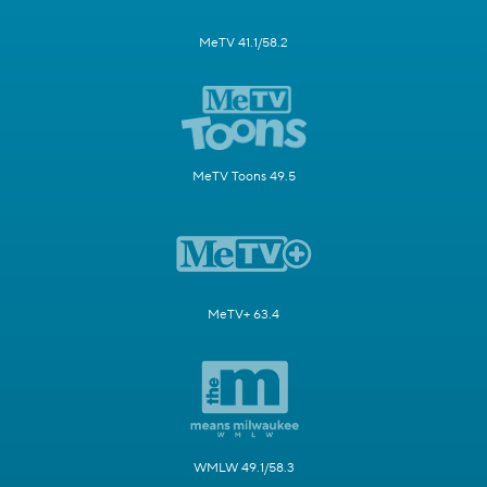
MeTV 41.1/58.2
MeTV Toons 49.5
MeTV+ 63.4
WMLW 49.1/58.3