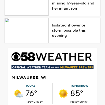
missing 17-year-old and
her infant son
Isolated shower or
storm possible this
evening
MILWAUKEE, WI
TODAY
TOMORROW
76°
85°
Partly Cloudy
Mostly Sunny