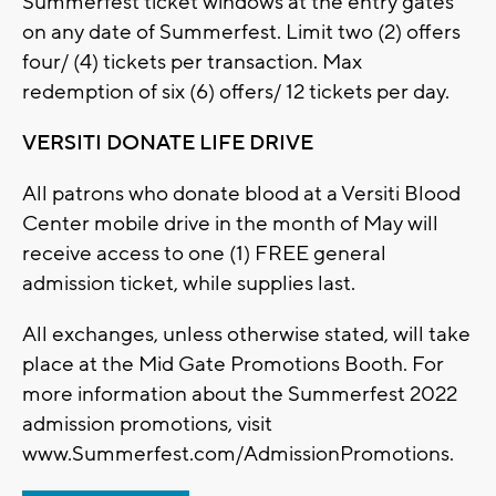
Summerfest ticket windows at the entry gates
on any date of Summerfest. Limit two (2) offers
four/ (4) tickets per transaction. Max
redemption of six (6) offers/ 12 tickets per day.
VERSITI DONATE LIFE DRIVE
All patrons who donate blood at a Versiti Blood
Center mobile drive in the month of May will
receive access to one (1) FREE general
admission ticket, while supplies last.
All exchanges, unless otherwise stated, will take
place at the Mid Gate Promotions Booth. For
more information about the Summerfest 2022
admission promotions, visit
www.Summerfest.com/AdmissionPromotions.