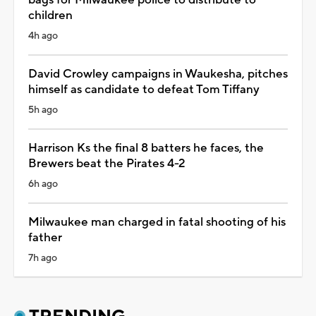
children
4h ago
David Crowley campaigns in Waukesha, pitches
himself as candidate to defeat Tom Tiffany
5h ago
Harrison Ks the final 8 batters he faces, the
Brewers beat the Pirates 4-2
6h ago
Milwaukee man charged in fatal shooting of his
father
7h ago