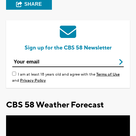
SHARE
Sign up for the CBS 58 Newsletter
I am at least 18 years old and agree with the
Terms of Use
and
Privacy Policy
CBS 58 Weather Forecast