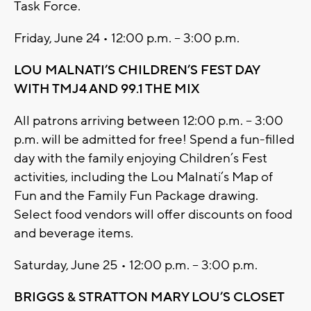
Task Force.
Friday, June 24 • 12:00 p.m. – 3:00 p.m.
LOU MALNATI’S CHILDREN’S FEST DAY
WITH TMJ4 AND 99.1 THE MIX
All patrons arriving between 12:00 p.m. – 3:00
p.m. will be admitted for free! Spend a fun-filled
day with the family enjoying Children’s Fest
activities, including the Lou Malnati’s Map of
Fun and the Family Fun Package drawing.
Select food vendors will offer discounts on food
and beverage items.
Saturday, June 25 • 12:00 p.m. – 3:00 p.m.
BRIGGS & STRATTON MARY LOU’S CLOSET