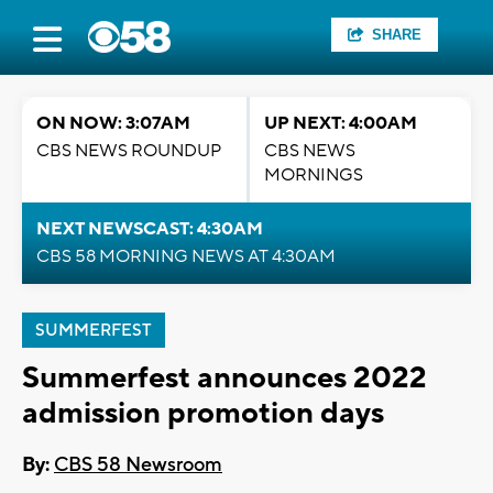
SHARE
ON NOW: 3:07AM
UP NEXT: 4:00AM
CBS NEWS ROUNDUP
CBS NEWS
MORNINGS
NEXT NEWSCAST: 4:30AM
CBS 58 MORNING NEWS AT 4:30AM
SUMMERFEST
Summerfest announces 2022
admission promotion days
By:
CBS 58 Newsroom