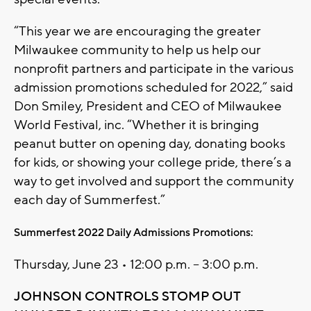
“This year we are encouraging the greater
Milwaukee community to help us help our
nonprofit partners and participate in the various
admission promotions scheduled for 2022,” said
Don Smiley, President and CEO of Milwaukee
World Festival, inc. “Whether it is bringing
peanut butter on opening day, donating books
for kids, or showing your college pride, there’s a
way to get involved and support the community
each day of Summerfest.”
Summerfest 2022 Daily Admissions Promotions:
Thursday, June 23 • 12:00 p.m. – 3:00 p.m.
JOHNSON CONTROLS STOMP OUT