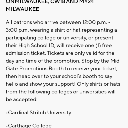
ONMILWAUKEE, CW18 AND MY24
MILWAUKEE
All patrons who arrive between 12:00 p.m. -
3:00 p.m. wearing a shirt or hat representing a
participating college or university, or present
their High School ID, will receive one (1) free
admission ticket. Tickets are only valid for the
day and time of the promotion. Stop by the Mid
Gate Promotions Booth to receive your ticket,
then head over to your school’s booth to say
hello and show your support! Only shirts or hats
from the following colleges or universities will
be accepted:
•Cardinal Stritch University
•Carthage College