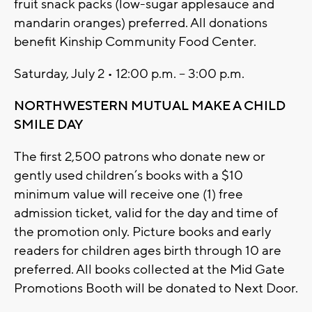
fruit snack packs (low-sugar applesauce and
mandarin oranges) preferred. All donations
benefit Kinship Community Food Center.
Saturday, July 2 • 12:00 p.m. – 3:00 p.m.
NORTHWESTERN MUTUAL MAKE A CHILD
SMILE DAY
The first 2,500 patrons who donate new or
gently used children’s books with a $10
minimum value will receive one (1) free
admission ticket, valid for the day and time of
the promotion only. Picture books and early
readers for children ages birth through 10 are
preferred. All books collected at the Mid Gate
Promotions Booth will be donated to Next Door.