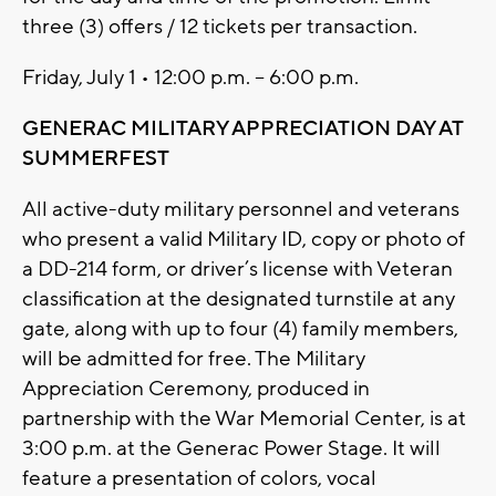
three (3) offers / 12 tickets per transaction.
Friday, July 1 • 12:00 p.m. – 6:00 p.m.
GENERAC MILITARY APPRECIATION DAY AT
SUMMERFEST
All active-duty military personnel and veterans
who present a valid Military ID, copy or photo of
a DD-214 form, or driver’s license with Veteran
classification at the designated turnstile at any
gate, along with up to four (4) family members,
will be admitted for free. The Military
Appreciation Ceremony, produced in
partnership with the War Memorial Center, is at
3:00 p.m. at the Generac Power Stage. It will
feature a presentation of colors, vocal