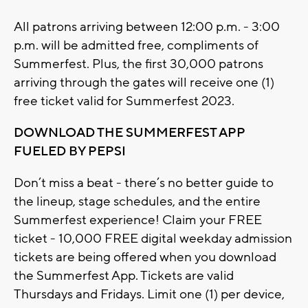
All patrons arriving between 12:00 p.m. - 3:00
p.m. will be admitted free, compliments of
Summerfest. Plus, the first 30,000 patrons
arriving through the gates will receive one (1)
free ticket valid for Summerfest 2023.
DOWNLOAD THE SUMMERFEST APP
FUELED BY PEPSI
Don’t miss a beat - there’s no better guide to
the lineup, stage schedules, and the entire
Summerfest experience! Claim your FREE
ticket - 10,000 FREE digital weekday admission
tickets are being offered when you download
the Summerfest App. Tickets are valid
Thursdays and Fridays. Limit one (1) per device,