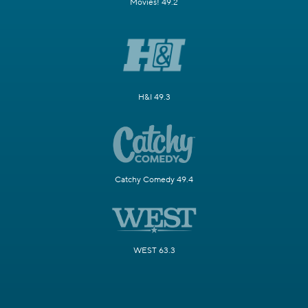
Movies! 49.2
H&I 49.3
Catchy Comedy 49.4
WEST 63.3