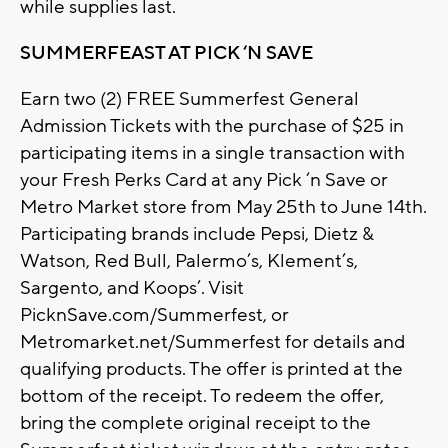
while supplies last.
SUMMERFEAST AT PICK ‘N SAVE
Earn two (2) FREE Summerfest General
Admission Tickets with the purchase of $25 in
participating items in a single transaction with
your Fresh Perks Card at any Pick ‘n Save or
Metro Market store from May 25th to June 14th.
Participating brands include Pepsi, Dietz &
Watson, Red Bull, Palermo’s, Klement’s,
Sargento, and Koops’. Visit
PicknSave.com/Summerfest, or
Metromarket.net/Summerfest for details and
qualifying products. The offer is printed at the
bottom of the receipt. To redeem the offer,
bring the complete original receipt to the