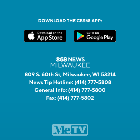
DOWNLOAD THE CBS58 APP:
809 S. 60th St, Milwaukee, WI 53214
News Tip Hotline:
(414) 777-5808
General Info:
(414) 777-5800
Fax:
(414) 777-5802