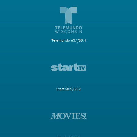
Telemundo 63.1/58.4
Start 58.5/63.2