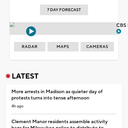
7 DAY FORECAST
CBS 
RADAR
MAPS
CAMERAS
LATEST
More arrests in Madison as quieter day of
protests turns into tense afternoon
4h ago
Clement Manor residents assemble activity
bags for Milwaukee police to distribute to