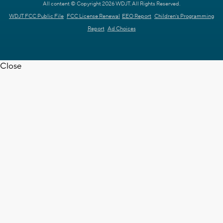
All content © Copyright 2026 WDJT. All Rights Reserved.
WDJT FCC Public File
FCC License Renewal
EEO Report
Children's Programming
Report
Ad Choices
Close