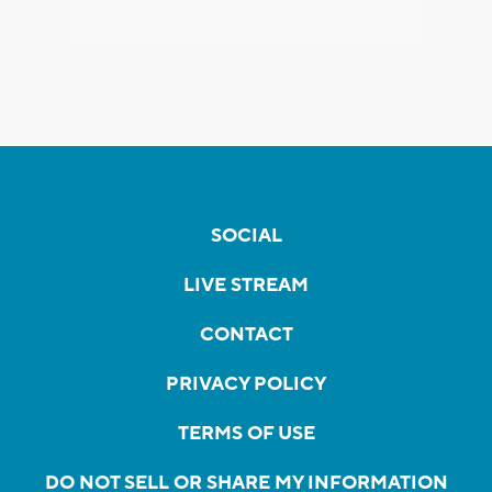
SOCIAL
LIVE STREAM
CONTACT
PRIVACY POLICY
TERMS OF USE
DO NOT SELL OR SHARE MY INFORMATION