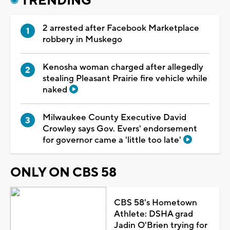
TRENDING
2 arrested after Facebook Marketplace
robbery in Muskego
Kenosha woman charged after allegedly
stealing Pleasant Prairie fire vehicle while
naked
Milwaukee County Executive David
Crowley says Gov. Evers' endorsement
for governor came a 'little too late'
ONLY ON CBS 58
CBS 58's Hometown
Athlete: DSHA grad
Jadin O'Brien trying for