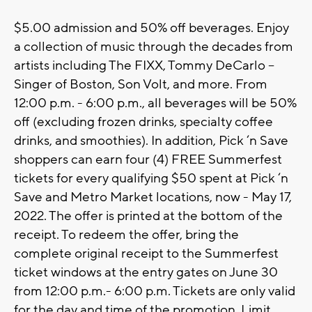
$5.00 admission and 50% off beverages. Enjoy
a collection of music through the decades from
artists including The FIXX, Tommy DeCarlo –
Singer of Boston, Son Volt, and more. From
12:00 p.m. - 6:00 p.m., all beverages will be 50%
off (excluding frozen drinks, specialty coffee
drinks, and smoothies). In addition, Pick ‘n Save
shoppers can earn four (4) FREE Summerfest
tickets for every qualifying $50 spent at Pick ‘n
Save and Metro Market locations, now - May 17,
2022. The offer is printed at the bottom of the
receipt. To redeem the offer, bring the
complete original receipt to the Summerfest
ticket windows at the entry gates on June 30
from 12:00 p.m.- 6:00 p.m. Tickets are only valid
for the day and time of the promotion. Limit