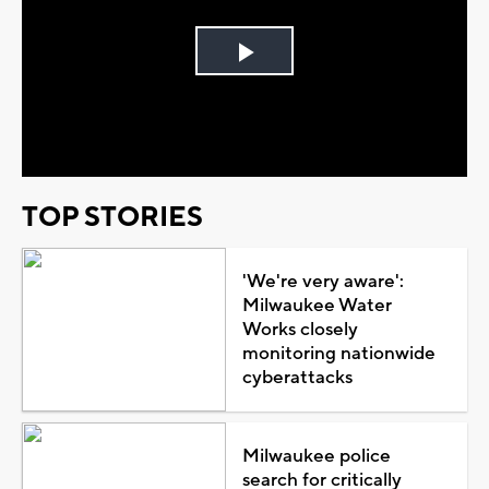
Play
Video
TOP STORIES
'We're very aware':
Milwaukee Water
Works closely
monitoring nationwide
cyberattacks
Milwaukee police
search for critically