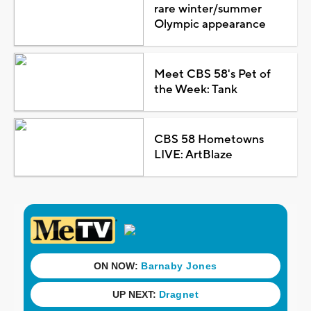
rare winter/summer
Olympic appearance
Meet CBS 58's Pet of
the Week: Tank
CBS 58 Hometowns
LIVE: ArtBlaze