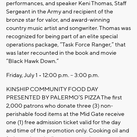
performances, and speaker Keni Thomas, Staff
Sergeant in the Army and recipient of the
bronze star for valor, and award-winning
country music artist and songwriter. Thomas was
recognized for being part of an elite special
operations package, “Task Force Ranger,” that
was later recounted in the book and movie
“Black Hawk Down.”
Friday, July 1 • 12:00 p.m. – 3:00 p.m.
KINSHIP COMMUNITY FOOD DAY
PRESENTED BY PALERMO’S PIZZA The first
2,000 patrons who donate three (3) non-
perishable food items at the Mid Gate receive
one (1) free admission ticket valid for the day
and time of the promotion only. Cooking oil and