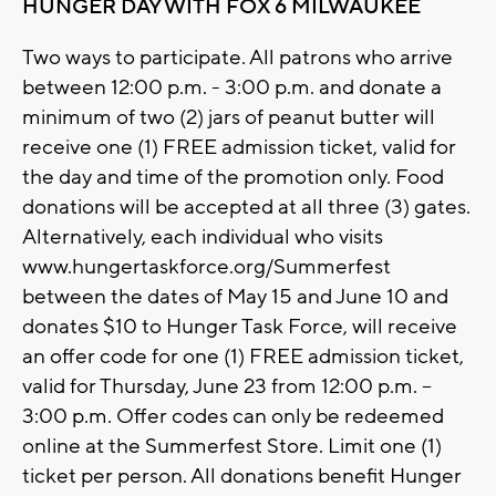
HUNGER DAY WITH FOX 6 MILWAUKEE
Two ways to participate. All patrons who arrive
between 12:00 p.m. - 3:00 p.m. and donate a
minimum of two (2) jars of peanut butter will
receive one (1) FREE admission ticket, valid for
the day and time of the promotion only. Food
donations will be accepted at all three (3) gates.
Alternatively, each individual who visits
www.hungertaskforce.org/Summerfest
between the dates of May 15 and June 10 and
donates $10 to Hunger Task Force, will receive
an offer code for one (1) FREE admission ticket,
valid for Thursday, June 23 from 12:00 p.m. –
3:00 p.m. Offer codes can only be redeemed
online at the Summerfest Store. Limit one (1)
ticket per person. All donations benefit Hunger