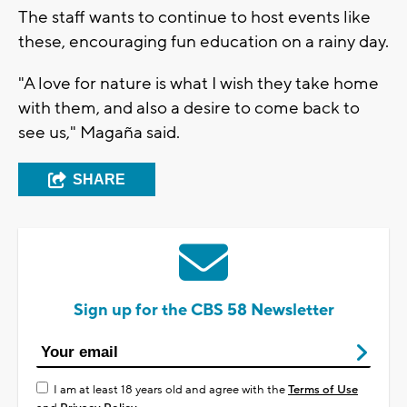
The staff wants to continue to host events like
these, encouraging fun education on a rainy day.
"A love for nature is what I wish they take home
with them, and also a desire to come back to
see us," Magaña said.
SHARE
Sign up for the CBS 58 Newsletter
I am at least 18 years old and agree with the
Terms of Use