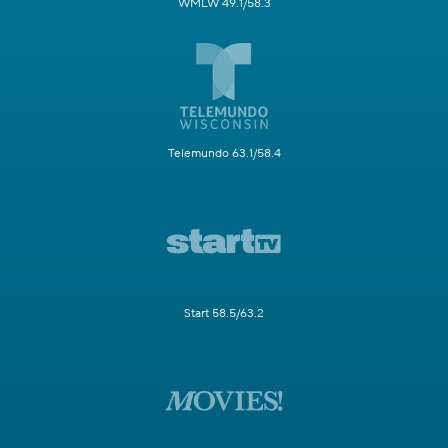
WMLW 49.1/58.3
Telemundo 63.1/58.4
Start 58.5/63.2