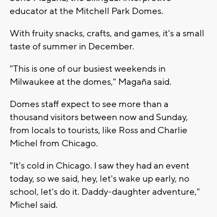
educator at the Mitchell Park Domes.
With fruity snacks, crafts, and games, it's a small
taste of summer in December.
"This is one of our busiest weekends in
Milwaukee at the domes," Magaña said.
Domes staff expect to see more than a
thousand visitors between now and Sunday,
from locals to tourists, like Ross and Charlie
Michel from Chicago.
"It's cold in Chicago. I saw they had an event
today, so we said, hey, let's wake up early, no
school, let's do it. Daddy-daughter adventure,"
Michel said.