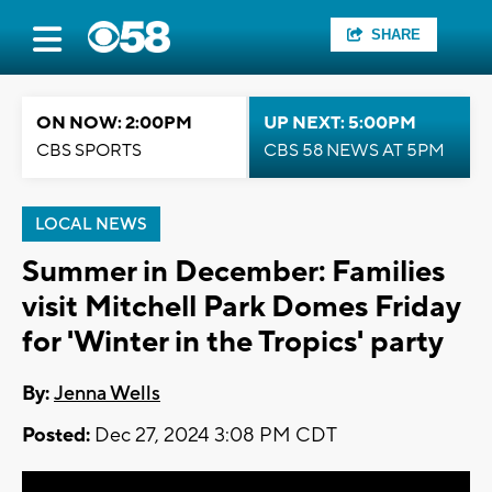
SHARE
ON NOW: 2:00PM
UP NEXT: 5:00PM
CBS SPORTS
CBS 58 NEWS AT 5PM
LOCAL NEWS
Summer in December: Families
visit Mitchell Park Domes Friday
for 'Winter in the Tropics' party
By:
Jenna Wells
Posted:
Dec 27, 2024 3:08 PM CDT