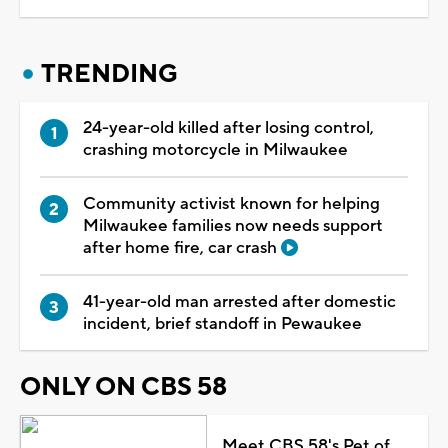
TRENDING
24-year-old killed after losing control,
crashing motorcycle in Milwaukee
Community activist known for helping
Milwaukee families now needs support
after home fire, car crash
41-year-old man arrested after domestic
incident, brief standoff in Pewaukee
ONLY ON CBS 58
Meet CBS 58's Pet of