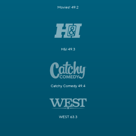
Movies! 49.2
H&I 49.3
Catchy Comedy 49.4
WEST 63.3