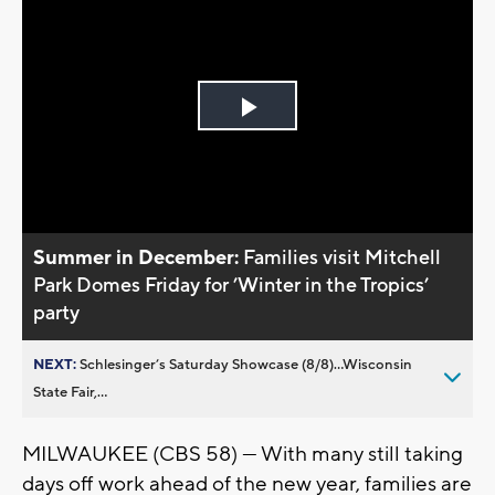
Play
Video
Summer in December:
Families visit Mitchell
Park Domes Friday for ’Winter in the Tropics’
party
NEXT:
Schlesinger’s Saturday Showcase (8/8)...Wisconsin
State Fair,...
MILWAUKEE (CBS 58) — With many still taking
days off work ahead of the new year, families are