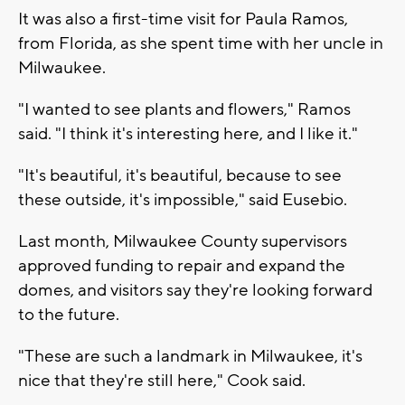
It was also a first-time visit for Paula Ramos,
from Florida, as she spent time with her uncle in
Milwaukee.
"I wanted to see plants and flowers," Ramos
said. "I think it's interesting here, and I like it."
"It's beautiful, it's beautiful, because to see
these outside, it's impossible," said Eusebio.
Last month, Milwaukee County supervisors
approved funding to repair and expand the
domes, and visitors say they're looking forward
to the future.
"These are such a landmark in Milwaukee, it's
nice that they're still here," Cook said.