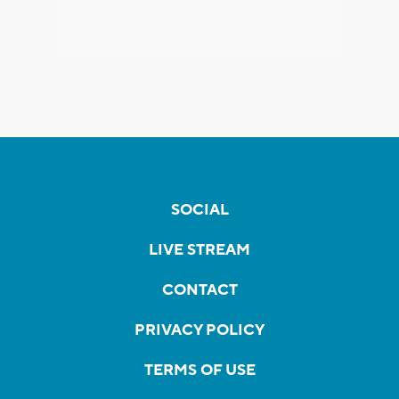
SOCIAL
LIVE STREAM
CONTACT
PRIVACY POLICY
TERMS OF USE