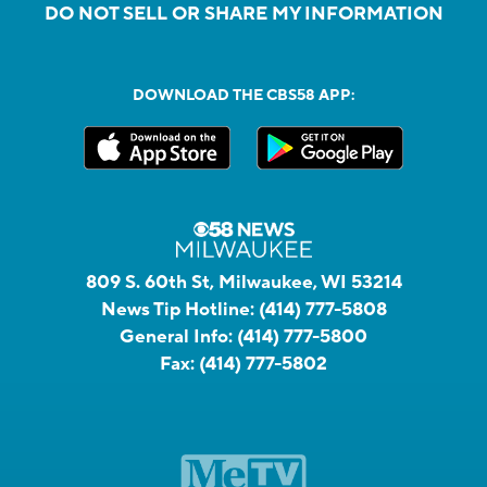
DO NOT SELL OR SHARE MY INFORMATION
DOWNLOAD THE CBS58 APP:
809 S. 60th St, Milwaukee, WI 53214
News Tip Hotline:
(414) 777-5808
General Info:
(414) 777-5800
Fax:
(414) 777-5802