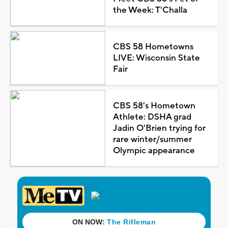
the Week: T'Challa
CBS 58 Hometowns
LIVE: Wisconsin State
Fair
CBS 58's Hometown
Athlete: DSHA grad
Jadin O'Brien trying for
rare winter/summer
Olympic appearance