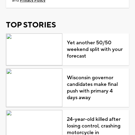
and
Privacy Policy
TOP STORIES
Yet another 50/50
weekend split with your
forecast
Wisconsin governor
candidates make final
push with primary 4
days away
24-year-old killed after
losing control, crashing
motorcycle in