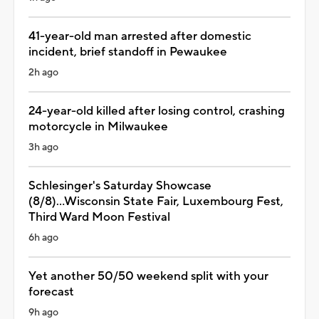
41-year-old man arrested after domestic
incident, brief standoff in Pewaukee
2h ago
24-year-old killed after losing control, crashing
motorcycle in Milwaukee
3h ago
Schlesinger's Saturday Showcase
(8/8)...Wisconsin State Fair, Luxembourg Fest,
Third Ward Moon Festival
6h ago
Yet another 50/50 weekend split with your
forecast
9h ago