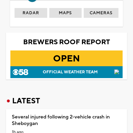
RADAR
MAPS
CAMERAS
BREWERS ROOF REPORT
OPEN
OFFICIAL WEATHER TEAM
LATEST
Several injured following 2-vehicle crash in
Sheboygan
1h ago