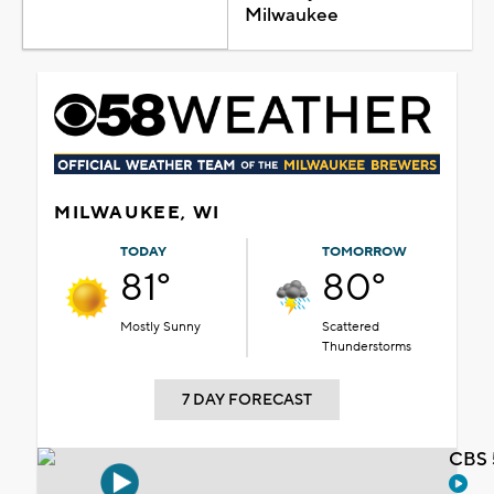
Milwaukee
MILWAUKEE, WI
TODAY
TOMORROW
81°
80°
Mostly Sunny
Scattered
Thunderstorms
7 DAY FORECAST
CBS 