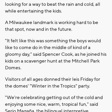
looking for a way to beat the rain and cold, all
while entertaining the kids.
A Milwaukee landmark is working hard to be
that spot, now and in the future.
"It felt like this was something the boys would
like to come do in the middle of kind of a
gloomy day," said Spencer Cook, as he joined his
kids on a scavenger hunt at the Mitchell Park
Domes.
Visitors of all ages donned their leis Friday for
the domes' "Winter in the Tropics" party.
"We're celebrating getting out of the cold and
enjoying some nice, warm, tropical fun," said
Serio Magaña, the bilingual interpretive