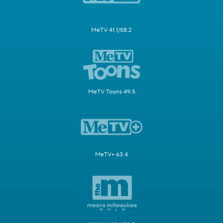
MeTV 41.1/58.2
MeTV Toons 49.5
MeTV+ 63.4