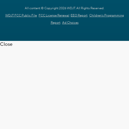
All content © Copyright 2026 WDJT. All Rights Reserved.
WDJT FCC Public File
FCC License Renewal
EEO Report
Children's Programming
Report
Ad Choices
Close