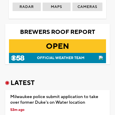
RADAR
MAPS
CAMERAS
BREWERS ROOF REPORT
OPEN
OFFICIAL WEATHER TEAM
LATEST
Milwaukee police submit application to take
over former Duke's on Water location
53m ago