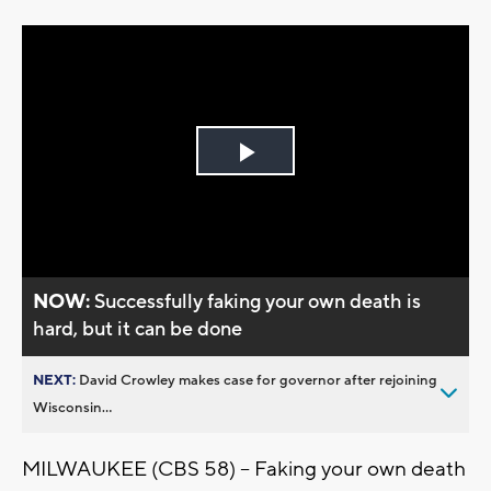
Play
Video
NOW:
Successfully faking your own death is
hard, but it can be done
NEXT:
David Crowley makes case for governor after rejoining
Wisconsin...
MILWAUKEE (CBS 58) -- Faking your own death