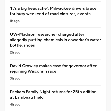
'It's a big headache': Milwaukee drivers brace
for busy weekend of road closures, events
1h ago
UW-Madison researcher charged after
allegedly putting chemicals in coworker's water
bottle, shoes
2h ago
David Crowley makes case for governor after
rejoining Wisconsin race
3h ago
Packers Family Night returns for 25th edition
at Lambeau Field
4h ago