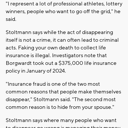
"I represent a lot of professional athletes, lottery
winners, people who want to go off the grid," he
said.
Stoltmann says while the act of disappearing
itself is not a crime, it can often lead to criminal
acts. Faking your own death to collect life
insurance is illegal. Investigators note that
Borgwardt took out a $375,000 life insurance
policy in January of 2024.
"Insurance fraud is one of the two most
common reasons that people make themselves
disappear," Stoltmann said. "The second most
common reason is to hide from your spouse."
Stoltmann says where many people who want
to disappear go wrong is managing their money.