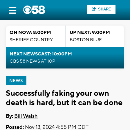
SHARE
ON NOW: 8:00PM
UP NEXT: 9:00PM
SHERIFF COUNTRY
BOSTON BLUE
NEXT NEWSCAST: 10:00PM
CBS 58 NEWS AT 10P
NEWS
Successfully faking your own
death is hard, but it can be done
By:
Bill Walsh
Posted:
Nov 13, 2024 4:55 PM CDT