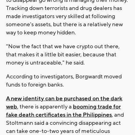
Tracking down terrorists and drug dealers has
made investigators very skilled at following
someone's assets, but there is a relatively new
way to keep money hidden.
"Now the fact that we have crypto out there,
that makes it a little bit easier, because that
money is untraceable," he said.
According to investigators, Borgwardt moved
funds to foreign banks.
A new identity can be purchased on the dark
web
, there is apparently a
booming trade for
fake death certificates in the Philippines
, and
Stoltmann said a convincing disappearing act
can take one-to-two years of meticulous