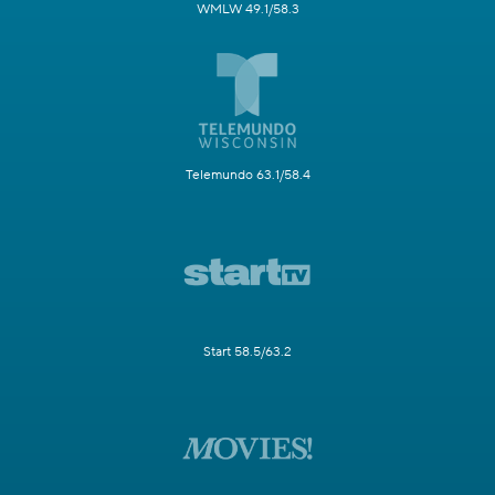
WMLW 49.1/58.3
Telemundo 63.1/58.4
Start 58.5/63.2