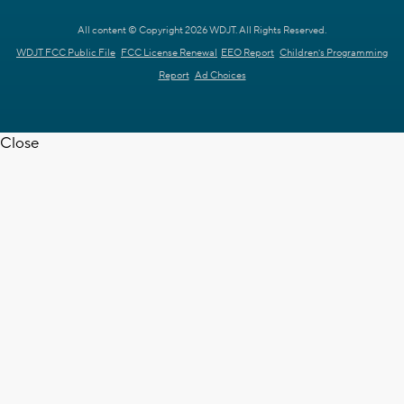
All content © Copyright 2026 WDJT. All Rights Reserved.
WDJT FCC Public File
FCC License Renewal
EEO Report
Children's Programming
Report
Ad Choices
Close