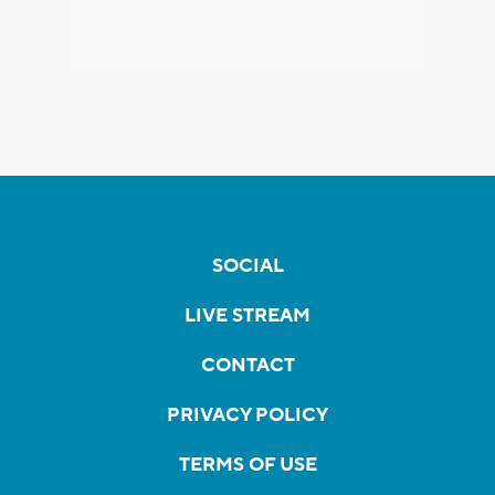
SOCIAL
LIVE STREAM
CONTACT
PRIVACY POLICY
TERMS OF USE