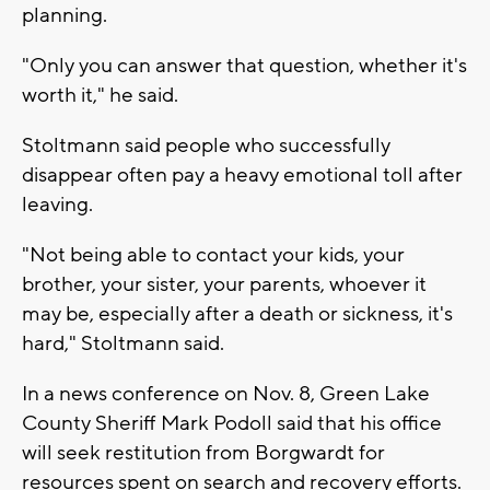
planning.
"Only you can answer that question, whether it's
worth it," he said.
Stoltmann said people who successfully
disappear often pay a heavy emotional toll after
leaving.
"Not being able to contact your kids, your
brother, your sister, your parents, whoever it
may be, especially after a death or sickness, it's
hard," Stoltmann said.
In a news conference on Nov. 8, Green Lake
County Sheriff Mark Podoll said that his office
will seek restitution from Borgwardt for
resources spent on search and recovery efforts.