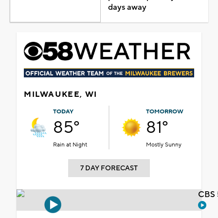
days away
MILWAUKEE, WI
TODAY
TOMORROW
85°
81°
Rain at Night
Mostly Sunny
7 DAY FORECAST
CBS 