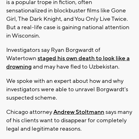
is a popular trope in fiction, often
sensationalized in blockbuster films like Gone
Girl, The Dark Knight, and You Only Live Twice.
But a real-life case is gaining national attention
in Wisconsin.
Investigators say Ryan Borgwardt of
Watertown
staged his own death to look like a
drowning
and may have fled to Uzbekistan.
We spoke with an expert about how and why
investigators were able to unravel Borgwardt's
suspected scheme.
Chicago attorney
Andrew Stoltmann
says many
of his clients want to disappear for completely
legal and legitimate reasons.