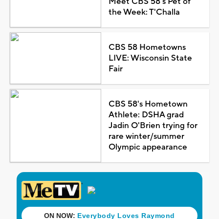
Meet CBS 58's Pet of
the Week: T'Challa
CBS 58 Hometowns
LIVE: Wisconsin State
Fair
CBS 58's Hometown
Athlete: DSHA grad
Jadin O'Brien trying for
rare winter/summer
Olympic appearance