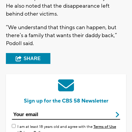
He also noted that the disappearance left
behind other victims.
“We understand that things can happen, but
there’s a family that wants their daddy back,”
Podoll said.
SHARE
Sign up for the CBS 58 Newsletter
I am at least 18 years old and agree with the
Terms of Use