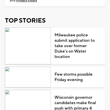
and
Privacy Policy
TOP STORIES
Milwaukee police
submit application to
take over former
Duke's on Water
location
Few storms possible
Friday evening
Wisconsin governor
candidates make final
push with primary 4