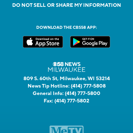
DO NOT SELL OR SHARE MY INFORMATION
DOWNLOAD THE CBS58 APP:
809 S. 60th St, Milwaukee, WI 53214
News Tip Hotline:
(414) 777-5808
General Info:
(414) 777-5800
Fax:
(414) 777-5802