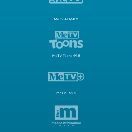
MeTV 41.1/58.2
MeTV Toons 49.5
MeTV+ 63.4