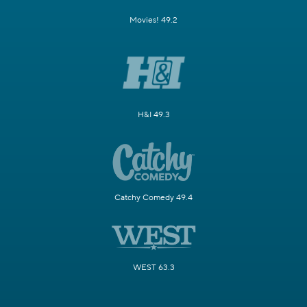
Movies! 49.2
H&I 49.3
Catchy Comedy 49.4
WEST 63.3