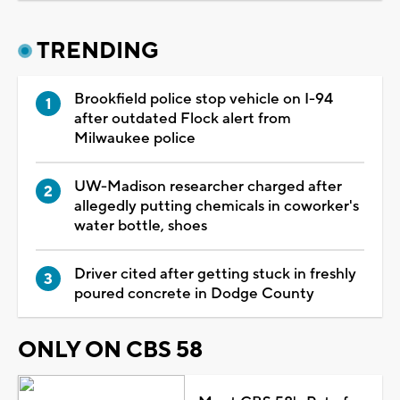
TRENDING
Brookfield police stop vehicle on I-94
after outdated Flock alert from
Milwaukee police
UW-Madison researcher charged after
allegedly putting chemicals in coworker's
water bottle, shoes
Driver cited after getting stuck in freshly
poured concrete in Dodge County
ONLY ON CBS 58