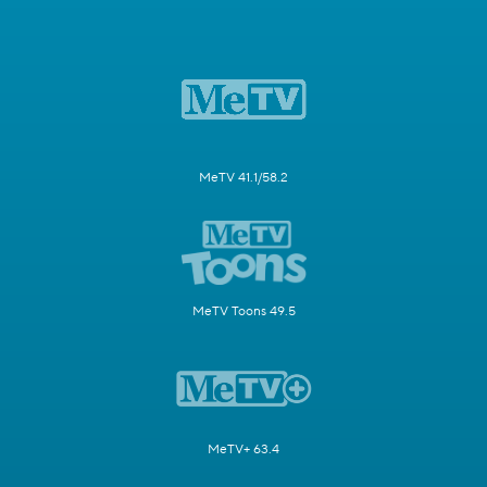
MeTV 41.1/58.2
MeTV Toons 49.5
MeTV+ 63.4