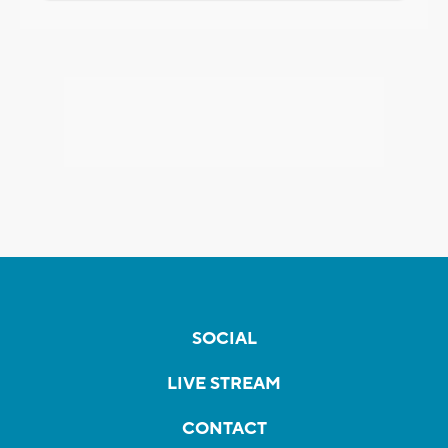
SOCIAL
LIVE STREAM
CONTACT