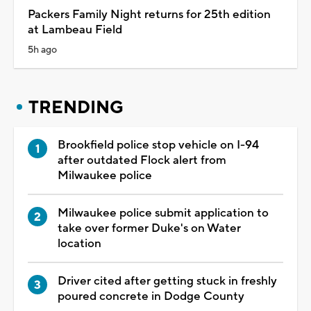
Packers Family Night returns for 25th edition
at Lambeau Field
5h ago
TRENDING
Brookfield police stop vehicle on I-94
after outdated Flock alert from
Milwaukee police
Milwaukee police submit application to
take over former Duke's on Water
location
Driver cited after getting stuck in freshly
poured concrete in Dodge County