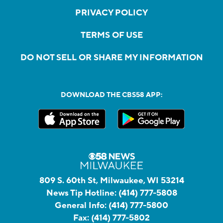
PRIVACY POLICY
TERMS OF USE
DO NOT SELL OR SHARE MY INFORMATION
DOWNLOAD THE CBS58 APP:
809 S. 60th St, Milwaukee, WI 53214
News Tip Hotline:
(414) 777-5808
General Info:
(414) 777-5800
Fax:
(414) 777-5802