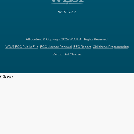
WEST 63.3
All content © Copyright 2026 WDJT. All Rights Reserved.
WDJT FCC Public File
FCC License Renewal
EEO Report
Children's Programming
Report
Ad Choices
Close