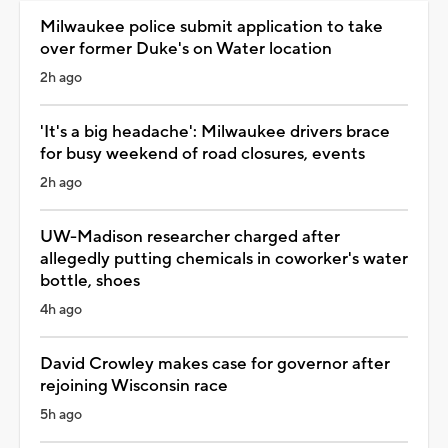
Milwaukee police submit application to take
over former Duke's on Water location
2h ago
'It's a big headache': Milwaukee drivers brace
for busy weekend of road closures, events
2h ago
UW-Madison researcher charged after
allegedly putting chemicals in coworker's water
bottle, shoes
4h ago
David Crowley makes case for governor after
rejoining Wisconsin race
5h ago