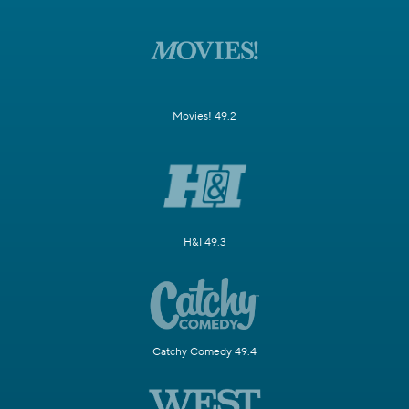
Movies! 49.2
H&I 49.3
Catchy Comedy 49.4