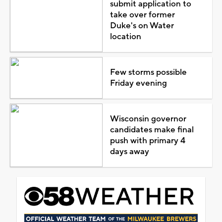
submit application to
take over former
Duke's on Water
location
Few storms possible
Friday evening
Wisconsin governor
candidates make final
push with primary 4
days away