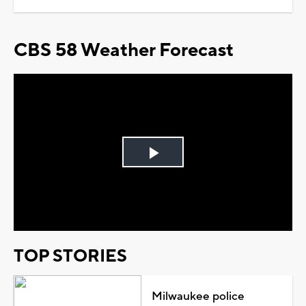
CBS 58 Weather Forecast
Play
Video
TOP STORIES
Milwaukee police