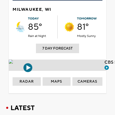
MILWAUKEE, WI
TODAY
TOMORROW
85°
81°
Rain at Night
Mostly Sunny
7 DAY FORECAST
CBS 
RADAR
MAPS
CAMERAS
LATEST