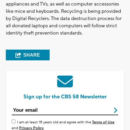
appliances and TVs, as well as computer accessories
like mice and keyboards. Recycling is being provided
by Digital Recyclers. The data destruction process for
all donated laptops and computers will follow strict
identity theft prevention standards.
SHARE
Sign up for the CBS 58 Newsletter
I am at least 18 years old and agree with the
Terms of Use
and
Privacy Policy