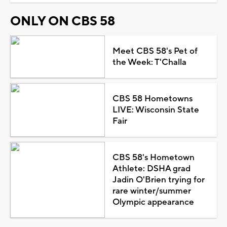
ONLY ON CBS 58
Meet CBS 58's Pet of
the Week: T'Challa
CBS 58 Hometowns
LIVE: Wisconsin State
Fair
CBS 58's Hometown
Athlete: DSHA grad
Jadin O'Brien trying for
rare winter/summer
Olympic appearance