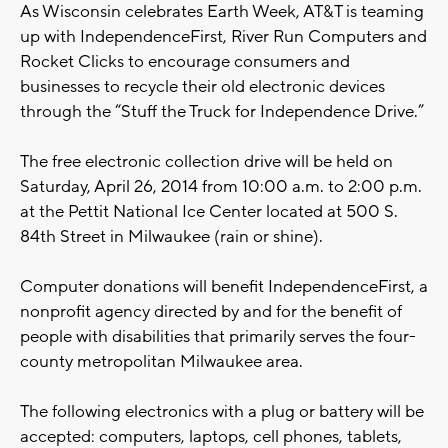
As Wisconsin celebrates Earth Week, AT&T is teaming
up with IndependenceFirst, River Run Computers and
Rocket Clicks to encourage consumers and
businesses to recycle their old electronic devices
through the “Stuff the Truck for Independence Drive.”
The free electronic collection drive will be held on
Saturday, April 26, 2014 from 10:00 a.m. to 2:00 p.m.
at the Pettit National Ice Center located at 500 S.
84th Street in Milwaukee (rain or shine).
Computer donations will benefit IndependenceFirst, a
nonprofit agency directed by and for the benefit of
people with disabilities that primarily serves the four-
county metropolitan Milwaukee area.
The following electronics with a plug or battery will be
accepted: computers, laptops, cell phones, tablets,