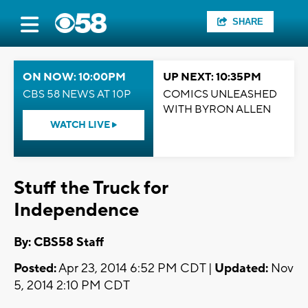
SHARE
ON NOW: 10:00PM
UP NEXT: 10:35PM
CBS 58 NEWS AT 10P
COMICS UNLEASHED
WITH BYRON ALLEN
WATCH LIVE
Stuff the Truck for
Independence
By: CBS58 Staff
Posted:
Apr 23, 2014 6:52 PM CDT |
Updated:
Nov
5, 2014 2:10 PM CDT