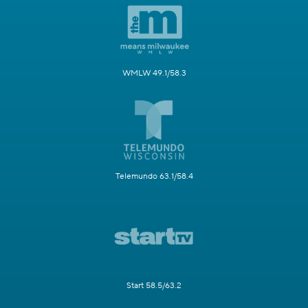
WMLW 49.1/58.3
Telemundo 63.1/58.4
Start 58.5/63.2