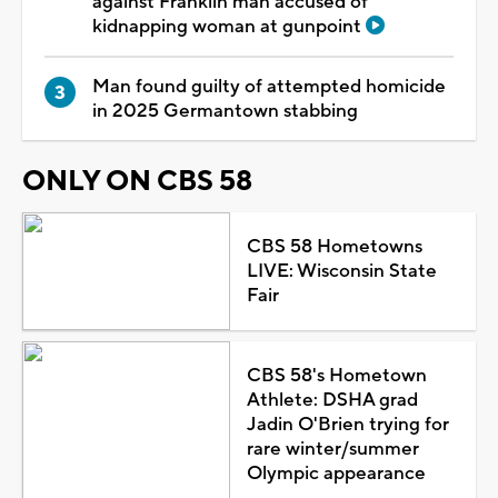
against Franklin man accused of
kidnapping woman at gunpoint
Man found guilty of attempted homicide
in 2025 Germantown stabbing
ONLY ON CBS 58
CBS 58 Hometowns
LIVE: Wisconsin State
Fair
CBS 58's Hometown
Athlete: DSHA grad
Jadin O'Brien trying for
rare winter/summer
Olympic appearance