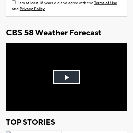
I am at least 18 years old and agree with the
Terms of Use
and
Privacy Policy
CBS 58 Weather Forecast
Play
Video
TOP STORIES