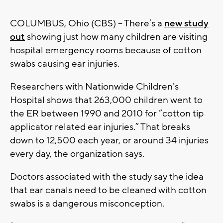
COLUMBUS, Ohio (CBS) – There’s a
new study
out
showing just how many children are visiting
hospital emergency rooms because of cotton
swabs causing ear injuries.
Researchers with Nationwide Children’s
Hospital shows that 263,000 children went to
the ER between 1990 and 2010 for “cotton tip
applicator related ear injuries.” That breaks
down to 12,500 each year, or around 34 injuries
every day, the organization says.
Doctors associated with the study say the idea
that ear canals need to be cleaned with cotton
swabs is a dangerous misconception.