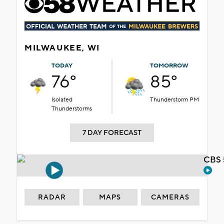
MILWAUKEE, WI
TODAY
TOMORROW
76°
85°
Isolated
Thunderstorm PM
Thunderstorms
7 DAY FORECAST
CBS 
RADAR
MAPS
CAMERAS