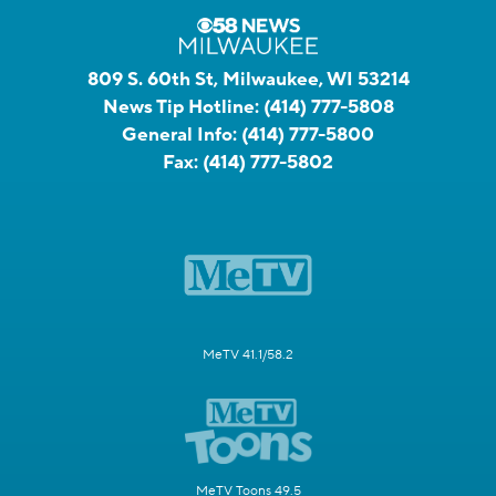
809 S. 60th St, Milwaukee, WI 53214
News Tip Hotline:
(414) 777-5808
General Info:
(414) 777-5800
Fax:
(414) 777-5802
MeTV 41.1/58.2
MeTV Toons 49.5