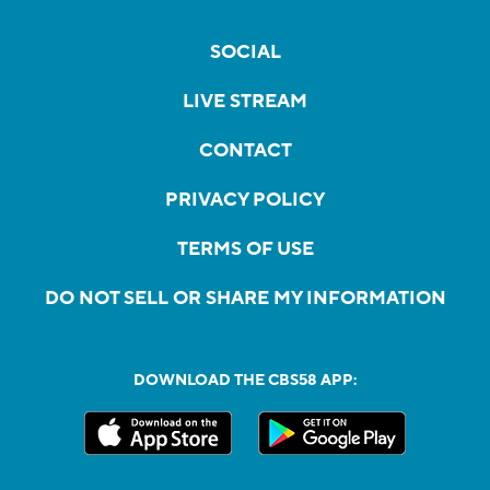
SOCIAL
LIVE STREAM
CONTACT
PRIVACY POLICY
TERMS OF USE
DO NOT SELL OR SHARE MY INFORMATION
DOWNLOAD THE CBS58 APP: