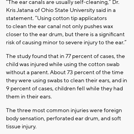
“The ear canals are usually self-cleaning,” Dr.
Kris Jatana of Ohio State University said in a
statement. “Using cotton tip applicators
to clean the ear canal not only pushes wax
closer to the ear drum, but there is a significant
risk of causing minor to severe injury to the ear.”
The study found that in 77 percent of cases, the
child was injured while using the cotton swab
without a parent. About 73 percent of the time
they were using swabs to clean their ears, and in
9 percent of cases, children fell while they had
them in their ears.
The three most common injuries were foreign
body sensation, perforated ear drum, and soft
tissue injury.