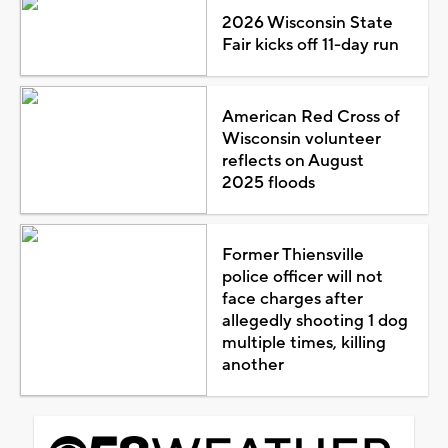
2026 Wisconsin State
Fair kicks off 11-day run
American Red Cross of
Wisconsin volunteer
reflects on August
2025 floods
Former Thiensville
police officer will not
face charges after
allegedly shooting 1 dog
multiple times, killing
another