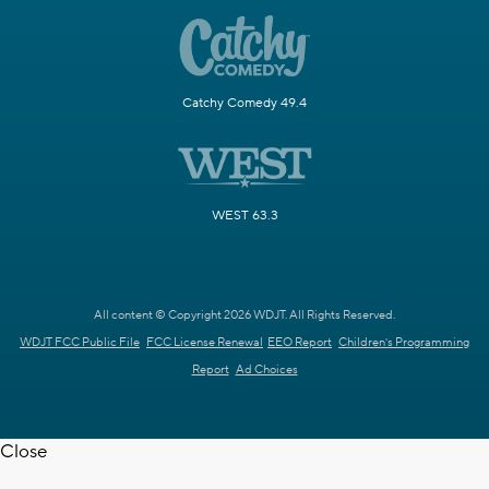
Catchy Comedy 49.4
WEST 63.3
All content © Copyright 2026 WDJT. All Rights Reserved.
WDJT FCC Public File
FCC License Renewal
EEO Report
Children's Programming
Report
Ad Choices
Close