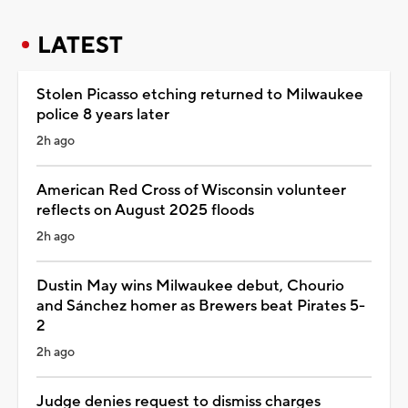
LATEST
Stolen Picasso etching returned to Milwaukee
police 8 years later
2h ago
American Red Cross of Wisconsin volunteer
reflects on August 2025 floods
2h ago
Dustin May wins Milwaukee debut, Chourio
and Sánchez homer as Brewers beat Pirates 5-
2
2h ago
Judge denies request to dismiss charges