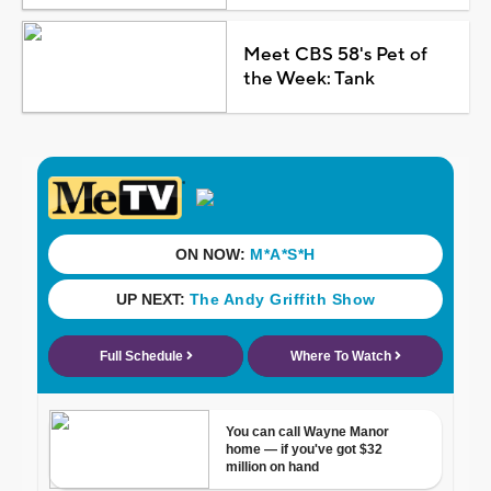
Meet CBS 58's Pet of
the Week: Tank