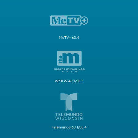
MeTV+ 63.4
WMLW 49.1/58.3
Telemundo 63.1/58.4