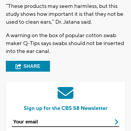
“These products may seem harmless, but this
study shows how important it is that they not be
used to clean ears,” Dr. Jatana said.
A warning on the box of popular cotton swab
maker Q-Tips says swabs should not be inserted
into the ear canal.
SHARE
Sign up for the CBS 58 Newsletter