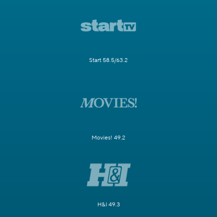
Start 58.5/63.2
Movies! 49.2
H&I 49.3