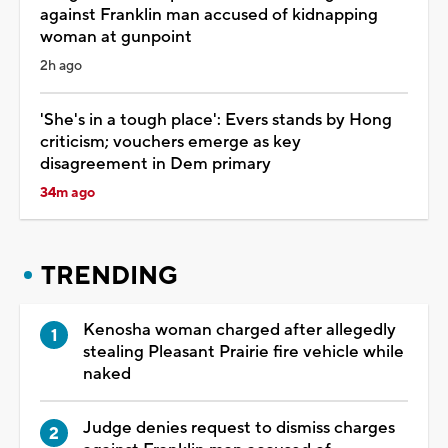
against Franklin man accused of kidnapping
woman at gunpoint
2h ago
'She's in a tough place': Evers stands by Hong
criticism; vouchers emerge as key
disagreement in Dem primary
34m ago
TRENDING
Kenosha woman charged after allegedly
stealing Pleasant Prairie fire vehicle while
naked
Judge denies request to dismiss charges