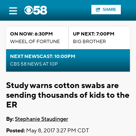
SHARE
ON NOW: 6:30PM
UP NEXT: 7:00PM
WHEEL OF FORTUNE
BIG BROTHER
NEXT NEWSCAST: 10:00PM
CBS 58 NEWS AT 10P
Study warns cotton swabs are
sending thousands of kids to the
ER
By:
Stephanie Staudinger
Posted:
May 8, 2017 3:27 PM CDT