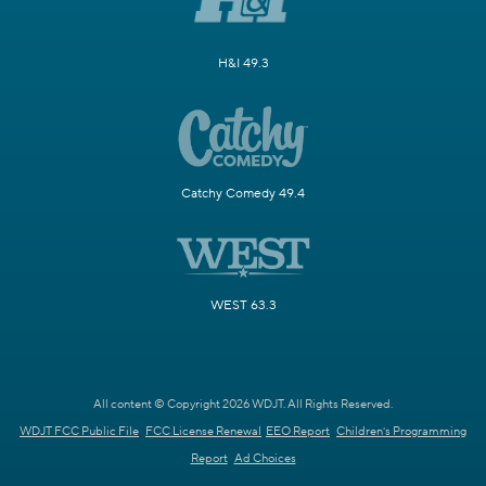
H&I 49.3
Catchy Comedy 49.4
WEST 63.3
All content © Copyright 2026 WDJT. All Rights Reserved.
WDJT FCC Public File
FCC License Renewal
EEO Report
Children's Programming
Report
Ad Choices