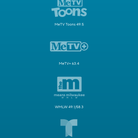
MeTV Toons 49.5
MeTV+ 63.4
WMLW 49.1/58.3