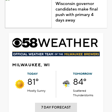
Wisconsin governor
candidates make final
push with primary 4
days away
MILWAUKEE, WI
TODAY
TOMORROW
81°
84°
Mostly Sunny
Scattered
Thunderstorms
7 DAY FORECAST