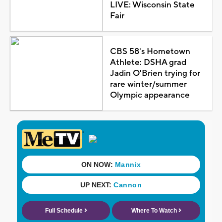
LIVE: Wisconsin State
Fair
CBS 58's Hometown
Athlete: DSHA grad
Jadin O'Brien trying for
rare winter/summer
Olympic appearance