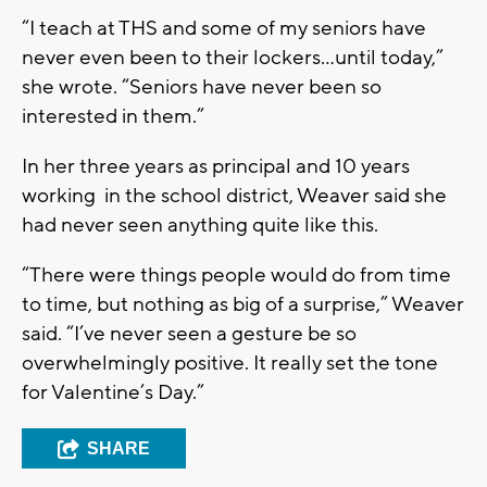
“I teach at THS and some of my seniors have
never even been to their lockers...until today,”
she wrote. “Seniors have never been so
interested in them.”
In her three years as principal and 10 years
working in the school district, Weaver said she
had never seen anything quite like this.
“There were things people would do from time
to time, but nothing as big of a surprise,” Weaver
said. “I’ve never seen a gesture be so
overwhelmingly positive. It really set the tone
for Valentine’s Day.”
SHARE