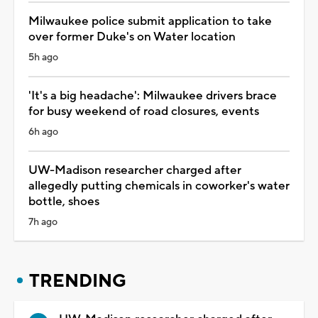
Milwaukee police submit application to take
over former Duke's on Water location
5h ago
'It's a big headache': Milwaukee drivers brace
for busy weekend of road closures, events
6h ago
UW-Madison researcher charged after
allegedly putting chemicals in coworker's water
bottle, shoes
7h ago
TRENDING