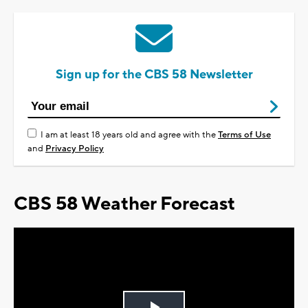
Sign up for the CBS 58 Newsletter
I am at least 18 years old and agree with the
Terms of Use
and
Privacy Policy
CBS 58 Weather Forecast