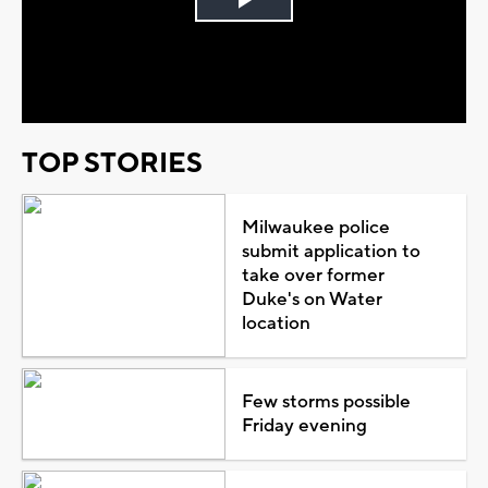
Play
Video
TOP STORIES
Milwaukee police
submit application to
take over former
Duke's on Water
location
Few storms possible
Friday evening