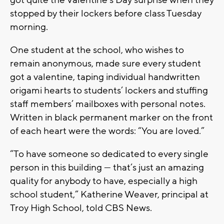
got quite the Valentine’s Day surprise when they
stopped by their lockers before class Tuesday
morning.
One student at the school, who wishes to
remain anonymous, made sure every student
got a valentine, taping individual handwritten
origami hearts to students’ lockers and stuffing
staff members’ mailboxes with personal notes.
Written in black permanent marker on the front
of each heart were the words: “You are loved.”
“To have someone so dedicated to every single
person in this building — that’s just an amazing
quality for anybody to have, especially a high
school student,” Katherine Weaver, principal at
Troy High School, told CBS News.