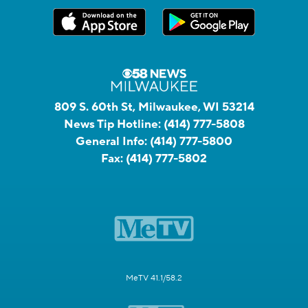
809 S. 60th St, Milwaukee, WI 53214
News Tip Hotline:
(414) 777-5808
General Info:
(414) 777-5800
Fax:
(414) 777-5802
MeTV 41.1/58.2