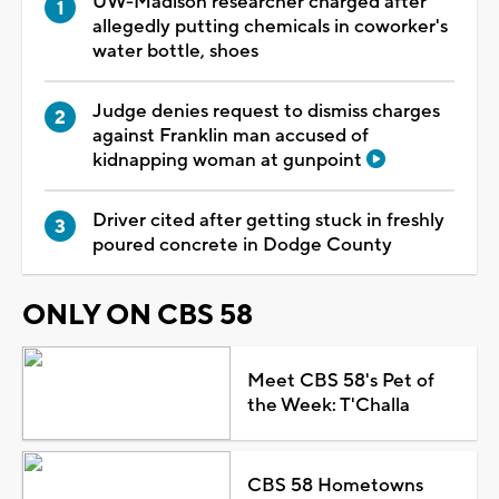
UW-Madison researcher charged after
allegedly putting chemicals in coworker's
water bottle, shoes
Judge denies request to dismiss charges
against Franklin man accused of
kidnapping woman at gunpoint
Driver cited after getting stuck in freshly
poured concrete in Dodge County
ONLY ON CBS 58
Meet CBS 58's Pet of
the Week: T'Challa
CBS 58 Hometowns