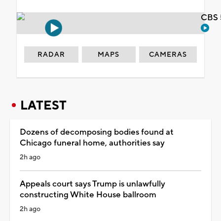
CBS 
RADAR
MAPS
CAMERAS
LATEST
Dozens of decomposing bodies found at
Chicago funeral home, authorities say
2h ago
Appeals court says Trump is unlawfully
constructing White House ballroom
2h ago