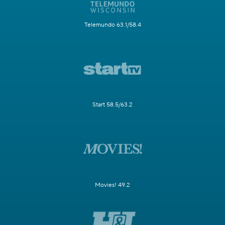
Telemundo 63.1/58.4
Start 58.5/63.2
Movies! 49.2