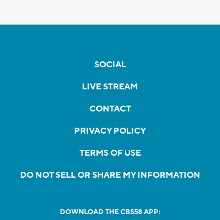
SOCIAL
LIVE STREAM
CONTACT
PRIVACY POLICY
TERMS OF USE
DO NOT SELL OR SHARE MY INFORMATION
DOWNLOAD THE CBS58 APP: