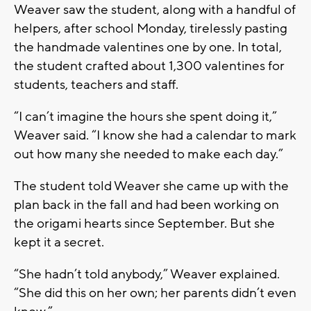
Weaver saw the student, along with a handful of
helpers, after school Monday, tirelessly pasting
the handmade valentines one by one. In total,
the student crafted about 1,300 valentines for
students, teachers and staff.
“I can’t imagine the hours she spent doing it,”
Weaver said. “I know she had a calendar to mark
out how many she needed to make each day.”
The student told Weaver she came up with the
plan back in the fall and had been working on
the origami hearts since September. But she
kept it a secret.
“She hadn’t told anybody,” Weaver explained.
“She did this on her own; her parents didn’t even