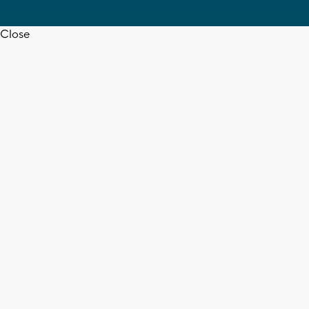
Close