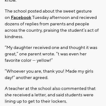
know.”
The school posted about the sweet gesture
on
Facebook
Tuesday afternoon and recieved
dozens of replies from parents and people
across the country, praising the student’s act of
kindness.
“My daughter received one and thought it was
great,” one parent wrote. “t was even her
favorite color — yellow!”
“Whoever you are, thank you! Made my girls
day!” another agreed.
A teacher at the school also commented that
she received a letter, and said students were
lining up to get to their lockers.