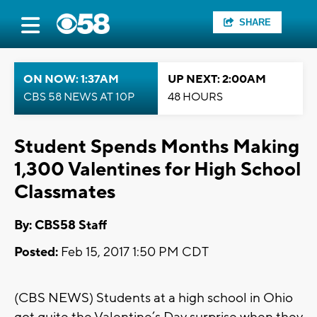
SHARE
ON NOW: 1:37AM
UP NEXT: 2:00AM
CBS 58 NEWS AT 10P
48 HOURS
Student Spends Months Making
1,300 Valentines for High School
Classmates
By: CBS58 Staff
Posted:
Feb 15, 2017 1:50 PM CDT
(CBS NEWS) Students at a high school in Ohio