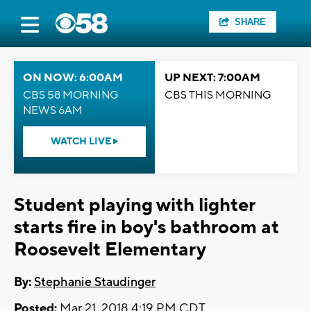
SHARE
ON NOW: 6:00AM
UP NEXT: 7:00AM
CBS 58 MORNING
CBS THIS MORNING
NEWS 6AM
WATCH LIVE
Student playing with lighter
starts fire in boy's bathroom at
Roosevelt Elementary
By:
Stephanie Staudinger
Posted:
Mar 21, 2018 4:19 PM CDT