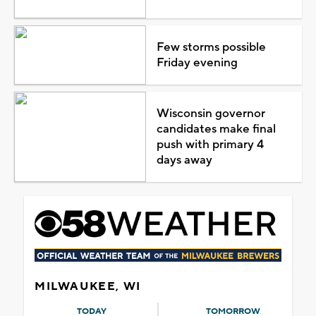
Few storms possible
Friday evening
Wisconsin governor
candidates make final
push with primary 4
days away
MILWAUKEE, WI
TODAY
TOMORROW