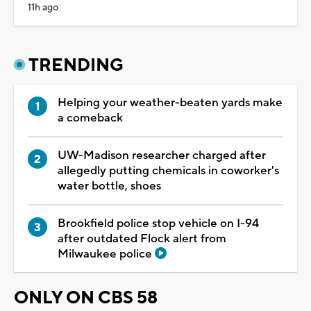
11h ago
TRENDING
Helping your weather-beaten yards make
a comeback
UW-Madison researcher charged after
allegedly putting chemicals in coworker's
water bottle, shoes
Brookfield police stop vehicle on I-94
after outdated Flock alert from
Milwaukee police
ONLY ON CBS 58