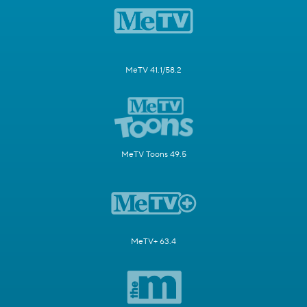
MeTV 41.1/58.2
MeTV Toons 49.5
MeTV+ 63.4