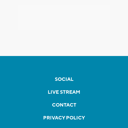
SOCIAL
LIVE STREAM
CONTACT
PRIVACY POLICY