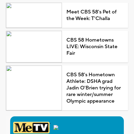
Meet CBS 58's Pet of
the Week: T'Challa
CBS 58 Hometowns
LIVE: Wisconsin State
Fair
CBS 58's Hometown
Athlete: DSHA grad
Jadin O'Brien trying for
rare winter/summer
Olympic appearance