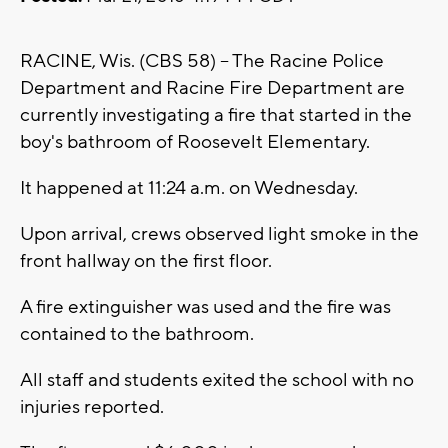
RACINE, Wis. (CBS 58) -- The Racine Police
Department and Racine Fire Department are
currently investigating a fire that started in the
boy's bathroom of Roosevelt Elementary.
It happened at 11:24 a.m. on Wednesday.
Upon arrival, crews observed light smoke in the
front hallway on the first floor.
A fire extinguisher was used and the fire was
contained to the bathroom.
All staff and students exited the school with no
injuries reported.