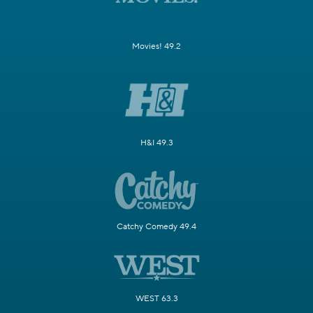
Movies! 49.2
H&I 49.3
Catchy Comedy 49.4
WEST 63.3