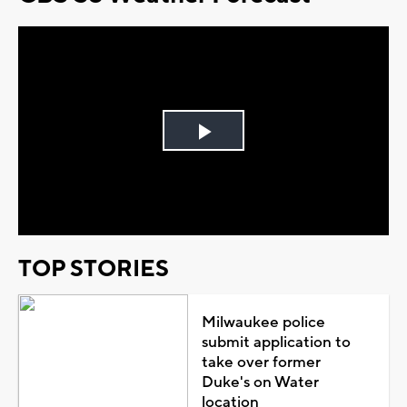
Play
Video
TOP STORIES
Milwaukee police
submit application to
take over former
Duke's on Water
location