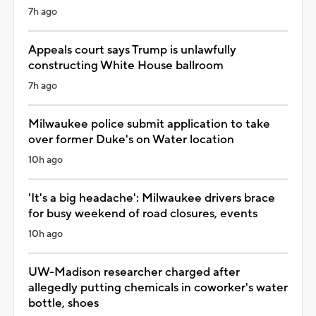
7h ago
Appeals court says Trump is unlawfully
constructing White House ballroom
7h ago
Milwaukee police submit application to take
over former Duke's on Water location
10h ago
'It's a big headache': Milwaukee drivers brace
for busy weekend of road closures, events
10h ago
UW-Madison researcher charged after
allegedly putting chemicals in coworker's water
bottle, shoes