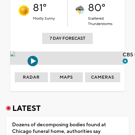
81°
80°
Mostly Sunny
Scattered
Thunderstorms
7 DAY FORECAST
CBS 
RADAR
MAPS
CAMERAS
LATEST
Dozens of decomposing bodies found at
Chicago funeral home, authorities say