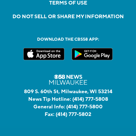
TERMS OF USE
DO NOT SELL OR SHARE MY INFORMATION
DOWNLOAD THE CBS58 APP:
809 S. 60th St, Milwaukee, WI 53214
News Tip Hotline:
(414) 777-5808
General Info:
(414) 777-5800
Fax:
(414) 777-5802