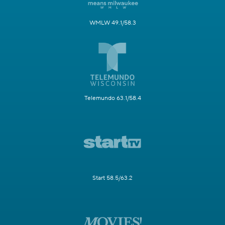
WMLW 49.1/58.3
Telemundo 63.1/58.4
Start 58.5/63.2