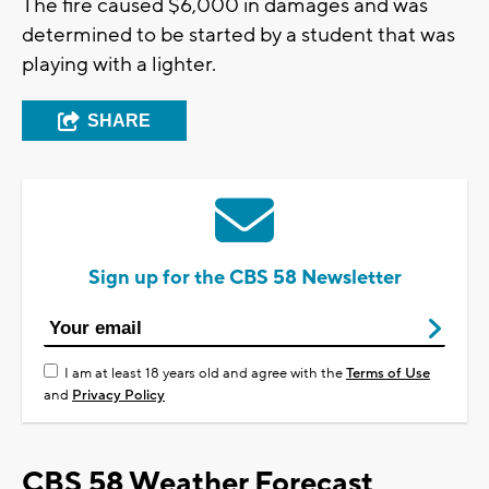
The fire caused $6,000 in damages and was
determined to be started by a student that was
playing with a lighter.
SHARE
Sign up for the CBS 58 Newsletter
I am at least 18 years old and agree with the
Terms of Use
and
Privacy Policy
CBS 58 Weather Forecast