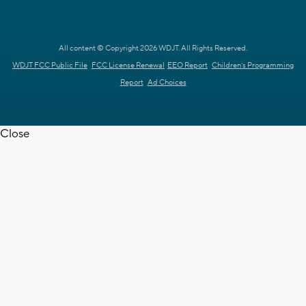
All content © Copyright 2026 WDJT. All Rights Reserved.
WDJT FCC Public File
FCC License Renewal
EEO Report
Children's Programming
Report
Ad Choices
Close