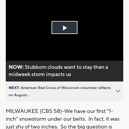
Play
Video
NOW:
Stubborn clouds want to stay then a
midweek storm impacts us
NEXT:
American Red Cross of Wisconsin volunteer reflects
on August...
MILWAUKEE (CBS 58)--We have our first "1-
inch" snowstorm under our belts. In fact, it was
just shy of two inches. So the big question is