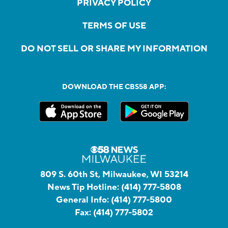
PRIVACY POLICY
TERMS OF USE
DO NOT SELL OR SHARE MY INFORMATION
DOWNLOAD THE CBS58 APP:
809 S. 60th St, Milwaukee, WI 53214
News Tip Hotline:
(414) 777-5808
General Info:
(414) 777-5800
Fax:
(414) 777-5802