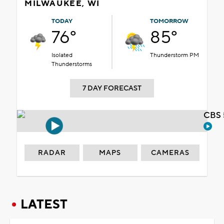
MILWAUKEE, WI
TODAY
TOMORROW
76°
85°
Isolated
Thunderstorm PM
Thunderstorms
7 DAY FORECAST
CBS 
RADAR
MAPS
CAMERAS
LATEST