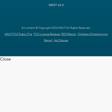
WEST 63.3
All content © Copyright 2026 WDJT. All Rights Reserved.
WDJT FCC Public File
FCC License Renewal
EEO Report
Children's Programming
Report
Ad Choices
Close