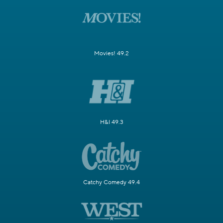
Movies! 49.2
H&I 49.3
Catchy Comedy 49.4