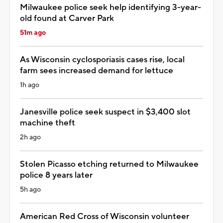
Milwaukee police seek help identifying 3-year-
old found at Carver Park
51m ago
As Wisconsin cyclosporiasis cases rise, local
farm sees increased demand for lettuce
1h ago
Janesville police seek suspect in $3,400 slot
machine theft
2h ago
Stolen Picasso etching returned to Milwaukee
police 8 years later
5h ago
American Red Cross of Wisconsin volunteer