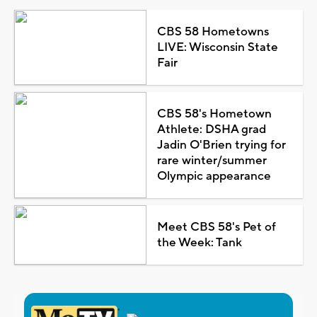
CBS 58 Hometowns
LIVE: Wisconsin State
Fair
CBS 58's Hometown
Athlete: DSHA grad
Jadin O'Brien trying for
rare winter/summer
Olympic appearance
Meet CBS 58's Pet of
the Week: Tank