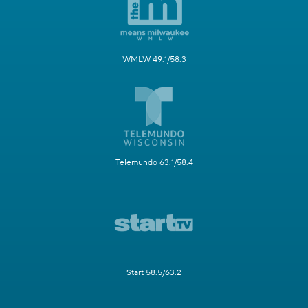
WMLW 49.1/58.3
Telemundo 63.1/58.4
Start 58.5/63.2