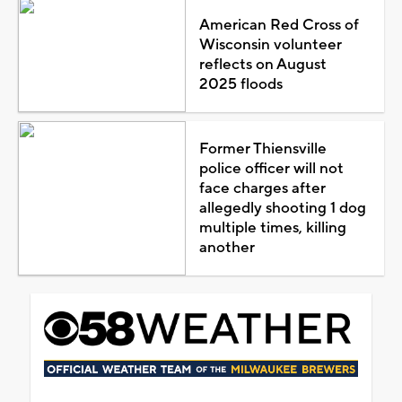
American Red Cross of
Wisconsin volunteer
reflects on August
2025 floods
Former Thiensville
police officer will not
face charges after
allegedly shooting 1 dog
multiple times, killing
another