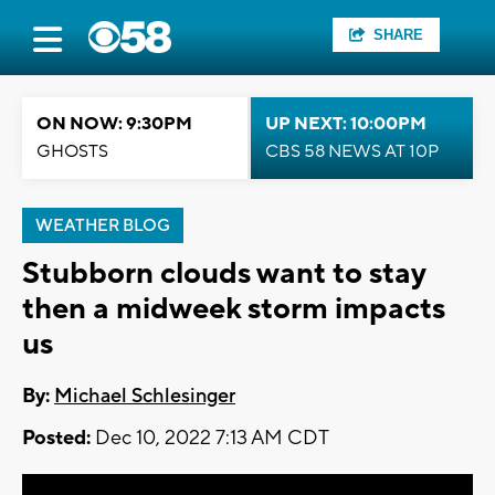
SHARE
ON NOW: 9:30PM
UP NEXT: 10:00PM
GHOSTS
CBS 58 NEWS AT 10P
WEATHER BLOG
Stubborn clouds want to stay
then a midweek storm impacts
us
By:
Michael Schlesinger
Posted:
Dec 10, 2022 7:13 AM CDT