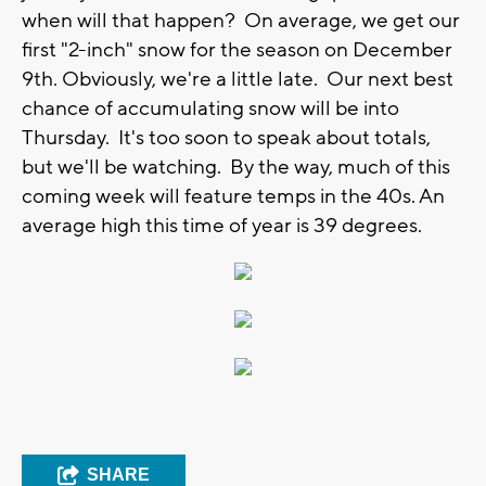
when will that happen? On average, we get our
first "2-inch" snow for the season on December
9th. Obviously, we're a little late. Our next best
chance of accumulating snow will be into
Thursday. It's too soon to speak about totals,
but we'll be watching. By the way, much of this
coming week will feature temps in the 40s. An
average high this time of year is 39 degrees.
SHARE