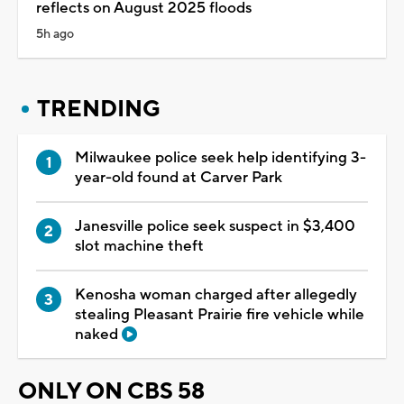
reflects on August 2025 floods
5h ago
TRENDING
Milwaukee police seek help identifying 3-
year-old found at Carver Park
Janesville police seek suspect in $3,400
slot machine theft
Kenosha woman charged after allegedly
stealing Pleasant Prairie fire vehicle while
naked
ONLY ON CBS 58