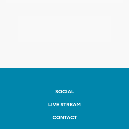
SOCIAL
LIVE STREAM
CONTACT