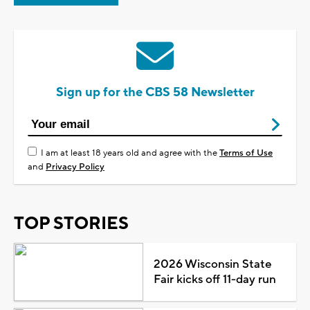
Sign up for the CBS 58 Newsletter
I am at least 18 years old and agree with the
Terms of Use
and
Privacy Policy
TOP STORIES
2026 Wisconsin State
Fair kicks off 11-day run