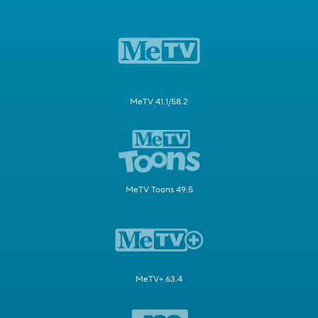
MeTV 41.1/58.2
MeTV Toons 49.5
MeTV+ 63.4