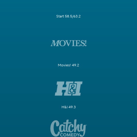
Start 58.5/63.2
Movies! 49.2
H&I 49.3