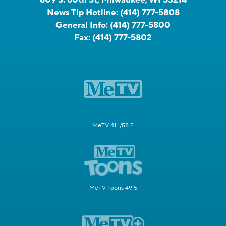
809 S. 60th St, Milwaukee, WI 53214
News Tip Hotline:
(414) 777-5808
General Info:
(414) 777-5800
Fax:
(414) 777-5802
MeTV 41.1/58.2
MeTV Toons 49.5