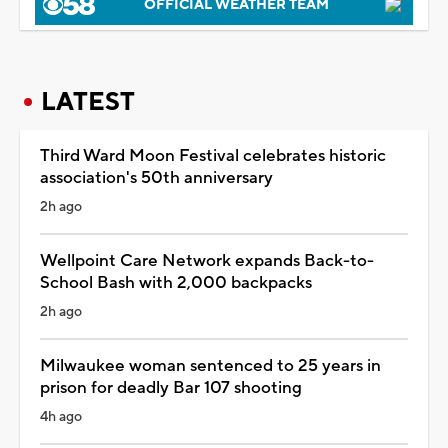
OFFICIAL WEATHER TEAM
LATEST
Third Ward Moon Festival celebrates historic
association's 50th anniversary
2h ago
Wellpoint Care Network expands Back-to-
School Bash with 2,000 backpacks
2h ago
Milwaukee woman sentenced to 25 years in
prison for deadly Bar 107 shooting
4h ago