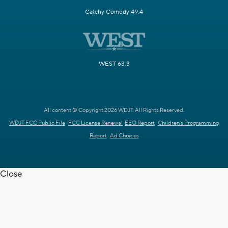
Catchy Comedy 49.4
WEST 63.3
All content © Copyright 2026 WDJT. All Rights Reserved.
WDJT FCC Public File
FCC License Renewal
EEO Report
Children's Programming
Report
Ad Choices
Close