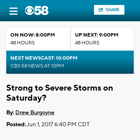
SHARE
ON NOW: 8:00PM
UP NEXT: 9:00PM
48 HOURS
48 HOURS
NEXT NEWSCAST: 10:00PM
CBS 58 NEWS AT 10PM
Strong to Severe Storms on
Saturday?
By:
Drew Burgoyne
Posted:
Jun 1, 2017 6:40 PM CDT