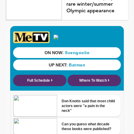
rare winter/summer
Olympic appearance