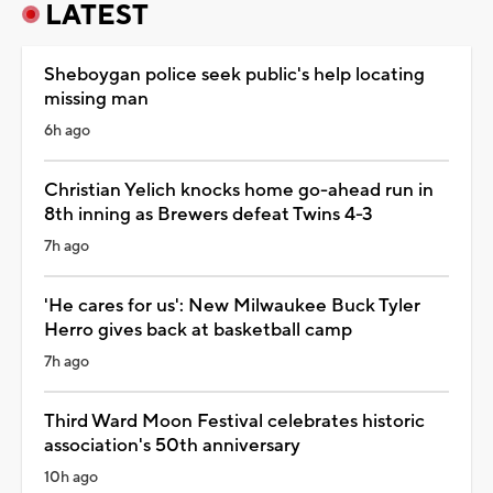
LATEST
Sheboygan police seek public's help locating
missing man
6h ago
Christian Yelich knocks home go-ahead run in
8th inning as Brewers defeat Twins 4-3
7h ago
'He cares for us': New Milwaukee Buck Tyler
Herro gives back at basketball camp
7h ago
Third Ward Moon Festival celebrates historic
association's 50th anniversary
10h ago