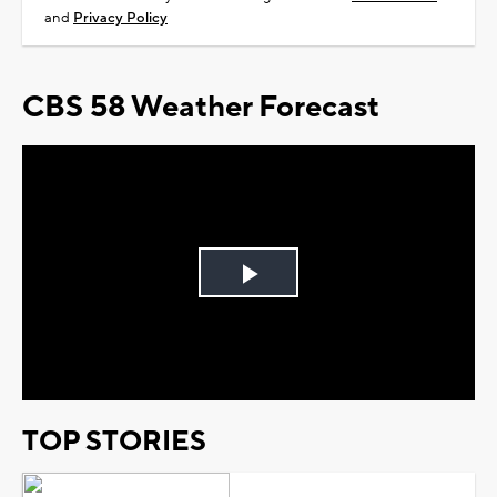
and
Privacy Policy
CBS 58 Weather Forecast
Play
Video
TOP STORIES