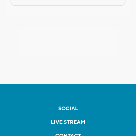
SOCIAL
LIVE STREAM
CONTACT