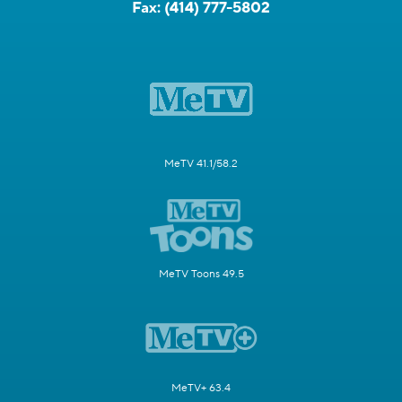
Fax:
(414) 777-5802
MeTV 41.1/58.2
MeTV Toons 49.5
MeTV+ 63.4