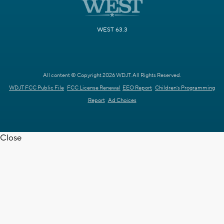
WEST 63.3
All content © Copyright 2026 WDJT. All Rights Reserved.
WDJT FCC Public File
FCC License Renewal
EEO Report
Children's Programming
Report
Ad Choices
Close