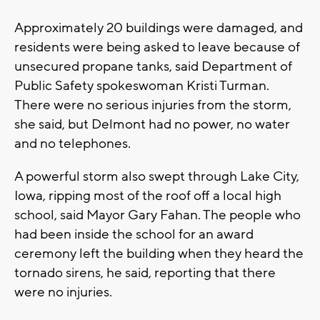
Approximately 20 buildings were damaged, and
residents were being asked to leave because of
unsecured propane tanks, said Department of
Public Safety spokeswoman Kristi Turman.
There were no serious injuries from the storm,
she said, but Delmont had no power, no water
and no telephones.
A powerful storm also swept through Lake City,
Iowa, ripping most of the roof off a local high
school, said Mayor Gary Fahan. The people who
had been inside the school for an award
ceremony left the building when they heard the
tornado sirens, he said, reporting that there
were no injuries.