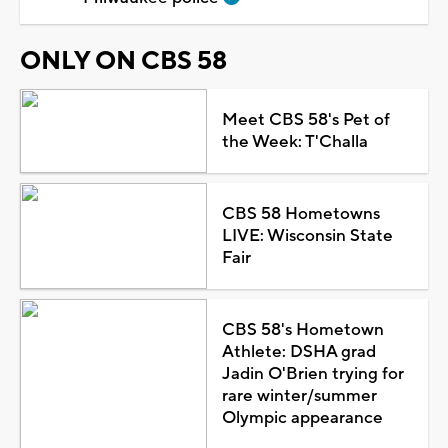
ONLY ON CBS 58
Meet CBS 58's Pet of
the Week: T'Challa
CBS 58 Hometowns
LIVE: Wisconsin State
Fair
CBS 58's Hometown
Athlete: DSHA grad
Jadin O'Brien trying for
rare winter/summer
Olympic appearance