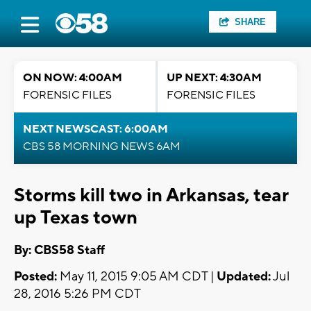
SHARE
ON NOW: 4:00AM
UP NEXT: 4:30AM
FORENSIC FILES
FORENSIC FILES
NEXT NEWSCAST: 6:00AM
CBS 58 MORNING NEWS 6AM
Storms kill two in Arkansas, tear
up Texas town
By: CBS58 Staff
Posted:
May 11, 2015 9:05 AM CDT |
Updated:
Jul
28, 2016 5:26 PM CDT