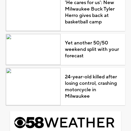
'He cares for us': New
Milwaukee Buck Tyler
Herro gives back at
basketball camp
Yet another 50/50
weekend split with your
forecast
24-year-old killed after
losing control, crashing
motorcycle in
Milwaukee