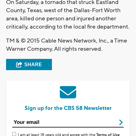
On Saturday, a tornado that struck Eastland
County, Texas, west of the Dallas-Fort Worth
area, killed one person and injured another
critically, according to the local fire department.
TM & © 2015 Cable News Network, Inc., a Time
Warner Company. All rights reserved.
SHARE
Sign up for the CBS 58 Newsletter
I am at least 18 years old and agree with the
Terms of Use