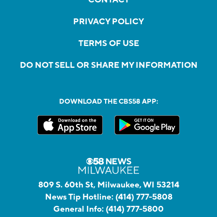
PRIVACY POLICY
TERMS OF USE
DO NOT SELL OR SHARE MY INFORMATION
DOWNLOAD THE CBS58 APP:
809 S. 60th St, Milwaukee, WI 53214
News Tip Hotline:
(414) 777-5808
General Info:
(414) 777-5800