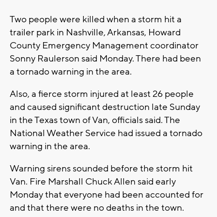
Two people were killed when a storm hit a
trailer park in Nashville, Arkansas, Howard
County Emergency Management coordinator
Sonny Raulerson said Monday. There had been
a tornado warning in the area.
Also, a fierce storm injured at least 26 people
and caused significant destruction late Sunday
in the Texas town of Van, officials said. The
National Weather Service had issued a tornado
warning in the area.
Warning sirens sounded before the storm hit
Van. Fire Marshall Chuck Allen said early
Monday that everyone had been accounted for
and that there were no deaths in the town.