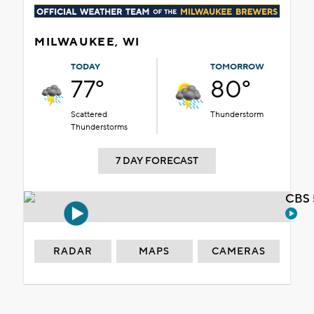
MILWAUKEE, WI
TODAY
TOMORROW
77°
80°
Scattered
Thunderstorm
Thunderstorms
7 DAY FORECAST
CBS 
RADAR
MAPS
CAMERAS