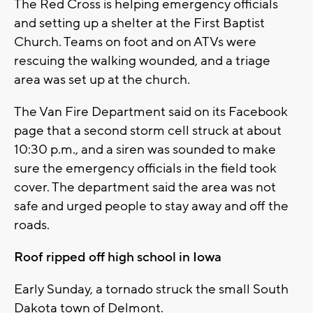
The Red Cross is helping emergency officials
and setting up a shelter at the First Baptist
Church. Teams on foot and on ATVs were
rescuing the walking wounded, and a triage
area was set up at the church.
The Van Fire Department said on its Facebook
page that a second storm cell struck at about
10:30 p.m., and a siren was sounded to make
sure the emergency officials in the field took
cover. The department said the area was not
safe and urged people to stay away and off the
roads.
Roof ripped off high school in Iowa
Early Sunday, a tornado struck the small South
Dakota town of Delmont.