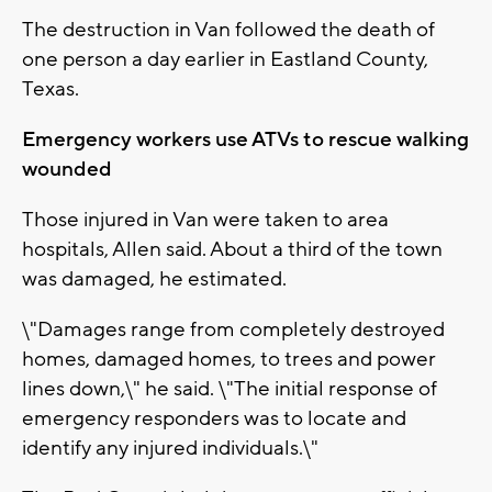
The destruction in Van followed the death of
one person a day earlier in Eastland County,
Texas.
Emergency workers use ATVs to rescue walking
wounded
Those injured in Van were taken to area
hospitals, Allen said. About a third of the town
was damaged, he estimated.
\"Damages range from completely destroyed
homes, damaged homes, to trees and power
lines down,\" he said. \"The initial response of
emergency responders was to locate and
identify any injured individuals.\"