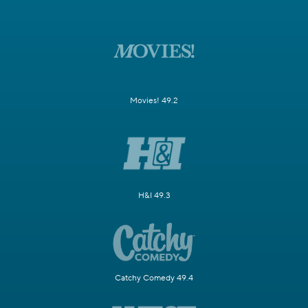
Movies! 49.2
H&I 49.3
Catchy Comedy 49.4