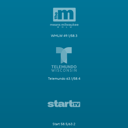
WMLW 49.1/58.3
Telemundo 63.1/58.4
Start 58.5/63.2