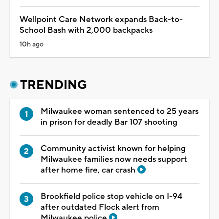
Wellpoint Care Network expands Back-to-
School Bash with 2,000 backpacks
10h ago
TRENDING
Milwaukee woman sentenced to 25 years
in prison for deadly Bar 107 shooting
Community activist known for helping
Milwaukee families now needs support
after home fire, car crash
Brookfield police stop vehicle on I-94
after outdated Flock alert from
Milwaukee police