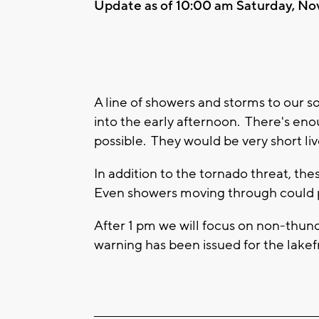
Update as of 10:00 am Saturday, No
A line of showers and storms to our s
into the early afternoon. There's en
possible. They would be very short l
In addition to the tornado threat, th
Even showers moving through could p
After 1 pm we will focus on non-thun
warning has been issued for the lakef
____________________________________________________