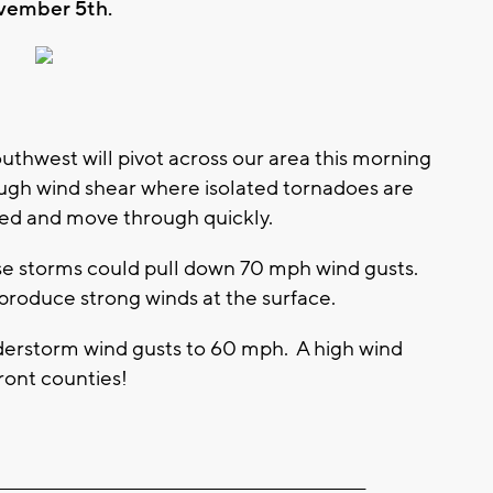
vember 5th.
outhwest will pivot across our area this morning
ough wind shear where isolated tornadoes are
ived and move through quickly.
ese storms could pull down 70 mph wind gusts.
roduce strong winds at the surface.
derstorm wind gusts to 60 mph. A high wind
ront counties!
________________________________________________________