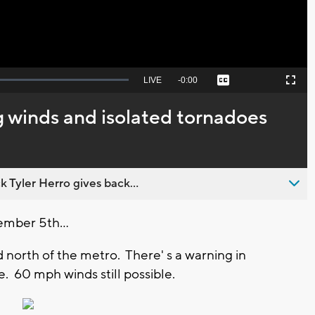
Seek
LIVE
Remaining
-
0:00
Captions
Picture-
Fullscreen
to
in-
live,
Picture
currently
Time
winds and isolated tornadoes
behind
live
 Tyler Herro gives back...
ember 5th...
 north of the metro. There' s a warning in
e. 60 mph winds still possible.