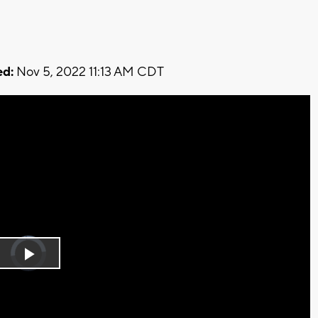
d:
Nov 5, 2022 11:13 AM CDT
Video
Player
is
Play
loading.
Video