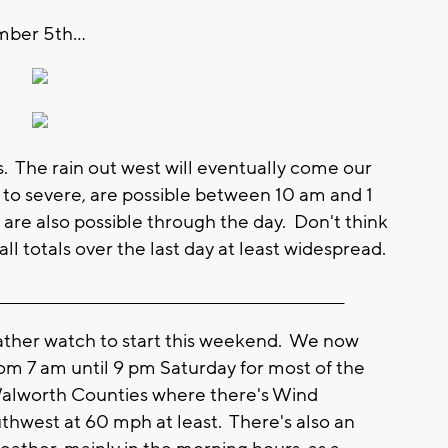
ber 5th...
s. The rain out west will eventually come our
o severe, are possible between 10 am and 1
re also possible through the day. Don't think
all totals over the last day at least widespread.
__________________________________________________________
her watch to start this weekend. We now
om 7 am until 9 pm Saturday for most of the
Walworth Counties where there's Wind
uthwest at 60 mph at least. There's also an