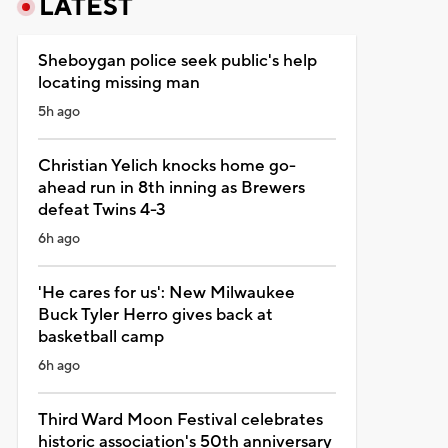
LATEST
Sheboygan police seek public's help
locating missing man
5h ago
Christian Yelich knocks home go-
ahead run in 8th inning as Brewers
defeat Twins 4-3
6h ago
'He cares for us': New Milwaukee
Buck Tyler Herro gives back at
basketball camp
6h ago
Third Ward Moon Festival celebrates
historic association's 50th anniversary