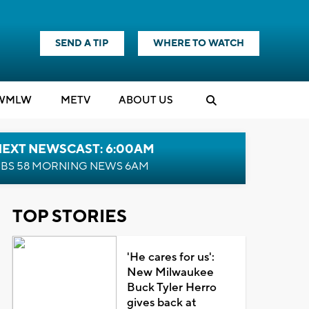
SEND A TIP
WHERE TO WATCH
WMLW
M
E
TV
ABOUT US
NEXT NEWSCAST: 6:00AM
BS 58 MORNING NEWS 6AM
TOP STORIES
'He cares for us':
New Milwaukee
Buck Tyler Herro
gives back at