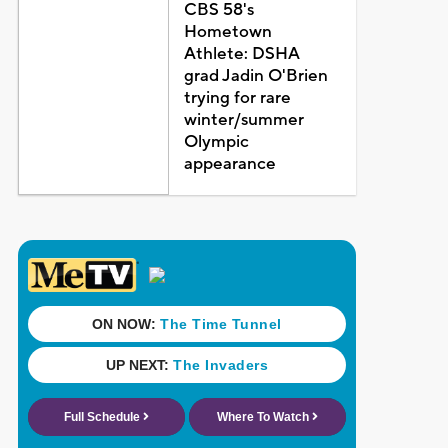
CBS 58's
Hometown
Athlete: DSHA
grad Jadin O'Brien
trying for rare
winter/summer
Olympic
appearance