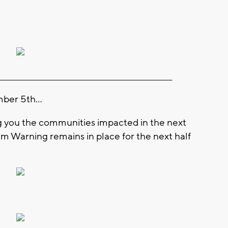
_________________________________________________________
ber 5th...
ng you the communities impacted in the next
m Warning remains in place for the next half