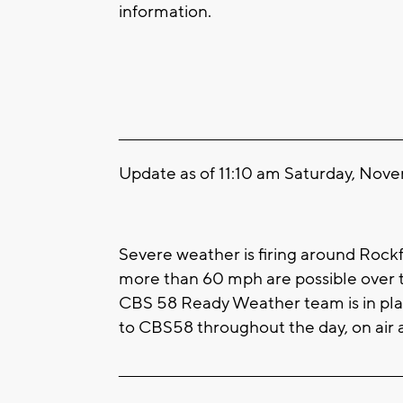
information.
____________________________________________________
Update as of 11:10 am Saturday, Nov
Severe weather is firing around Rock
more than 60 mph are possible over t
CBS 58 Ready Weather team is in pla
to CBS58 throughout the day, on air a
____________________________________________________