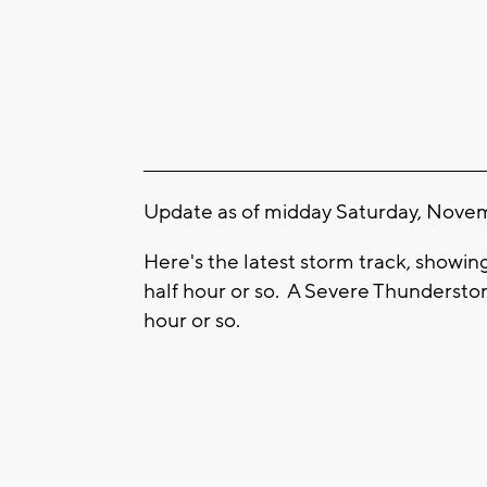
____________________________________________________
Update as of midday Saturday, Novem
Here's the latest storm track, showi
half hour or so. A Severe Thunderstor
hour or so.