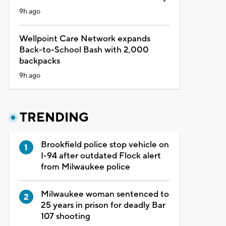
9h ago
Wellpoint Care Network expands
Back-to-School Bash with 2,000
backpacks
9h ago
TRENDING
Brookfield police stop vehicle on
I-94 after outdated Flock alert
from Milwaukee police
Milwaukee woman sentenced to
25 years in prison for deadly Bar
107 shooting