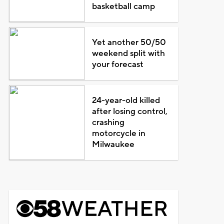
basketball camp
Yet another 50/50
weekend split with
your forecast
24-year-old killed
after losing control,
crashing
motorcycle in
Milwaukee