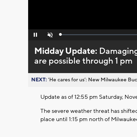
Loaded
:
Pause
Unmute
0%
Midday Update:
Damaging 
are possible through 1 pm
NEXT:
’He cares for us’: New Milwaukee Buck
Update as of 12:55 pm Saturday, Nov
The severe weather threat has shifted
place until 1:15 pm north of Milwauke