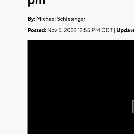
pm
By:
Michael Schlesinger
Posted:
Nov 5, 2022 12:55 PM CDT |
Update