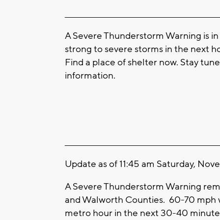
____________________________________________________
A Severe Thunderstorm Warning is in 
strong to severe storms in the next 
Find a place of shelter now. Stay tun
information.
____________________________________________________
Update as of 11:45 am Saturday, Nov
A Severe Thunderstorm Warning remain
and Walworth Counties. 60-70 mph wi
metro hour in the next 30-40 minutes