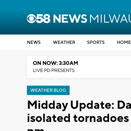
NEWS
WEATHER
SPORTS
HOME
ON NOW: 3:30AM
LIVE PD PRESENTS
WEATHER BLOG
Midday Update: D
isolated tornadoes 