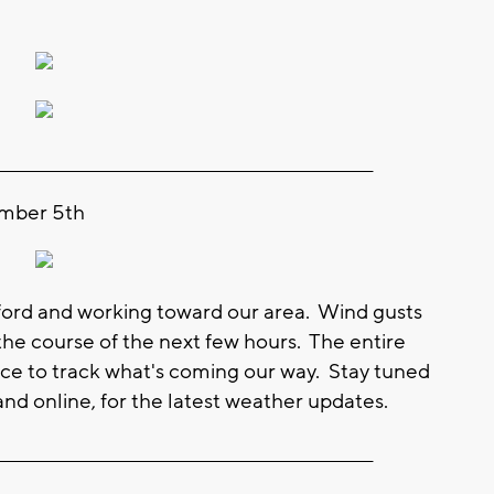
_________________________________________________________
ember 5th
ford and working toward our area. Wind gusts
he course of the next few hours. The entire
ce to track what's coming our way. Stay tuned
nd online, for the latest weather updates.
_________________________________________________________