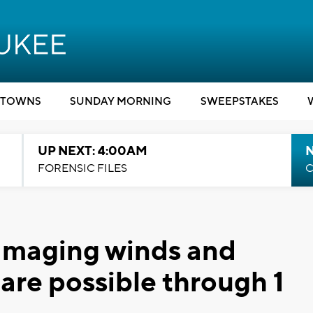
TOWNS
SUNDAY MORNING
SWEEPSTAKES
UP NEXT: 4:00AM
FORENSIC FILES
C
amaging winds and
are possible through 1