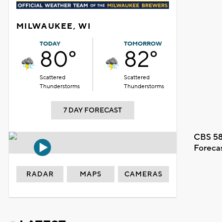
MILWAUKEE, WI
TODAY
TOMORROW
80°
82°
Scattered
Scattered
Thunderstorms
Thunderstorms
7 DAY FORECAST
CBS 58
Foreca
RADAR
MAPS
CAMERAS