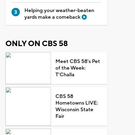
Helping your weather-beaten
yards make a comeback
ONLY ON CBS 58
Meet CBS 58's Pet
of the Week:
T'Challa
CBS 58
Hometowns LIVE:
Wisconsin State
Fair