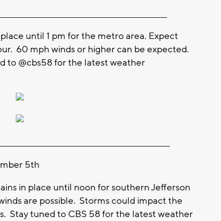
_________________________________________________________
place until 1 pm for the metro area. Expect
hour. 60 mph winds or higher can be expected.
ed to @cbs58 for the latest weather
__________________________________________________________
ember 5th
s in place until noon for southern Jefferson
nds are possible. Storms could impact the
. Stay tuned to CBS 58 for the latest weather