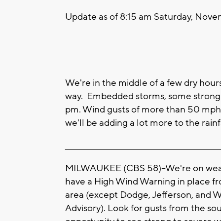
Update as of 8:15 am Saturday, Novem
We're in the middle of a few dry hour
way. Embedded storms, some strong t
pm. Wind gusts of more than 50 mph a
we'll be adding a lot more to the rainf
____________________________________________________
MILWAUKEE (CBS 58)--We're on weat
have a High Wind Warning in place fr
area (except Dodge, Jefferson, and 
Advisory). Look for gusts from the so