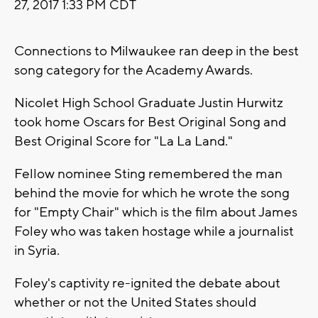
27, 2017 1:33 PM CDT
Connections to Milwaukee ran deep in the best
song category for the Academy Awards.
Nicolet High School Graduate Justin Hurwitz
took home Oscars for Best Original Song and
Best Original Score for "La La Land."
Fellow nominee Sting remembered the man
behind the movie for which he wrote the song
for "Empty Chair" which is the film about James
Foley who was taken hostage while a journalist
in Syria.
Foley's captivity re-ignited the debate about
whether or not the United States should