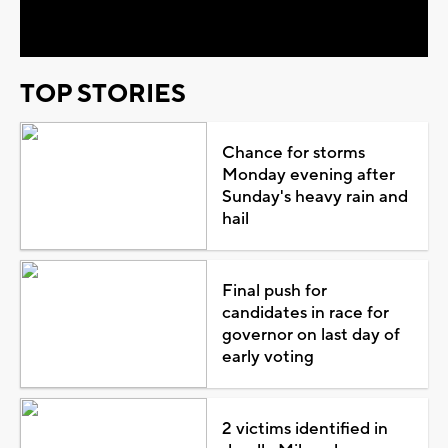
Video
TOP STORIES
Chance for storms
Monday evening after
Sunday's heavy rain and
hail
Final push for
candidates in race for
governor on last day of
early voting
2 victims identified in