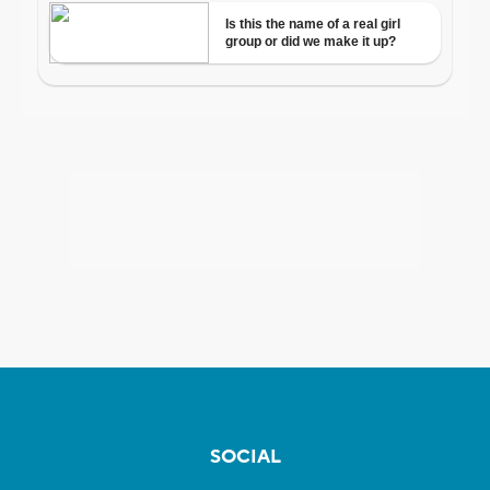
SOCIAL