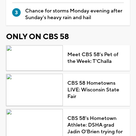
Chance for storms Monday evening after
Sunday's heavy rain and hail
ONLY ON CBS 58
Meet CBS 58's Pet of
the Week: T'Challa
CBS 58 Hometowns
LIVE: Wisconsin State
Fair
CBS 58's Hometown
Athlete: DSHA grad
Jadin O'Brien trying for