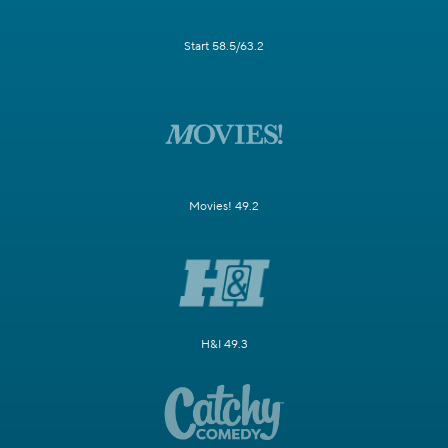
Start 58.5/63.2
Movies! 49.2
H&I 49.3