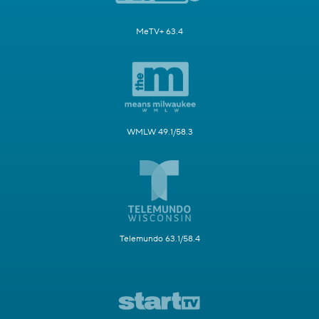
MeTV+ 63.4
WMLW 49.1/58.3
Telemundo 63.1/58.4