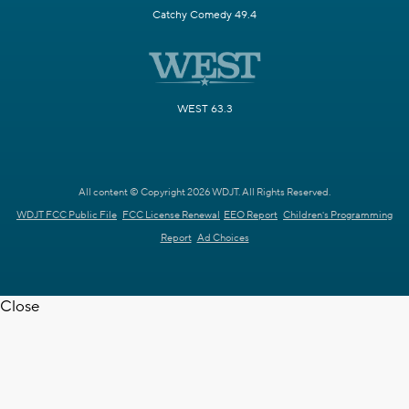
Catchy Comedy 49.4
WEST 63.3
All content © Copyright 2026 WDJT. All Rights Reserved.
WDJT FCC Public File
FCC License Renewal
EEO Report
Children's Programming
Report
Ad Choices
Close