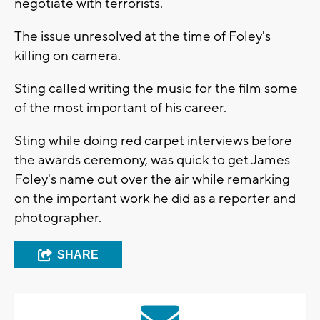
negotiate with terrorists.
The issue unresolved at the time of Foley's
killing on camera.
Sting called writing the music for the film some
of the most important of his career.
Sting while doing red carpet interviews before
the awards ceremony, was quick to get James
Foley's name out over the air while remarking
on the important work he did as a reporter and
photographer.
SHARE