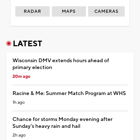
RADAR
MAPS
CAMERAS
LATEST
Wisconsin DMV extends hours ahead of
primary election
20m ago
Racine & Me: Summer Match Program at WHS
1h ago
Chance for storms Monday evening after
Sunday's heavy rain and hail
2h ago