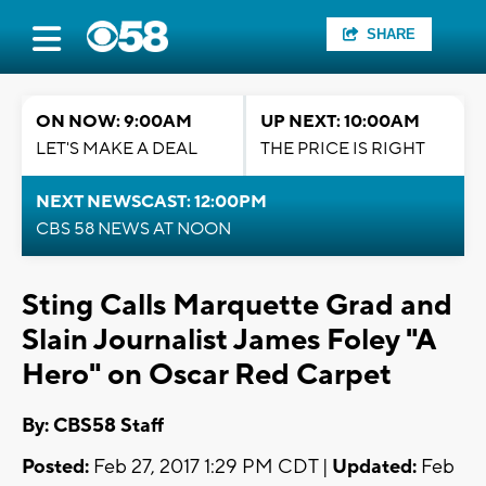
SHARE
ON NOW: 9:00AM
UP NEXT: 10:00AM
LET'S MAKE A DEAL
THE PRICE IS RIGHT
NEXT NEWSCAST: 12:00PM
CBS 58 NEWS AT NOON
Sting Calls Marquette Grad and
Slain Journalist James Foley "A
Hero" on Oscar Red Carpet
By: CBS58 Staff
Posted:
Feb 27, 2017 1:29 PM CDT |
Updated:
Feb