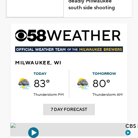
deadly Milwaukee
south side shooting
MILWAUKEE, WI
TODAY
TOMORROW
83°
80°
Thunderstorm PM
Thunderstorm AM
7 DAY FORECAST
CBS 