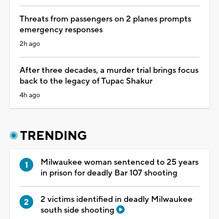
Threats from passengers on 2 planes prompts
emergency responses
2h ago
After three decades, a murder trial brings focus
back to the legacy of Tupac Shakur
4h ago
TRENDING
Milwaukee woman sentenced to 25 years
in prison for deadly Bar 107 shooting
2 victims identified in deadly Milwaukee
south side shooting