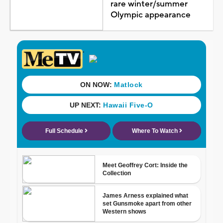
rare winter/summer
Olympic appearance