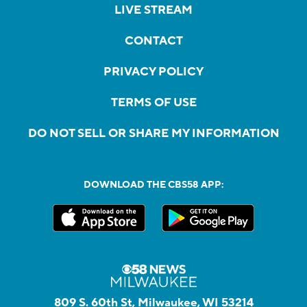
LIVE STREAM
CONTACT
PRIVACY POLICY
TERMS OF USE
DO NOT SELL OR SHARE MY INFORMATION
DOWNLOAD THE CBS58 APP:
809 S. 60th St, Milwaukee, WI 53214