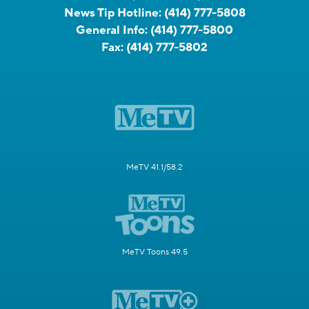
News Tip Hotline:
(414) 777-5808
General Info:
(414) 777-5800
Fax:
(414) 777-5802
MeTV 41.1/58.2
MeTV Toons 49.5