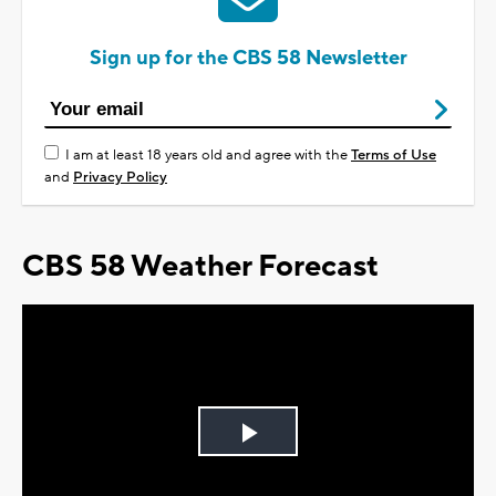
Sign up for the CBS 58 Newsletter
I am at least 18 years old and agree with the
Terms of Use
and
Privacy Policy
CBS 58 Weather Forecast
Play