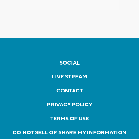
SOCIAL
LIVE STREAM
CONTACT
PRIVACY POLICY
TERMS OF USE
DO NOT SELL OR SHARE MY INFORMATION