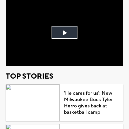
Play
Video
TOP STORIES
'He cares for us': New
Milwaukee Buck Tyler
Herro gives back at
basketball camp