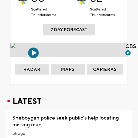
Scattered
Scattered
Thunderstorms
Thunderstorms
7 DAY FORECAST
CBS 
RADAR
MAPS
CAMERAS
LATEST
Sheboygan police seek public's help locating
missing man
5h ago