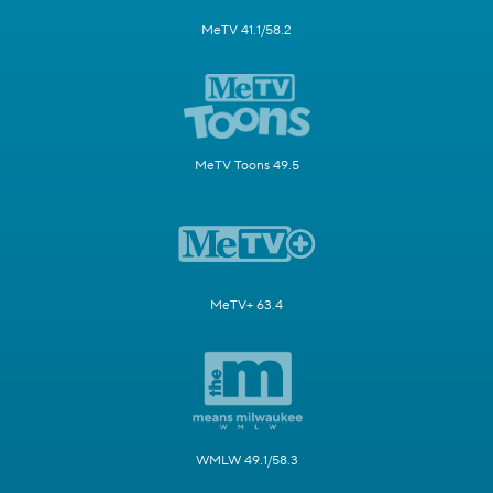
MeTV 41.1/58.2
MeTV Toons 49.5
MeTV+ 63.4
WMLW 49.1/58.3