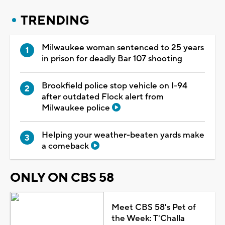
TRENDING
Milwaukee woman sentenced to 25 years
in prison for deadly Bar 107 shooting
Brookfield police stop vehicle on I-94
after outdated Flock alert from
Milwaukee police
Helping your weather-beaten yards make
a comeback
ONLY ON CBS 58
Meet CBS 58's Pet of
the Week: T'Challa