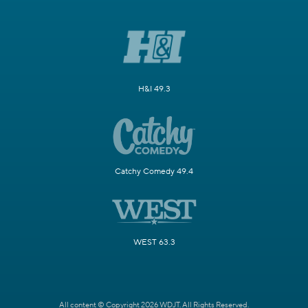
H&I 49.3
Catchy Comedy 49.4
WEST 63.3
All content © Copyright 2026 WDJT. All Rights Reserved.