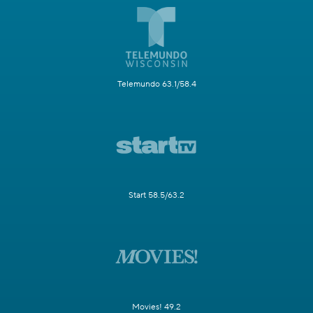
Telemundo 63.1/58.4
Start 58.5/63.2
Movies! 49.2