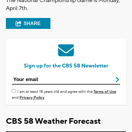
The National Championship Game is Monday,
April 7th.
SHARE
Sign up for the CBS 58 Newsletter
I am at least 18 years old and agree with the
Terms of Use
and
Privacy Policy
CBS 58 Weather Forecast