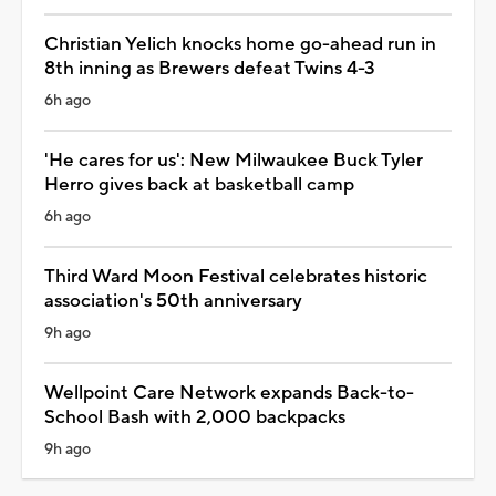
Christian Yelich knocks home go-ahead run in
8th inning as Brewers defeat Twins 4-3
6h ago
'He cares for us': New Milwaukee Buck Tyler
Herro gives back at basketball camp
6h ago
Third Ward Moon Festival celebrates historic
association's 50th anniversary
9h ago
Wellpoint Care Network expands Back-to-
School Bash with 2,000 backpacks
9h ago