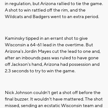
in regulation, but Arizona rallied to tie the game.
A shot to win rattled off the rim, and the
Wildcats and Badgers went to an extra period.
Kaminsky tipped in an errant shot to give
Wisconsin a 64-61 lead in the overtime. But
Arizona's Jordin Mayes cut the lead to one and,
after an inbounds pass was ruled to have gone
off Jackson's hand, Arizona had possession and
2.3 seconds to try to win the game.
Nick Johnson couldn't get a shot off before the
final buzzer. It wouldn't have mattered. The shot
missed, sending an ecstatic Wisconsin team and