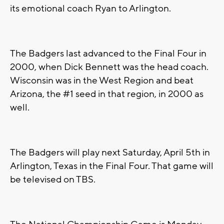
its emotional coach Ryan to Arlington.
The Badgers last advanced to the Final Four in
2000, when Dick Bennett was the head coach.
Wisconsin was in the West Region and beat
Arizona, the #1 seed in that region, in 2000 as
well.
The Badgers will play next Saturday, April 5th in
Arlington, Texas in the Final Four. That game will
be televised on TBS.