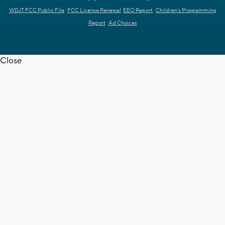
WDJT FCC Public File
FCC License Renewal
EEO Report
Children's Programming
Report
Ad Choices
Close