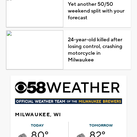
Yet another 50/50
weekend split with your
forecast
24-year-old killed after
losing control, crashing
motorcycle in
Milwaukee
MILWAUKEE, WI
TODAY
TOMORROW
80°
82°