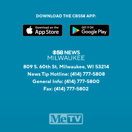
DOWNLOAD THE CBS58 APP:
809 S. 60th St, Milwaukee, WI 53214
News Tip Hotline:
(414) 777-5808
General Info:
(414) 777-5800
Fax:
(414) 777-5802