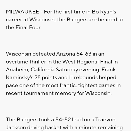
MILWAUKEE - For the first time in Bo Ryan's
career at Wisconsin, the Badgers are headed to
the Final Four.
Wisconsin defeated Arizona 64-63 in an
overtime thriller in the West Regional Final in
Anaheim, California Saturday evening. Frank
Kaminsky's 28 points and 11 rebounds helped
pace one of the most frantic, tightest games in
recent tournament memory for Wisconsin.
The Badgers took a 54-52 lead on a Traevon
Jackson driving basket with a minute remaining