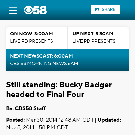
SHARE
ON NOW: 3:00AM
UP NEXT: 3:30AM
LIVE PD PRESENTS
LIVE PD PRESENTS
NEXT NEWSCAST: 6:00AM
CBS 58 MORNING NEWS 6AM
Still standing: Bucky Badger
headed to Final Four
By: CBS58 Staff
Posted:
Mar 30, 2014 12:48 AM CDT |
Updated:
Nov 5, 2014 1:58 PM CDT