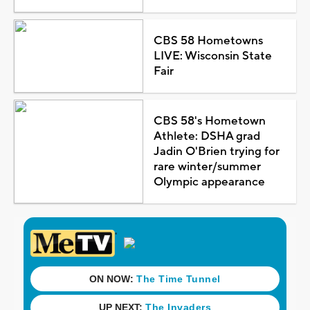
CBS 58 Hometowns
LIVE: Wisconsin State
Fair
CBS 58's Hometown
Athlete: DSHA grad
Jadin O'Brien trying for
rare winter/summer
Olympic appearance