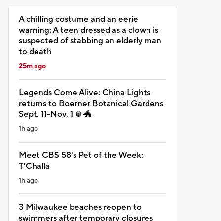
A chilling costume and an eerie
warning: A teen dressed as a clown is
suspected of stabbing an elderly man
to death
25m ago
Legends Come Alive: China Lights
returns to Boerner Botanical Gardens
Sept. 11-Nov. 1 🏮🐲
1h ago
Meet CBS 58's Pet of the Week:
T'Challa
1h ago
3 Milwaukee beaches reopen to
swimmers after temporary closures