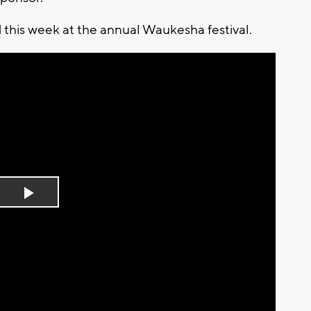
 this week at the annual Waukesha festival.
Play
Video