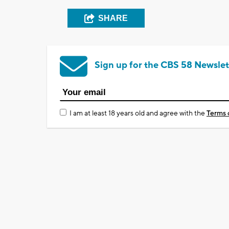
SHARE
Sign up for the CBS 58 Newslet
I am at least 18 years old and agree with the
Terms 