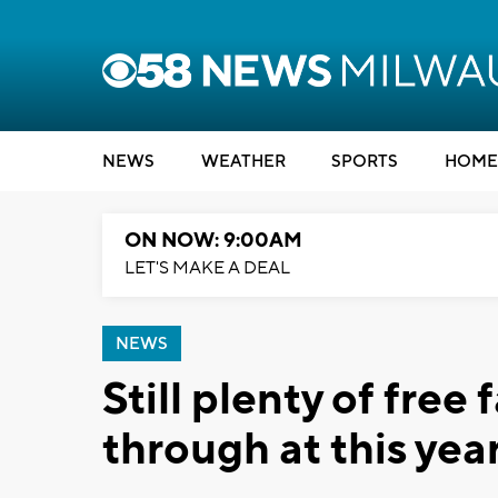
NEWS
WEATHER
SPORTS
HOME
ON NOW: 9:00AM
LET'S MAKE A DEAL
NEWS
Still plenty of free 
through at this ye