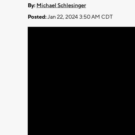
By:
Michael Schlesinger
Posted:
Jan 22, 2024 3:50 AM CDT