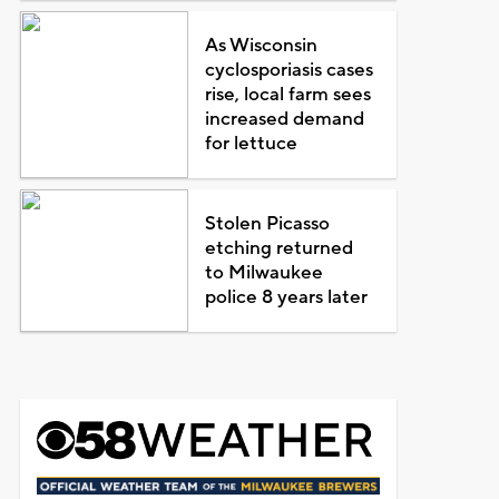
As Wisconsin
cyclosporiasis cases
rise, local farm sees
increased demand
for lettuce
Stolen Picasso
etching returned
to Milwaukee
police 8 years later