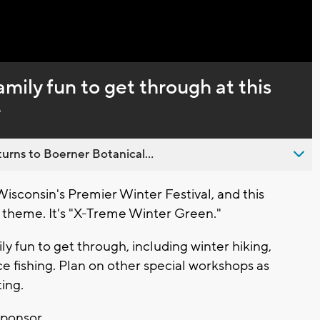
Captions
family fun to get through at this
e
urns to Boerner Botanical...
sconsin's Premier Winter Festival, and this
theme. It's "X-Treme Winter Green."
ly fun to get through, including winter hiking,
ce fishing. Plan on other special workshops as
ting.
sponsor.