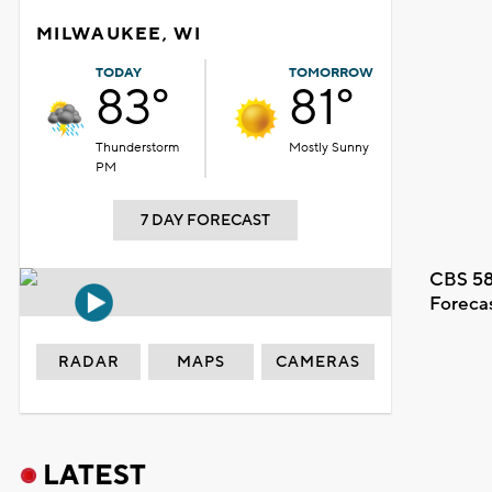
MILWAUKEE, WI
TODAY
TOMORROW
83°
81°
Thunderstorm
Mostly Sunny
PM
7 DAY FORECAST
CBS 58
Foreca
RADAR
MAPS
CAMERAS
LATEST