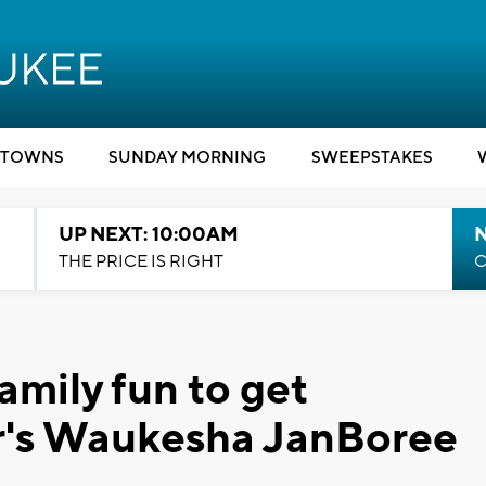
TOWNS
SUNDAY MORNING
SWEEPSTAKES
UP NEXT: 10:00AM
THE PRICE IS RIGHT
C
family fun to get
ar's Waukesha JanBoree