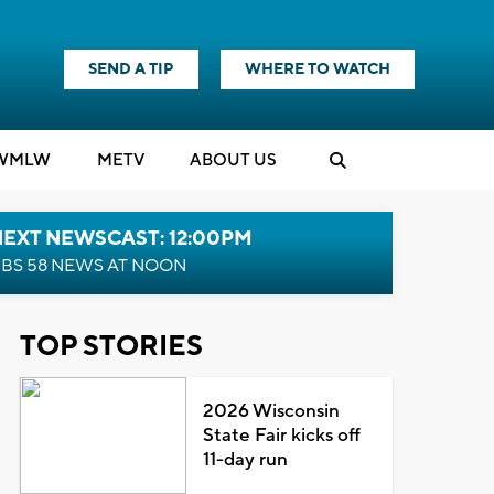
SEND A TIP
WHERE TO WATCH
WMLW
M
E
TV
ABOUT US
NEXT NEWSCAST: 12:00PM
BS 58 NEWS AT NOON
TOP STORIES
2026 Wisconsin
State Fair kicks off
11-day run