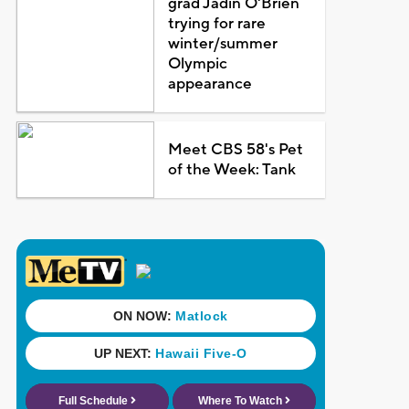
grad Jadin O'Brien
trying for rare
winter/summer
Olympic
appearance
Meet CBS 58's Pet
of the Week: Tank