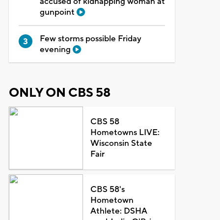
accused of kidnapping woman at
gunpoint
Few storms possible Friday
evening
ONLY ON CBS 58
CBS 58
Hometowns LIVE:
Wisconsin State
Fair
CBS 58's
Hometown
Athlete: DSHA