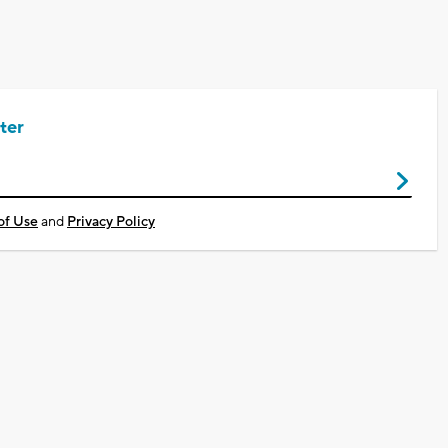
ter
of Use
and
Privacy Policy