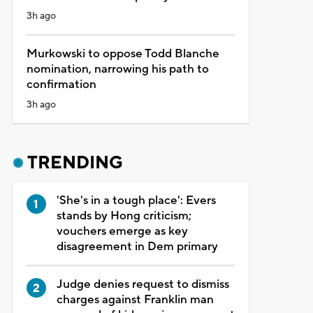
3h ago
Murkowski to oppose Todd Blanche
nomination, narrowing his path to
confirmation
3h ago
TRENDING
'She's in a tough place': Evers
stands by Hong criticism;
vouchers emerge as key
disagreement in Dem primary
Judge denies request to dismiss
charges against Franklin man