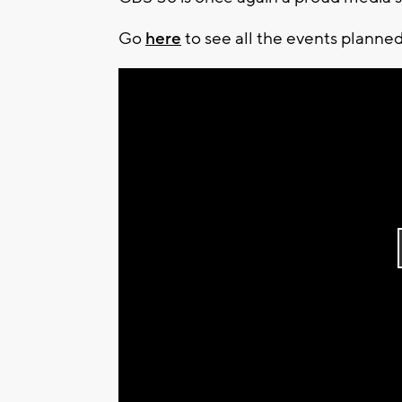
Go
here
to see all the events planned