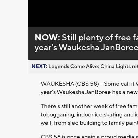
Loaded
:
Unmute
0%
NOW:
Still plenty of free 
year’s Waukesha JanBore
NEXT:
Legends Come Alive: China Lights ret
WAUKESHA (CBS 58) -- Some call it Wi
year's Waukesha JanBoree has a new 
There's still another week of free fami
tobogganing, indoor ice skating and i
well, from sled building to family pain
CBS 58 is once again a proud media 